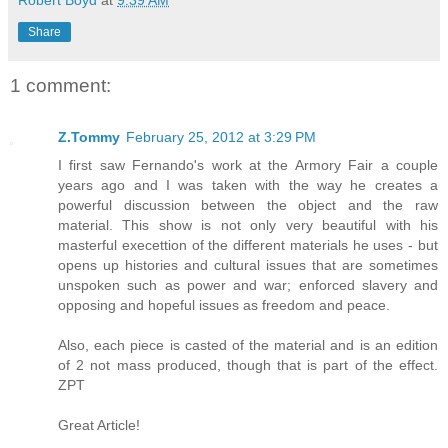
Share
1 comment:
Z.Tommy
February 25, 2012 at 3:29 PM
I first saw Fernando's work at the Armory Fair a couple
years ago and I was taken with the way he creates a
powerful discussion between the object and the raw
material. This show is not only very beautiful with his
masterful execettion of the different materials he uses - but
opens up histories and cultural issues that are sometimes
unspoken such as power and war; enforced slavery and
opposing and hopeful issues as freedom and peace.
Also, each piece is casted of the material and is an edition
of 2 not mass produced, though that is part of the effect.
ZPT
Great Article!