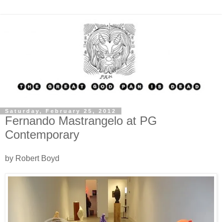
Saturday, February 25, 2012
Fernando Mastrangelo at PG
Contemporary
by Robert Boyd