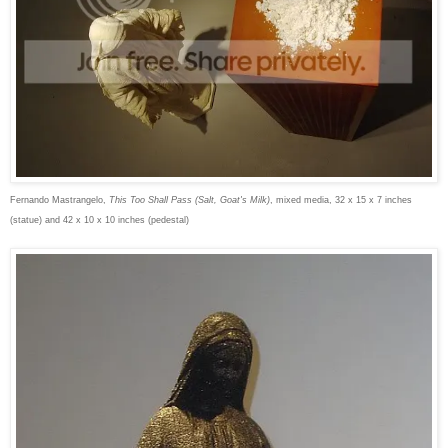
Fernando Mastrangelo,
This Too Shall Pass (Salt, Goat's Milk)
, mixed media, 32 x 15 x 7 inches
(statue) and 42 x 10 x 10 inches (pedestal)