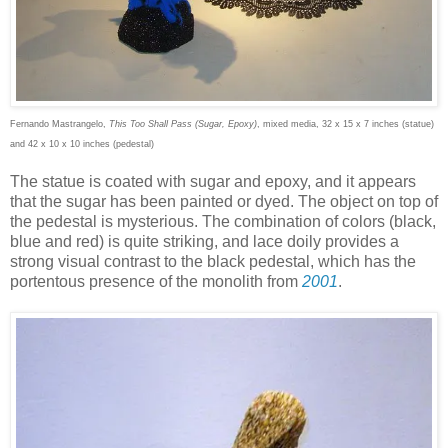
Fernando Mastrangelo,
This Too Shall Pass (Sugar, Epoxy)
, mixed media, 32 x 15 x 7 inches (statue)
and 42 x 10 x 10 inches (pedestal)
The statue is coated with sugar and epoxy, and it appears
that the sugar has been painted or dyed. The object on top of
the pedestal is mysterious. The combination of colors (black,
blue and red) is quite striking, and lace doily provides a
strong visual contrast to the black pedestal, which has the
portentous presence of the monolith from
2001
.