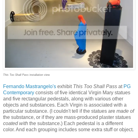
This Too Shall Pass
installation view
Fernando Mastrangelo's
exhibit
This Too Shall Pass
at
PG
Contemporary
consists of five identical Virgin Mary statues
and five rectangular pedestals, along with various other
objects and substances. Each Virgin is associated with a
particular substance. (I couldn't tell if the statues are
made of
the substance, or if they are mass-produced plaster statues
coated with
the substance.) Each pedestal is a different
color. And each grouping includes some extra stuff or object.