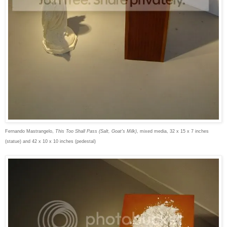
Fernando Mastrangelo,
This Too Shall Pass (Salt, Goat's Milk)
, mixed media, 32 x 15 x 7 inches
(statue) and 42 x 10 x 10 inches (pedestal)