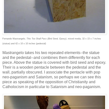
Fernando Mastrangelo,
This Too Shall Pass (Bird Seed, Epoxy)
, mixed media, 32 x 15 x 7 inches
(statue) and 42 x 10 x 10 inches (pedestal)
Mastrangelo takes his two repeated elements--the statue
and the pedestal--and combines them differently for each
piece. Above the statue is covered with bird seed and epoxy.
Their is a wooden pentacle between the pedestal and the
wall, partially obscured. I associate the pentacle with pop
neo-paganism and Satanism, so perhaps we can see this
piece as speaking of the opposition of Christianity and
Catholocism in particular to Satanism and neo-paganism.