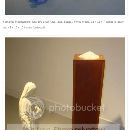
Fernando Mastrangelo,
This Too Shall Pass (Salt, Epoxy)
, mixed media, 32 x 15 x 7 inches (statue)
and 42 x 10 x 10 inches (pedestal)