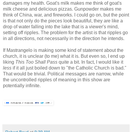
damages my health. Goat's milk makes me think of goat's
milk cheese and delicious pizzas. Gunpowder makes me
think of China, war, and fireworks. I could go on, but the point
is that not only do the pieces look beautiful, they are like a
drop of water falling into the lake that is a viewer's mind,
setting off ripples. The problem for the artist is that ripples go
in all directions, not necessarily in the direction he intends.
If Mastrangelo is making some kind of statement about the
church, it is unclear (to me) what it is. But even so, I end up
liking
This Too Shall Pass
quite a bit. In fact, I would like it
less
if it all just boiled down to "the Catholic Church is bad."
That would be trivial. Political messages are narrow, while
the uncontrolled ripples of meaning in this show are
potentially infinite.
Robert Boyd
at
9:39 AM