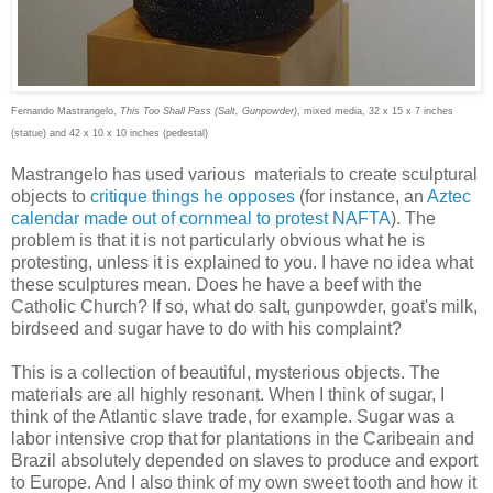
Fernando Mastrangelo,
This Too Shall Pass (Salt, Gunpowder)
, mixed media, 32 x 15 x 7 inches
(statue) and 42 x 10 x 10 inches (pedestal)
Mastrangelo has used various materials to create sculptural
objects to
critique things he opposes
(for instance, an
Aztec
calendar made out of cornmeal to protest NAFTA
). The
problem is that it is not particularly obvious what he is
protesting, unless it is explained to you. I have no idea what
these sculptures mean. Does he have a beef with the
Catholic Church? If so, what do salt, gunpowder, goat's milk,
birdseed and sugar have to do with his complaint?
This is a collection of beautiful, mysterious objects. The
materials are all highly resonant. When I think of sugar, I
think of the Atlantic slave trade, for example. Sugar was a
labor intensive crop that for plantations in the Caribeain and
Brazil absolutely depended on slaves to produce and export
to Europe. And I also think of my own sweet tooth and how it