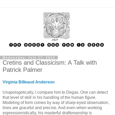
Wednesday, July 17, 2013
Cretins and Classicism: A Talk with
Patrick Palmer
Virginia Billeaud Anderson
Unapologetically, I compare him to Degas. One can detect
that level of skill in his handling of the human figure.
Modeling of form comes by way of sharp-eyed observation,
lines are graceful and precise. And even when working
expressionistically, his masterful draftsmanship is