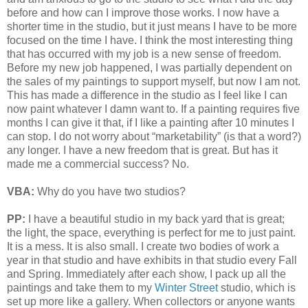
before and how can I improve those works. I now have a
shorter time in the studio, but it just means I have to be more
focused on the time I have. I think the most interesting thing
that has occurred with my job is a new sense of freedom.
Before my new job happened, I was partially dependent on
the sales of my paintings to support myself, but now I am not.
This has made a difference in the studio as I feel like I can
now paint whatever I damn want to. If a painting requires five
months I can give it that, if I like a painting after 10 minutes I
can stop. I do not worry about “marketability” (is that a word?)
any longer. I have a new freedom that is great. But has it
made me a commercial success? No.
VBA:
Why do you have two studios?
PP:
I have a beautiful studio in my back yard that is great;
the light, the space, everything is perfect for me to just paint.
It is a mess. It is also small. I create two bodies of work a
year in that studio and have exhibits in that studio every Fall
and Spring. Immediately after each show, I pack up all the
paintings and take them to my
Winter Street
studio, which is
set up more like a gallery. When collectors or anyone wants