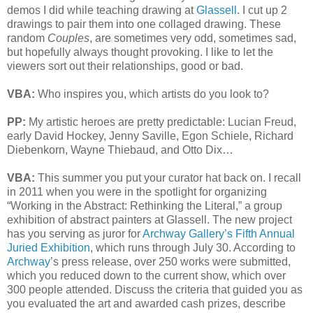
demos I did while teaching drawing at
Glassell
. I cut up 2
drawings to pair them into one collaged drawing. These
random
Couples
, are sometimes very odd, sometimes sad,
but hopefully always thought provoking. I like to let the
viewers sort out their relationships, good or bad.
VBA:
Who inspires you, which artists do you look to?
PP:
My artistic heroes are pretty predictable: Lucian Freud,
early David Hockey, Jenny Saville, Egon Schiele, Richard
Diebenkorn, Wayne Thiebaud, and Otto Dix…
VBA:
This summer you put your curator hat back on. I recall
in 2011 when you were in the spotlight for organizing
“Working in the Abstract: Rethinking the Literal,” a group
exhibition of abstract painters at Glassell. The new project
has you serving as juror for
Archway Gallery’s Fifth Annual
Juried Exhibition
, which runs through July 30. According to
Archway
’s press release, over 250 works were submitted,
which you reduced down to the current show, which over
300 people attended. Discuss the criteria that guided you as
you evaluated the art and awarded cash prizes, describe