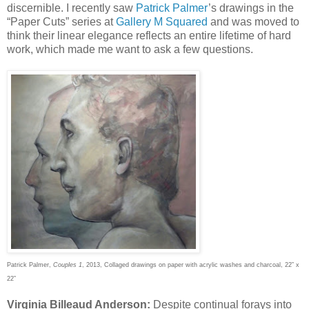
discernible. I recently saw
Patrick Palmer
’s drawings in the
“Paper Cuts” series at
Gallery M Squared
and was moved to
think their linear elegance reflects an entire lifetime of hard
work, which made me want to ask a few questions.
Patrick Palmer,
Couples 1
, 2013, Collaged drawings on paper with acrylic washes and charcoal, 22” x
22”
Virginia Billeaud Anderson:
Despite continual forays into