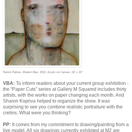
Patrick Palmer,
Modern Man,
2010, Acrylic on Canvas, 24” x 20”
VBA:
To inform readers about your current group exhibition -
the “Paper Cuts” series at Gallery M Squared includes thirty
artists, with the works on paper changing each month. And
Sharon Kopriva helped to organize the show. It was
surprising to see you combine realistic portraiture with the
cretins. What were you thinking?
PP:
It comes from my commitment to drawing/painting from a
live model. All six drawings currently exhibited at M2 are