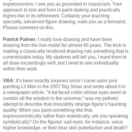
expressionism, I see you as grounded in classicism. Your
approach to line and form is paint-staking and practically
Ingres-like in its refinement. Certainly your teaching
specialty, advanced figure drawing, nails you as a formalist.
Please comment on this.
Patrick Palmer:
I really love drawing and have been
drawing from the live model for almost 40 years. The trick is
making a classically rendered drawing into something that is
current/viable today. My students will tell you, I want them to
all draw exceedingly well, but I need to see individuality
within their work.
VBA:
It’s been exactly sixyears since I came upon your
painting
Lil Man
in the 2007 Big Show and wrote about it in
a newspaper article. “A fat-faced cretin whose eyes seem to
contain all the wisdom in the universe,” was my pathetic
attempt to describe that irresistibly strange figure’s haunting
quality. When you paint something like that,
expressionistically rather than realistically, are you speaking
symbolically? Do the figures’ sad eyes, for instance, voice
higher knowledge, or their blue skin putrefaction and death?