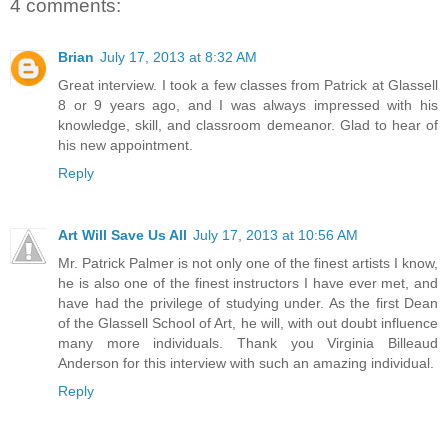
4 comments:
Brian
July 17, 2013 at 8:32 AM
Great interview. I took a few classes from Patrick at Glassell
8 or 9 years ago, and I was always impressed with his
knowledge, skill, and classroom demeanor. Glad to hear of
his new appointment.
Reply
Art Will Save Us All
July 17, 2013 at 10:56 AM
Mr. Patrick Palmer is not only one of the finest artists I know,
he is also one of the finest instructors I have ever met, and
have had the privilege of studying under. As the first Dean
of the Glassell School of Art, he will, with out doubt influence
many more individuals. Thank you Virginia Billeaud
Anderson for this interview with such an amazing individual.
Reply