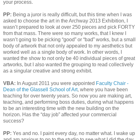
your process.
PP:
Being a juror is really difficult, but this time when I was
asked to choose the art in the Archway 2013 Exhibition, I
wasn’t prepared to look at over 250 pieces and pick FORTY
from that mass. There were so many works, that I knew I
wasn’t going to be picking “good” or “bad” works, but a small
body of artwork that not only appealed to my aesthetics but
worked well as a single body of work. In other words, I
wanted the show to not only be 40 individual pieces of great
artworks, but I also wanted the grouping to read collectively
as a singular creative and strong exhibit.
VBA:
In August 2011 you were appointed
Faculty Chair -
Dean of the Glassell School of Art
, where you have been
teaching for over twenty years. So now you are making art,
teaching, and performing boss duties, during what happens
to be an interesting time with the new building on the
horizon. Has the “day job” affected your commercial
success?
PP:
Yes and no. I paint every day, no matter what. I wake up
and am anxious to go to the studio to see what I did the day