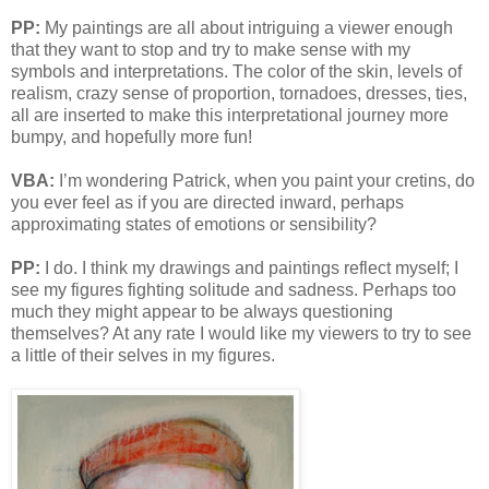
PP:
My paintings are all about intriguing a viewer enough
that they want to stop and try to make sense with my
symbols and interpretations. The color of the skin, levels of
realism, crazy sense of proportion, tornadoes, dresses, ties,
all are inserted to make this interpretational journey more
bumpy, and hopefully more fun!
VBA:
I’m wondering Patrick, when you paint your cretins, do
you ever feel as if you are directed inward, perhaps
approximating states of emotions or sensibility?
PP:
I do. I think my drawings and paintings reflect myself; I
see my figures fighting solitude and sadness. Perhaps too
much they might appear to be always questioning
themselves? At any rate I would like my viewers to try to see
a little of their selves in my figures.