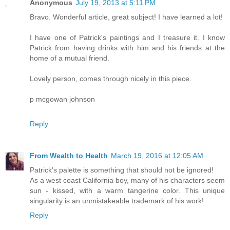
Anonymous
July 19, 2013 at 5:11 PM
Bravo. Wonderful article, great subject! I have learned a lot!
I have one of Patrick's paintings and I treasure it. I know
Patrick from having drinks with him and his friends at the
home of a mutual friend.
Lovely person, comes through nicely in this piece.
p mcgowan johnson
Reply
From Wealth to Health
March 19, 2016 at 12:05 AM
Patrick's palette is something that should not be ignored!
As a west coast California boy, many of his characters seem
sun - kissed, with a warm tangerine color. This unique
singularity is an unmistakeable trademark of his work!
Reply