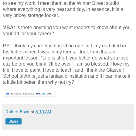
to see my work, I meet them at the Winter Street studio
where everything is very neat and tidy. In essence, it is a
very pricey storage locker.
VBA:
Is there anything you want readers to know about you,
your art, or your career?
PP:
I think my career is based on one fact: my dad died in
his forties when I was in my teens. I took from that an
important lesson: “Life is short, you better do what you love,
cuz before you blink it’ll be over.” I am so blessed; I love my
life: I love to paint, I love to teach, and I think the Glassell
School of Art is just a fantastic institution and if I can make it
a little bit better, then why not try?
Robert Boyd
at
8:10 AM
Share