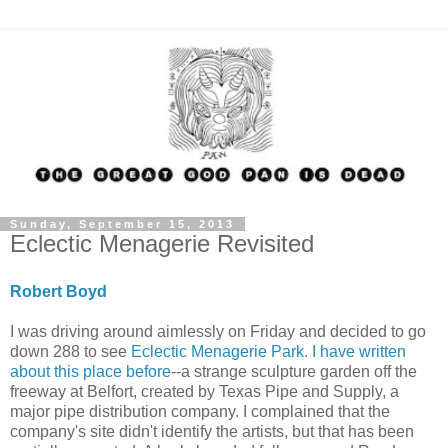
Sunday, September 15, 2013
Eclectic Menagerie Revisited
Robert Boyd
I was driving around aimlessly on Friday and decided to go
down 288 to see
Eclectic Menagerie Park
.
I have written
about this place before
--a strange sculpture garden off the
freeway at Belfort, created by Texas Pipe and Supply, a
major pipe distribution company. I complained that the
company's site didn't identify the artists, but that has been