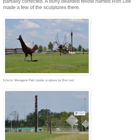
partially corrected. A burly bearded fellow named Ron Lee
made a few of the sculptures there.
Eclectic Menagerie Park (spider sculpture by Ron Lee)