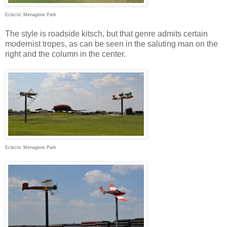
Eclectic Menagerie Park
The style is roadside kitsch, but that genre admits certain
modernist tropes, as can be seen in the saluting man on the
right and the column in the center.
Eclectic Menagerie Park