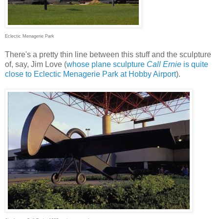
Eclectic Menagerie Park
There's a pretty thin line between this stuff and the sculpture
of, say, Jim Love (
whose plane sculpture
Call Ernie
is quite
close to Eclectic Menagerie Park at Hobby Airport
).