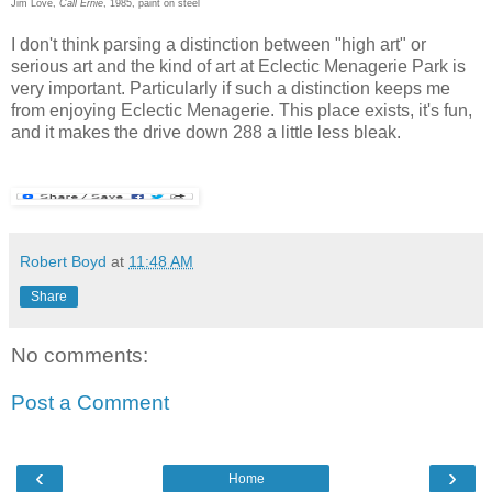
Jim Love,
Call Ernie
, 1985, paint on steel
I don't think parsing a distinction between "high art" or
serious art and the kind of art at Eclectic Menagerie Park is
very important. Particularly if such a distinction keeps me
from enjoying Eclectic Menagerie. This place exists, it's fun,
and it makes the drive down 288 a little less bleak.
Robert Boyd
at
11:48 AM
Share
No comments:
Post a Comment
‹
›
Home