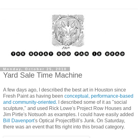
Monday, October 25, 2010
Yard Sale Time Machine
A few days ago, I described the best art in Houston since
Fresh Paint as having been
conceptual, performance-based
and community-oriented.
I described some of it as "social
sculpture," and used Rick Lowe's Project Row Houses and
Jim Pirtle's Notsuoh as examples. I could have easily added
Bill Davenport
's Optical Project/Bill's Junk. On Saturday,
there was an event that fits right into this broad category.