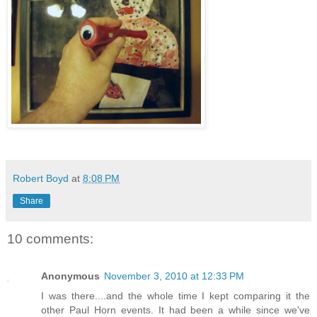
Robert Boyd
at
8:08 PM
Share
10 comments:
Anonymous
November 3, 2010 at 12:33 PM
I was there....and the whole time I kept comparing it the
other Paul Horn events. It had been a while since we've