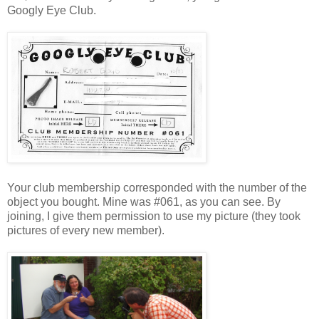
Googly Eye Club.
Your club membership corresponded with the number of the
object you bought. Mine was #061, as you can see. By
joining, I give them permission to use my picture (they took
pictures of every new member).