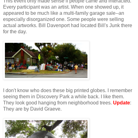
This event only made sense if people came and interacted.
Every participant was an artist. When one showed up, it
appeared to be much like a multi-family garage sale--an
especially disorganized one. Some people were selling
actual artworks. Bill Davenport had located Bill's Junk there
for the day.
I don't know who does these big printed globes. I remember
seeing them in Discovery Park a while back. I like them.
They look good hanging from neighborhood trees.
Update
:
They are by David Graeve.