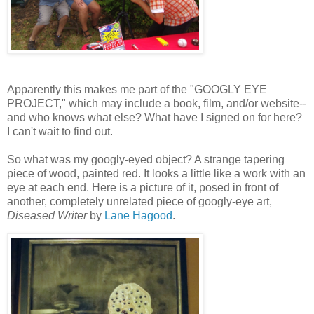
Apparently this makes me part of the "GOOGLY EYE
PROJECT," which may include a book, film, and/or website--
and who knows what else? What have I signed on for here?
I can't wait to find out.
So what was my googly-eyed object? A strange tapering
piece of wood, painted red. It looks a little like a work with an
eye at each end. Here is a picture of it, posed in front of
another, completely unrelated piece of googly-eye art,
Diseased Writer
by
Lane Hagood
.