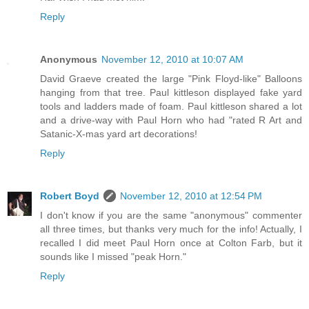
Reply
Anonymous
November 12, 2010 at 10:07 AM
David Graeve created the large "Pink Floyd-like" Balloons
hanging from that tree. Paul kittleson displayed fake yard
tools and ladders made of foam. Paul kittleson shared a lot
and a drive-way with Paul Horn who had "rated R Art and
Satanic-X-mas yard art decorations!
Reply
Robert Boyd
November 12, 2010 at 12:54 PM
I don't know if you are the same "anonymous" commenter
all three times, but thanks very much for the info! Actually, I
recalled I did meet Paul Horn once at Colton Farb, but it
sounds like I missed "peak Horn."
Reply