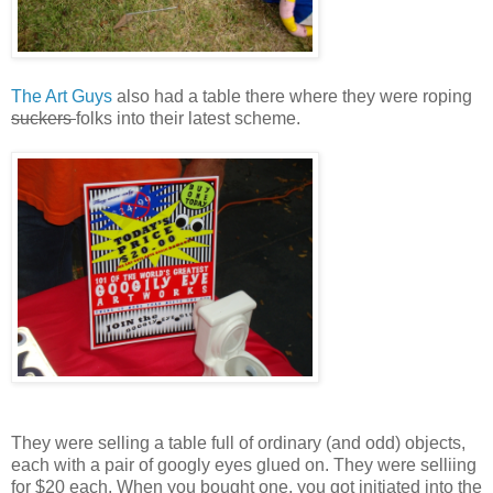
The Art Guys
also had a table there where they were roping
suckers
folks into their latest scheme.
They were selling a table full of ordinary (and odd) objects,
each with a pair of googly eyes glued on. They were selliing
for $20 each. When you bought one, you got initiated into the