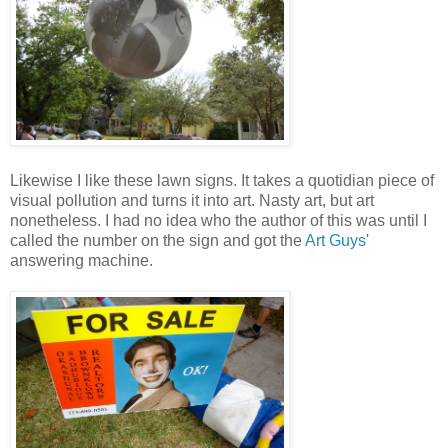
Likewise I like these lawn signs. It takes a quotidian piece of
visual pollution and turns it into art. Nasty art, but art
nonetheless. I had no idea who the author of this was until I
called the number on the sign and got the
Art Guys
'
answering machine.