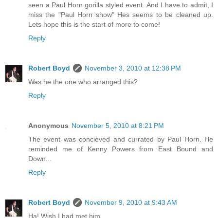
seen a Paul Horn gorilla styled event. And I have to admit, I
miss the "Paul Horn show" Hes seems to be cleaned up.
Lets hope this is the start of more to come!
Reply
Robert Boyd
November 3, 2010 at 12:38 PM
Was he the one who arranged this?
Reply
Anonymous
November 5, 2010 at 8:21 PM
The event was concieved and currated by Paul Horn. He
reminded me of Kenny Powers from East Bound and
Down...
Reply
Robert Boyd
November 9, 2010 at 9:43 AM
Ha! Wish I had met him.