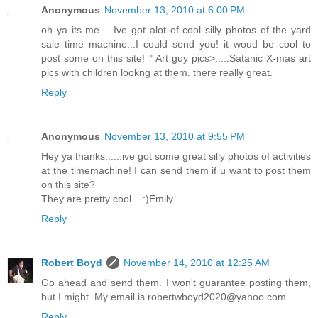
Anonymous
November 13, 2010 at 6:00 PM
oh ya its me.....Ive got alot of cool silly photos of the yard
sale time machine...I could send you! it woud be cool to
post some on this site! " Art guy pics>.....Satanic X-mas art
pics with children lookng at them. there really great.
Reply
Anonymous
November 13, 2010 at 9:55 PM
Hey ya thanks......ive got some great silly photos of activities
at the timemachine! I can send them if u want to post them
on this site?
They are pretty cool....:)Emily
Reply
Robert Boyd
November 14, 2010 at 12:25 AM
Go ahead and send them. I won't guarantee posting them,
but I might. My email is robertwboyd2020@yahoo.com
Reply