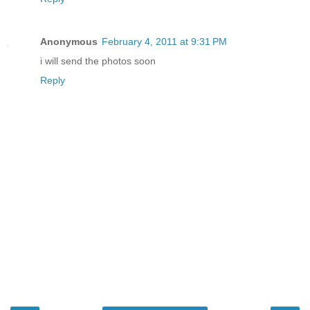
Anonymous
February 4, 2011 at 9:31 PM
i will send the photos soon
Reply