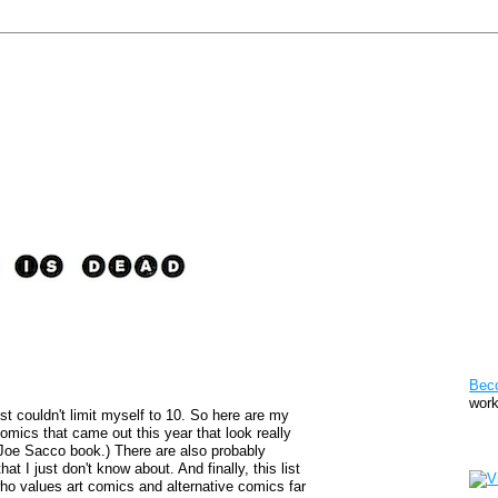
Pat
Bec
work
st couldn't limit myself to 10. So here are my
comics that came out this year that look really
Sto
 Joe Sacco book.) There are also probably
at I just don't know about. And finally, this list
y who values art comics and alternative comics far