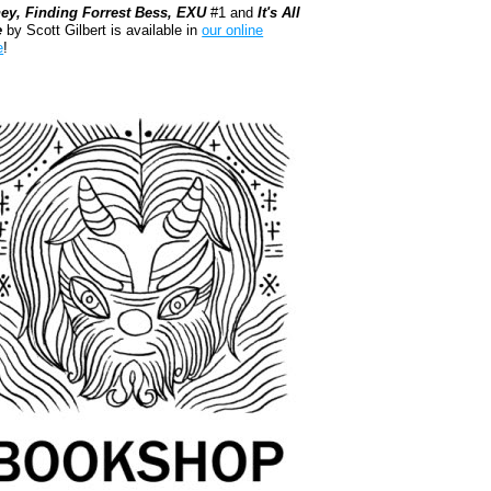
ey, Finding Forrest Bess, EXU
#1 and
It's All
e
by Scott Gilbert is available in
our online
e
!
kshop.org Shop