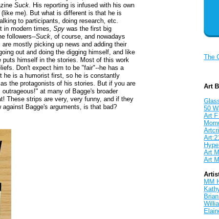
gazine
Suck
. His reporting is infused with his own
e
(like me). But what is different is that he is
alking to participants, doing research, etc.
ut in modern times,
Spy
was the first big
e followers--
Suck
, of course, and nowadays
s are mostly picking up news and adding their
going out and doing the digging himself, and like
The 
 puts himself in the stories. Most of this work
eliefs. Don't expect him to be "fair"--he has a
 he is a humorist first, so he is constantly
s the protagonists of his stories. But if you are
Art 
at's outrageous!" at many of Bagge's broader
t! These strips are very, very funny, and if they
Glass
ew against Bagge's arguments, is that bad?
50 W
Art F
Mom
Artcri
Art:2
Hyper
Art M
Art M
Artis
MM 
Kath
Brian
Will
Elain