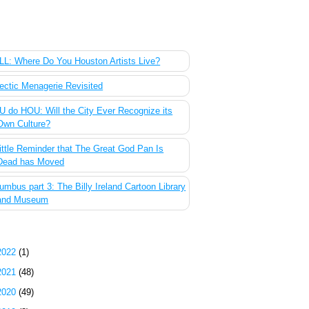
 Most Popular Posts of the Past Week
L: Where Do You Houston Artists Live?
ectic Menagerie Revisited
 do HOU: Will the City Ever Recognize its
Own Culture?
ittle Reminder that The Great God Pan Is
Dead has Moved
umbus part 3: The Billy Ireland Cartoon Library
and Museum
g Archive
2022
(1)
2021
(48)
2020
(49)