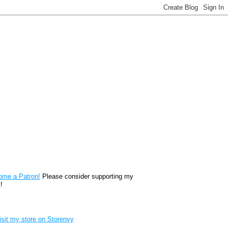
reon
ome a Patron!
Please consider supporting my
!
renvy Store badge