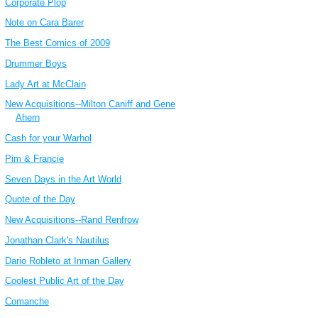
Corporate Plop
Note on Cara Barer
The Best Comics of 2009
Drummer Boys
Lady Art at McClain
New Acquisitions--Milton Caniff and Gene
Ahern
Cash for your Warhol
Pim & Francie
Seven Days in the Art World
Quote of the Day
New Acquisitions--Rand Renfrow
Jonathan Clark's Nautilus
Dario Robleto at Inman Gallery
Coolest Public Art of the Day
Comanche