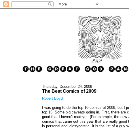
Thursday, December 24, 2009
The Best Comics of 2009
Robert Boyd
I was going to do the top 10 comics of 2009, but I ju
top 15. Some big caveats going in. First, there are 
good that I haven't read yet. (For example, the new
comics that came out this year that are really good th
is personal and idiosyncratic. It is the list of a gu