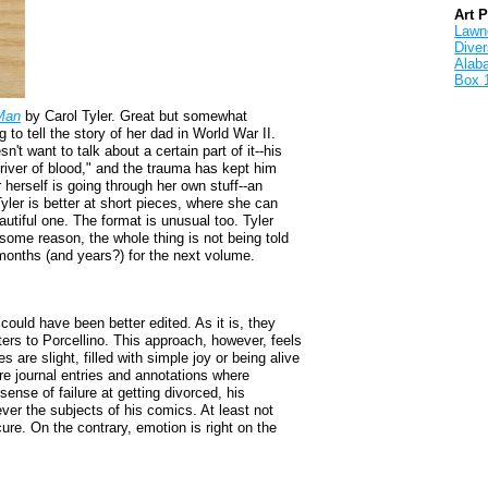
Art 
Lawnd
Dive
Alab
Box 
Man
by Carol Tyler. Great but somewhat
to tell the story of her dad in World War II.
't want to talk about a certain part of it--his
 "river of blood," and the trauma has kept him
 herself is going through her own stuff--an
yler is better at short pieces, where she can
utiful one. The format is unusual too. Tyler
 some reason, the whole thing is not being told
g months (and years?) for the next volume.
 could have been better edited. As it is, they
tters to Porcellino. This approach, however, feels
es are slight, filled with simple joy or being alive
are journal entries and annotations where
 sense of failure at getting divorced, his
ver the subjects of his comics. At least not
cure. On the contrary, emotion is right on the