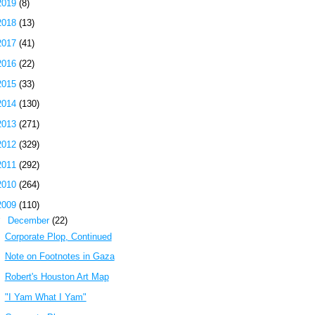
2019
(8)
2018
(13)
2017
(41)
2016
(22)
2015
(33)
2014
(130)
2013
(271)
2012
(329)
2011
(292)
2010
(264)
2009
(110)
▼
December
(22)
Corporate Plop, Continued
Note on Footnotes in Gaza
Robert's Houston Art Map
"I Yam What I Yam"