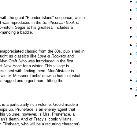
►
►
with the great "Plunder Island" sequence, which
►
it was reproduced in the
Smithsonian Book of
op-notch, Segar at his greatest. Includes a
►
romancing a baddie.
►
►
appreciated classic from the 80s, published in
►
ought us classics like
Love & Rockets
and
Alyn Craft (who was introduced in the first
►
f New Hope for a winter. This village is
 obsessed with finding them--MacAlistaire is
►
he winter. Messner-Loebs' drawing has lost what
►
mes ragged and urgent here, fitting the
▼
s is a particularly rich volume. Gould made a
 pops up. Pruneface is an enemy agent that
 this volume, however, is Mrs. Pruneface, a
n's death. And of Tracy's iconic villains,
Flintheart, who will be a recurring character).