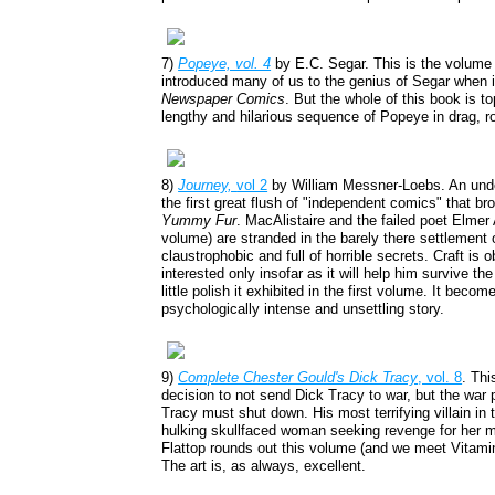
7)
Popeye, vol. 4
by E.C. Segar. This is the volume 
introduced many of us to the genius of Segar when 
Newspaper Comics
. But the whole of this book is t
lengthy and hilarious sequence of Popeye in drag, 
8)
Journey,
vol 2
by William Messner-Loebs. An under
the first great flush of "independent comics" that br
Yummy Fur
. MacAlistaire and the failed poet Elmer 
volume) are stranded in the barely there settlement o
claustrophobic and full of horrible secrets. Craft is
interested only insofar as it will help him survive t
little polish it exhibited in the first volume. It beco
psychologically intense and unsettling story.
9)
Complete Chester Gould's Dick Tracy
, vol. 8
. Thi
decision to not send Dick Tracy to war, but the war
Tracy must shut down. His most terrifying villain in
hulking skullfaced woman seeking revenge for her ma
Flattop rounds out this volume (and we meet Vitamin 
The art is, as always, excellent.