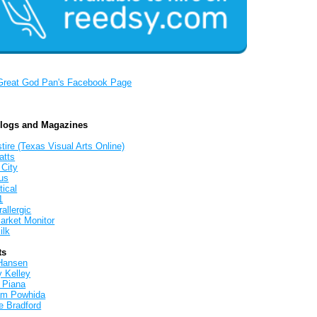
Great God Pan's Facebook Page
Blogs and Magazines
tire (Texas Visual Arts Online)
atts
 City
us
tical
1
allergic
arket Monitor
ilk
ts
Hansen
y Kelley
 Piana
iam Powhida
e Bradford