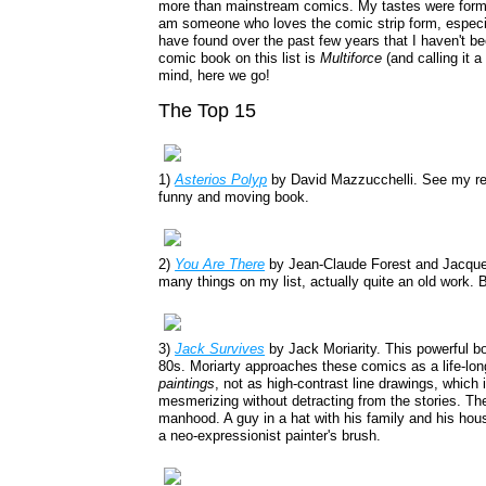
more than mainstream comics. My tastes were formed
am someone who loves the comic strip form, especial
have found over the past few years that I haven't 
comic book on this list is
Multiforce
(and calling it 
mind, here we go!
The Top 15
1)
Asterios Polyp
by David Mazzucchelli. See my r
funny and moving book.
2)
You Are There
by Jean-Claude Forest and Jacque
many things on my list, actually quite an old work. Bu
3)
Jack Survives
by Jack Moriarity. This powerful b
80s. Moriarty approaches these comics as a life-lon
paintings
, not as high-contrast line drawings, which 
mesmerizing without detracting from the stories. The
manhood. A guy in a hat with his family and his hous
a neo-expressionist painter's brush.