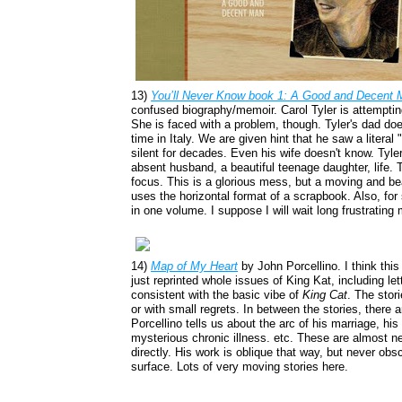
13)
You’ll Never Know
book 1: A Good and Decent 
confused biography/memoir. Carol Tyler is attempting 
She is faced with a problem, though. Tyler's dad doesn
time in Italy. We are given hint that he saw a literal
silent for decades. Even his wife doesn't know. Tyler
absent husband, a beautiful teenage daughter, life. T
focus. This is a glorious mess, but a moving and bea
uses the horizontal format of a scrapbook. Also, for
in one volume. I suppose I will wait long frustratin
14)
Map of My Heart
by John Porcellino. I think this
just reprinted whole issues of King Kat, including le
consistent with the basic vibe of
King Cat
. The stori
or with small regrets. In between the stories, there 
Porcellino tells us about the arc of his marriage, his
mysterious chronic illness. etc. These are almost ne
directly. His work is oblique that way, but never obs
surface. Lots of very moving stories here.