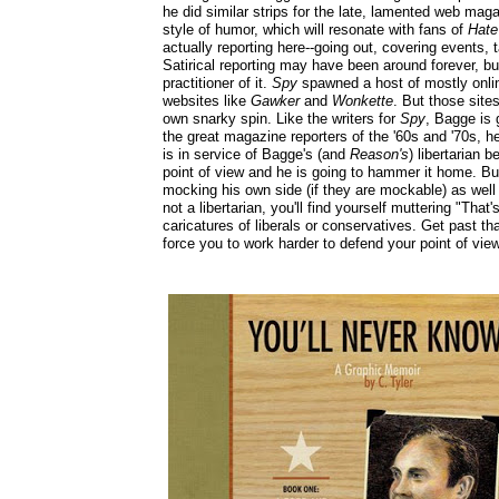
he did similar strips for the late, lamented web ma
style of humor, which will resonate with fans of
Hat
actually reporting here--going out, covering events, t
Satirical reporting may have been around forever, b
practitioner of it.
Spy
spawned a host of mostly onlin
websites like
Gawker
and
Wonkette
. But those site
own snarky spin. Like the writers for
Spy
, Bagge is 
the great magazine reporters of the '60s and '70s, he
is in service of Bagge's (and
Reason's
) libertarian b
point of view and he is going to hammer it home. But
mocking his own side (if they are mockable) as well a
not a libertarian, you'll find yourself muttering "Th
caricatures of liberals or conservatives. Get past tha
force you to work harder to defend your point of vi