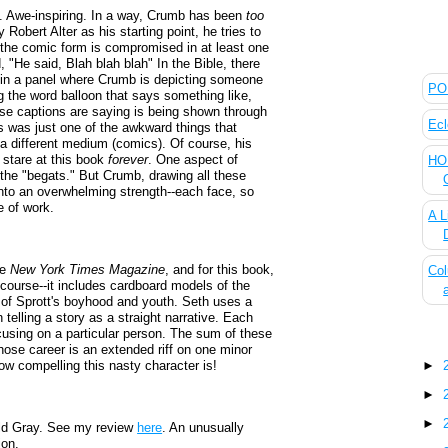
. Awe-inspiring. In a way, Crumb has been
too
by Robert Alter as his starting point, he tries to
t the comic form is compromised in at least one
The
 "He said, Blah blah blah" In the Bible, there
 in a panel where Crumb is depicting someone
POL
ng the word balloon that says something like,
ese captions are saying is being shown through
Ecl
is was just one of the awkward things that
a different medium (comics). Of course, his
 stare at this book
forever
. One aspect of
HOU
--the "begats." But Crumb, drawing all these
into an overwhelming strength--each face, so
ce of work.
A L
he
New York Times Magazine
, and for this book,
Col
 course--it includes cardboard models of the
s of Sprott's boyhood and youth. Seth uses a
n telling a story as a straight narrative. Each
focusing on a particular person. The sum of these
Blo
hose career is an extended riff on one minor
w compelling this nasty character is!
►
►
►
ld Gray. See my review
here
. An unusually
ion.