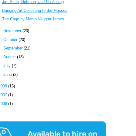
Jim Pirtle, Notsuoh, and No Zoning
Bringing Art Collecting to the Masses
The Cage by Martin Vaughn-James
►
November
(20)
►
October
(20)
►
September
(21)
►
August
(18)
►
July
(7)
►
June
(2)
2008
(15)
2007
(1)
2006
(1)