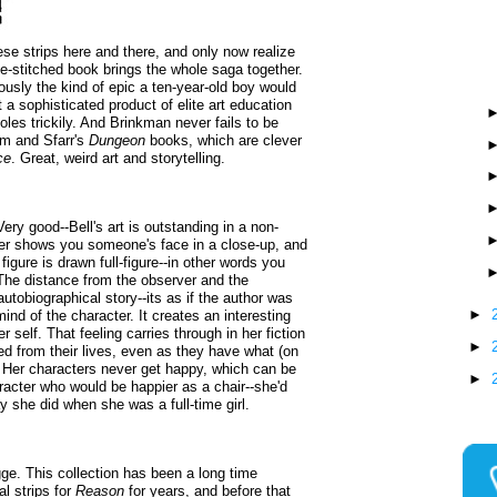
ese strips here and there, and only now realize
dle-stitched book brings the whole saga together.
ously the kind of epic a ten-year-old boy would
 a sophisticated product of elite art education
les trickily. And Brinkman never fails to be
m and Sfarr's
Dungeon
books, which are clever
ce
. Great, weird art and storytelling.
Very good--Bell's art is outstanding in a non-
ver shows you someone's face in a close-up, and
igure is drawn full-figure--in other words you
 The distance from the observer and the
 autobiographical story--its as if the author was
►
nd of the character. It creates an interesting
er self. That feeling carries through in her fiction
►
ed from their lives, even as they have what (on
. Her characters never get happy, which can be
►
aracter who would be happier as a chair--she'd
y she did when she was a full-time girl.
e. This collection has been a long time
l strips for
Reason
for years, and before that