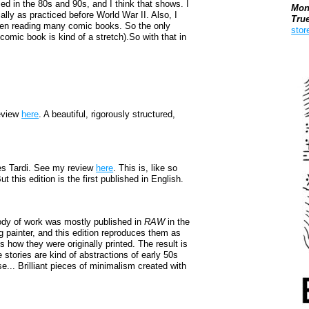
 in the 80s and 90s, and I think that shows. I
Mon
ly as practiced before World War II. Also, I
Tru
been reading many comic books. So the only
stor
a comic book is kind of a stretch).So with that in
Boo
eview
here
. A beautiful, rigorously structured,
s Tardi. See my review
here
. This is, like so
t this edition is the first published in English.
ody of work was mostly published in
RAW
in the
g painter, and this edition reproduces them as
is how they were originally printed. The result is
 stories are kind of abstractions of early 50s
e... Brilliant pieces of minimalism created with