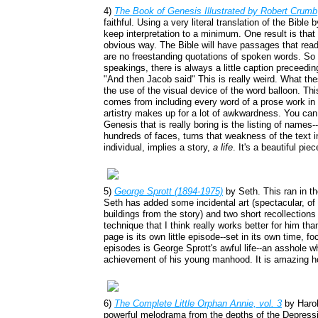
4)
The Book of Genesis Illustrated by Robert Crumb
faithful. Using a very literal translation of the Bible 
keep interpretation to a minimum. One result is tha
obvious way. The Bible will have passages that read,
are no freestanding quotations of spoken words. So
speakings, there is always a little caption preceedi
"And then Jacob said" This is really weird. What th
the use of the visual device of the word balloon. Th
comes from including every word of a prose work in 
artistry makes up for a lot of awkwardness. You can
Genesis that is really boring is the listing of names
hundreds of faces, turns that weakness of the text 
individual, implies a story,
a life
. It's a beautiful pie
5)
George Sprott (1894-1975)
by Seth. This ran in t
Seth has added some incidental art (spectacular, of
buildings from the story) and two short recollection
technique that I think really works better for him tha
page is its own little episode--set in its own time, 
episodes is George Sprott's awful life--an asshole w
achievement of his young manhood. It is amazing ho
6)
The Complete Little Orphan Annie, vol. 3
by Haro
powerful melodrama from the depths of the Depress