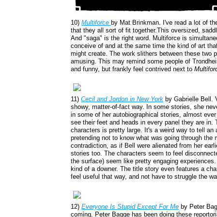
10)
Multiforce
by Mat Brinkman. I've read a lot of th
that they all sort of fit together.This oversized, sad
And "saga" is the right word. Multiforce is simultane
conceive of and at the same time the kind of art that
might create. The work slithers between these two po
amusing. This may remind some people of Trondhei
and funny, but frankly feel contrived next to
Multifor
11)
Cecil and Jordon in New York
by Gabrielle Bell. 
showy, matter-of-fact way. In some stories, she ne
in some of her autobiographical stories, almost ever f
see their feet and heads in every panel they are in.
characters is pretty large. It's a weird way to tell an
pretending not to know what was going through the mi
contradiction, as if Bell were alienated from her earli
stories too. The characters seem to feel disconnect
the surface) seem like pretty engaging experiences
kind of a downer. The title story even features a ch
feel useful that way, and not have to struggle the wa
12)
Everyone Is Stupid Except For Me
by Peter Bagg
coming. Peter Bagge has been doing these reportoria