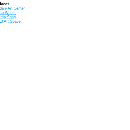
Places
ale Art Center
rse Works
ama Song
13 Art Space