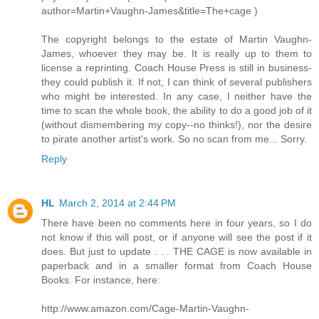
author=Martin+Vaughn-James&title=The+cage )
The copyright belongs to the estate of Martin Vaughn-
James, whoever they may be. It is really up to them to
license a reprinting. Coach House Press is still in business-
they could publish it. If not, I can think of several publishers
who might be interested. In any case, I neither have the
time to scan the whole book, the ability to do a good job of it
(without dismembering my copy--no thinks!), nor the desire
to pirate another artist's work. So no scan from me... Sorry.
Reply
HL
March 2, 2014 at 2:44 PM
There have been no comments here in four years, so I do
not know if this will post, or if anyone will see the post if it
does. But just to update . . . THE CAGE is now available in
paperback and in a smaller format from Coach House
Books. For instance, here:
http://www.amazon.com/Cage-Martin-Vaughn-