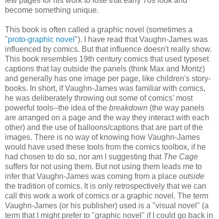
few pages for his work to lose that early 70s look and
become something unique.
This book is often called a graphic novel (sometimes a
"
proto-graphic novel
"). I have read that Vaughn-James was
influenced by comics. But that influence doesn't really show.
This book resembles 19th century comics that used typeset
captions that lay outside the panels (think Max and Moritz)
and generally has one image per page, like children's story-
books. In short, if Vaughn-James was familiar with comics,
he was deliberately throwing out some of comics' most
powerful tools--the idea of the
breakdown
(the way panels
are arranged on a page and the way they interact with each
other) and the use of balloons/captions that are part of the
images. There is no way of knowing how Vaughn-James
would have used these tools from the comics toolbox, if he
had chosen to do so, nor am I suggesting that
The Cage
suffers for not using them. But not using them leads me to
infer that Vaughn-James was coming from a place
outside
the tradition of comics. It is only retrospectively that we can
call this work a work of comics or a graphic novel. The term
Vaughn-James (or his publisher) used is a "visual novel" (a
term that I might prefer to "graphic novel" if I could go back in