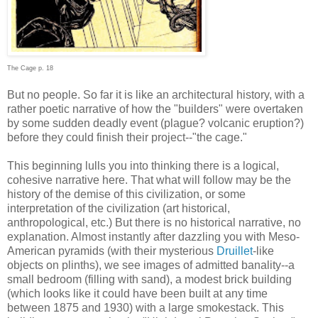
The Cage p. 18
But no people. So far it is like an architectural history, with a
rather poetic narrative of how the "builders" were overtaken
by some sudden deadly event (plague? volcanic eruption?)
before they could finish their project--"the cage."
This beginning lulls you into thinking there is a logical,
cohesive narrative here. That what will follow may be the
history of the demise of this civilization, or some
interpretation of the civilization (art historical,
anthropological, etc.) But there is no historical narrative, no
explanation. Almost instantly after dazzling you with Meso-
American pyramids (with their mysterious
Druillet
-like
objects on plinths), we see images of admitted banality--a
small bedroom (filling with sand), a modest brick building
(which looks like it could have been built at any time
between 1875 and 1930) with a large smokestack. This