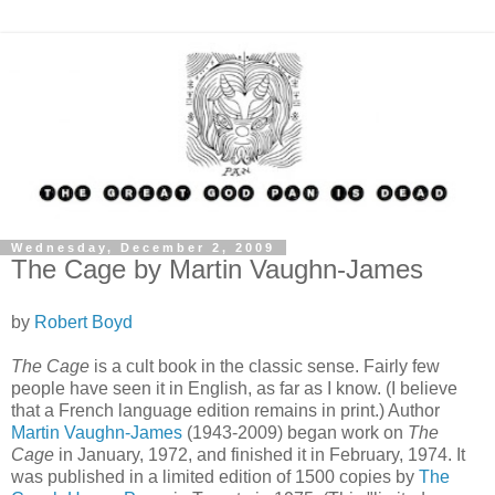
Wednesday, December 2, 2009
The Cage by Martin Vaughn-James
by
Robert Boyd
The Cage
is a cult book in the classic sense. Fairly few
people have seen it in English, as far as I know. (I believe
that a French language edition remains in print.) Author
Martin Vaughn-James
(1943-2009)
began work on
The
Cage
in January, 1972, and finished it in February, 1974. It
was published in a limited edition of 1500 copies by
The