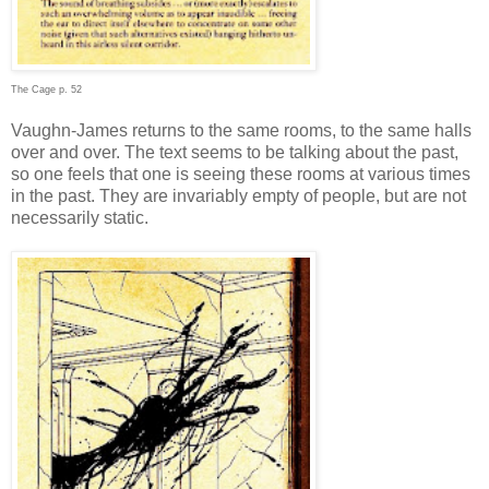
The Cage p. 52
Vaughn-James returns to the same rooms, to the same halls
over and over. The text seems to be talking about the past,
so one feels that one is seeing these rooms at various times
in the past. They are invariably empty of people, but are not
necessarily static.