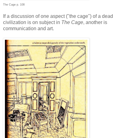
The Cage p. 108
If a discussion of one aspect ("the cage") of a dead
civilization is on subject in
The Cage
, another is
communication and art.