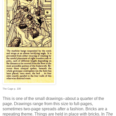
The Cage p. 109
This is one of the small drawings--about a quarter of the
page. Drawings range from this size to full-pages,
sometimes two-page spreads after a fashion. Bricks are a
repeating theme. Things are held in place with bricks. In
The