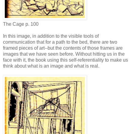
The Cage p. 100
In this image, in addition to the visible tools of
communication that for a path to the bed, there are two
framed pieces of art--but the contents of those frames are
images that we have seen before. Without hitting us in the
face with it, the book using this self-referentiality to make us
think about what is an image and what is real.