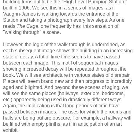
building turns out to be the "High Level Pumping Station,"
built in 1906. We see this in a series of images, as if
Vaughn-James is walking towards the entrance of the
Station and taking a photograph every few steps. As one
reads
The Cage
, one frequently has this sensation of
"walking through" a scene.
However, the logic of the walk-through is undermined, as
each subsequent image shows the building in an increasing
state of decay. A lot of time time seems to have passed
between each image. This motif of sequential images
showing increased decay will be repeated throughout the
book. We will see architecture in various states of disrepair.
Places will seem brand new and then progress to incredibly
aged and blighted. And beyond these scenes of aging, we
will see the same places (hallways, exteriors, bedrooms,
etc.) apparently being used in drastically different ways.
Again, the implication is that long periods of time have
passed between images. The uses for which the rooms and
halls are being put are obscure. For example, a hallway will
be filled with empty plinths, as if in anticipation of an art
exhibit.