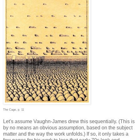
The Cage, p. 11
Let's assume Vaughn-James drew this sequentially. (This is
by no means an obvious assumption, based on the subject
matter and the way the work unfolds.) If so, it only takes a