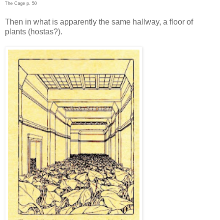
The Cage p. 50
Then in what is apparently the same hallway, a floor of
plants (hostas?).