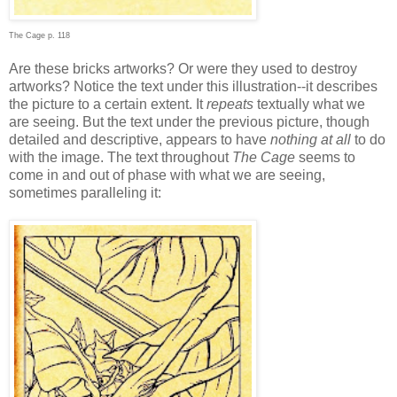
The Cage p. 118
Are these bricks artworks? Or were they used to destroy
artworks? Notice the text under this illustration--it describes
the picture to a certain extent. It
repeats
textually what we
are seeing. But the text under the previous picture, though
detailed and descriptive, appears to have
nothing at all
to do
with the image. The text throughout
The Cage
seems to
come in and out of phase with what we are seeing,
sometimes paralleling it: