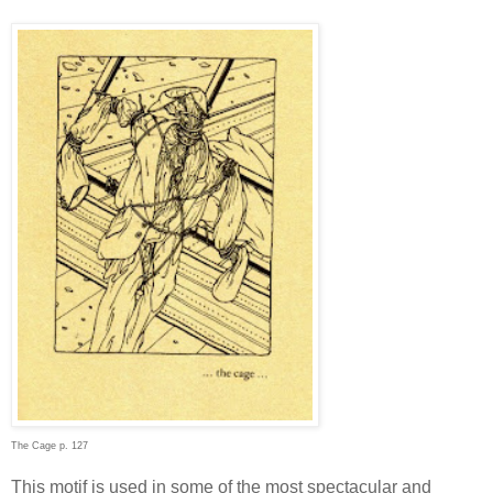
The Cage p. 127
This motif is used in some of the most spectacular and