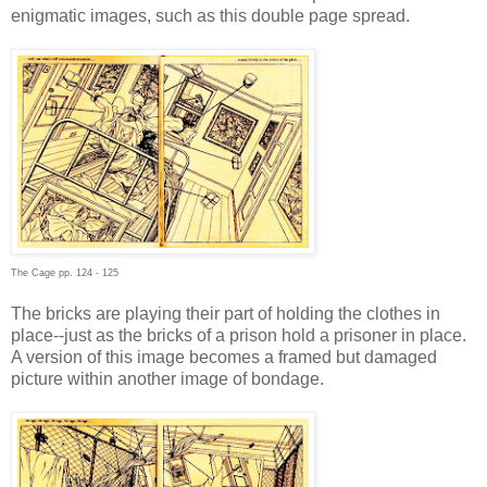
enigmatic images, such as this double page spread.
The Cage pp. 124 - 125
The bricks are playing their part of holding the clothes in
place--just as the bricks of a prison hold a prisoner in place.
A version of this image becomes a framed but damaged
picture within another image of bondage.