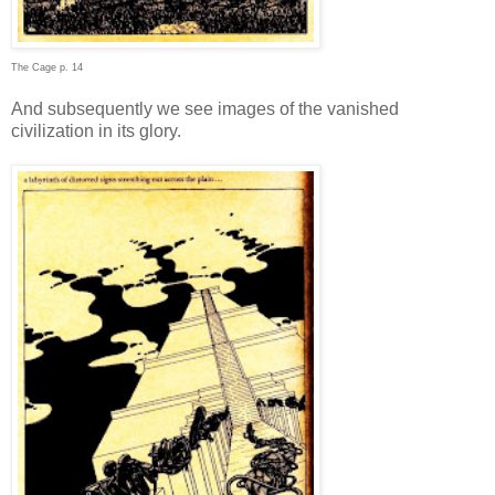
The Cage p. 14
And subsequently we see images of the vanished
civilization in its glory.