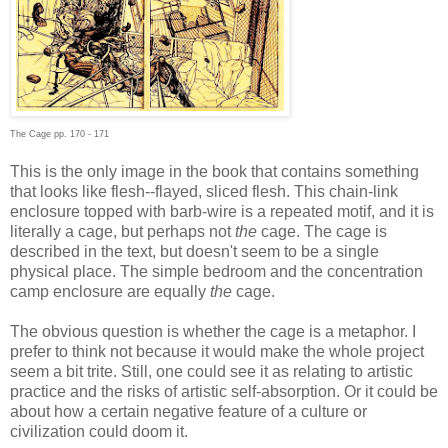
The Cage pp. 170 - 171
This is the only image in the book that contains something
that looks like flesh--flayed, sliced flesh. This chain-link
enclosure topped with barb-wire is a repeated motif, and it is
literally a cage, but perhaps not
the
cage. The cage is
described in the text, but doesn't seem to be a single
physical place. The simple bedroom and the concentration
camp enclosure are equally
the
cage.
The obvious question is whether the cage is a metaphor. I
prefer to think not because it would make the whole project
seem a bit trite. Still, one could see it as relating to artistic
practice and the risks of artistic self-absorption. Or it could be
about how a certain negative feature of a culture or
civilization could doom it.