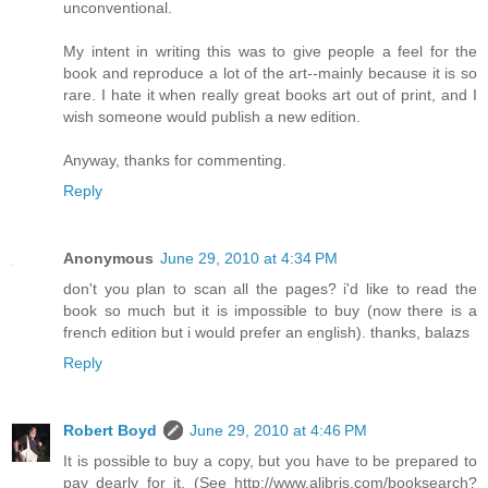
unconventional.
My intent in writing this was to give people a feel for the
book and reproduce a lot of the art--mainly because it is so
rare. I hate it when really great books art out of print, and I
wish someone would publish a new edition.
Anyway, thanks for commenting.
Reply
Anonymous
June 29, 2010 at 4:34 PM
don't you plan to scan all the pages? i'd like to read the
book so much but it is impossible to buy (now there is a
french edition but i would prefer an english). thanks, balazs
Reply
Robert Boyd
June 29, 2010 at 4:46 PM
It is possible to buy a copy, but you have to be prepared to
pay dearly for it. (See http://www.alibris.com/booksearch?