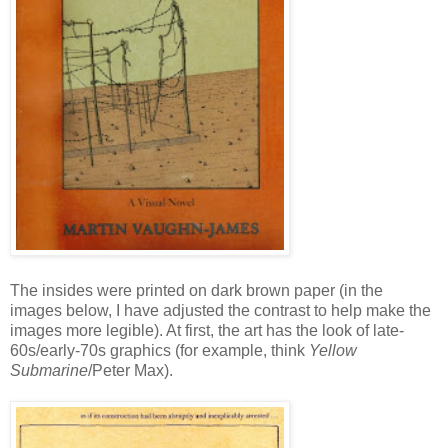
The insides were printed on dark brown paper (in the
images below, I have adjusted the contrast to help make the
images more legible). At first, the art has the look of late-
60s/early-70s graphics (for example, think
Yellow
Submarine
/Peter Max).