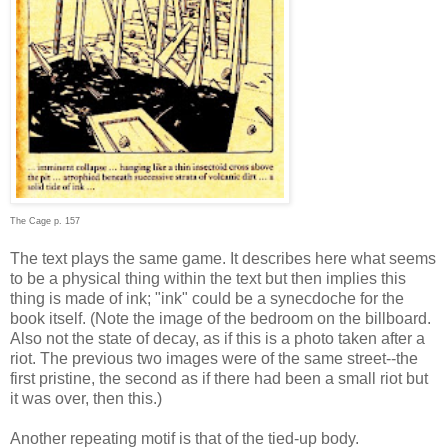
The Cage p. 157
The text plays the same game. It describes here what seems
to be a physical thing within the text but then implies this
thing is made of ink; "ink" could be a synecdoche for the
book itself. (Note the image of the bedroom on the billboard.
Also not the state of decay, as if this is a photo taken after a
riot. The previous two images were of the same street--the
first pristine, the second as if there had been a small riot but
it was over, then this.)
Another repeating motif is that of the tied-up body.