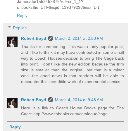
James/dp/1552452875/ref=sr_1_1?
s=books&ie=UTF8&qid=1393792986&sr=1-1
Reply
Replies
Robert Boyd
March 2, 2014 at 2:58 PM
Thanks for commenting. This was a fairly popular post,
and I like to think it may have contributed in some small
way to Coach Houses decision to bring The Cage back
into print. I don't like the new edition because the trim
size is smaller than the original, but that is a minor
cavil--the good news is that readers will be able to
encounter this incredible work of experimental comics.
Robert Boyd
March 4, 2014 at 9:48 AM
Here is a link to Coach House Books page for The
Cage: http://www.chbooks.com/catalogue/cage
Reply