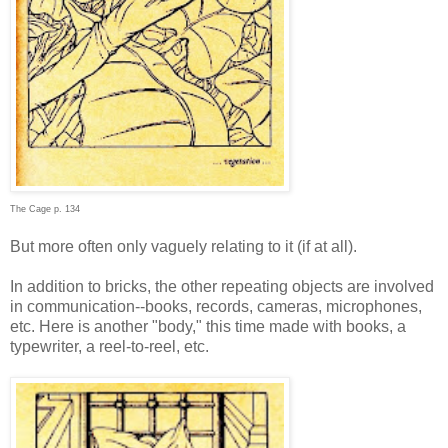
The Cage p. 134
But more often only vaguely relating to it (if at all).
In addition to bricks, the other repeating objects are involved
in communication--books, records, cameras, microphones,
etc. Here is another "body," this time made with books, a
typewriter, a reel-to-reel, etc.