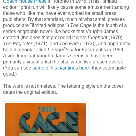
Coach House Press
in Toronto in 1975. (This "limited
edition" print run will likely cause some amusement among
those who, like me, have ever worked for small press
publishers. By that standard, much of what small presses
produce are "limited editions.")
The Cage
is the fourth of a
series of graphic-novel-like books that Vaughn-James
created (the ones that preceded it were
Elephant
(1970),
The Projector
(1971), and
The Park
(1972)), and apparently
he did a book called
L'Enquêteur
for Futuropolis in 1984.
Aside from that,Vaughn-James seems to have been
primarily a visual artist (he also wrote two prose novels).
(You can see
some of his paintings here
--they seem quite
good.)
The work is not timeless. The lettering style on the cover
dates the original edition.