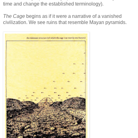
time and change the established terminology).
The Cage
begins as if it were a narrative of a vanished
civilization. We see ruins that resemble Mayan pyramids.