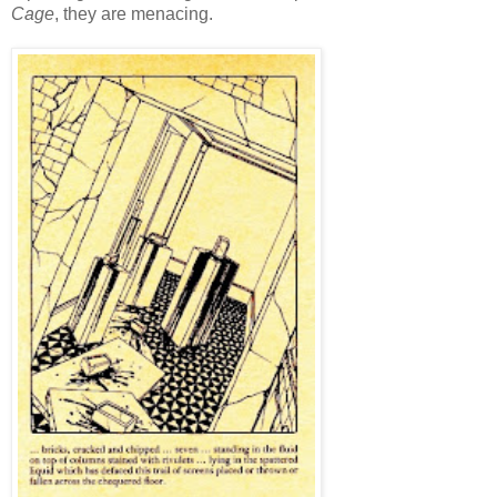
Cage
, they are menacing.