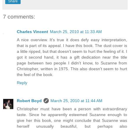
Share
7 comments:
Charles Vincent
March 25, 2010 at 11:33 AM
A nice overview. It's true it does defy easy interpretation,
that is part of its appeal. I have this book. The dust cover is
a little ripped, but that doesn't seem to hurt the feeling of it. I
got it second hand, it has a gift dedication near the title
page between two people I didn't know, to Suzanne from
Christopher, written in 1975. This also doesn't seem to hurt
the feel of the book.
Reply
Robert Boyd
March 25, 2010 at 11:44 AM
Christopher must have been a person with extraordinary
taste. Since he apparently esteemed Suzanne enough to
give her this book, one might conclude that Suzanne was
herself unusually beautiful, but perhaps also