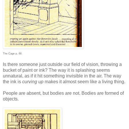
The Cage p. 66
Is there someone just outside our field of vision, throwing a
bucket of paint or ink? The way it is splashing seems
unnatural, as if it hit something invisible in the air. The way
the ink is
curving up
makes it almost seem like a living thing.
People are absent, but bodies are not. Bodies are formed of
objects.