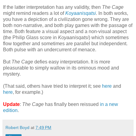
If the latter interpretation has any validity, then
The Cage
might remind readers a lot of
Koyaanisqatsi
. In both works,
you have a depiction of a civilization gone wrong. They are
both non-narrative, and both play games with the passage of
time. Both feature a visual aspect and a non-visual aspect
(the Philip Glass score in
Koyaanisqatsi
) which sometimes
flow together and sometimes are parallel but independent.
Both pulse with an undercurrent of menace.
But
The Cage
defies easy interpretation. It is more
pleasurable to simply wallow in its ominous mood and
mystery.
(That said, others have tried to interpret it; see
here
and
here
, for example.)
Update
:
The Cage
has finally been reissued
in a new
edition
.
Robert Boyd
at
7:49 PM