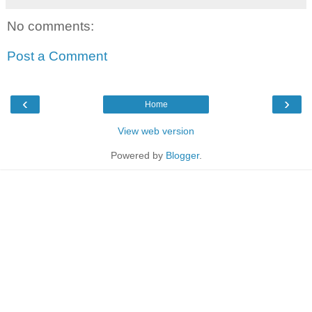
No comments:
Post a Comment
‹
›
Home
View web version
Powered by
Blogger
.