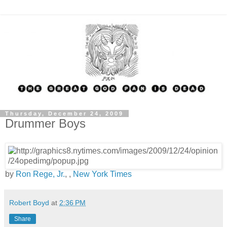
Thursday, December 24, 2009
Drummer Boys
by
Ron Rege, Jr.
, ,
New York Times
Robert Boyd
at
2:36 PM
Share