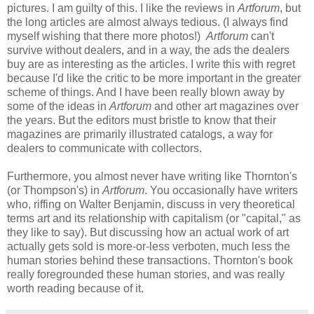
pictures. I am guilty of this. I like the reviews in
Artforum
, but
the long articles are almost always tedious. (I always find
myself wishing that there more photos!)
Artforum
can't
survive without dealers, and in a way, the ads the dealers
buy are as interesting as the articles. I write this with regret
because I'd like the critic to be more important in the greater
scheme of things. And I have been really blown away by
some of the ideas in
Artforum
and other art magazines over
the years. But the editors must bristle to know that their
magazines are primarily illustrated catalogs, a way for
dealers to communicate with collectors.
Furthermore, you almost never have writing like Thornton's
(or Thompson's) in
Artforum
. You occasionally have writers
who, riffing on Walter Benjamin, discuss in very theoretical
terms art and its relationship with capitalism (or "capital," as
they like to say). But discussing how an actual work of art
actually gets sold is more-or-less verboten, much less the
human stories behind these transactions. Thornton's book
really foregrounded these human stories, and was really
worth reading because of it.