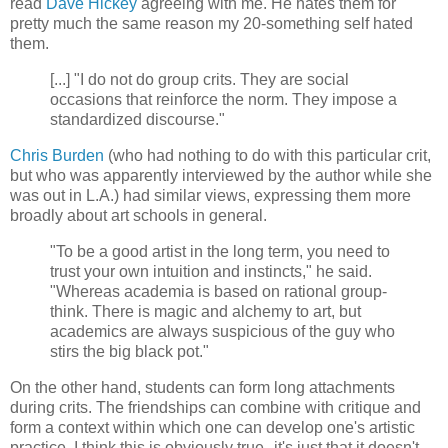
read
Dave Hickey
agreeing with me. He hates them for
pretty much the same reason my 20-something self hated
them.
[...] "I do not do group crits. They are social
occasions that reinforce the norm. They impose a
standardized discourse."
Chris Burden
(who had nothing to do with this particular crit,
but who was apparently interviewed by the author while she
was out in L.A.) had similar views, expressing them more
broadly about art schools in general.
"To be a good artist in the long term, you need to
trust your own intuition and instincts," he said.
"Whereas academia is based on rational group-
think. There is magic and alchemy to art, but
academics are always suspicious of the guy who
stirs the big black pot."
On the other hand, students can form long attachments
during crits. The friendships can combine with critique and
form a context within which one can develop one's artistic
practice. I think this is obviously true--it's just that it doesn't