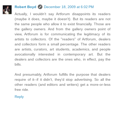
Robert Boyd
December 18, 2009 at 6:02 PM
Actually, I wouldn't say Artforum disappoints its readers
(maybe it does, maybe it doesn't). But its readers are not
the same people who allow it to exist financially. Those are
the gallery owners. And from the gallery owners point of
view, Artforum is for communicating the legitimacy of its
artists to collectors. Of the "readers" of Artforum, dealers
and collectors form a small percentage. The other readers
are artists, curators, art students, academics, and people
avocationally interested in contemporary art. But the
dealers and collectors are the ones who, in effect, pay the
bills.
And presumably, Artforum fulfills the purpose that dealers
require of it--if it didn't, they'd stop advertising. So all the
other readers (and editors and writers) get a more-or-less
free ride.
Reply