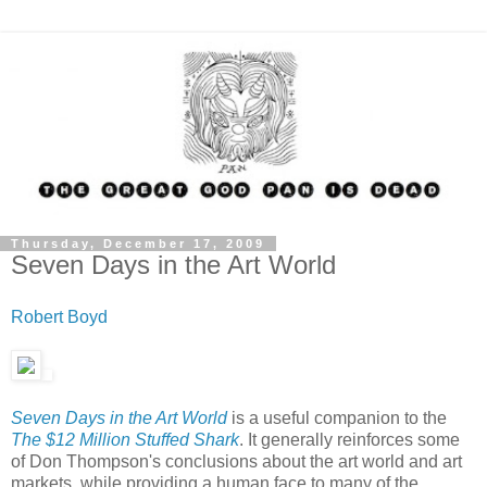
Thursday, December 17, 2009
Seven Days in the Art World
Robert Boyd
Seven Days in the Art World
is a useful companion to the
The $12 Million Stuffed Shark
. It generally reinforces some
of Don Thompson's conclusions about the art world and art
markets, while providing a human face to many of the