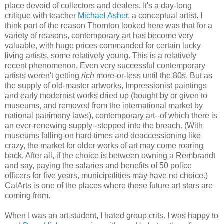
place devoid of collectors and dealers. It's a day-long
critique with teacher
Michael Asher
, a conceptual artist. I
think part of the reason Thornton looked here was that for a
variety of reasons, contemporary art has become very
valuable, with huge prices commanded for certain lucky
living artists, some relatively young. This is a relatively
recent phenomenon. Even very successful contemporary
artists weren't getting
rich
more-or-less until the 80s. But as
the supply of old-master artworks, Impressionist paintings
and early modernist works dried up (bought by or given to
museums, and removed from the international market by
national patrimony laws), contemporary art--of which there is
an ever-renewing supply--stepped into the breach. (With
museums falling on hard times and deaccessioning like
crazy, the market for older works of art may come roaring
back. After all, if the choice is between owning a Rembrandt
and say, paying the salaries and benefits of 50 police
officers for five years, municipalities may have no choice.)
CalArts is one of the places where these future art stars are
coming from.
When I was an art student, I hated group crits. I was happy to