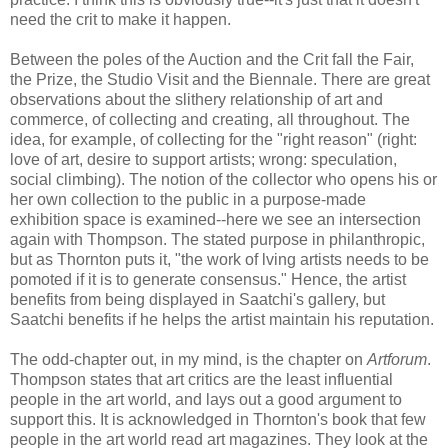
need the crit to make it happen.
Between the poles of the Auction and the Crit fall the Fair,
the Prize, the Studio Visit and the Biennale. There are great
observations about the slithery relationship of art and
commerce, of collecting and creating, all throughout. The
idea, for example, of collecting for the "right reason" (right:
love of art, desire to support artists; wrong: speculation,
social climbing). The notion of the collector who opens his or
her own collection to the public in a purpose-made
exhibition space is examined--here we see an intersection
again with Thompson. The stated purpose in philanthropic,
but as Thornton puts it, "the work of lving artists needs to be
pomoted if it is to generate consensus." Hence, the artist
benefits from being displayed in Saatchi's gallery, but
Saatchi benefits if he helps the artist maintain his reputation.
The odd-chapter out, in my mind, is the chapter on
Artforum
.
Thompson states that art critics are the least influential
people in the art world, and lays out a good argument to
support this. It is acknowledged in Thornton's book that few
people in the art world read art magazines. They look at the