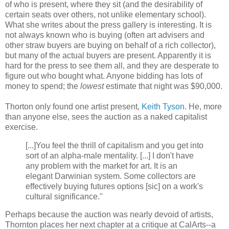
of who is present, where they sit (and the desirability of
certain seats over others, not unlike elementary school).
What she writes about the press gallery is interesting. It is
not always known who is buying (often art advisers and
other straw buyers are buying on behalf of a rich collector),
but many of the actual buyers are present. Apparently it is
hard for the press to see them all, and they are desperate to
figure out who bought what. Anyone bidding has lots of
money to spend; the
lowest
estimate that night was $90,000.
Thorton only found one artist present,
Keith Tyson
. He, more
than anyone else, sees the auction as a naked capitalist
exercise.
[...]You feel the thrill of capitalism and you get into
sort of an alpha-male mentality. [...] I don't have
any problem with the market for art. It is an
elegant Darwinian system. Some collectors are
effectively buying futures options [sic] on a work's
cultural significance."
Perhaps because the auction was nearly devoid of artists,
Thornton places her next chapter at a critique at CalArts--a