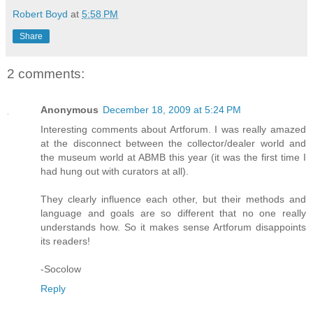
Robert Boyd
at
5:58 PM
Share
2 comments:
Anonymous
December 18, 2009 at 5:24 PM
Interesting comments about Artforum. I was really amazed
at the disconnect between the collector/dealer world and
the museum world at ABMB this year (it was the first time I
had hung out with curators at all).
They clearly influence each other, but their methods and
language and goals are so different that no one really
understands how. So it makes sense Artforum disappoints
its readers!
-Socolow
Reply