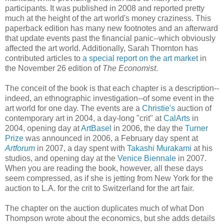
participants. It was published in 2008 and reported pretty
much at the height of the art world's money craziness. This
paperback edition has many new footnotes and an afterward
that update events past the financial panic--which obviously
affected the art world. Additionally, Sarah Thornton has
contributed articles to
a special report on the art market
in
the November 26 edition of
The Economist
.
The conceit of the book is that each chapter is a description--
indeed, an ethnographic investigation--of some event in the
art world for one day. The events are a
Christie's
auction of
contemporary art in 2004, a day-long "crit" at
CalArts
in
2004, opening day at
ArtBasel
in 2006, the day the
Turner
Prize
was announced in 2006, a February day spent at
Artforum
in 2007, a day spent with
Takashi Murakami
at his
studios, and opening day at the
Venice Biennale
in 2007.
When you are reading the book, however, all these days
seem compressed, as if she is jetting from New York for the
auction to L.A. for the crit to Switzerland for the art fair.
The chapter on the auction duplicates much of what Don
Thompson wrote about the economics, but she adds details