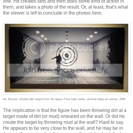
one. He creates sets and then does some kind of action in
them, and takes a photo of the result. Or, at least, that's what
the viewer is left to conclude in the photos here.
Nic Nicosia,
Untitled (dirt target)
from the Space Time Light series, archival inkjet on canvas, 2008
The implication is that the figure has been throwing dirt at a
target made of dirt (or mud) smeared on the wall. Or did he
create the target by throwing mud at the wall? Hard to say.
He appears to be very close to the wall, and he may be in