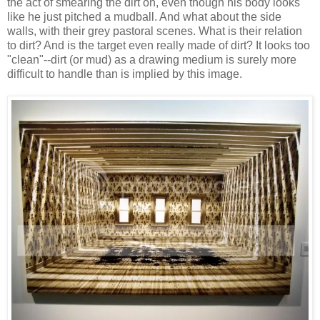
the act of smearing the dirt on, even though his body looks
like he just pitched a mudball. And what about the side
walls, with their grey pastoral scenes. What is their relation
to dirt? And is the target even really made of dirt? It looks too
"clean"--dirt (or mud) as a drawing medium is surely more
difficult to handle than is implied by this image.