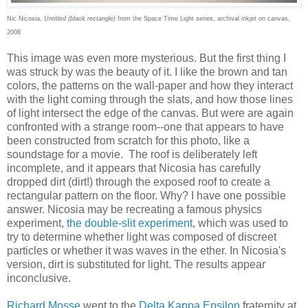
Nic Nicosia,
Untitled (black rectangle)
from the Space Time Light series, archival inkjet on canvas,
2008
This image was even more mysterious. But the first thing I
was struck by was the beauty of it. I like the brown and tan
colors, the patterns on the wall-paper and how they interact
with the light coming through the slats, and how those lines
of light intersect the edge of the canvas. But were are again
confronted with a strange room--one that appears to have
been constructed from scratch for this photo, like a
soundstage for a movie. The roof is deliberately left
incomplete, and it appears that Nicosia has carefully
dropped dirt (dirt!) through the exposed roof to create a
rectangular pattern on the floor. Why? I have one possible
answer. Nicosia may be recreating a famous physics
experiment,
the double-slit experiment
, which was used to
try to determine whether light was composed of discreet
particles or whether it was waves in the ether. In Nicosia's
version, dirt is substituted for light. The results appear
inconclusive.
Richard Mosse
went to the
Delta Kappa Epsilon
fraternity at