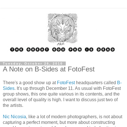
Tuesday, October 26, 2010
A Note on B-Sides at FotoFest
There's a good show up at
FotoFest
headquarters called
B-
Sides
. It's up through December 11. As usual with FotoFest
group shows, this one quite various in its contents, and the
overall level of quality is high. I want to discuss just two of
the artists.
Nic Nicosia
, like a lot of modern photographers, is not about
capturing a perfect moment, but more about constructing