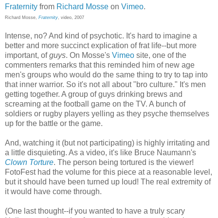
Fraternity
from
Richard Mosse
on
Vimeo
.
Richard Mosse,
Fraternity
, video, 2007
Intense, no? And kind of psychotic. It's hard to imagine a
better and more succinct explication of frat life--but more
important, of
guys
. On Mosse's
Vimeo
site, one of the
commenters remarks that this reminded him of new age
men's groups who would do the same thing to try to tap into
that inner warrior. So it's not all about "bro culture." It's men
getting together. A group of guys drinking brews and
screaming at the football game on the TV. A bunch of
soldiers or rugby players yelling as they psyche themselves
up for the battle or the game.
And, watching it (but not participating) is highly irritating and
a little disquieting. As a video, it's like Bruce Naumann's
Clown Torture
. The person being tortured is the viewer!
FotoFest had the volume for this piece at a reasonable level,
but it should have been turned up loud! The real extremity of
it would have come through.
(One last thought--if you wanted to have a truly scary