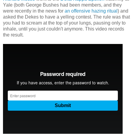
Yale (both George Bushes had been members, and they
were recently in the news for
an offensive hazing ritual
) and
asked the Dekes to have a yelling contest. The rule was that
you had to scream at the top of your lungs, pausing only to
inhale, until you just couldn't anymore. This video records
the result.