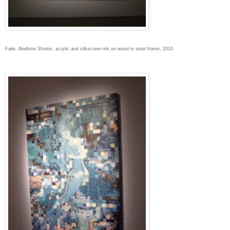
Faile,
Bedtime Stories
, acrylic and silkscreen ink on wood in steel frame, 2010