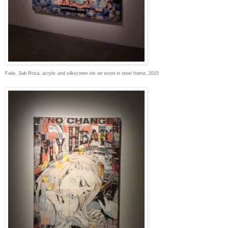
Faile,
Sub Rosa
, acrylic and silkscreen ink on wood in steel frame, 2010