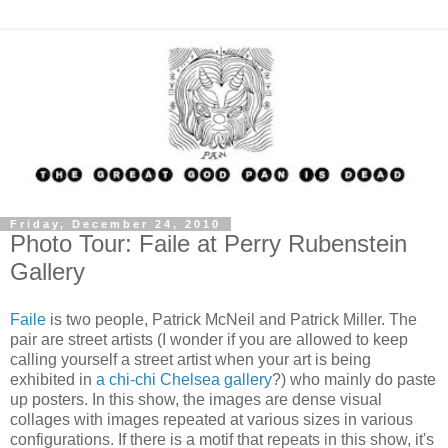
Friday, December 24, 2010
Photo Tour: Faile at Perry Rubenstein
Gallery
Faile
is two people, Patrick McNeil and Patrick Miller. The
pair are street artists (I wonder if you are allowed to keep
calling yourself a street artist when your art is being
exhibited in
a chi-chi Chelsea gallery
?) who mainly do paste
up posters. In this show, the images are dense visual
collages with images repeated at various sizes in various
configurations. If there is a motif that repeats in this show, it's