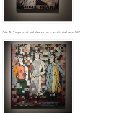
Faile,
No Change
, acrylic and silkscreen ink on wood in steel frame, 2010