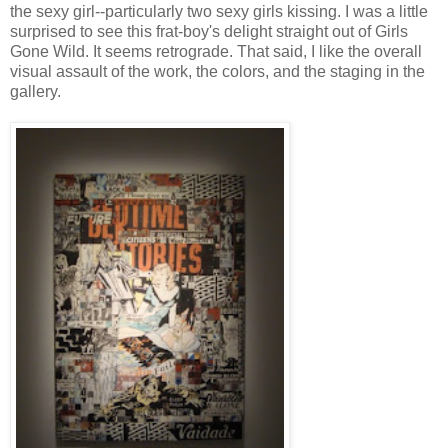
the sexy girl--particularly two sexy girls kissing. I was a little
surprised to see this frat-boy's delight straight out of Girls
Gone Wild. It seems retrograde. That said, I like the overall
visual assault of the work, the colors, and the staging in the
gallery.