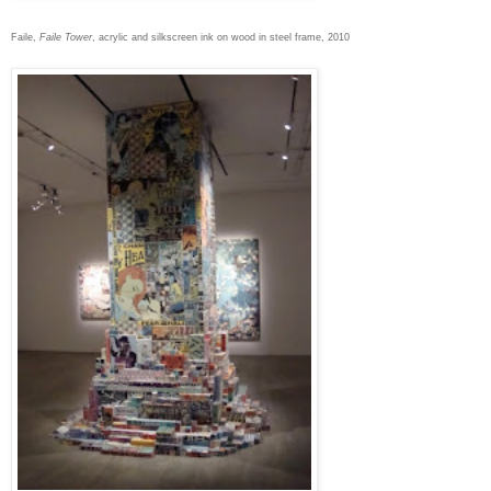
Faile,
Faile Tower
, acrylic and silkscreen ink on wood in steel frame, 2010