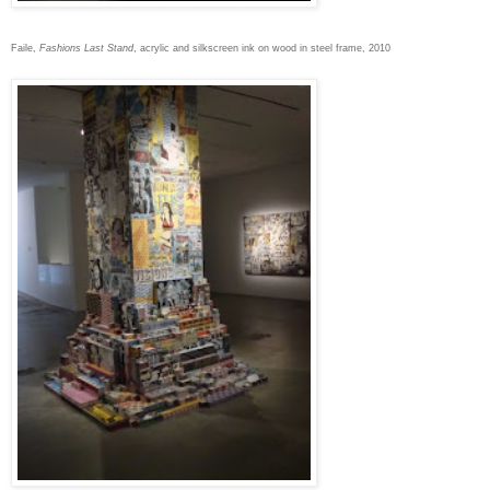
Faile,
Fashions Last Stand
, acrylic and silkscreen ink on wood in steel frame, 2010