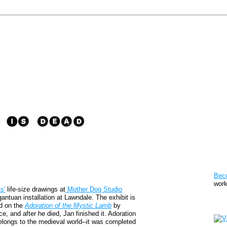
Pat
Bec
work
s'
life-size drawings at
Mother Dog Studio
antuan installation at Lawndale. The exhibit is
Sto
ed on the
Adoration of the Mystic Lamb
by
, and after he died, Jan finished it. Adoration
belongs to the medieval world--it was completed