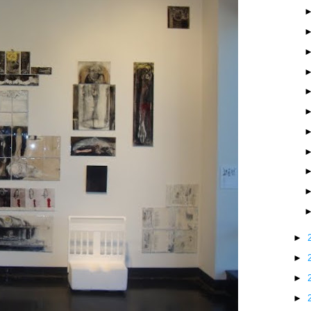
►
►
►
►