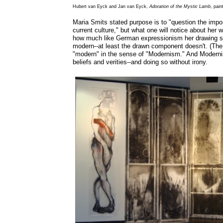
Hubert van Eyck and Jan van Eyck,
Adoration of the Mystic Lamb
, pai
Maria Smits stated purpose is to "question the import
current culture," but what one will notice about her w
how much like German expressionism her drawing se
modern--at least the drawn component doesn't. (The scu
"modern" in the sense of "Modernism." And Moderni
beliefs and verities--and doing so without irony.