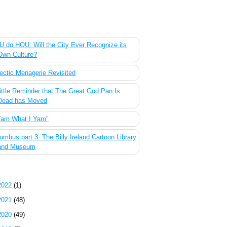
 Most Popular Posts of the Past Week
 do HOU: Will the City Ever Recognize its
Own Culture?
ectic Menagerie Revisited
ittle Reminder that The Great God Pan Is
Dead has Moved
Yam What I Yam"
umbus part 3: The Billy Ireland Cartoon Library
and Museum
g Archive
2022
(1)
2021
(48)
2020
(49)