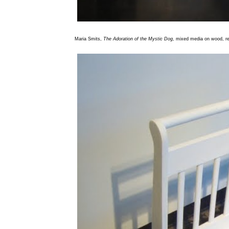
Maria Smits,
The Adoration of the Mystic Dog
, mixed media on wood, re