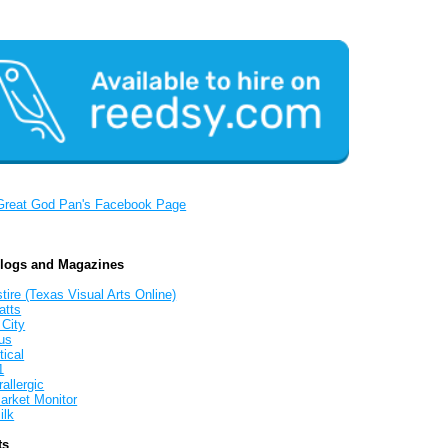
Great God Pan's Facebook Page
Blogs and Magazines
tire (Texas Visual Arts Online)
atts
 City
us
tical
1
allergic
arket Monitor
ilk
ts