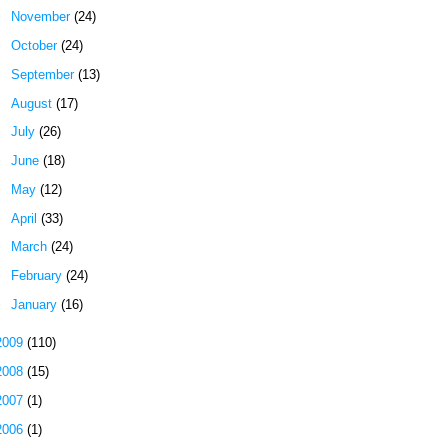
►
November
(24)
►
October
(24)
►
September
(13)
►
August
(17)
►
July
(26)
►
June
(18)
►
May
(12)
►
April
(33)
►
March
(24)
►
February
(24)
►
January
(16)
2009
(110)
2008
(15)
2007
(1)
2006
(1)