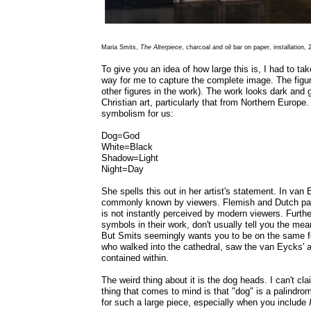
Maria Smits,
The Alterpiece
, charcoal and oil bar on paper, installation,
To give you an idea of how large this is, I had to ta
way for me to capture the complete image. The fig
other figures in the work). The work looks dark and 
Christian art, particularly that from Northern Europe
symbolism for us:
Dog=God
White=Black
Shadow=Light
Night=Day
She spells this out in her artist's statement. In van
commonly known by viewers. Flemish and Dutch paint
is not instantly perceived by modern viewers. Furthe
symbols in their work, don't usually tell you the mean
But Smits seemingly wants you to be on the same f
who walked into the cathedral, saw the van Eycks' a
contained within.
The weird thing about it is the dog heads. I can't cl
thing that comes to mind is that "dog" is a palindro
for such a large piece, especially when you include