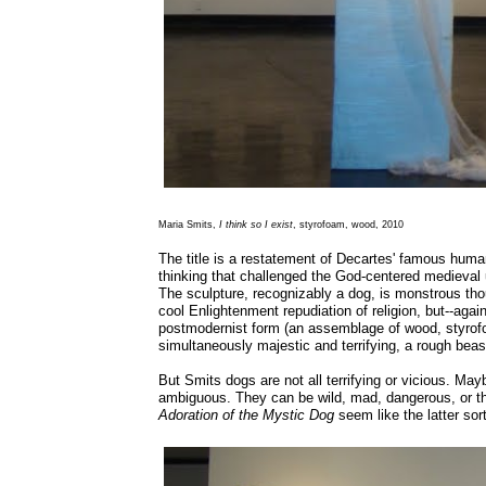
Maria Smits,
I think so I exist
, styrofoam, wood, 2010
The title is a restatement of Decartes' famous human
thinking that challenged the God-centered medieval
The sculpture, recognizably a dog, is monstrous thou
cool Enlightenment repudiation of religion, but--agai
postmodernist form (an assemblage of wood, styrofo
simultaneously majestic and terrifying, a rough bea
But Smits dogs are not all terrifying or vicious. May
ambiguous. They can be wild, mad, dangerous, or th
Adoration of the Mystic Dog
seem like the latter sort