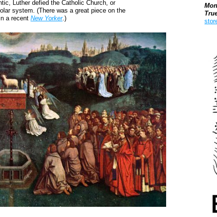
ic, Luther defied the Catholic Church, or
Mon
solar system. (There was a great piece on the
Tru
 in a recent
New Yorker
.)
stor
Boo