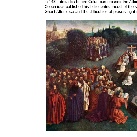
in 1432, decades before Columbus crossed the Atlant
Copernicus published his heliocentric model of the 
Ghent Alterpiece and the difficulties of preserving it