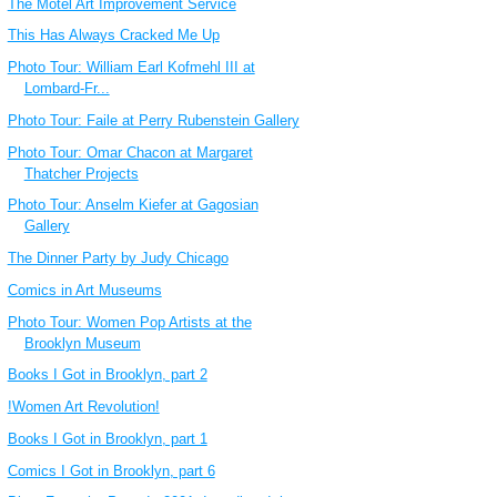
The Motel Art Improvement Service
This Has Always Cracked Me Up
Photo Tour: William Earl Kofmehl III at
Lombard-Fr...
Photo Tour: Faile at Perry Rubenstein Gallery
Photo Tour: Omar Chacon at Margaret
Thatcher Projects
Photo Tour: Anselm Kiefer at Gagosian
Gallery
The Dinner Party by Judy Chicago
Comics in Art Museums
Photo Tour: Women Pop Artists at the
Brooklyn Museum
Books I Got in Brooklyn, part 2
!Women Art Revolution!
Books I Got in Brooklyn, part 1
Comics I Got in Brooklyn, part 6