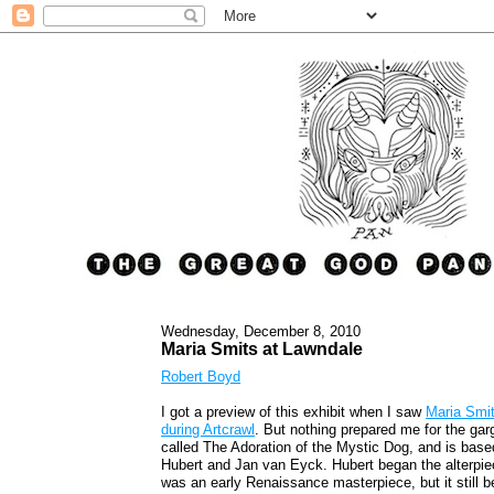
Wednesday, December 8, 2010
Maria Smits at Lawndale
Robert Boyd
I got a preview of this exhibit when I saw
Maria Smit
during Artcrawl
. But nothing prepared me for the garg
called The Adoration of the Mystic Dog, and is bas
Hubert and Jan van Eyck. Hubert began the alterpiece
was an early Renaissance masterpiece, but it still 