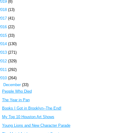
2019
(8)
2018
(13)
2017
(41)
2016
(22)
2015
(33)
2014
(130)
2013
(271)
2012
(329)
2011
(292)
2010
(264)
▼
December
(33)
People Who Died
The Year in Pan
Books I Got in Brooklyn--The End!
My Top 10 Houston Art Shows
Young Lions and New Character Parade