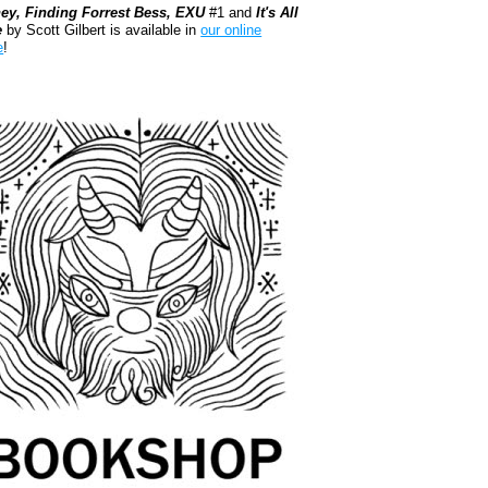
ey, Finding Forrest Bess, EXU
#1 and
It's All
e
by Scott Gilbert is available in
our online
e
!
kshop.org Shop