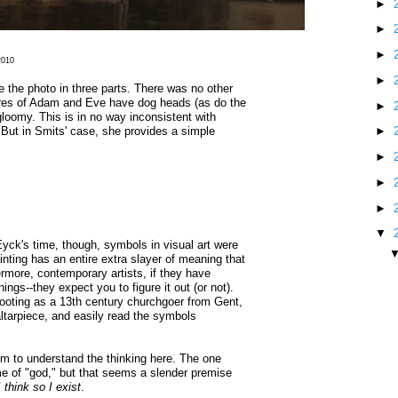
►
►
►
 2010
►
ke the photo in three parts. There was no other
ures of Adam and Eve have dog heads (as do the
►
gloomy. This is in no way inconsistent with
. But in Smits' case, she provides a simple
►
►
►
►
▼
 Eyck's time, though, symbols in visual art were
ing has an entire extra slayer of meaning that
rmore, contemporary artists, if they have
ings--they expect you to figure it out (or not).
ooting as a 13th century churchgoer from Gent,
ltarpiece, and easily read the symbols
aim to understand the thinking here. The one
me of "god," but that seems a slender premise
I think so I exist
.