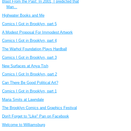
Blast From the Past: In 2001, I predicted that
Man...
Highwater Books and Me
Comics I Got in Brooklyn, part 5
A Modest Proposal For Immodest Artwork
Comics I Got in Brooklyn, part 4
The Warhol Foundation Plays Hardball
Comics I Got in Brooklyn, part 3
New Surfaces at Anya Tish
Comics I Got In Brooklyn, part 2
Can There Be Good Political Art?
Comics I Got in Brooklyn, part 1
Maria Smits at Lawndale
The Brooklyn Comics and Graphics Festival
Don't Forget to "Like" Pan on Facebook
Welcome to Williamsburg