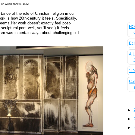
nt on wood panels, 1432
ance of the role of Christian religion in our
The
ork is how 20th-century it feels. Specifically,
ems.Her work doesn't exactly feel post-
HOU
lptural part--well, you'll see.) It feels
sm was in certain ways about challenging old
Ecl
A L
"I 
Col
Blo
►
►
►