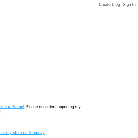
reon
ome a Patron!
Please consider supporting my
!
renvy Store badge