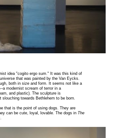
ist idea "cogito ergo sum." It was this kind of
 universe that was painted by the Van Eycks.
gh, both in size and form. It seems not like a
n--a modernist scream of terror in a
am, and plastic). The sculpture is
st slouching towards Bethlehem to be born.
be that is the point of using dogs. They are
ey can be cute, loyal, lovable. The dogs in
The
.