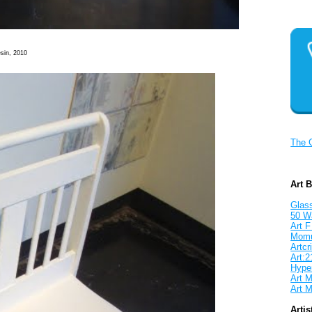
sin, 2010
The 
Art 
Glass
50 W
Art F
Mom
Artcri
Art:2
Hyper
Art M
Art M
Artis