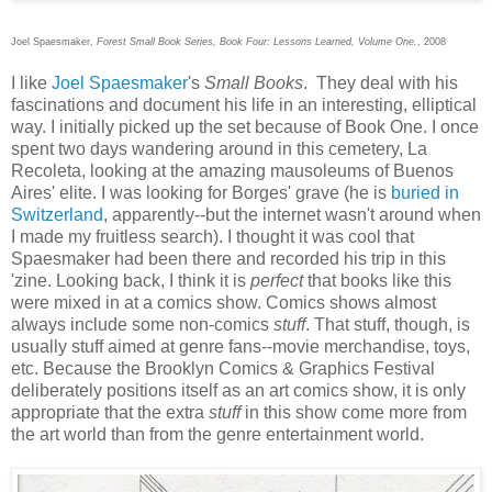
Joel Spaesmaker,
Forest Small Book Series, Book Four: Lessons Learned, Volume One.
, 2008
I like
Joel Spaesmaker
's
Small Books
. They deal with his
fascinations and document his life in an interesting, elliptical
way. I initially picked up the set because of Book One. I once
spent two days wandering around in this cemetery, La
Recoleta, looking at the amazing mausoleums of Buenos
Aires' elite. I was looking for Borges' grave (he is
buried in
Switzerland
, apparently--but the internet wasn't around when
I made my fruitless search). I thought it was cool that
Spaesmaker had been there and recorded his trip in this
'zine. Looking back, I think it is
perfect
that books like this
were mixed in at a comics show. Comics shows almost
always include some non-comics
stuff
. That stuff, though, is
usually stuff aimed at genre fans--movie merchandise, toys,
etc. Because the Brooklyn Comics & Graphics Festival
deliberately positions itself as an art comics show, it is only
appropriate that the extra
stuff
in this show come more from
the art world than from the genre entertainment world.