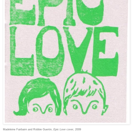
Madeleine Fairbairn and Robbie Guertin,
Epic Love
cover, 2009