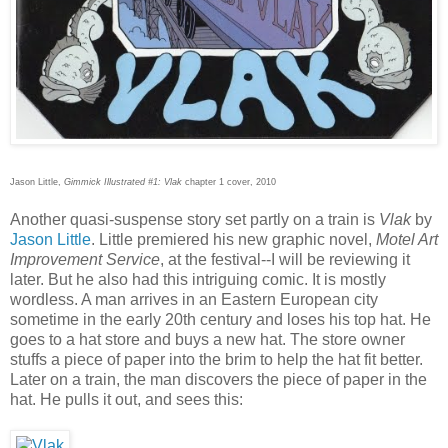
Jason Little,
Gimmick Illustrated #1: Vlak
chapter 1 cover, 2010
Another quasi-suspense story set partly on a train is
Vlak
by
Jason Little
. Little premiered his new graphic novel,
Motel Art
Improvement Service
, at the festival--I will be reviewing it
later. But he also had this intriguing comic. It is mostly
wordless. A man arrives in an Eastern European city
sometime in the early 20th century and loses his top hat. He
goes to a hat store and buys a new hat. The store owner
stuffs a piece of paper into the brim to help the hat fit better.
Later on a train, the man discovers the piece of paper in the
hat. He pulls it out, and sees this: