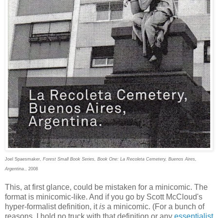
Joel Spaesmaker,
Forest Small Book Series, Book One: La Recoleta Cemetery, Buenos Aires,
Argentina
., 2008
This, at first glance, could be mistaken for a minicomic. The
format is minicomic-like. And if you go by Scott McCloud's
hyper-formalist definition, it
is
a minicomic. (For a bunch of
reasons, I hold no truck with that definition or any
essentialist