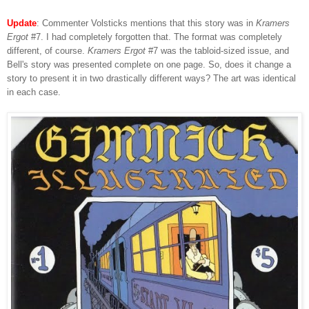
Update
: Commenter Volsticks mentions that this story was in
Kramers
Ergot
#7. I had completely forgotten that. The format was completely
different, of course.
Kramers Ergot
#7 was the tabloid-sized issue, and
Bell's story was presented complete on one page. So, does it change a
story to present it in two drastically different ways? The art was identical
in each case.