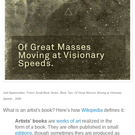
Joel Spaesmaker,
Forest Small Book Series, Book Two: Of Great Masses Moving at Visionary
Speeds.
, 2008
What is an artist's book? Here's how
Wikipedia
defines it:
Artists' books
are
works of art
realized in the
form of a book. They are often published in small
editions
, though sometimes they are produced as