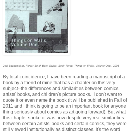
Joel Spaesmaker,
Forest Small Book Series, Book Three: Things on Walls, Volume One.
, 2008
By total coincidence, I have been reading a manuscript of a
book by a friend of mine that has a chapter on this very
subject--the differences and similarities between comics,
artists' books, and children's picture books. I don't want to
quote it or even name the book (it will be published in Fall of
2011 and I think is going to be an important book for anyone
thing seriously about comics as art going forward). But what
this chapter spoke of was how despite very real similarities
between certain artists' books and certain comics, they were
still viewed institutionally as distinct classes. It's the word