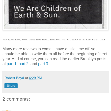
Joel Spaesmaker,
Forest Small Book Series, Book Five, We Are Children of the Earth & Sun.
, 2008
Many more reviews to come. I have a little time off, so I
should be able to write them all before the beginning of next
year. And of course, you can read the earlier Brooklyn posts
at
part 1
,
part 2
, and
part 3
.
Robert Boyd
at
6:29 PM
Share
2 comments: