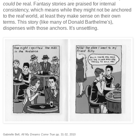
could be
real. Fantasy stories are praised for internal
consistency, which means while they might not be anchored
to the reaf world, at least they make sense on their own
terms. This story (like many of Donald Barthelme's),
dispenses with those anchors. It's unsettling.
Gabrielle Bell,
All My Dreams Come True
pp. 31-32, 2010