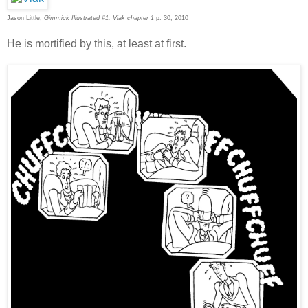
Jason Little,
Gimmick Illustrated #1: Vlak chapter 1
p. 30, 2010
He is mortified by this, at least at first.