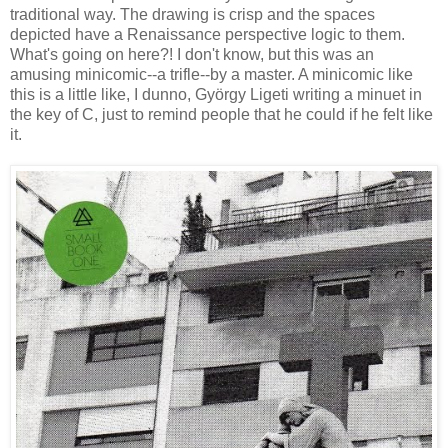
traditional way. The drawing is crisp and the spaces
depicted have a Renaissance perspective logic to them.
What's going on here?! I don't know, but this was an
amusing minicomic--a trifle--by a master. A minicomic like
this is a little like, I dunn
o, György Ligeti
writing a minuet in
the key of C, just to remind people that he could if he felt like
it.