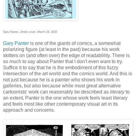
Gary Panter,
Jimbo
cover, March 24, 2010
Gary Panter
is one of the giants of comics, a somewhat
polarizing figure (at least in the past) because his work
skitters on (and often over) the edge of readablility. There is
so much to say about Panter that I don't even want to try.
Suffice it to say that he is the embodiment of this fuzzy
intersection of the art world and the comics world. And this is
not just because he is a painter who shows his work in
galleries, but also because while most great alternative
cartoonists' work can reasonably be described as
literary
to
an extent, Panter is the one whose work feels least literary
and feels most like other contemporary visual art in its
approach and concerns.