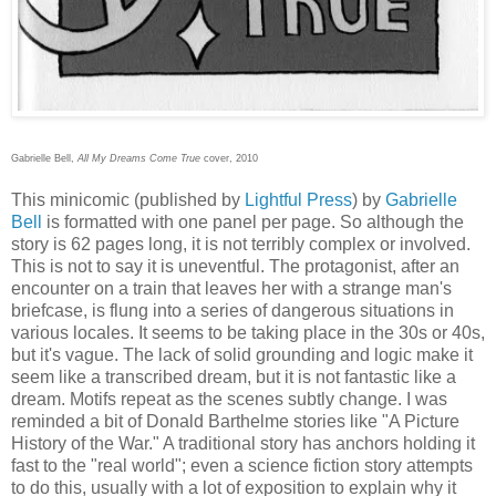
Gabrielle Bell,
All My Dreams Come True
cover, 2010
This minicomic (published by
Lightful Press
) by
Gabrielle
Bell
is formatted with one panel per page. So although the
story is 62 pages long, it is not terribly complex or involved.
This is not to say it is uneventful. The protagonist, after an
encounter on a train that leaves her with a strange man's
briefcase, is flung into a series of dangerous situations in
various locales. It seems to be taking place in the 30s or 40s,
but it's vague. The lack of solid grounding and logic make it
seem like a transcribed dream, but it is not fantastic like a
dream. Motifs repeat as the scenes subtly change. I was
reminded a bit of Donald Barthelme stories like "A Picture
History of the War." A traditional story has anchors holding it
fast to the "real world"; even a science fiction story attempts
to do this, usually with a lot of exposition to explain why it