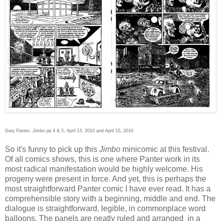
Gary Panter,
Jimbo
pp 4 & 5, April 13, 2010 and April 15, 2010
So it's funny to pick up this
Jimbo
minicomic at this festival.
Of all comics shows, this is one where Panter work in its
most radical manifestation would be highly welcome. His
progeny were present in force. And yet, this is perhaps the
most straightforward Panter comic I have ever read. It has a
comprehensible story with a beginning, middle and end. The
dialogue is straightforward, legible, in commonplace word
balloons. The panels are neatly ruled and arranged in a