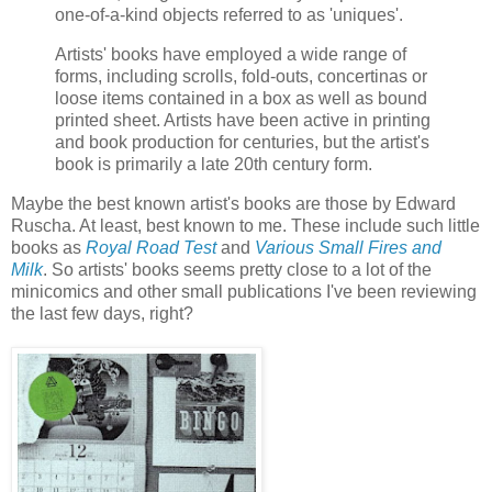
one-of-a-kind objects referred to as 'uniques'.
Artists' books have employed a wide range of
forms, including scrolls, fold-outs, concertinas or
loose items contained in a box as well as bound
printed sheet. Artists have been active in printing
and book production for centuries, but the artist's
book is primarily a late 20th century form.
Maybe the best known artist's books are those by Edward
Ruscha. At least, best known to me. These include such little
books as
Royal Road Test
and
Various Small Fires and
Milk
. So artists' books seems pretty close to a lot of the
minicomics and other small publications I've been reviewing
the last few days, right?