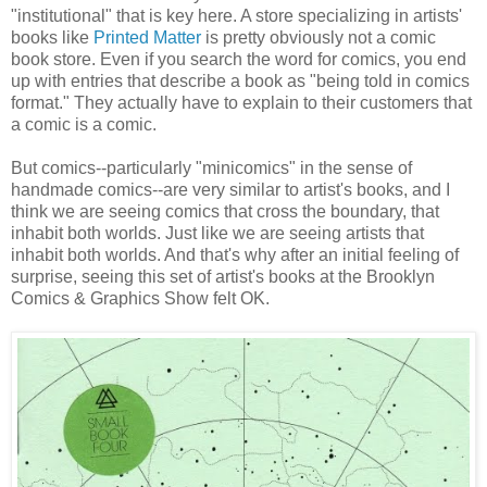
"institutional" that is key here. A store specializing in artists'
books like
Printed Matter
is pretty obviously not a comic
book store. Even if you search the word for comics, you end
up with entries that describe a book as "being told in comics
format." They actually have to explain to their customers that
a comic is a comic.
But comics--particularly "minicomics" in the sense of
handmade comics--are very similar to artist's books, and I
think we are seeing comics that cross the boundary, that
inhabit both worlds. Just like we are seeing artists that
inhabit both worlds. And that's why after an initial feeling of
surprise, seeing this set of artist's books at the Brooklyn
Comics & Graphics Show felt OK.