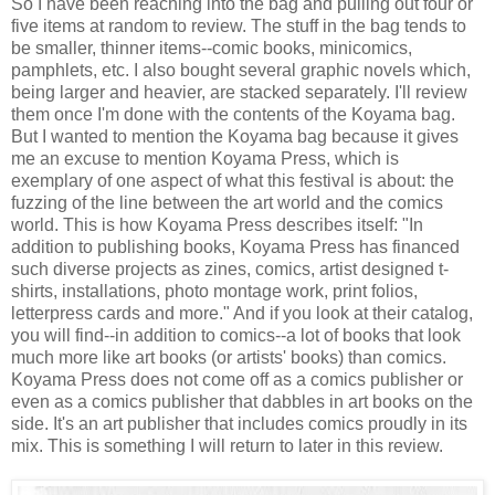
So I have been reaching into the bag and pulling out four or
five items at random to review. The stuff in the bag tends to
be smaller, thinner items--comic books, minicomics,
pamphlets, etc. I also bought several graphic novels which,
being larger and heavier, are stacked separately. I'll review
them once I'm done with the contents of the Koyama bag.
But I wanted to mention the Koyama bag because it gives
me an excuse to mention Koyama Press, which is
exemplary of one aspect of what this festival is about: the
fuzzing of the line between the art world and the comics
world. This is how Koyama Press describes itself: "In
addition to publishing books, Koyama Press has financed
such diverse projects as zines, comics, artist designed t-
shirts, installations, photo montage work, print folios,
letterpress cards and more." And if you look at their catalog,
you will find--in addition to comics--a lot of books that look
much more like art books (or artists' books) than comics.
Koyama Press does not come off as a comics publisher or
even as a comics publisher that dabbles in art books on the
side. It's an art publisher that includes comics proudly in its
mix. This is something I will return to later in this review.