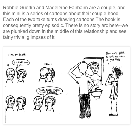
Robbie Guertin and Madeleine Fairbairn are a couple, and
this mini is a series of cartoons about their couple-hood.
Each of the two take turns drawing cartoons.The book is
consequently pretty episodic. There is no story arc here--we
are plunked down in the middle of this relationship and see
fairly trivial glimpses of it.