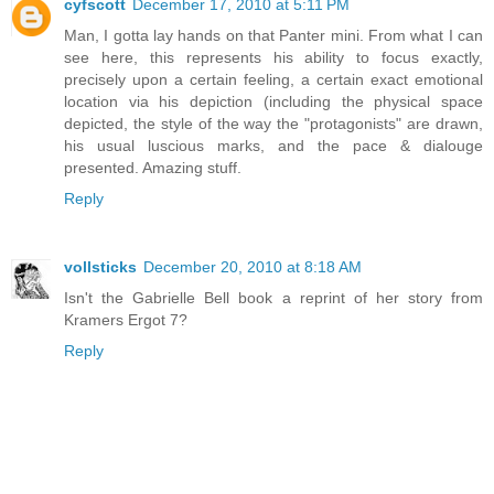
cyfscott
December 17, 2010 at 5:11 PM
Man, I gotta lay hands on that Panter mini. From what I can
see here, this represents his ability to focus exactly,
precisely upon a certain feeling, a certain exact emotional
location via his depiction (including the physical space
depicted, the style of the way the "protagonists" are drawn,
his usual luscious marks, and the pace & dialouge
presented. Amazing stuff.
Reply
vollsticks
December 20, 2010 at 8:18 AM
Isn't the Gabrielle Bell book a reprint of her story from
Kramers Ergot 7?
Reply