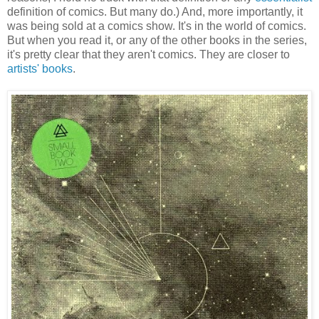
definition of comics. But many do.) And, more importantly, it
was being sold at a comics show. It's in the world of comics.
But when you read it, or any of the other books in the series,
it's pretty clear that they aren't comics. They are closer to
artists' books
.