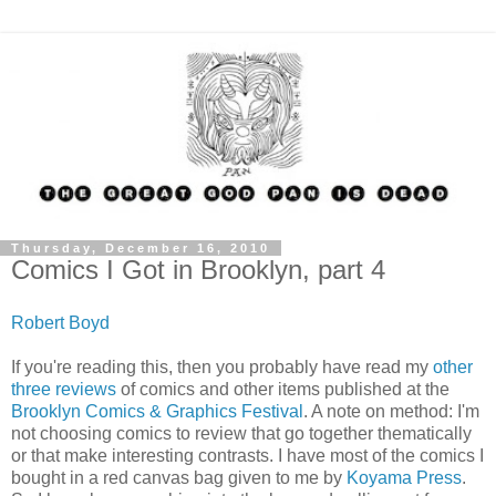
Thursday, December 16, 2010
Comics I Got in Brooklyn, part 4
Robert Boyd
If you're reading this, then you probably have read my
other
three
reviews
of comics and other items published at the
Brooklyn Comics & Graphics Festival
. A note on method: I'm
not choosing comics to review that go together thematically
or that make interesting contrasts. I have most of the comics I
bought in a red canvas bag given to me by
Koyama Press
.