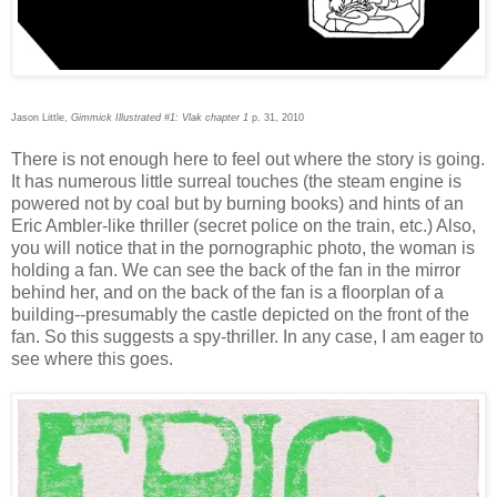
Jason Little,
Gimmick Illustrated #1: Vlak chapter 1
p. 31, 2010
There is not enough here to feel out where the story is going.
It has numerous little surreal touches (the steam engine is
powered not by coal but by burning books) and hints of an
Eric Ambler-like thriller (secret police on the train, etc.) Also,
you will notice that in the pornographic photo, the woman is
holding a fan. We can see the back of the fan in the mirror
behind her, and on the back of the fan is a floorplan of a
building--presumably the castle depicted on the front of the
fan. So this suggests a spy-thriller. In any case, I am eager to
see where this goes.