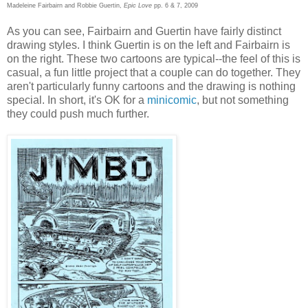
Madeleine Fairbairn and Robbie Guertin,
Epic Love
pp. 6 & 7, 2009
As you can see, Fairbairn and Guertin have fairly distinct
drawing styles. I think Guertin is on the left and Fairbairn is
on the right. These two cartoons are typical--the feel of this is
casual, a fun little project that a couple can do together. They
aren't particularly funny cartoons and the drawing is nothing
special. In short, it's OK for a
minicomic
, but not something
they could push much further.