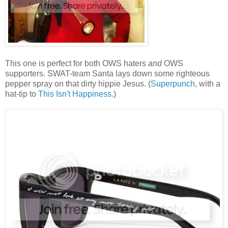
This one is perfect for both OWS haters
and
OWS
supporters. SWAT-team Santa lays down some righteous
pepper spray on that dirty hippie Jesus. (
Superpunch
, with a
hat-tip to
This Isn't Happiness
.)