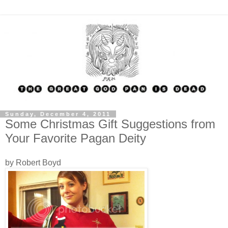
Sunday, December 4, 2011
Some Christmas Gift Suggestions from
Your Favorite Pagan Deity
by Robert Boyd