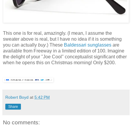
This one is for real, amazingly. (I mean, I assume the
sweater above is real, but I have no idea if it is something
you can actually
buy
.) These
Baldessari sunglasses
are
available from Freeway in a limited edition of 100. Imagine
the delight of your "Joe Cool" conceptualist significant other
when he opens this on Christmas morning! Only $200.
Robert Boyd
at
5:42 PM
Share
No comments: