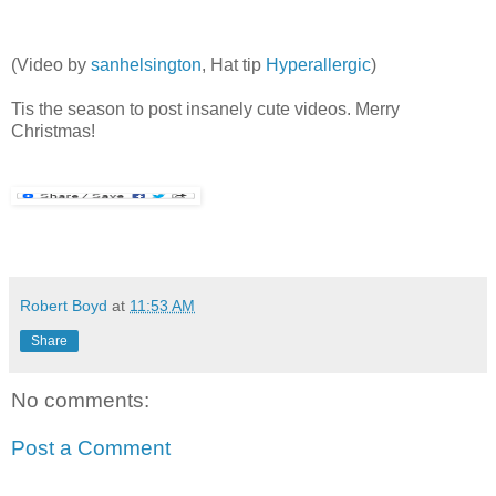
(Video by
sanhelsington
, Hat tip
Hyperallergic
)
Tis the season to post insanely cute videos. Merry
Christmas!
Robert Boyd
at
11:53 AM
Share
No comments:
Post a Comment