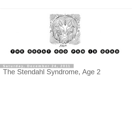
Saturday, December 24, 2011
The Stendahl Syndrome, Age 2