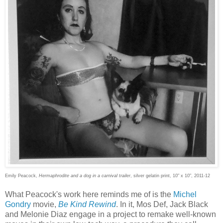
Emily Peacock,
Hermaphrodite and a dog in a carnival trailer
, silver gelatin print, 10" x 10", 2011-12
What Peacock's work here reminds me of is the
Michel
Gondry
movie,
Be Kind Rewind
. In it, Mos Def, Jack Black
and Melonie Diaz engage in a project to remake well-known