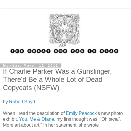
Monday, March 12, 2012
If Charlie Parker Was a Gunslinger,
There'd Be a Whole Lot of Dead
Copycats (NSFW)
by
Robert Boyd
When I read the description of
Emily Peacock
's new photo
exhibit,
You, Me & Diane
, my first thought was, "Oh
swell
.
More art about art." In her statement, she wrote