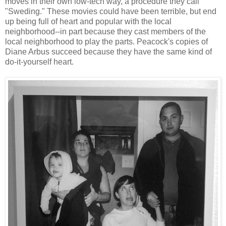
moves in their own low-tech way, a procedure they call
"Sweding." These movies could have been terrible, but end
up being full of heart and popular with the local
neighborhood--in part because they cast members of the
local neighborhood to play the parts. Peacock's copies of
Diane Arbus succeed because they have the same kind of
do-it-yourself heart.