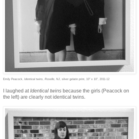
Emily Peacock,
Identical twins, Roselle, NJ
, silver gelatin print, 10" x 10", 2011-12
I laughed at
Identical twins
because the girls (Peacock on
the left) are clearly not identical twins.