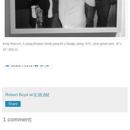
Emily Peacock,
A young Brooklyn family going for a Sunday outing, NYC
, silver gelatin print, 10" x
10", 2011-12
Robert Boyd
at
8:38 AM
Share
1 comment: