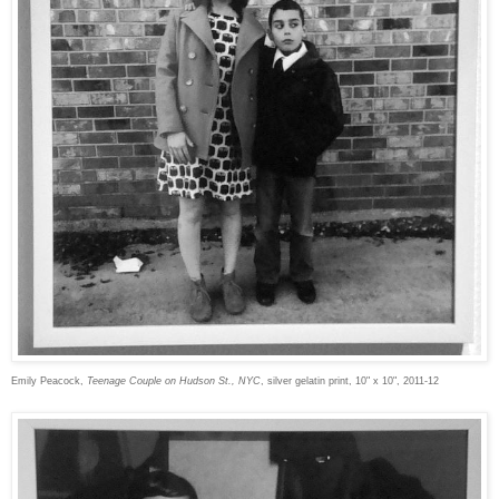
Emily Peacock,
Teenage Couple on Hudson St., NYC
, silver gelatin print, 10" x 10", 2011-12