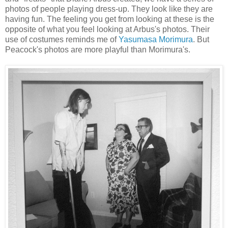
photos of people playing dress-up. They look like they are
having fun. The feeling you get from looking at these is the
opposite of what you feel looking at Arbus's photos. Their
use of costumes reminds me of
Yasumasa Morimura
. But
Peacock's photos are more playful than Morimura's.