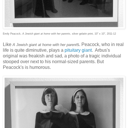
Emily Peacock,
A Jewish giant at home with her parents
, silver gelatin print, 10" x 10", 2011-12
Like
s. Peacock, who in real
A Jewish giant at home with her parent
life is quite diminutive, plays a
pituitary giant
. Arbus's
original was freakish and sad, a photo of a tragic individual
stooped over next to his normal-sized parents. But
Peacock's is humorous.