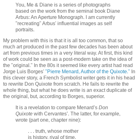
You, Me & Diane is a series of photographs
based on the work from the seminal book Diane
Arbus: An Aperture Monograph. I am currently
"recreating" Arbus' influential images as self
portraits.
My problem with this is that it is all too common, that so
much art produced in the past few decades has been about
art from previous times in a very literal way. At first, this kind
of work could be seen as a post-modern take on the idea of
the "original." In the 80s it seemed like every artist had read
Jorge Luis Borges'
"Pierre Menard, Author of the Quixote."
In
this clever story, a French Symbolist writer gets it in his head
to rewrite Don Quixote from scratch. He fails to rewrite the
whole thing, but what he does write is an exact duplicate of
the original, but, according to Borges, superior.
It is a revelation to compare Menard’s
Don
Quixote
with Cervantes’. The latter, for example,
wrote (part one, chapter nine):
. . . truth, whose mother
is history, rival of time,