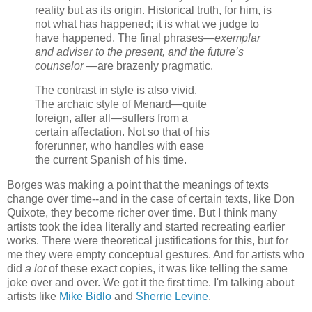
reality but as its origin. Historical truth, for him, is
not what has happened; it is what we judge to
have happened. The final phrases—
exemplar
and adviser to the present, and the future’s
counselor
—are brazenly pragmatic.
The contrast in style is also vivid.
The archaic style of Menard—quite
foreign, after all—suffers from a
certain affectation. Not so that of his
forerunner, who handles with ease
the current Spanish of his time.
Borges was making a point that the meanings of texts
change over time--and in the case of certain texts, like Don
Quixote, they become richer over time. But I think many
artists took the idea literally and started recreating earlier
works. There were theoretical justifications for this, but for
me they were empty conceptual gestures. And for artists who
did
a lot
of these exact copies, it was like telling the same
joke over and over. We got it the first time. I'm talking about
artists like
Mike Bidlo
and
Sherrie Levine
.