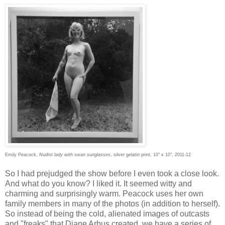
Emily Peacock,
Nudist lady with swan sunglasses
, silver gelatin print, 10" x 10", 2011-12
So I had prejudged the show before I even took a close look.
And what do you know? I liked it. It seemed witty and
charming and surprisingly warm. Peacock uses her own
family members in many of the photos (in addition to herself).
So instead of being the cold, alienated images of outcasts
and "freaks" that Diane Arbus created, we have a series of