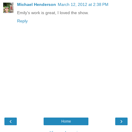
Michael Henderson
March 12, 2012 at 2:38 PM
Emily's work is great, I loved the show.
Reply
‹
›
Home