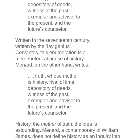
depository of deeds,
witness of the past,
exemplar and adviser to
the present, and the
future’s counselor.
Written in the seventeenth century,
written by the “lay genius”
Cervantes, this enumeration is a
mere rhetorical praise of history.
Menard, on the other hand, writes:
. . . truth, whose mother
is history, rival of time,
depository of deeds,
witness of the past,
exemplar and adviser to
the present, and the
future’s counselor.
History, the
mother
of truth: the idea is
astounding. Menard, a contemporary of William
James, does not define history as an inquiry into