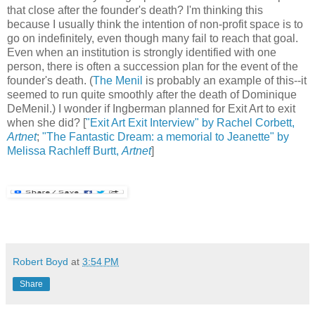
that close after the founder's death? I'm thinking this
because I usually think the intention of non-profit space is to
go on indefinitely, even though many fail to reach that goal.
Even when an institution is strongly identified with one
person, there is often a succession plan for the event of the
founder's death. (
The Menil
is probably an example of this--it
seemed to run quite smoothly after the death of Dominique
DeMenil.) I wonder if Ingberman planned for Exit Art to exit
when she did? [
"Exit Art Exit Interview" by Rachel Corbett,
Artnet
;
"The Fantastic Dream: a memorial to Jeanette" by
Melissa Rachleff Burtt,
Artnet
]
Robert Boyd
at
3:54 PM
Share