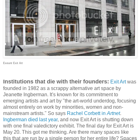
Exeunt Exit Art
Institutions that die with their founders:
Exit Art
was
founded in 1982 as a scrappy alternative art space by
Jeanette Ingberman. It's known for its commitment to
emerging artists and art by "
the art-world underdog, focusing
almost entirely on work by minorities, women and non-
mainstream artists." So says
Rachel Corbett in
Artnet
.
Ingberman died last year
, and now Exit Art is shutting down
with one final valedictory exhibit. The final day for Exit Art is
May 20. This got me thinking. Are there many spaces like
this that are run by a single person for her entire life? Spaces