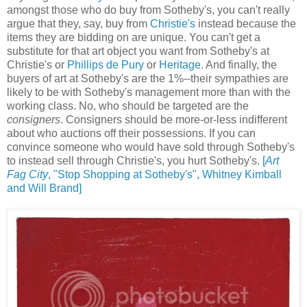
amongst those who do buy from Sotheby's, you can't really
argue that they, say, buy from
Christie's
instead because the
items they are bidding on are unique. You can't get a
substitute for that art object you want from Sotheby's at
Christie's or
Phillips de Pury
or
Heritage
. And finally, the
buyers of art at Sotheby's are the 1%--their sympathies are
likely to be with Sotheby's management more than with the
working class. No, who should be targeted are the
consigners
. Consigners should be more-or-less indifferent
about who auctions off their possessions. If you can
convince someone who would have sold through Sotheby's
to instead sell through Christie's, you hurt Sotheby's.
[
Art
Fag City
, "Stop Shopping at Sotheby's",
Whitney Kimball
and Will Brand]