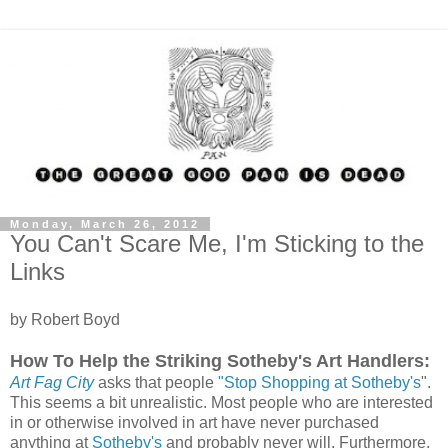
Monday, March 26, 2012
You Can't Scare Me, I'm Sticking to the
Links
by Robert Boyd
How To Help the Striking Sotheby's Art Handlers:
Art Fag City
asks that people
"Stop Shopping at Sotheby's
".
This seems a bit unrealistic. Most people who are interested
in or otherwise involved in art have never purchased
anything at
Sotheby's
and probably never will. Furthermore,