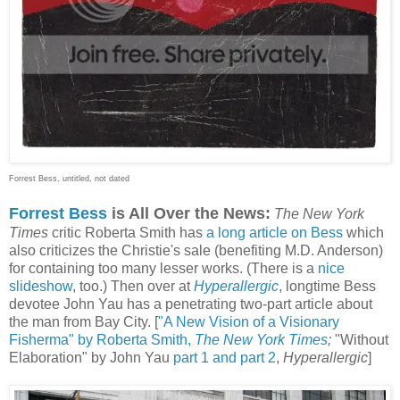
Forrest Bess, untitled, not dated
Forrest Bess
is All Over the News:
The New York
Times
critic Roberta Smith has
a long article on Bess
which
also criticizes the Christie's sale (benefiting M.D. Anderson)
for containing too many lesser works. (There is a
nice
slideshow
, too.) Then over at
Hyperallergic
, longtime Bess
devotee John Yau has a penetrating two-part article about
the man from Bay City. [
"A New Vision of a Visionary
Fisherma" by Roberta Smith,
The New York Times
;
"Without
Elaboration"
by John Yau
part 1
and part 2
,
Hyperallergic
]