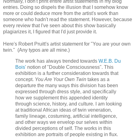
Normally, I don't print entire artist statements in my blog
entries. Doing so dispels the illusion that I somehow know
more or could deduce more from the artist's work than
someone who hadn't read the statement. However, because
every review that I've seen about this show basically
plagiarizes it, I figured that I'd just provide it.
Here's Robert Pruitt's artist statement for "You are your own
twin." (Any typos are all mine.)
The work has always trended towards
W.E.B. Du
Bois'
notion of "Double Consciousness". This
exhibition is a further consideration towards that
concept.
You Are Your Own Twin
takes as a
departure the many ways this division has been
expressed through dress style, and specifically
how we supplement this appended identity
through science, history, and culture. I am looking
at traditional African ideas of twin veneration,
family lineage, costuming, artificial intelligence,
and other ways we envelop our selves within
divided perceptions of self. The works in this
exhibition are portraits of people existing in flux.