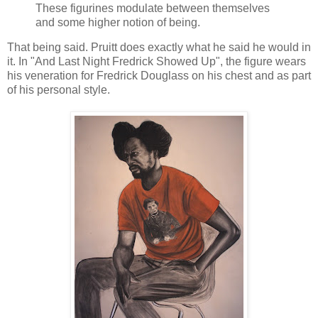
These figurines modulate between themselves
and some higher notion of being.
That being said. Pruitt does exactly what he said he would in
it. In "And Last Night Fredrick Showed Up", the figure wears
his veneration for Fredrick Douglass on his chest and as part
of his personal style.