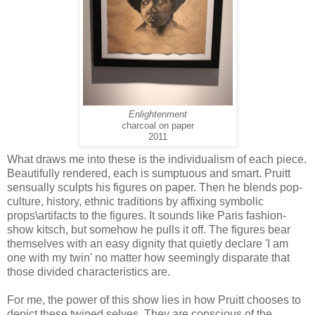
Enlightenment
charcoal on paper
2011
What draws me into these is the individualism of each piece.
Beautifully rendered, each is sumptuous and smart. Pruitt
sensually sculpts his figures on paper. Then he blends pop-
culture, history, ethnic traditions by affixing symbolic
props\artifacts to the figures. It sounds like Paris fashion-
show kitsch, but somehow he pulls it off. The figures bear
themselves with an easy dignity that quietly declare 'I am
one with my twin' no matter how seemingly disparate that
those divided characteristics are.
For me, the power of this show lies in how Pruitt chooses to
depict these twined selves. They are conscious of the