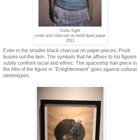
Outta Sight
conte and charcoal on hand-dyed paper
2011
Even in the smaller black charcoal on paper pieces, Pruitt
teases out the twin. The symbols that he affixes to his figures
subtly confront racial and ethnic. The spaceship hair piece in
the Afro of the figure in "Enlightenment" goes against cultural
stereotypes.