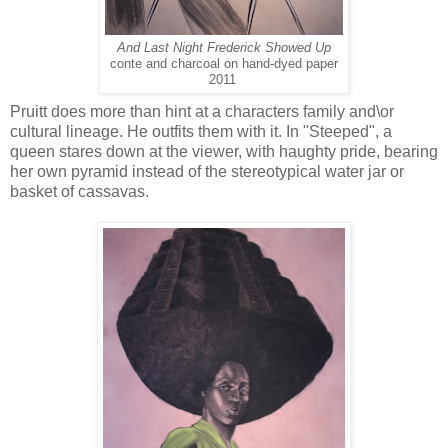
And Last Night Frederick Showed Up
conte and charcoal on hand-dyed paper
2011
Pruitt does more than hint at a characters family and\or
cultural lineage. He outfits them with it. In "Steeped", a
queen stares down at the viewer, with haughty pride, bearing
her own pyramid instead of the stereotypical water jar or
basket of cassavas.