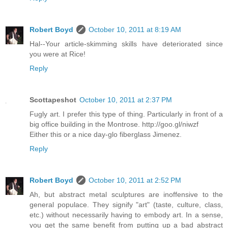
Robert Boyd
October 10, 2011 at 8:19 AM
Hal--Your article-skimming skills have deteriorated since
you were at Rice!
Reply
Scottapeshot
October 10, 2011 at 2:37 PM
Fugly art. I prefer this type of thing. Particularly in front of a
big office building in the Montrose. http://goo.gl/niwzf
Either this or a nice day-glo fiberglass Jimenez.
Reply
Robert Boyd
October 10, 2011 at 2:52 PM
Ah, but abstract metal sculptures are inoffensive to the
general populace. They signify "art" (taste, culture, class,
etc.) without necessarily having to embody art. In a sense,
you get the same benefit from putting up a bad abstract