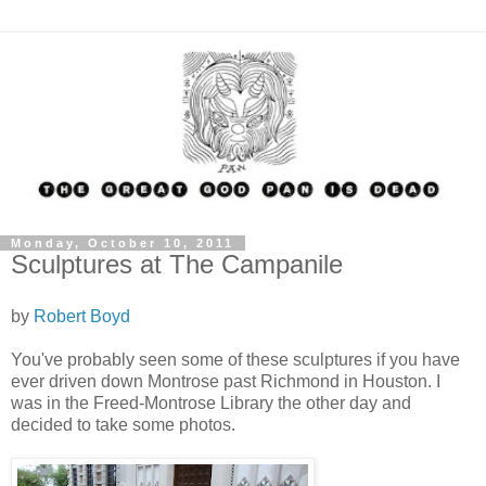
Monday, October 10, 2011
Sculptures at The Campanile
by
Robert Boyd
You've probably seen some of these sculptures if you have
ever driven down Montrose past Richmond in Houston. I
was in the Freed-Montrose Library the other day and
decided to take some photos.