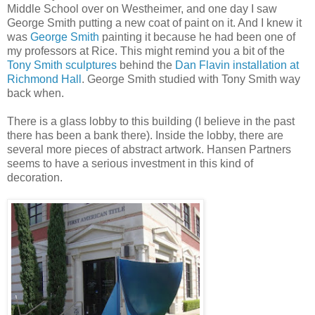
Middle School over on Westheimer, and one day I saw
George Smith putting a new coat of paint on it. And I knew it
was
George Smith
painting it because he had been one of
my professors at Rice. This might remind you a bit of the
Tony Smith sculptures
behind the
Dan Flavin installation at
Richmond Hall
. George Smith studied with Tony Smith way
back when.
There is a glass lobby to this building (I believe in the past
there has been a bank there). Inside the lobby, there are
several more pieces of abstract artwork. Hansen Partners
seems to have a serious investment in this kind of
decoration.