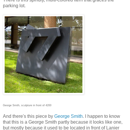
parking lot.
George Smith, sculpture in front of 4200
And there's this piece by
George Smith
. I happen to know
that this is a George Smith partly because it looks like one,
but mostly because it used to be located in front of Lanier