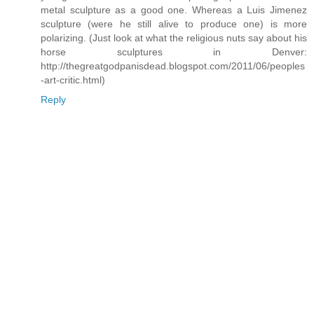
metal sculpture as a good one. Whereas a Luis Jimenez
sculpture (were he still alive to produce one) is more
polarizing. (Just look at what the religious nuts say about his
horse sculptures in Denver:
http://thegreatgodpanisdead.blogspot.com/2011/06/peoples
-art-critic.html)
Reply