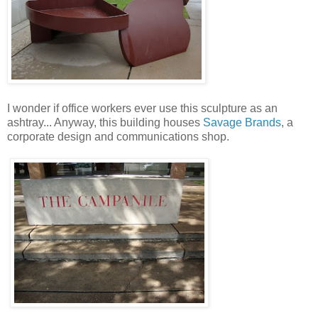
I wonder if office workers ever use this sculpture as an
ashtray... Anyway, this building houses
Savage Brands
, a
corporate design and communications shop.