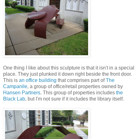
One thing I like about this sculpture is that it isn't in a special
place. They just plunked it down right beside the front door.
This is
an office building
that comprises part of
The
Campanile
, a group of office/retail properties owned by
Hansen Partners
. This group of properties includes
the
Black Lab
, but I'm not sure if it includes the library itself.