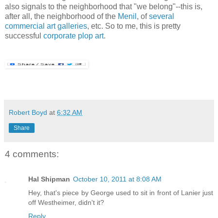
also signals to the neighborhood that "we belong"--this is,
after all, the neighborhood of the
Menil
, of
several
commercial
art
galleries
, etc. So to me, this is pretty
successful
corporate plop art
.
Robert Boyd
at
6:32 AM
Share
4 comments:
Hal Shipman
October 10, 2011 at 8:08 AM
Hey, that's piece by George used to sit in front of Lanier just
off Westheimer, didn't it?
Reply