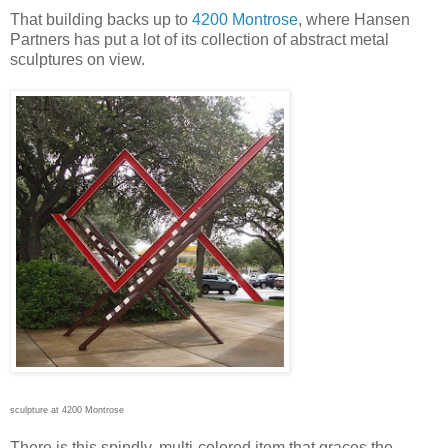
That building backs up to
4200 Montrose
, where Hansen
Partners has put a lot of its collection of abstract metal
sculptures on view.
sculpture at 4200 Montrose
There is this spindly, multi-colored item that graces the