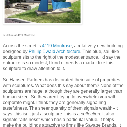
sculpture at 4119 Montrose
Across the street is
4119 Montrose
, a relatively new building
designed by
Phillip Ewald Architecture
. This blue, sail-like
sculpture sits to the right of the modest entrance. I'd say the
entrance is so modest, I kind of needs a marker like this
sculpture to draw attention to it.
So Hansen Partners has decorated their suite of properties
with sculptures. What does this say about them? None of the
sculptures are huge, although they are generally larger than
human sized. So they aren't trying to overwhelm you with
corporate might. I think they are generally signalling
tastefulness. The sheer quantity of them signals wealth--it
says, this isn't just a sculpture, this is a
collection
. It also
signals "artsiness" which has a particular value. It helps
make the buildings attractive to firms like Savage Brands. It