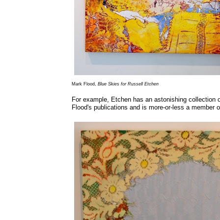
Mark Flood,
Blue Skies for Russell Etchen
For example, Etchen has an astonishing collection 
Flood's publications and is more-or-less a member o