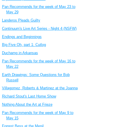
Pan Recommends for the week of May 23 to
May 29
Landeros Pleads Guilty
Continuum's Live Art Series - Night 4 (NSFW)
Endings and Beginnings
Big Five Oh, part 1: Cutlog
Duchamp in Arkansas
Pan Recommends for the week of May 16 to
May 22
Earth Drawings: Some Questions for Bob
Russell
Villagomez, Roberts & Martinez at the Joanna
Richard Stout's Last Home Show
Nothing About the Art at Frieze
Pan Recommends for the week of May 9 to
May 15
Forrest Bess at the Menil