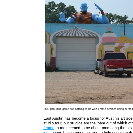
This giant blue genie had nothing to do with Frame besides being acros
East Austin has become a locus for Austin's art sc
studio tour, but studios are the loam out of which oth
Frame
to me seemed to be about promoting the next s
institutions have sprung up, and to help people realiz