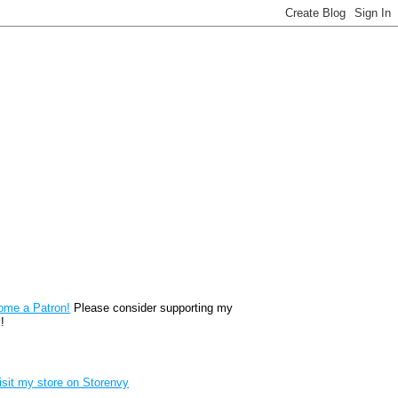
reon
ome a Patron!
Please consider supporting my
!
renvy Store badge