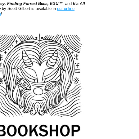
ey, Finding Forrest Bess, EXU
#1 and
It's All
e
by Scott Gilbert is available in
our online
e
!
kshop.org Shop