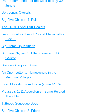
Pan Recommends for the week of May 30 to
June 5
Bert Long's Overalls
Big Five Oh, part 4: Pulse
The TRUTH About Art Dealers
Self-Portraiture through Social Media with a
Side ...
Big Frame Up in Austin
Big Five Oh, part 3: Ellen Carey at JHB
Gallery
Brandon Araujo at Domy
An Open Letter to Homeowners in the
Memorial Villages
Even More Art From Frieze (some NSFW)
Picasso’s 1911 Accordionist: Some Related
Thoughts
Tattooed Squeegee Boys
Big Five Oh, part 2: Frieze