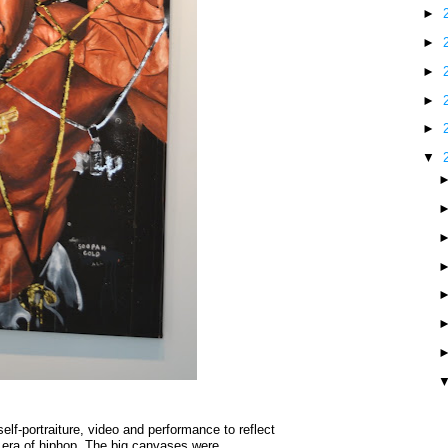
►
►
►
►
►
▼
elf-portraiture, video and performance to reflect
 era of hiphop. The big canvases were