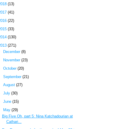
2018
(13)
2017
(41)
2016
(22)
2015
(33)
2014
(130)
2013
(271)
►
December
(8)
►
November
(23)
►
October
(20)
►
September
(21)
►
August
(27)
►
July
(30)
►
June
(15)
▼
May
(29)
Big Five Oh, part 5: Nina Katchadourian at
Cathari...