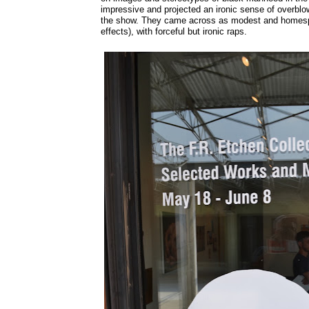
impressive and projected an ironic sense of overblow
the show. They came across as modest and homespu
effects), with forceful but ironic raps.