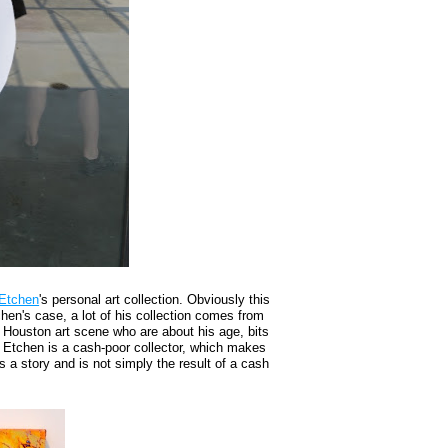
 Etchen
's personal art collection. Obviously this
chen's case, a lot of his collection comes from
e Houston art scene who are about his age, bits
 Etchen is a cash-poor collector, which makes
as a story and is not simply the result of a cash