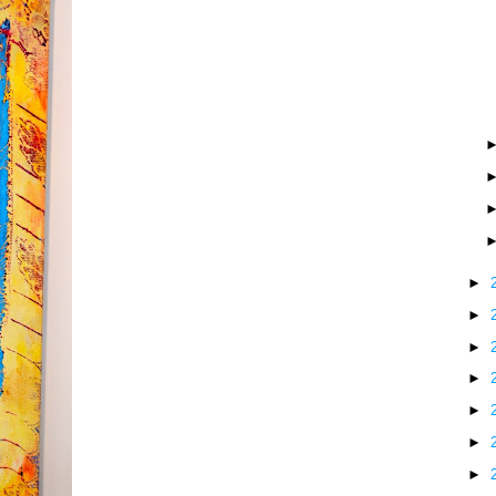
►
►
►
►
►
►
►