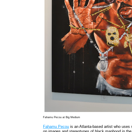
Fahamu Pecou at Big Medium
Fahamu Pecou
is an Atlanta-based artist who uses s
on images and stereotypes of black manhood in the