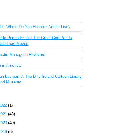
 Most Popular Posts of the Past Week
L: Where Do You Houston Artists Live?
ittle Reminder that The Great God Pan Is
Dead has Moved
ectic Menagerie Revisited
 in America
umbus part 3: The Billy Ireland Cartoon Library
and Museum
g Archive
2022
(1)
2021
(48)
2020
(49)
2019
(8)