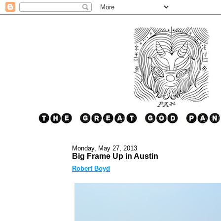
Monday, May 27, 2013
Big Frame Up in Austin
Robert Boyd