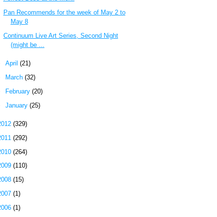
Pan Recommends for the week of May 2 to
May 8
Continuum Live Art Series, Second Night
(might be ...
►
April
(21)
►
March
(32)
►
February
(20)
►
January
(25)
2012
(329)
2011
(292)
2010
(264)
2009
(110)
2008
(15)
2007
(1)
2006
(1)