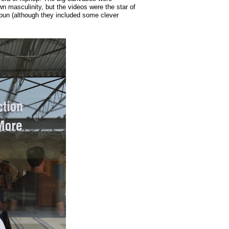
n masculinity, but the videos were the star of
n (although they included some clever