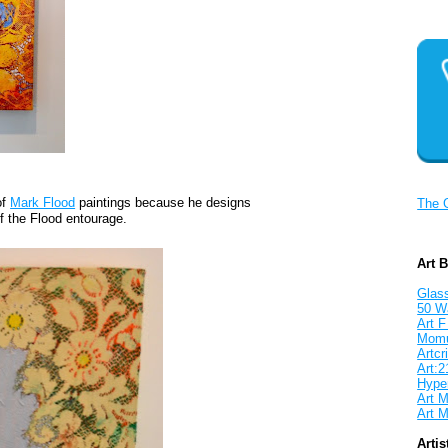
of
Mark Flood
paintings because he designs
The 
f the Flood entourage.
Art 
Glass
50 W
Art F
Mom
Artcri
Art:2
Hyper
Art M
Art M
Artis