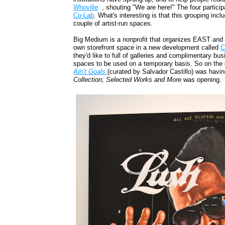
Whoville
, shouting "We are here!" The four partici
Co-Lab
. What's interesting is that this grouping inc
couple of artist-run spaces.
Big Medium is a nonprofit that organizes EAST an
own storefront space in a new development called
C
they'd like to full of galleries and complimentary b
spaces to be used on a temporary basis. So on the
Ain’t Goals
(curated by Salvador Castillo) was havin
Collection; Selected Works and More
was opening.