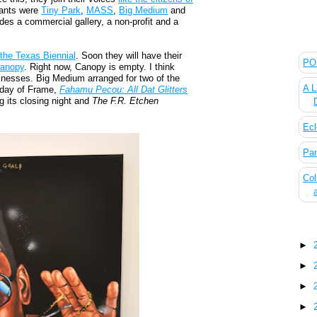
pants were
Tiny Park
,
MASS
,
Big Medium
and
ludes a commercial gallery, a non-profit and a
The
d
the Texas Biennial
. Soon they will have their
POL
anopy
. Right now, Canopy is empty. I think
usinesses. Big Medium arranged for two of the
A L
 day of Frame,
Fahamu Pecou: All Dat Glitters
g its closing night and
The F.R. Etchen
Ecl
Pan
Col
Blo
►
►
►
►