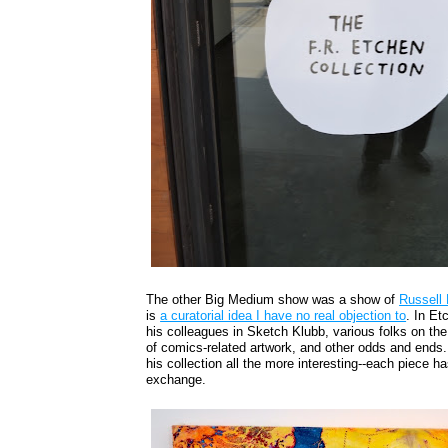
The other Big Medium show was a show of
Russell
is
a curatorial idea I have no real objection to
. In Et
his colleagues in Sketch Klubb, various folks on th
of comics-related artwork, and other odds and ends.
his collection all the more interesting--each piece h
exchange.