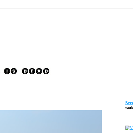
Pat
Bec
work
Sto