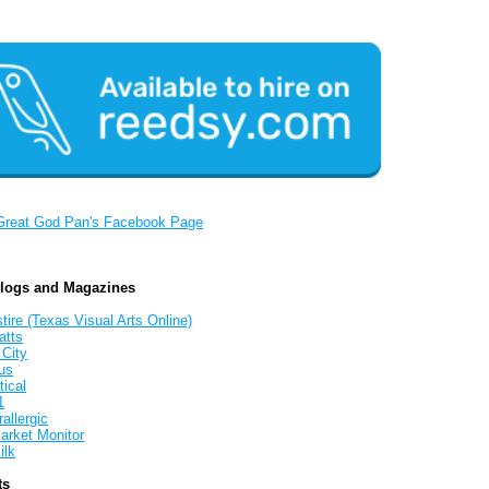
Great God Pan's Facebook Page
Blogs and Magazines
tire (Texas Visual Arts Online)
atts
 City
us
tical
1
allergic
arket Monitor
ilk
ts