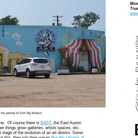
Mon
Tru
stor
Boo
s the parking lot from Big Medium
ene. Of course there is
EAST
, the East Austin
er things grow--galleries, artists spaces, etc.
tage of the evolution of an art district. Some
e this, they join their voices
like the citizens of