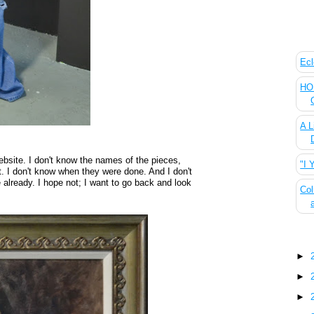
The
Ecl
HOU
A L
bsite. I don't know the names of the pieces,
"I 
. I don't know when they were done. And I don't
already. I hope not; I want to go back and look
Col
Blo
►
►
►