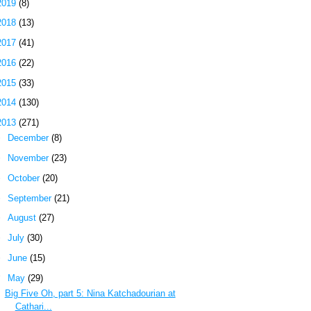
2019
(8)
2018
(13)
2017
(41)
2016
(22)
2015
(33)
2014
(130)
2013
(271)
►
December
(8)
►
November
(23)
►
October
(20)
►
September
(21)
►
August
(27)
►
July
(30)
►
June
(15)
▼
May
(29)
Big Five Oh, part 5: Nina Katchadourian at
Cathari...