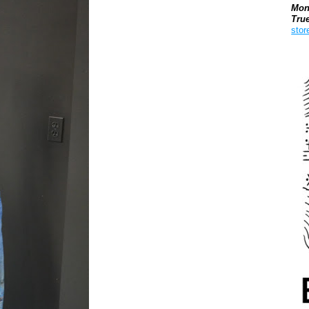
Mon
Tru
stor
Boo