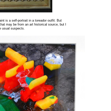
t is a self-portrait in a toreador outfit. But
 that may be from an art historical source, but I
he usual suspects.