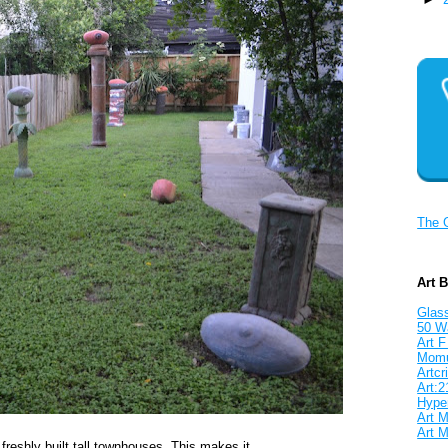
The 
Art 
Glass
50 W
Art F
Mom
Artcri
Art:2
Hyper
Art M
Art M
freshly built tall townhouses. This makes it