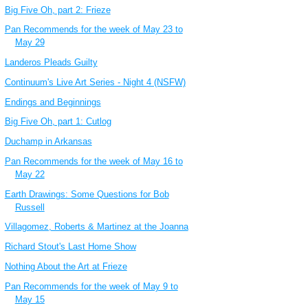
Big Five Oh, part 2: Frieze
Pan Recommends for the week of May 23 to
May 29
Landeros Pleads Guilty
Continuum's Live Art Series - Night 4 (NSFW)
Endings and Beginnings
Big Five Oh, part 1: Cutlog
Duchamp in Arkansas
Pan Recommends for the week of May 16 to
May 22
Earth Drawings: Some Questions for Bob
Russell
Villagomez, Roberts & Martinez at the Joanna
Richard Stout's Last Home Show
Nothing About the Art at Frieze
Pan Recommends for the week of May 9 to
May 15