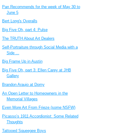
Pan Recommends for the week of May 30 to
June 5
Bert Long's Overalls
Big Five Oh, part 4: Pulse
The TRUTH About Art Dealers
Self-Portraiture through Social Media with a
Side ...
Big Frame Up in Austin
Big Five Oh, part 3: Ellen Carey at JHB
Gallery
Brandon Araujo at Domy
An Open Letter to Homeowners in the
Memorial Villages
Even More Art From Frieze (some NSFW)
Picasso’s 1911 Accordionist: Some Related
Thoughts
Tattooed Squeegee Boys