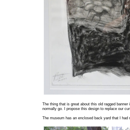
The thing that is great about this old ragged banner
normally go. I propose this design to replace our curr
The museum has an enclosed back yard that I had n