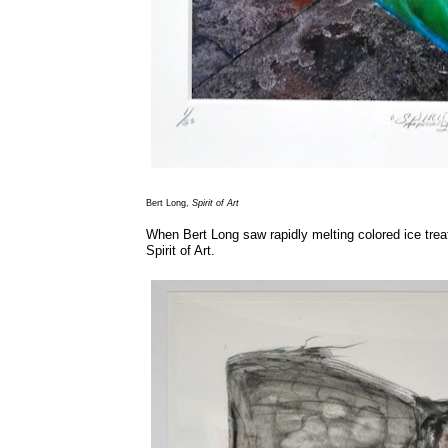
Bert Long,
Spirit of Art
When Bert Long saw rapidly melting colored ice trea
Spirit of Art.