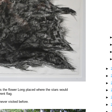
►
►
►
 is the flower Long placed where the stars would
►
ent flag.
►
ever visited before.
►
►