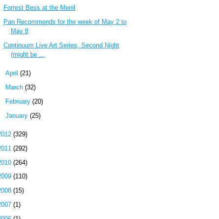
Forrest Bess at the Menil
Pan Recommends for the week of May 2 to
May 8
Continuum Live Art Series, Second Night
(might be ...
►
April
(21)
►
March
(32)
►
February
(20)
►
January
(25)
2012
(329)
2011
(292)
2010
(264)
2009
(110)
2008
(15)
2007
(1)
2006
(1)