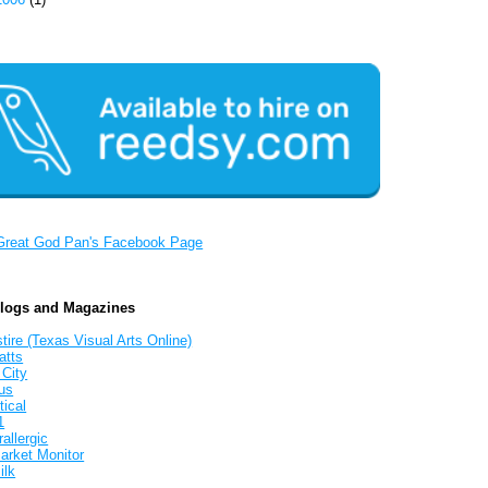
Great God Pan's Facebook Page
Blogs and Magazines
tire (Texas Visual Arts Online)
atts
 City
us
tical
1
allergic
arket Monitor
ilk