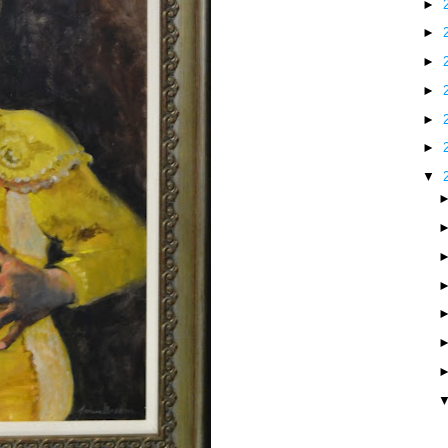
►
►
►
►
►
►
▼