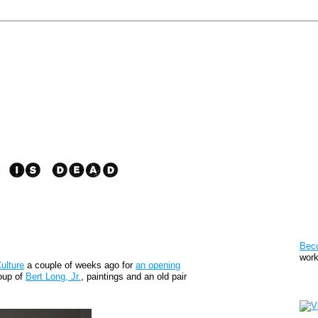
Pat
Bec
work
ulture
a couple of weeks ago for
an opening
roup of
Bert Long, Jr.
, paintings and an old pair
Sto