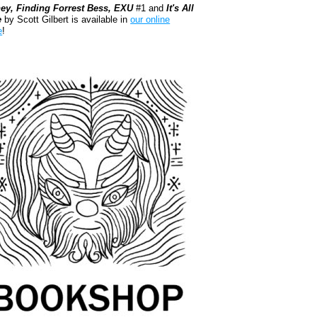
ey, Finding Forrest Bess, EXU
#1 and
It's All
e
by Scott Gilbert is available in
our online
e
!
kshop.org Shop