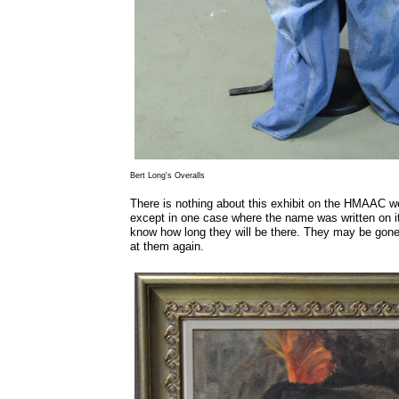
Bert Long's Overalls
There is nothing about this exhibit on the HMAAC we
except in one case where the name was written on it
know how long they will be there. They may be gone 
at them again.