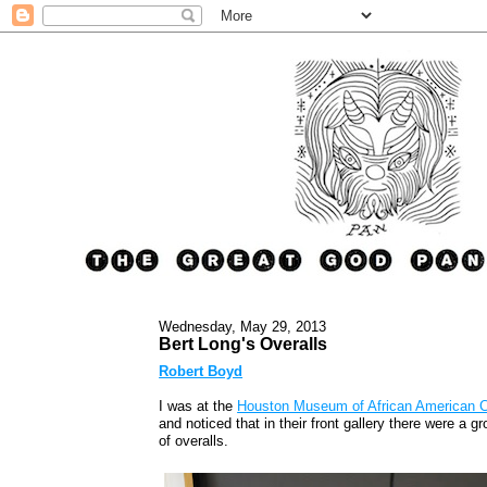
Wednesday, May 29, 2013
Bert Long's Overalls
Robert Boyd
I was at the
Houston Museum of African American C
and noticed that in their front gallery there were a g
of overalls.