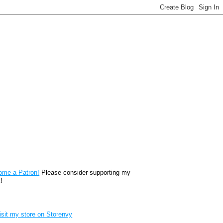
reon
ome a Patron!
Please consider supporting my
!
renvy Store badge