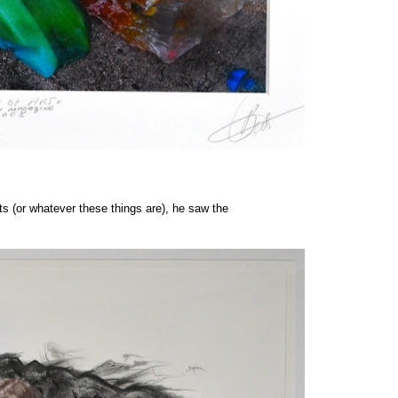
ts (or whatever these things are), he saw the