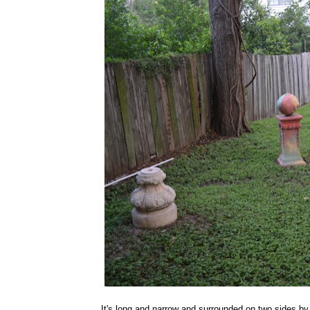
It's long and narrow and surrounded on two sides by 