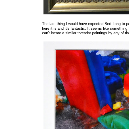
The last thing I would have expected Bert Long to pain
here it is and it's fantastic. It seems like something
can't locate a similar toreador paintings by any of t