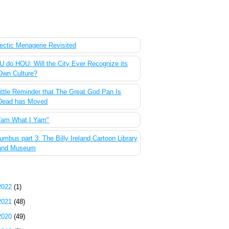
 Most Popular Posts of the Past Week
ectic Menagerie Revisited
 do HOU: Will the City Ever Recognize its
Own Culture?
ittle Reminder that The Great God Pan Is
Dead has Moved
Yam What I Yam"
umbus part 3: The Billy Ireland Cartoon Library
and Museum
g Archive
2022
(1)
2021
(48)
2020
(49)