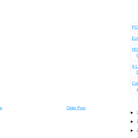
The
POL
Ecl
HOU
A L
Col
Blo
e
Older Post
►
►
►