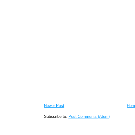
Newer Post
Hom
Subscribe to:
Post Comments (Atom)