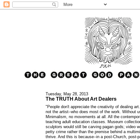
Tuesday, May 28, 2013
The TRUTH About Art Dealers
"People don't appreciate the creativity of dealing art
not the artist--who does most of the work. Without 
Minimalism, no movements at all. All the contempor
teaching adult education classes. Museum collection
sculptors would still be carving pagan gods; video wo
petty crime rather than the premise behind a multimill
thrive. And this is because--in a post-Church, post-p