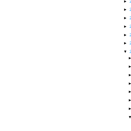
►
►
►
►
►
►
▼