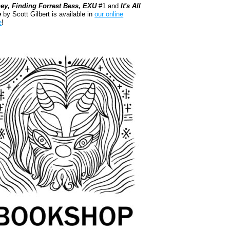
ey, Finding Forrest Bess, EXU
#1 and
It's All
e
by Scott Gilbert is available in
our online
e
!
kshop.org Shop