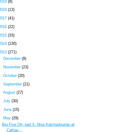
2019
(8)
2018
(13)
2017
(41)
2016
(22)
2015
(33)
2014
(130)
2013
(271)
►
December
(8)
►
November
(23)
►
October
(20)
►
September
(21)
►
August
(27)
►
July
(30)
►
June
(15)
▼
May
(29)
Big Five Oh, part 5: Nina Katchadourian at
Cathari...