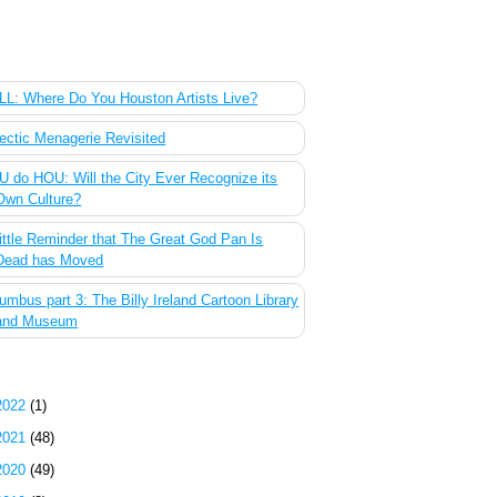
 Most Popular Posts of the Past Week
L: Where Do You Houston Artists Live?
ectic Menagerie Revisited
 do HOU: Will the City Ever Recognize its
Own Culture?
ittle Reminder that The Great God Pan Is
Dead has Moved
umbus part 3: The Billy Ireland Cartoon Library
and Museum
g Archive
2022
(1)
2021
(48)
2020
(49)