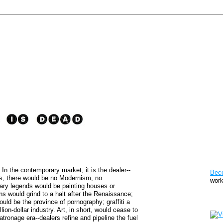
Pat
. In the contemporary market, it is the dealer--
Bec
us, there would be no Modernism, no
work
ary legends would be painting houses or
s would grind to a halt after the Renaissance;
Sto
uld be the province of pornography; graffiti a
ion-dollar industry. Art, in short, would cease to
atronage era--dealers refine and pipeline the fuel