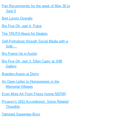
Pan Recommends for the week of May 30 to
June 5
Bert Long's Overalls
Big Five Oh, part 4: Pulse
The TRUTH About Art Dealers
Self-Portraiture through Social Media with a
Side ...
Big Frame Up in Austin
Big Five Oh, part 3: Ellen Carey at JHB
Gallery
Brandon Araujo at Domy
An Open Letter to Homeowners in the
Memorial Villages
Even More Art From Frieze (some NSFW)
Picasso’s 1911 Accordionist: Some Related
Thoughts
Tattooed Squeegee Boys