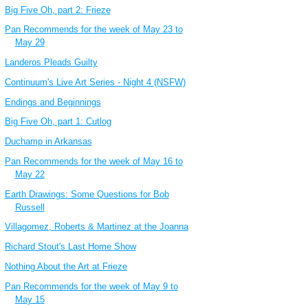
Big Five Oh, part 2: Frieze
Pan Recommends for the week of May 23 to
May 29
Landeros Pleads Guilty
Continuum's Live Art Series - Night 4 (NSFW)
Endings and Beginnings
Big Five Oh, part 1: Cutlog
Duchamp in Arkansas
Pan Recommends for the week of May 16 to
May 22
Earth Drawings: Some Questions for Bob
Russell
Villagomez, Roberts & Martinez at the Joanna
Richard Stout's Last Home Show
Nothing About the Art at Frieze
Pan Recommends for the week of May 9 to
May 15