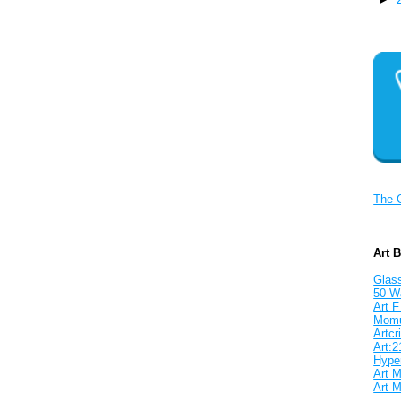
The 
Art 
Glass
50 W
Art F
Mom
Artcri
Art:2
Hyper
Art M
Art M