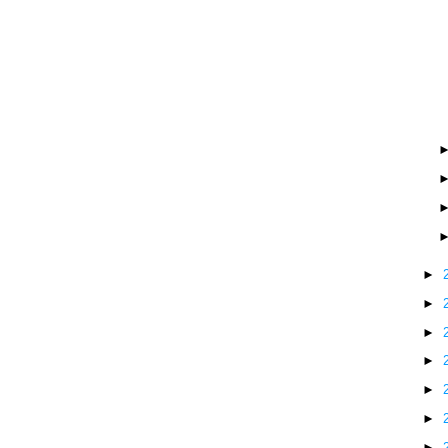
►
►
►
►
►
►
►