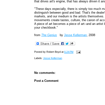
that drives art's engine, that has always driven it a
"These days especially, there is simply too much ma
distinguish between good and bad. That's the dealer'
markets, and our medium is the artists themselves.
movements create tastes, culture, the canon of accept
A piece of art becomes a piece of art--and an artis
your checkbook."
from
The Genius
by
Jesse Kellerman
, 2008
Posted by
Robert Boyd
at
6:24 PM
Labels:
Jesse Kellerman
No comments:
Post a Comment