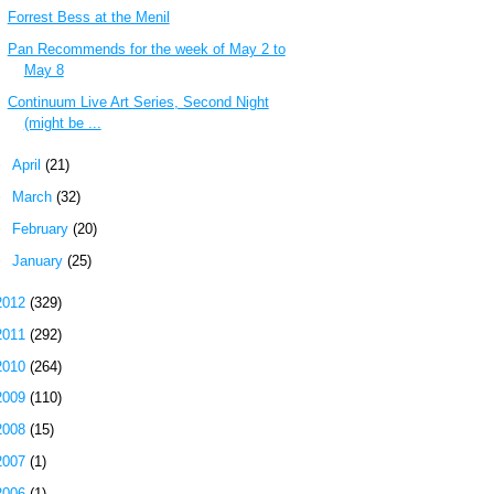
Forrest Bess at the Menil
Pan Recommends for the week of May 2 to
May 8
Continuum Live Art Series, Second Night
(might be ...
►
April
(21)
►
March
(32)
►
February
(20)
►
January
(25)
2012
(329)
2011
(292)
2010
(264)
2009
(110)
2008
(15)
2007
(1)
2006
(1)