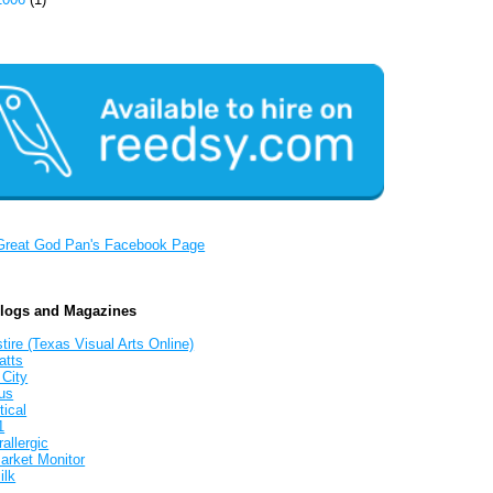
Great God Pan's Facebook Page
Blogs and Magazines
tire (Texas Visual Arts Online)
atts
 City
us
tical
1
allergic
arket Monitor
ilk