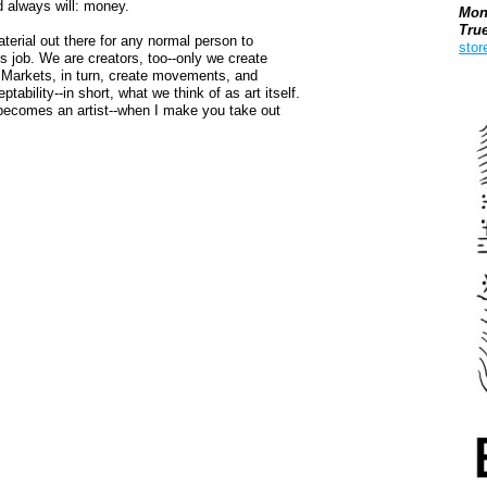
nd always will: money.
Mon
Tru
terial out there for any normal person to
stor
s job. We are creators, too--only we create
 Markets, in turn, create movements, and
Boo
ability--in short, what we think of as art itself.
t becomes an artist--when I make you take out