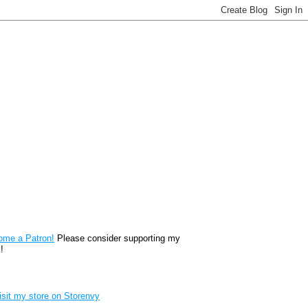
reon
ome a Patron!
Please consider supporting my
!
renvy Store badge