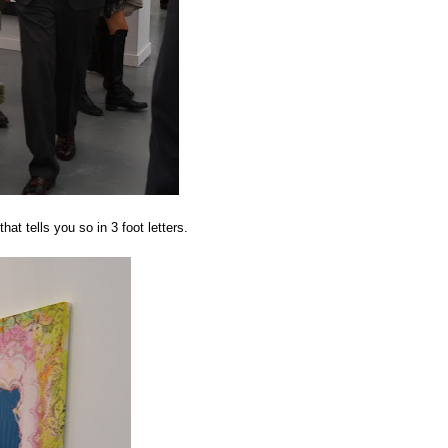
at tells you so in 3 foot letters.