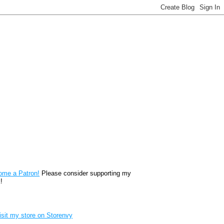
reon
ome a Patron!
Please consider supporting my
!
renvy Store badge