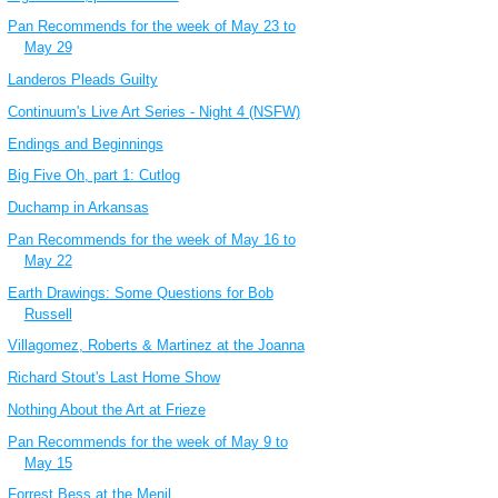
Pan Recommends for the week of May 23 to
May 29
Landeros Pleads Guilty
Continuum's Live Art Series - Night 4 (NSFW)
Endings and Beginnings
Big Five Oh, part 1: Cutlog
Duchamp in Arkansas
Pan Recommends for the week of May 16 to
May 22
Earth Drawings: Some Questions for Bob
Russell
Villagomez, Roberts & Martinez at the Joanna
Richard Stout's Last Home Show
Nothing About the Art at Frieze
Pan Recommends for the week of May 9 to
May 15
Forrest Bess at the Menil