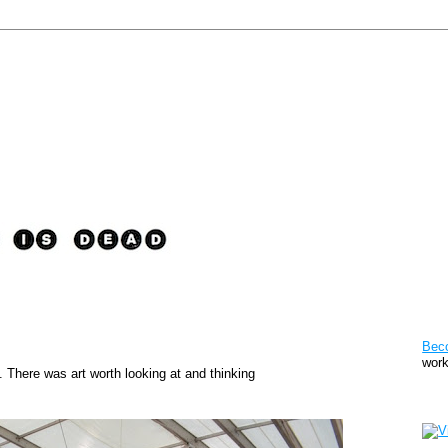
Pat
Bec
work
. There was art worth looking at and thinking
Sto