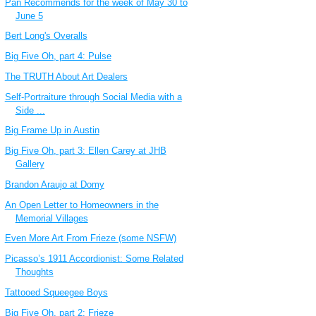
Pan Recommends for the week of May 30 to
June 5
Bert Long's Overalls
Big Five Oh, part 4: Pulse
The TRUTH About Art Dealers
Self-Portraiture through Social Media with a
Side ...
Big Frame Up in Austin
Big Five Oh, part 3: Ellen Carey at JHB
Gallery
Brandon Araujo at Domy
An Open Letter to Homeowners in the
Memorial Villages
Even More Art From Frieze (some NSFW)
Picasso’s 1911 Accordionist: Some Related
Thoughts
Tattooed Squeegee Boys
Big Five Oh, part 2: Frieze