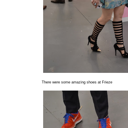
There were some amazing shoes at Frieze