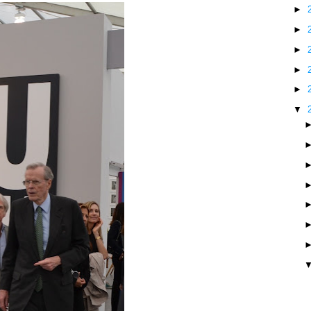
►
►
►
►
►
▼