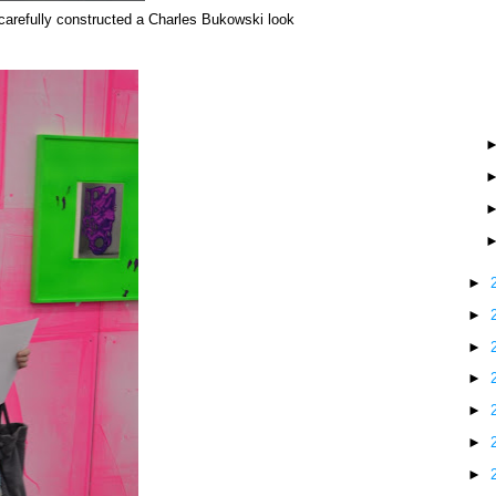
carefully constructed a Charles Bukowski look
►
►
►
►
►
►
►