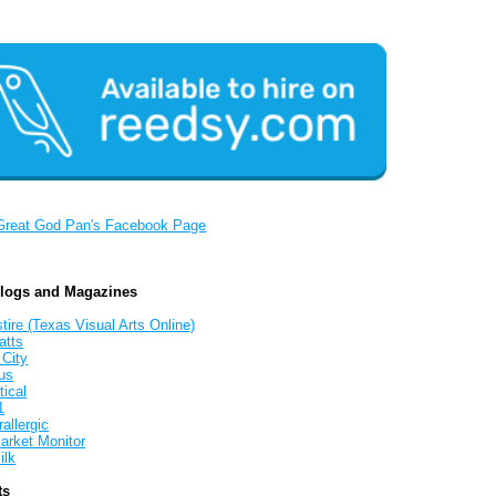
Great God Pan's Facebook Page
Blogs and Magazines
tire (Texas Visual Arts Online)
atts
 City
us
tical
1
allergic
arket Monitor
ilk
ts