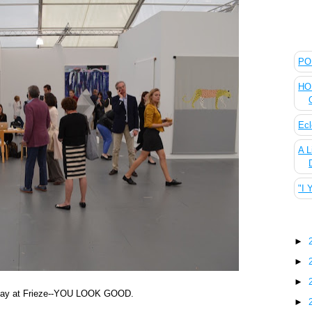
The
POL
HOU
Ecl
A L
"I 
Blo
►
►
►
ew day at Frieze--YOU LOOK GOOD.
►