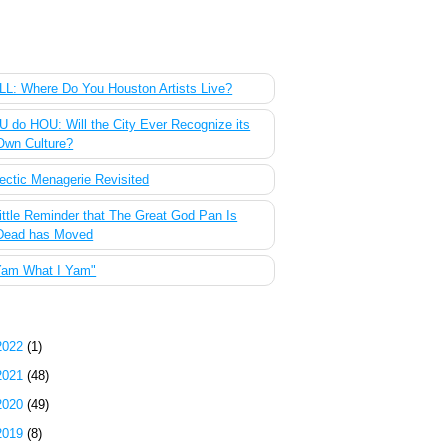
 Most Popular Posts of the Past Week
L: Where Do You Houston Artists Live?
 do HOU: Will the City Ever Recognize its
Own Culture?
ectic Menagerie Revisited
ittle Reminder that The Great God Pan Is
Dead has Moved
Yam What I Yam"
g Archive
2022
(1)
2021
(48)
2020
(49)
2019
(8)