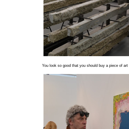
You look so good that you should buy a piece of art th