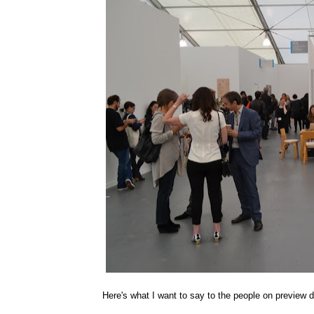
Here's what I want to say to the people on previ