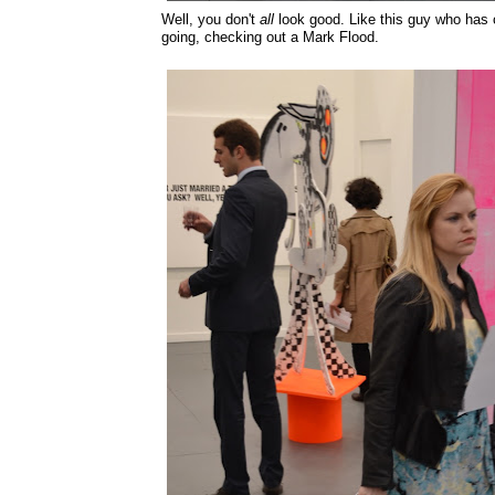
Well, you don't
all
look good. Like this guy who has 
going, checking out a Mark Flood.