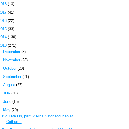
2018
(13)
2017
(41)
2016
(22)
2015
(33)
2014
(130)
2013
(271)
►
December
(8)
►
November
(23)
►
October
(20)
►
September
(21)
►
August
(27)
►
July
(30)
►
June
(15)
▼
May
(29)
Big Five Oh, part 5: Nina Katchadourian at
Cathari...