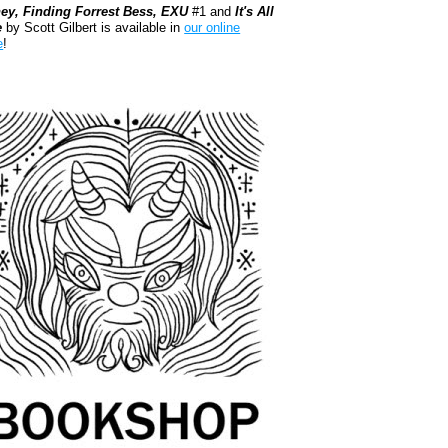
ey, Finding Forrest Bess, EXU
#1 and
It's All
e
by Scott Gilbert is available in
our online
e
!
kshop.org Shop