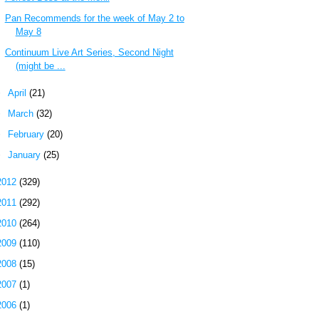
Pan Recommends for the week of May 2 to
May 8
Continuum Live Art Series, Second Night
(might be ...
►
April
(21)
►
March
(32)
►
February
(20)
►
January
(25)
2012
(329)
2011
(292)
2010
(264)
2009
(110)
2008
(15)
2007
(1)
2006
(1)