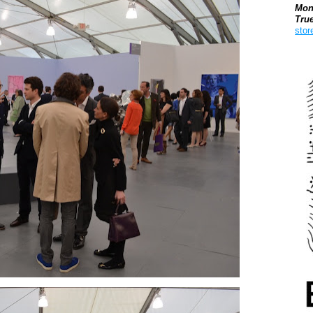
Mon
Tru
stor
Boo