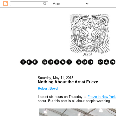
Saturday, May 11, 2013
Nothing About the Art at Frieze
Robert Boyd
I spent six hours on Thursday at
Frieze in New York
about. But this post is all about people watching.