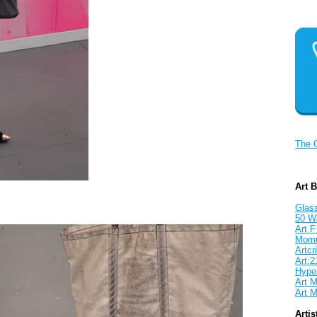
The 
Art 
Glass
50 W
Art F
Mom
Artcri
Art:2
Hyper
Art M
Art M
Artis