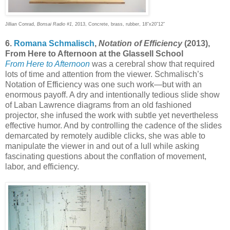
Jillian Conrad,
Bonsai Radio #1
, 2013, Concrete, brass, rubber, 18”x20”12”
6.
Romana Schmalisch
,
Notation of Efficiency
(2013),
From Here to Afternoon at the Glassell School
From Here to Afternoon
was a cerebral show that required
lots of time and attention from the viewer. Schmalisch’s
Notation of Efficiency was one such work—but with an
enormous payoff. A dry and intentionally tedious slide show
of Laban Lawrence diagrams from an old fashioned
projector, she infused the work with subtle yet nevertheless
effective humor. And by controlling the cadence of the slides
demarcated by remotely audible clicks, she was able to
manipulate the viewer in and out of a lull while asking
fascinating questions about the conflation of movement,
labor, and efficiency.