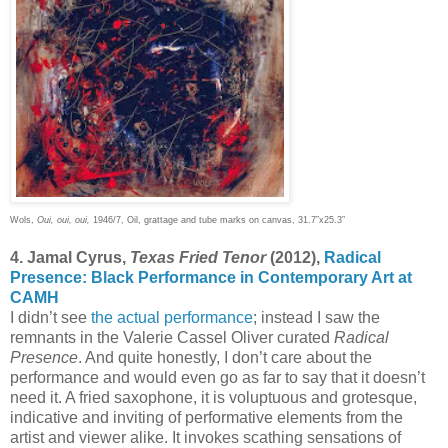
Wols,
Oui, oui, oui,
1946/7, Oil, grattage and tube marks on canvas, 31.7”x25.3”
4. Jamal Cyrus,
Texas Fried Tenor
(2012),
Radical
Presence: Black Performance in Contemporary Art at
CAMH
I didn’t see
the actual performance
; instead I saw the
remnants in the Valerie Cassel Oliver curated
Radical
Presence
. And quite honestly, I don’t care about the
performance and would even go as far to say that it doesn’t
need it. A fried saxophone, it is voluptuous and grotesque,
indicative and inviting of performative elements from the
artist and viewer alike. It invokes scathing sensations of