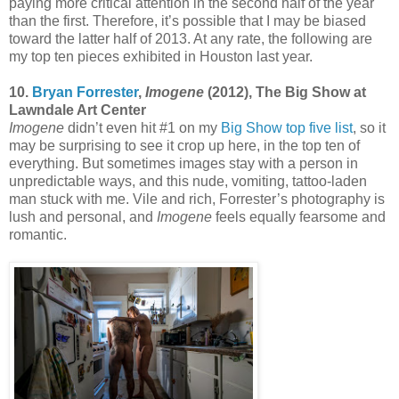
paying more critical attention in the second half of the year
than the first. Therefore, it’s possible that I may be biased
toward the latter half of 2013. At any rate, the following are
my top ten pieces exhibited in Houston last year.
10.
Bryan Forrester
,
Imogene
(2012), The Big Show at
Lawndale Art Center
Imogene
didn’t even hit #1 on my
Big Show top five list
, so it
may be surprising to see it crop up here, in the top ten of
everything. But sometimes images stay with a person in
unpredictable ways, and this nude, vomiting, tattoo-laden
man stuck with me. Vile and rich, Forrester’s photography is
lush and personal, and
Imogene
feels equally fearsome and
romantic.