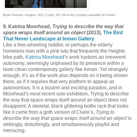
Bryan Forrester,
Imogene
, 2012, C-print, 24 x 36 inches (courtesy Lawndale Art Center)
9. Katrina Moorhead,
Trying to describe the way that
space wraps itself around an object
(2013),
The Bird
That Never Landscape at Inman Gallery
Like a free-wheeling toddler, or perhaps the elderly
homeless man with a pink tutu that frequents the Heights
bike path,
Katrina Moorhead
’s work harbors an irreverent
autonomy, seemingly unphased by its presence within a
laser clean contemporary gallery like Inman. Yet strangely
enough, it’s as if the work also depends on it being shown
there, as if it requires that very platform to appear as
autonomous. It is a bizarre and exciting paradox, and in
Moorhead’s most recent solo exhibition, Trying to describe
the way that space wraps itself around an object does not
disappoint. A skeletal, black glittering bottle rack that looks
like it came from a goth version of Claire’s,
Trying to
describe the way that space wraps itself around an object
is
strikingly, disturbingly, and simultaneously playful and
menacing.