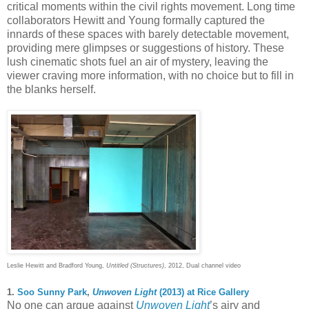
critical moments within the civil rights movement. Long time
collaborators Hewitt and Young formally captured the
innards of these spaces with barely detectable movement,
providing mere glimpses or suggestions of history. These
lush cinematic shots fuel an air of mystery, leaving the
viewer craving more information, with no choice but to fill in
the blanks herself.
Leslie Hewitt and Bradford Young,
Untitled (Structures)
, 2012, Dual channel video
1.
Soo Sunny Park
,
Unwoven Light
(2013) at Rice Gallery
No one can argue against
Unwoven Light
’s airy and