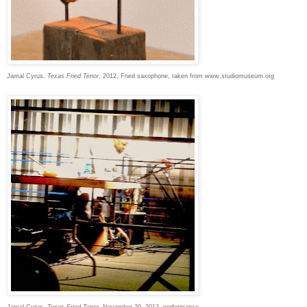
Jamal Cyrus,
Texas Fried Tenor
, 2012, Fried saxophone, taken from www.studiomuseum.org
Jamal Cyrus,
Texas Fried Tenor,
November 29, 2012, performance