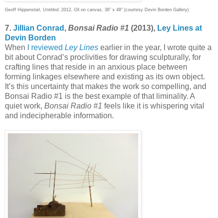
Geoff Hippenstiel,
Untitled
, 2012, Oil on canvas, 36” x 48" (courtesy Devin Borden Gallery)
7.
Jillian Conrad
,
Bonsai Radio #1
(2013),
Ley Lines at
Devin Borden
When
I reviewed
Ley Lines
earlier in the year, I wrote quite a
bit about Conrad’s proclivities for drawing sculpturally, for
crafting lines that reside in an anxious place between
forming linkages elsewhere and existing as its own object.
It’s this uncertainty that makes the work so compelling, and
Bonsai Radio #1 is the best example of that liminality. A
quiet work,
Bonsai Radio #1
feels like it is whispering vital
and indecipherable information.