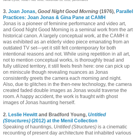
3.
Joan Jonas
,
Good Night Good Morning
(1976),
Parallel
Practices: Joan Jonas & Gina Pane at CAMH
Jonas is a pioneer of feminine performance and video art,
and Good Night Good Morning is a seminal work from the art
historical canon. A largely conceptual work, at the CAMH it
was exhibited as an elderly video piece emanating from an
outdated TV set—yet it still felt contemporary for both
intentional reasons and not. While using repetition in all art,
not to mention conceptual works, is thoroughly tread and
fully utilized territory, it still feels fresh here: one can pick up
on miniscule though revealing nuances as Jonas
consistently greets the camera each morning and night.
Also, due to glitches in the then-new technology, the camera
created faded double images as Jonas would traverse the
room. A happy accident, the work is fraught with ghost
images of Jonas haunting herself.
2.
Leslie Hewitt
and Bradford Young,
Untitled
(Structures)
(2012) at the Menil Collection
Speaking of hauntings,
Untitled (Structures)
is a cinematic
recounting of present day architecture that inhabited various