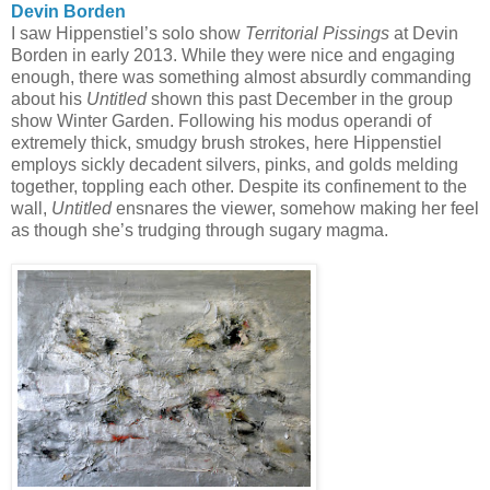
Devin Borden
I saw Hippenstiel’s solo show
Territorial Pissings
at Devin
Borden in early 2013. While they were nice and engaging
enough, there was something almost absurdly commanding
about his
Untitled
shown this past December in the group
show Winter Garden. Following his modus operandi of
extremely thick, smudgy brush strokes, here Hippenstiel
employs sickly decadent silvers, pinks, and golds melding
together, toppling each other. Despite its confinement to the
wall,
Untitled
ensnares the viewer, somehow making her feel
as though she’s trudging through sugary magma.