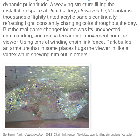
dynamic pulchritude. A weaving structure filling the
installation space at Rice Gallery,
Unwoven Light
contains
thousands of lightly tinted acrylic panels continually
refracting light, constantly changing color throughout the day.
But the real game changer for me was its unexpected
commanding, and really demanding, movement from the
viewer. Using tons of winding chain link fence, Park builds
an armature that in some places hugs the viewer in like a
vortex while spewing him out in others.
So Sunny Park,
Unwoven Light,
2013, Chain-link fence, Plexiglas, acrylic film, dimensions variable