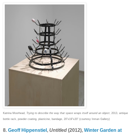
Katrina Moorhead,
Trying to describe the way that space wraps itself around an object
, 2013, antique
bottle rack, powder coating, plasticine, bandage, 20”x19”x20” (courtesy Inman Gallery)
8.
Geoff Hippenstiel
,
Untitled
(2012),
Winter Garden at