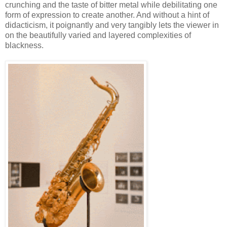
crunching and the taste of bitter metal while debilitating one
form of expression to create another. And without a hint of
didacticism, it poignantly and very tangibly lets the viewer in
on the beautifully varied and layered complexities of
blackness.