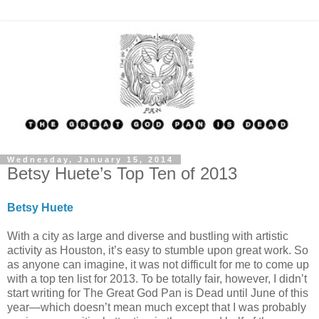
Wednesday, January 15, 2014
Betsy Huete’s Top Ten of 2013
Betsy Huete
With a city as large and diverse and bustling with artistic
activity as Houston, it’s easy to stumble upon great work. So
as anyone can imagine, it was not difficult for me to come up
with a top ten list for 2013. To be totally fair, however, I didn’t
start writing for The Great God Pan is Dead until June of this
year—which doesn’t mean much except that I was probably