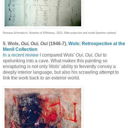
Romana Schmalisch,
Notation of Efficiency
, 2013, Slide projection and model (bamboo sphere)
5. Wols,
Oui, Oui, Oui
(1946-7),
Wols: Retrospective at the
Menil Collection
In a recent review
I compared Wols’
Oui, Oui, Oui
to
spelunking into a cave. What makes this painting so
enrapturing is not only Wols’ ability to fervently convey a
deeply interior language, but also his scrawling attempt to
link the work back to an exterior world.