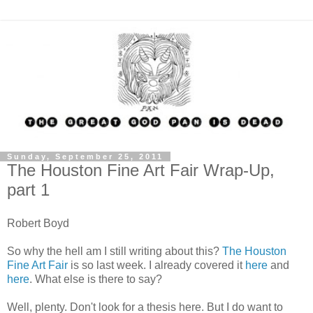
Sunday, September 25, 2011
The Houston Fine Art Fair Wrap-Up,
part 1
Robert Boyd
So why the hell am I still writing about this?
The Houston
Fine Art Fair
is so last week. I already covered it
here
and
here
. What else is there to say?
Well, plenty. Don't look for a thesis here. But I do want to