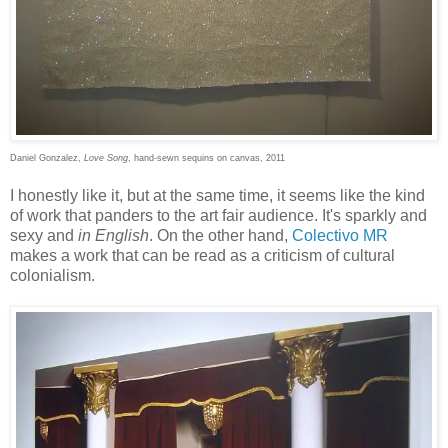
Daniel Gonzalez,
Love Song
, hand-sewn sequins on canvas, 2011
I honestly like it, but at the same time, it seems like the kind
of work that panders to the art fair audience. It's sparkly and
sexy and
in English
. On the other hand,
Colectivo MR
makes a work that can be read as a criticism of cultural
colonialism.