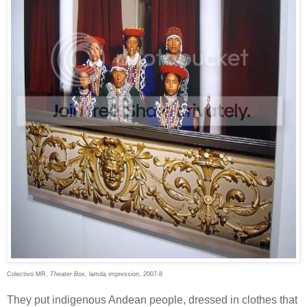
Colectivo MR,
Theater Box
, lamda impression, 2007-8
They put indigenous Andean people, dressed in clothes that