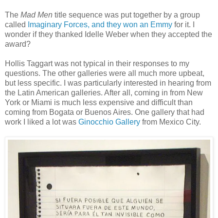
The
Mad Men
title sequence was put together by a group
called
Imaginary Forces, and they won an Emmy
for it. I
wonder if they thanked Idelle Weber when they accepted the
award?
Hollis Taggart was not typical in their responses to my
questions. The other galleries were all much more upbeat,
but less specific. I was particularly interested in hearing from
the Latin American galleries. After all, coming in from New
York or Miami is much less expensive and difficult than
coming from Bogata or Buenos Aires. One gallery that had
work I liked a lot was
Ginocchio Gallery
from Mexico City.