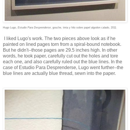
Hugo Lugo,
Estudio Para Desprenderse
,
gouche, tinta y hilo sobre papel algodon calado, 2011
I liked Lugo's work. The two pieces above look as if he
painted on lined pages torn from a spiral-bound notebook.
But he didn't--those pages are 29.5 inches high. In other
words, he took paper, carefully cut out the holes and tore
each one, and also carefully ruled out the blue lines. In the
case of Estudio Para Desprenderse, Lugo went further--the
blue lines are actually blue thread, sewn into the paper.