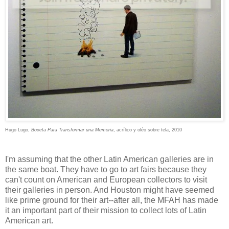
Hugo Lugo,
Boceta Para Transformar una Memoria
, acrílico y oléo sobre tela, 2010
I'm assuming that the other Latin American galleries are in
the same boat. They have to go to art fairs because they
can't count on American and European collectors to visit
their galleries in person. And Houston might have seemed
like prime ground for their art--after all, the MFAH has made
it an important part of their mission to collect lots of Latin
American art.