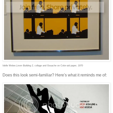
Idelle Weber,
Lever Building 2
, collage and Gouache on Color-aid paper, 1970
Does this look semi-familiar? Here's what it reminds me of: