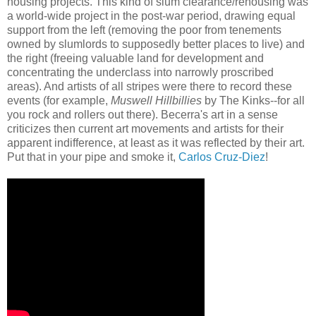
housing projects. This kind of slum clearance/rehousing was
a world-wide project in the post-war period, drawing equal
support from the left (removing the poor from tenements
owned by slumlords to supposedly better places to live) and
the right (freeing valuable land for development and
concentrating the underclass into narrowly proscribed
areas). And artists of all stripes were there to record these
events (for example,
Muswell Hillbillies
by The Kinks--for all
you rock and rollers out there). Becerra's art in a sense
criticizes then current art movements and artists for their
apparent indifference, at least as it was reflected by their art.
Put that in your pipe and smoke it,
Carlos Cruz-Diez
!