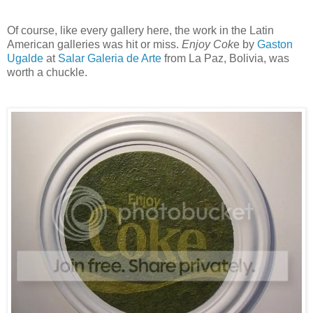
Of course, like every gallery here, the work in the Latin
American galleries was hit or miss.
Enjoy Cok
e by
Gaston
Ugalde
at
Salar Galeria de Arte
from La Paz, Bolivia, was
worth a chuckle.