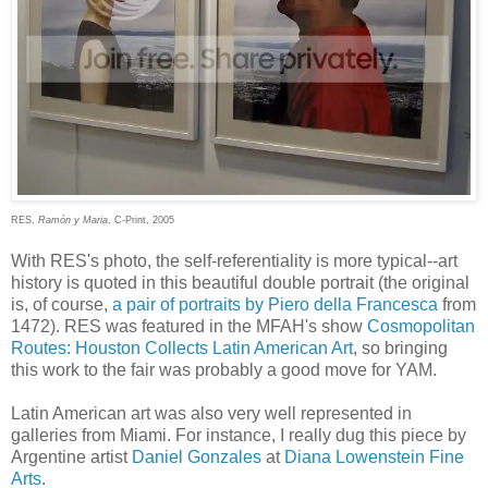
RES,
Ramón y Maria
, C-Print, 2005
With RES's photo, the self-referentiality is more typical--art
history is quoted in this beautiful double portrait (the original
is, of course,
a pair of portraits by Piero della Francesca
from
1472). RES was featured in the MFAH's show
Cosmopolitan
Routes: Houston Collects Latin American Art
, so bringing
this work to the fair was probably a good move for YAM.
Latin American art was also very well represented in
galleries from Miami. For instance, I really dug this piece by
Argentine artist
Daniel Gonzales
at
Diana Lowenstein Fine
Arts
.