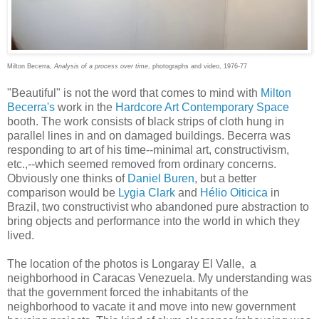
Milton Becerra,
Analysis of a process over time
, photographs and video, 1976-77
"Beautiful" is not the word that comes to mind with
Milton
Becerra's
work in the
Hardcore Art Contemporary Space
booth. The work consists of black strips of cloth hung in
parallel lines in and on damaged buildings. Becerra was
responding to art of his time--minimal art, constructivism,
etc.,--which seemed removed from ordinary concerns.
Obviously one thinks of
Daniel Buren
, but a better
comparison would be
Lygia Clark
and
Hélio Oiticica
in
Brazil, two constructivist who abandoned pure abstraction to
bring objects and performance into the world in which they
lived.
The location of the photos is Longaray El Valle, a
neighborhood in Caracas Venezuela. My understanding was
that the government forced the inhabitants of the
neighborhood to vacate it and move into new government