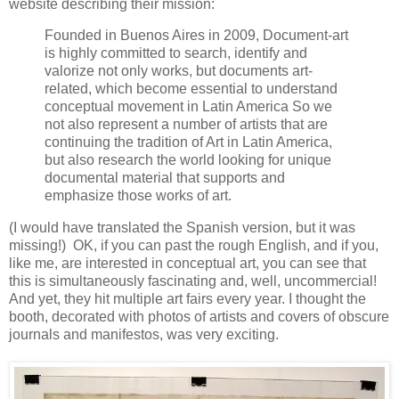
website describing their mission:
Founded in Buenos Aires in 2009, Document-art
is highly committed to search, identify and
valorize not only works, but documents art-
related, which become essential to understand
conceptual movement in Latin America So we
not also represent a number of artists that are
continuing the tradition of Art in Latin America,
but also research the world looking for unique
documental material that supports and
emphasize those works of art.
(I would have translated the Spanish version, but it was
missing!) OK, if you can past the rough English, and if you,
like me, are interested in conceptual art, you can see that
this is simultaneously fascinating and, well, uncommercial!
And yet, they hit multiple art fairs every year. I thought the
booth, decorated with photos of artists and covers of obscure
journals and manifestos, was very exciting.