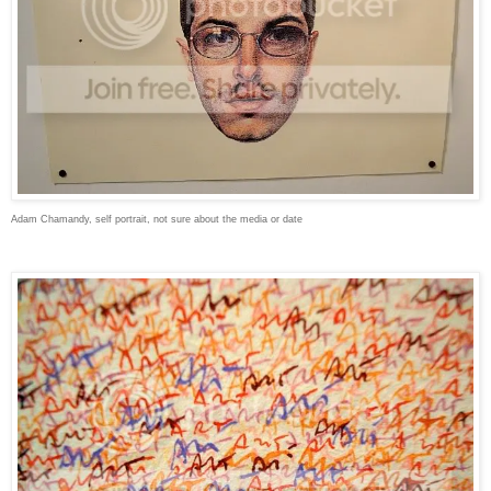
Adam Chamandy, self portrait, not sure about the media or date