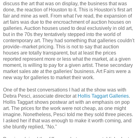
discuss the art that was on display, the business that was
done, the reaction of Houston to it. This is Houston's first art
fair and mine as well. From what I've read, the expansion of
art fairs was due to the encroachment of auction houses on
galleries. Auction houses used to deal exclusively in old art,
but in the 70s they tentatively stepped into the world of
contemporary art. They had something that galleries couldn't
provide--market pricing. This is not to say that auction
houses are totally transparent, but at least the prices
reported represent more or less what the market, at a given
moment, is willing to pay for a given artist. These secondary
market sales ate at the galleries' business. Art Fairs were a
new way for galleries to market their work.
One of the best conversations I had at the show was with
Debra Pesci, associate director at
Hollis Taggart Galleries
.
Hollis Taggart shows postwar art with an emphasis on pop
art. The prices for the work were not cheap, as one might
imagine. Nonetheless, Pesci told me they sold three pieces.
I asked her if that was enough to make it worth coming, and
she bluntly replied, "No."