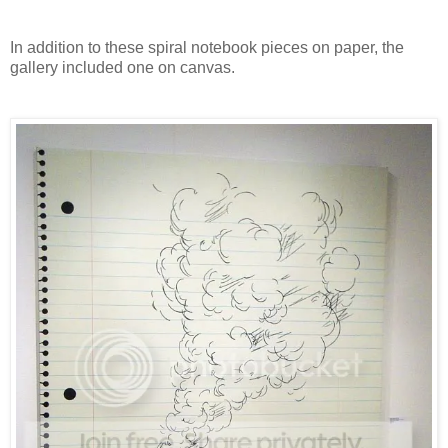
In addition to these spiral notebook pieces on paper, the
gallery included one on canvas.