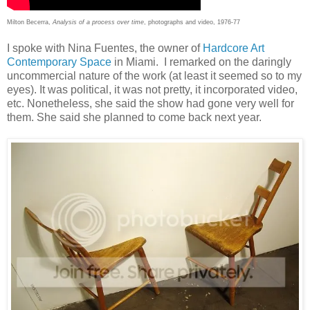
Milton Becerra,
Analysis of a process over time
, photographs and video, 1976-77
I spoke with Nina Fuentes, the owner of
Hardcore Art
Contemporary Space
in Miami. I remarked on the daringly
uncommercial nature of the work (at least it seemed so to my
eyes). It was political, it was not pretty, it incorporated video,
etc. Nonetheless, she said the show had gone very well for
them. She said she planned to come back next year.