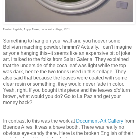
Gaston Ugalde,
Enjoy Coke
,
coca leaf collage, 2011
Something to hang on your wall and you hoover some
Bolivian marching powder, hmmm? Actually, I can't imagine
anyone hanging this--it seems like an expensive bit of joke
art. I talked to the folks from Salar Galeria. They explained
that the underside of the coca leaf was light while the top
was dark, hence the two tones used in this collage. They
also said that because the leaves were coated with some
clear resin or something, they would never fade in color.
Yeah, right. If you bought this piece and the leaves
did
turn
brown, what would you do? Go to La Paz and get your
money back?
In contrast to this was the work at
Document-Art Gallery
from
Buenos Aires. It was a brave booth. There was really no
obvious eye-candy there. Here is the broken English of their