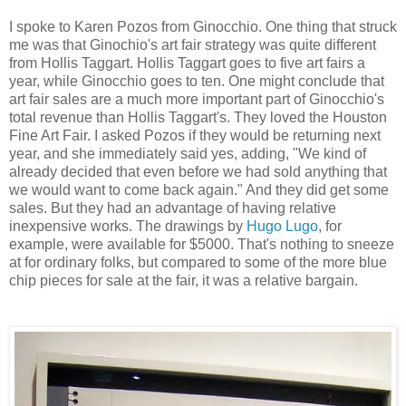
I spoke to Karen Pozos from Ginocchio. One thing that struck
me was that Ginochio's art fair strategy was quite different
from Hollis Taggart. Hollis Taggart goes to five art fairs a
year, while Ginocchio goes to ten. One might conclude that
art fair sales are a much more important part of Ginocchio's
total revenue than Hollis Taggart's. They loved the Houston
Fine Art Fair. I asked Pozos if they would be returning next
year, and she immediately said yes, adding, "We kind of
already decided that even before we had sold anything that
we would want to come back again." And they did get some
sales. But they had an advantage of having relative
inexpensive works. The drawings by
Hugo Lugo
, for
example, were available for $5000. That's nothing to sneeze
at for ordinary folks, but compared to some of the more blue
chip pieces for sale at the fair, it was a relative bargain.