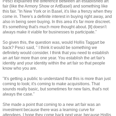
Pesci explained the difference between an established art
fair (like the Armory Show or ArtBasel) and something like
this fair. "In New York or in Basel, it's like a frenzy when they
come in. There's a definite interest in buying right away, and
also in being
seen
buying. In this area it's far more discreet.
It's something that's much more thought about. [It] doesn't
always make it viable for businesses to participate."
So given this, the question was, would Hollis Taggart be
back? Pesci said, " I think it would be something we
definitely would consider. I think that you need to establish
an art fair more than one year. You establish the art fair's
identity and your identity within the art fair so that people
know who you are.
"It's getting a public to understand that this is more than just
coming to look; it's coming to make acquisitions. That
sounds really basic, but sometimes for new fairs, that's not
always the case."
She made a point that coming to a new art fair was an
investment because there was a learning curve for
attendees. I hope they come back next year, because Hollis