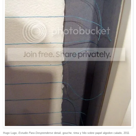
Hugo Lugo,
Estudio Para Desprenderse
detail,
gouche, tinta y hilo sobre papel algodon calado, 2011