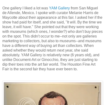
One gallery I liked a lot was
YAM Gallery
from San Miguel
de Allende, Mexico. I spoke with curator Melanie Harris de
Maycotte about their appearance at this fair. I asked her if the
show had paid for itself, and she said, "It will. By the time we
leave, it will have." She pointed out that they were working
with museums (which ones, I wonder?) who don't buy pieces
on the spot. This didn't occur to me--not only are galleries
marketing to collectors, but also to museums--and museums
have a different way of buying art than collectors. When
asked whether they would return next year, she said
absolutely. YAM Gallery is relatively new (6 years old), and
unlike Document-Art or Ginocchio, they are just starting to
dip their toes into the art fair world. The Houston Fine Art
Fair is the second fair they have ever been to.