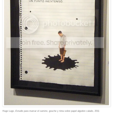
Hugo Lugo,
Estudio para marcar el camino
,
gouche y tinta sobre papel algodon calado, 2011