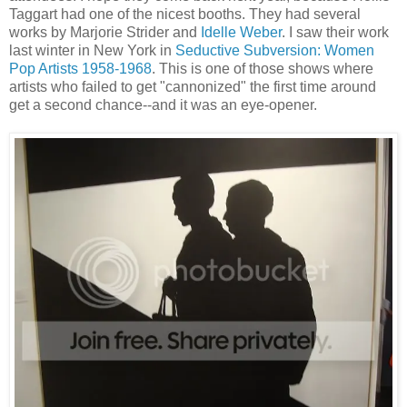
Taggart had one of the nicest booths. They had several
works by Marjorie Strider and
Idelle Weber
. I saw their work
last winter in New York in
Seductive Subversion: Women
Pop Artists 1958-1968
. This is one of those shows where
artists who failed to get "cannonized" the first time around
get a second chance--and it was an eye-opener.