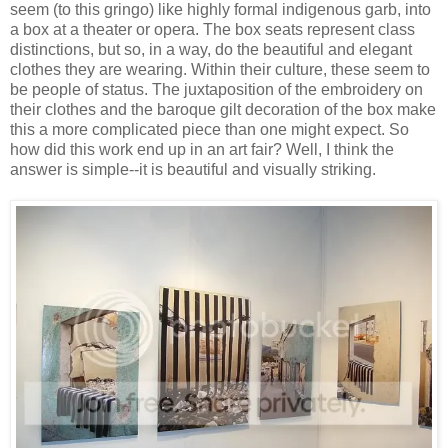
seem (to this gringo) like highly formal indigenous garb, into
a box at a theater or opera. The box seats represent class
distinctions, but so, in a way, do the beautiful and elegant
clothes they are wearing. Within their culture, these seem to
be people of status. The juxtaposition of the embroidery on
their clothes and the baroque gilt decoration of the box make
this a more complicated piece than one might expect. So
how did this work end up in an art fair? Well, I think the
answer is simple--it is beautiful and visually striking.