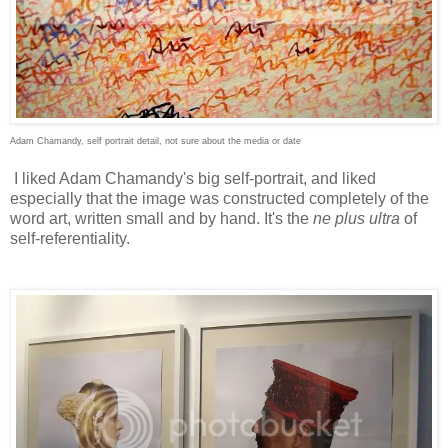
Adam Chamandy,
self portrait
detail, not sure about the media or date
I liked Adam Chamandy's big self-portrait, and liked
especially that the image was constructed completely of the
word art, written small and by hand. It's the
ne plus ultra
of
self-referentiality.