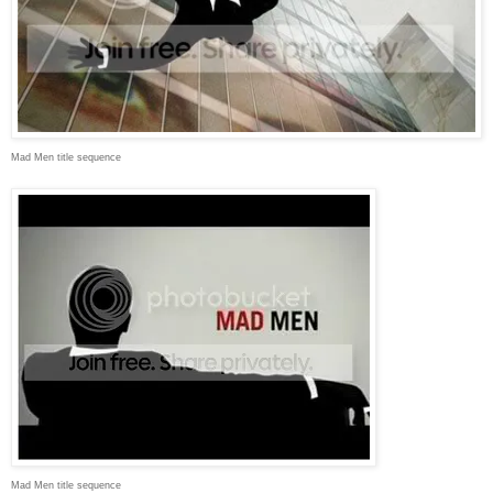
Mad Men title sequence
Mad Men title sequence