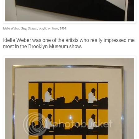
Idelle Weber,
Step Sisters
, acrylic on linen, 1964
Idelle Weber was one of the artists who really impressed me
most in the Brooklyn Museum show.