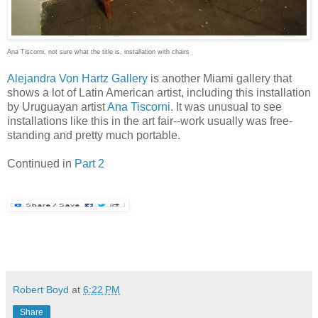
Ana Tiscorni, not sure what the title is, installation with chairs
Alejandra Von Hartz Gallery
is another Miami gallery that
shows a lot of Latin American artist, including this installation
by Uruguayan artist
Ana Tiscorni
. It was unusual to see
installations like this in the art fair--work usually was free-
standing and pretty much portable.
Continued in
Part 2
Robert Boyd
at
6:22 PM
Share