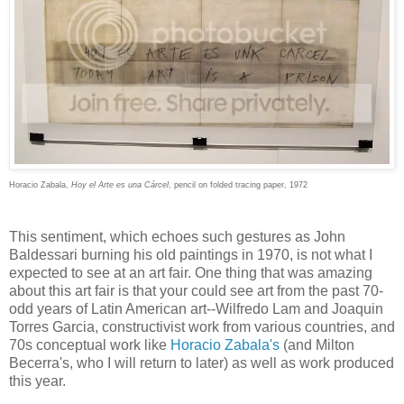
Horacio Zabala,
Hoy el Arte es una Cárcel
, pencil on folded tracing paper, 1972
This sentiment, which echoes such gestures as John
Baldessari burning his old paintings in 1970, is not what I
expected to see at an art fair. One thing that was amazing
about this art fair is that your could see art from the past 70-
odd years of Latin American art--Wilfredo Lam and Joaquin
Torres Garcia, constructivist work from various countries, and
70s conceptual work like
Horacio Zabala's
(and Milton
Becerra's, who I will return to later) as well as work produced
this year.