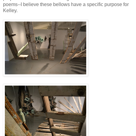
poems--I believe these bellows have a specific purpose for
Kelley.