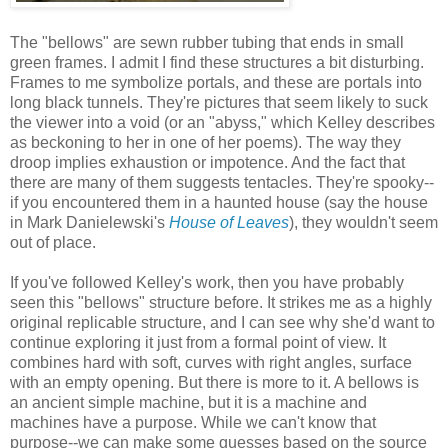
The "bellows" are sewn rubber tubing that ends in small
green frames. I admit I find these structures a bit disturbing.
Frames to me symbolize portals, and these are portals into
long black tunnels. They're pictures that seem likely to suck
the viewer into a void (or an "abyss," which Kelley describes
as beckoning to her in one of her poems). The way they
droop implies exhaustion or impotence. And the fact that
there are many of them suggests tentacles. They're spooky--
if you encountered them in a haunted house (say the house
in Mark Danielewski's
House of Leaves
), they wouldn't seem
out of place.
If you've followed Kelley's work, then you have probably
seen this "bellows" structure before. It strikes me as a highly
original replicable structure, and I can see why she'd want to
continue exploring it just from a formal point of view. It
combines hard with soft, curves with right angles, surface
with an empty opening. But there is more to it. A bellows is
an ancient simple machine, but it is a machine and
machines have a purpose. While we can't know that
purpose--we can make some guesses based on the source