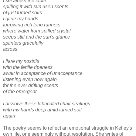
i set afresh the table
spilling it with sun risen scents
of just turned soils
i glide my hands
furrowing rich long runners
where water from spilled crystal
seeps still and the sun's glance
splinters gracefully
across
i flare my nostrils
with the fertile ripeness
await in acceptance of unacceptance
listening even now again
for the ever drifting scents
of the emergent
i dissolve these fabricated chair seatings
with my hands deep amid turned soil
again
The poetry seems to reflect an emotional struggle in Kelley's
own life, one seemingly without resolution. She writes of