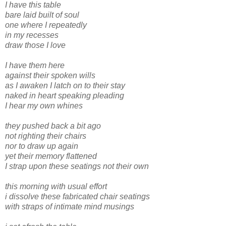
I have this table
bare laid built of soul
one where I repeatedly
in my recesses
draw those I love
I have them here
against their spoken wills
as I awaken I latch on to their stay
naked in heart speaking pleading
I hear my own whines
they pushed back a bit ago
not righting their chairs
nor to draw up again
yet their memory flattened
I strap upon these seatings not their own
this morning with usual effort
i dissolve these fabricated chair seatings
with straps of intimate mind musings