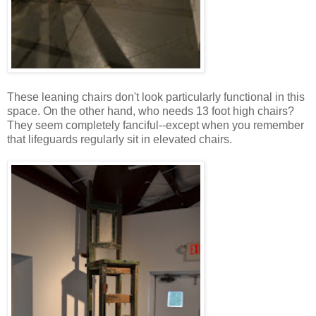
These leaning chairs don't look particularly functional in this
space. On the other hand, who needs 13 foot high chairs?
They seem completely fanciful--except when you remember
that lifeguards regularly sit in elevated chairs.