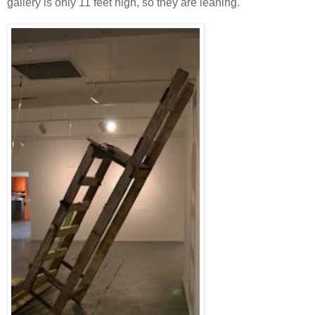
gallery is only 11 feet high, so they are leaning.