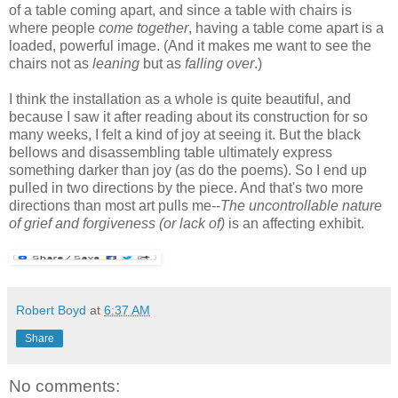
of a table coming apart, and since a table with chairs is
where people
come together
, having a table come apart is a
loaded, powerful image. (And it makes me want to see the
chairs not as
leaning
but as
falling over
.)
I think the installation as a whole is quite beautiful, and
because I saw it after reading about its construction for so
many weeks, I felt a kind of joy at seeing it. But the black
bellows and disassembling table ultimately express
something darker than joy (as do the poems). So I end up
pulled in two directions by the piece. And that's two more
directions than most art pulls me--
The uncontrollable nature
of grief and forgiveness (or lack of)
is an affecting exhibit.
Robert Boyd
at
6:37 AM
Share
No comments: