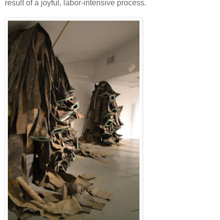
result of a joyful, labor-intensive process.