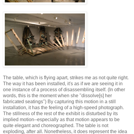
The table, which is flying apart, strikes me as not quite right.
The way it has been installed, it's as if we are seeing it in
one instance of a process of disassembling itself. (In other
words, this is the moment when she "dissolve[s] her
fabricated seatings") By capturing this motion in a still
installation, it has the feeling of a high-speed photograph.
The stillness of the rest of the exhibit is disturbed by its
implied motion--especially as that motion appears to be
quite elegant and choreographed. The table is not
exploding, after all. Nonetheless, it does represent the idea