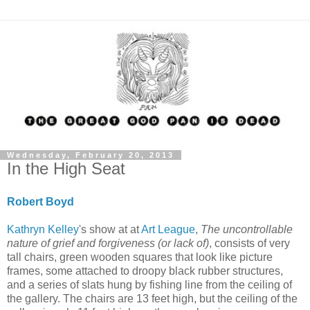
Wednesday, February 20, 2013
In the High Seat
Robert Boyd
Kathryn Kelley
's show at at
Art League
,
The uncontrollable
nature of grief and forgiveness (or lack of)
, consists of very
tall chairs, green wooden squares that look like picture
frames, some attached to droopy black rubber structures,
and a series of slats hung by fishing line from the ceiling of
the gallery. The chairs are 13 feet high, but the ceiling of the