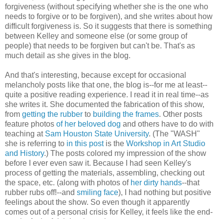
forgiveness (without specifying whether she is the one who
needs to forgive or to be forgiven), and she writes about how
difficult forgiveness is. So it suggests that there is something
between Kelley and someone else (or some group of
people) that needs to be forgiven but can't be. That's as
much detail as she gives in the blog.
And that's interesting, because except for occasional
melancholy posts like that one, the blog is--for me at least--
quite a positive reading experience. I read it in real time--as
she writes it. She documented the fabrication of this show,
from
getting the rubber
to
building the frames
. Other posts
feature photos
of her beloved dog
and others have to do with
teaching at
Sam Houston State University
. (The "WASH"
she is referring to
in this post
is the
Workshop in Art Studio
and History
.) The posts colored my impression of the show
before I ever even saw it. Because I had seen Kelley's
process of getting the materials, assembling, checking out
the space, etc. (along with photos of
her dirty hands
--that
rubber rubs off!--and
smiling face
), I had nothing but positive
feelings about the show. So even though it apparently
comes out of a personal crisis for Kelley, it feels like the end-