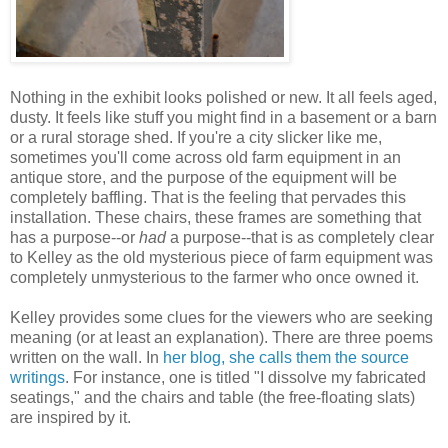
Nothing in the exhibit looks polished or new. It all feels aged,
dusty. It feels like stuff you might find in a basement or a barn
or a rural storage shed. If you're a city slicker like me,
sometimes you'll come across old farm equipment in an
antique store, and the purpose of the equipment will be
completely baffling. That is the feeling that pervades this
installation. These chairs, these frames are something that
has a purpose--or
had
a purpose--that is as completely clear
to Kelley as the old mysterious piece of farm equipment was
completely unmysterious to the farmer who once owned it.
Kelley provides some clues for the viewers who are seeking
meaning (or at least an explanation). There are three poems
written on the wall. In
her blog, she calls them the source
writings
. For instance, one is titled "I dissolve my fabricated
seatings," and the chairs and table (the free-floating slats)
are inspired by it.