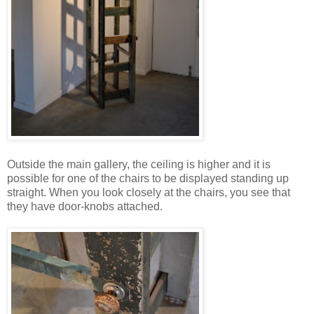
Outside the main gallery, the ceiling is higher and it is
possible for one of the chairs to be displayed standing up
straight. When you look closely at the chairs, you see that
they have door-knobs attached.