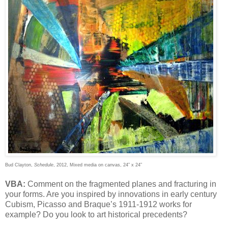
Bud Clayton,
Schedule
, 2012, Mixed media on canvas, 24” x 24”
VBA:
Comment on the fragmented planes and fracturing in
your forms. Are you inspired by innovations in early century
Cubism, Picasso and Braque’s 1911-1912 works for
example? Do you look to art historical precedents?