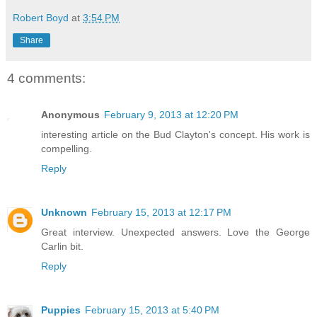
Robert Boyd
at
3:54 PM
Share
4 comments:
Anonymous
February 9, 2013 at 12:20 PM
interesting article on the Bud Clayton's concept. His work is
compelling.
Reply
Unknown
February 15, 2013 at 12:17 PM
Great interview. Unexpected answers. Love the George
Carlin bit.
Reply
Puppies
February 15, 2013 at 5:40 PM