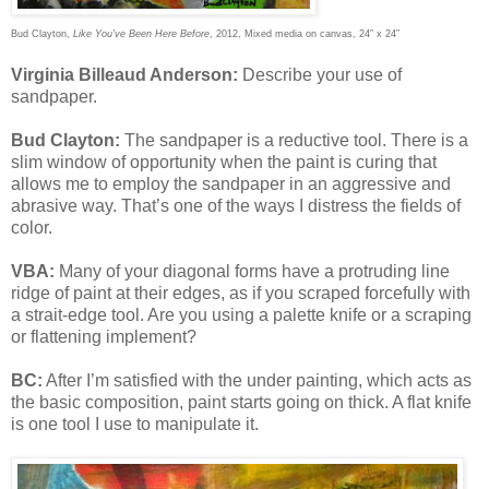
Bud Clayton,
Like You’ve Been Here Before
, 2012, Mixed media on canvas, 24” x 24”
Virginia Billeaud Anderson:
Describe your use of
sandpaper.
Bud Clayton:
The sandpaper is a reductive tool. There is a
slim window of opportunity when the paint is curing that
allows me to employ the sandpaper in an aggressive and
abrasive way. That’s one of the ways I distress the fields of
color.
VBA:
Many of your diagonal forms have a protruding line
ridge of paint at their edges, as if you scraped forcefully with
a strait-edge tool. Are you using a palette knife or a scraping
or flattening implement?
BC:
After I’m satisfied with the under painting, which acts as
the basic composition, paint starts going on thick. A flat knife
is one tool I use to manipulate it.