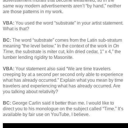
advertisement murals that become weathered, so in the
same way modern advertisements aren’t “by hand,” neither
are those patterns in my work.
VBA:
You used the word “substrate” in your artist statement.
What is that?
BC:
The word “substrate” comes from the Latin sub-stratum
meaning “the level below.” In the context of the work in
On
Time
, the substrate is miter cut, kiln dried cedar, 1” x 4,” the
lumber lending rigidity to Masonite.
VBA:
Your statement also said “We are time travelers
creeping by at a second per second only able to experience
what has already occurred.” Explain what you mean by time
travelers and experiencing what has already occurred. Are
you talking about relativity?
BC:
George Carlin said it better than me. I would like to
direct you to his monologue on the subject called “Time.” It’s
available by fair use on YouTube, I believe.