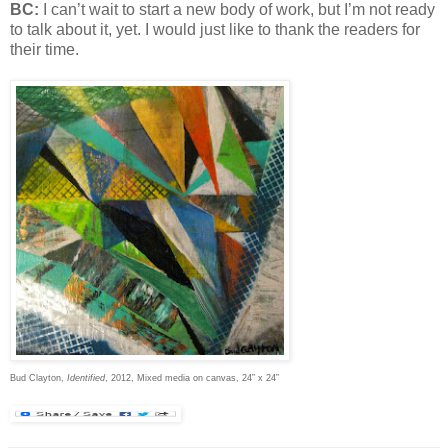
BC:
I can’t wait to start a new body of work, but I’m not ready
to talk about it, yet. I would just like to thank the readers for
their time.
Bud Clayton,
Identified
, 2012, Mixed media on canvas, 24” x 24”