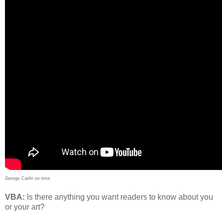
George Carlin on time
VBA:
Is there anything you want readers to know about you
or your art?