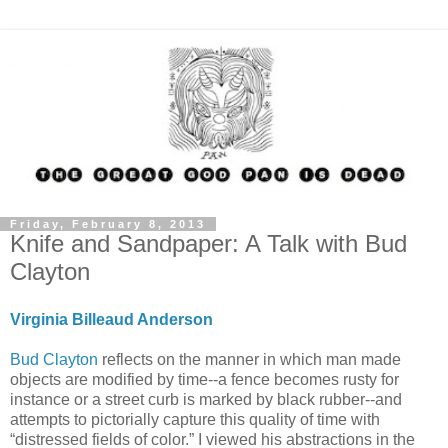
Friday, February 8, 2013
Knife and Sandpaper: A Talk with Bud
Clayton
Virginia Billeaud Anderson
Bud Clayton
reflects on the manner in which man made
objects are modified by time--a fence becomes rusty for
instance or a street curb is marked by black rubber--and
attempts to pictorially capture this quality of time with
“distressed fields of color.” I viewed his abstractions in the