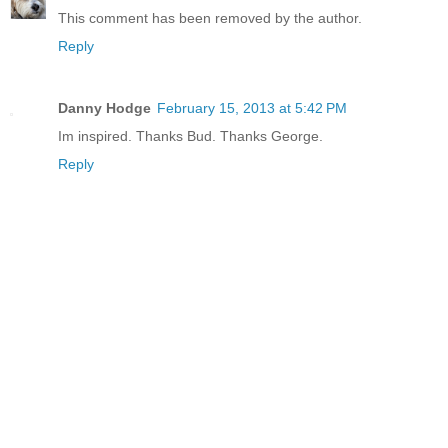
This comment has been removed by the author.
Reply
Danny Hodge
February 15, 2013 at 5:42 PM
Im inspired. Thanks Bud. Thanks George.
Reply