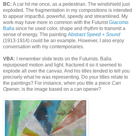
BC:
A car hit me once, as a pedestrian. The windshield just
exploded. The fragmentation in my compositions is intended
to appear impactful, powerful, speedy and streamlined. My
work may have more in common with the Futurist
Giacomo
Balla
since he used color, shape and rhythm to transmit a
sense of energy. The painting
Abstract Speed + Sound
(1913-1914) could be an example. However, I also enjoy
conversation with my contemporaries.
VBA:
I remember slide tests on the Futurists. Balla
repurposed motion and light, fractured it so it seemed to
explode all over the canvas. And his titles tended to tell you
precisely what he was representing. Do your titles relate to
the paintings? For instance, when you title a piece
Can
Opener
, is the image based on a can opener?