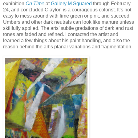
exhibition
On Time
at
Gallery M Squared
through February
24, and concluded Clayton is a courageous colorist. It’s not
easy to mess around with lime green or pink, and succeed.
Umbers and other dark neutrals can look like manure unless
skillfully applied. The arts’ subtle gradations of dark and rust
tones are faded and refined. I contacted the artist and
learned a few things about his paint handling, and also the
reason behind the art’s planar variations and fragmentation.