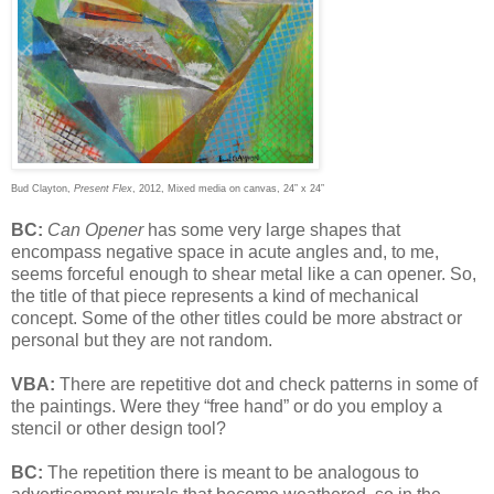
Bud Clayton,
Present Flex
, 2012, Mixed media on canvas, 24” x 24”
BC:
Can Opener
has some very large shapes that
encompass negative space in acute angles and, to me,
seems forceful enough to shear metal like a can opener. So,
the title of that piece represents a kind of mechanical
concept. Some of the other titles could be more abstract or
personal but they are not random.
VBA:
There are repetitive dot and check patterns in some of
the paintings. Were they “free hand” or do you employ a
stencil or other design tool?
BC:
The repetition there is meant to be analogous to