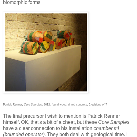
biomorphic forms.
Patrick Renner,
Core Sample
s, 2012, found wood, tinted concrete, 2 editions of 7
The final precursor I wish to mention is Patrick Renner
himself. OK, that's a bit of a cheat, but these
Core Samples
have a clear connection to his installation
chamber #4
(bounded operator).
They both
deal with geological time. I