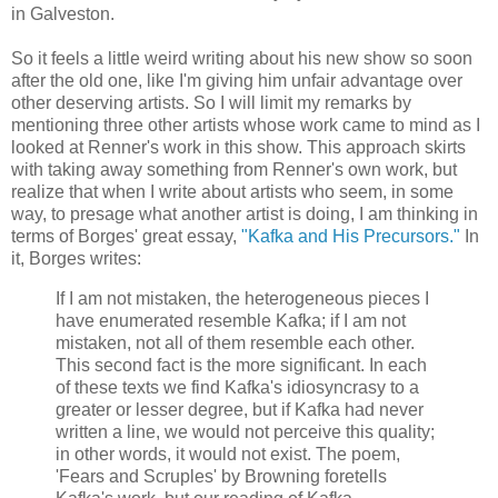
in Galveston.
So it feels a little weird writing about his new show so soon
after the old one, like I'm giving him unfair advantage over
other deserving artists. So I will limit my remarks by
mentioning three other artists whose work came to mind as I
looked at Renner's work in this show. This approach skirts
with taking away something from Renner's own work, but
realize that when I write about artists who seem, in some
way, to presage what another artist is doing, I am thinking in
terms of Borges' great essay,
"Kafka and His Precursors."
In
it, Borges writes:
If I am not mistaken, the heterogeneous pieces I
have enumerated resemble Kafka; if I am not
mistaken, not all of them resemble each other.
This second fact is the more significant. In each
of these texts we find Kafka's idiosyncrasy to a
greater or lesser degree, but if Kafka had never
written a line, we would not perceive this quality;
in other words, it would not exist. The poem,
'Fears and Scruples' by Browning foretells