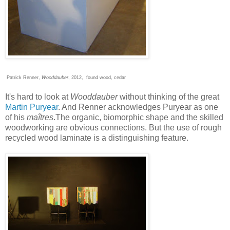
Patrick Renner,
Wooddauber
, 2012, found wood, cedar
It's hard to look at
Wooddauber
without thinking of the great
Martin Puryear
. And Renner acknowledges Puryear as one
of his
maîtres
.The organic, biomorphic shape and the skilled
woodworking are obvious connections. But the use of rough
recycled wood laminate is a distinguishing feature.