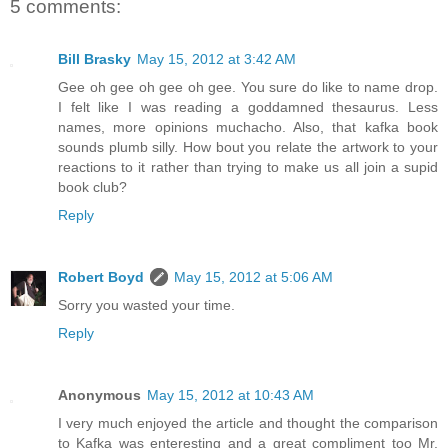
5 comments:
Bill Brasky
May 15, 2012 at 3:42 AM
Gee oh gee oh gee oh gee. You sure do like to name drop.
I felt like I was reading a goddamned thesaurus. Less
names, more opinions muchacho. Also, that kafka book
sounds plumb silly. How bout you relate the artwork to your
reactions to it rather than trying to make us all join a supid
book club?
Reply
Robert Boyd
May 15, 2012 at 5:06 AM
Sorry you wasted your time.
Reply
Anonymous
May 15, 2012 at 10:43 AM
I very much enjoyed the article and thought the comparison
to Kafka was enteresting and a great compliment too Mr.