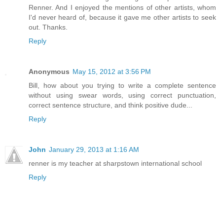
Renner. And I enjoyed the mentions of other artists, whom
I'd never heard of, because it gave me other artists to seek
out. Thanks.
Reply
Anonymous
May 15, 2012 at 3:56 PM
Bill, how about you trying to write a complete sentence
without using swear words, using correct punctuation,
correct sentence structure, and think positive dude...
Reply
John
January 29, 2013 at 1:16 AM
renner is my teacher at sharpstown international school
Reply