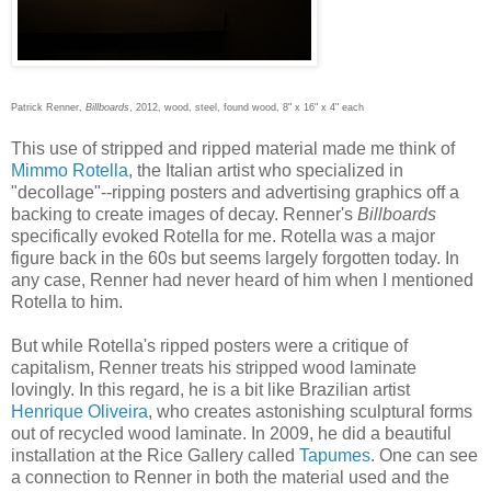
Patrick Renner,
Billboards
, 2012, wood, steel, found wood, 8" x 16" x 4" each
This use of stripped and ripped material made me think of
Mimmo Rotella
, the Italian artist who specialized in
"decollage"--ripping posters and advertising graphics off a
backing to create images of decay. Renner's
Billboards
specifically evoked Rotella for me. Rotella was a major
figure back in the 60s but seems largely forgotten today. In
any case, Renner had never heard of him when I mentioned
Rotella to him.
But while Rotella's ripped posters were a critique of
capitalism, Renner treats his stripped wood laminate
lovingly. In this regard, he is a bit like Brazilian artist
Henrique Oliveira
, who creates astonishing sculptural forms
out of recycled wood laminate. In 2009, he did a beautiful
installation at the Rice Gallery called
Tapumes
. One can see
a connection to Renner in both the material used and the