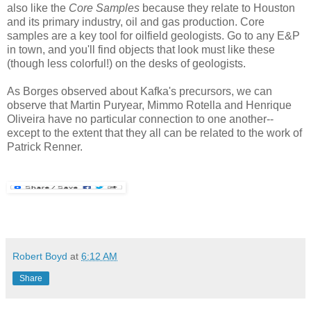
also like the
Core Samples
because they relate to Houston
and its primary industry, oil and gas production. Core
samples are a key tool for oilfield geologists. Go to any E&P
in town, and you'll find objects that look must like these
(though less colorful!) on the desks of geologists.
As Borges observed about Kafka's precursors, we can
observe that Martin Puryear, Mimmo Rotella and Henrique
Oliveira have no particular connection to one another--
except to the extent that they all can be related to the work of
Patrick Renner.
Robert Boyd
at
6:12 AM
Share