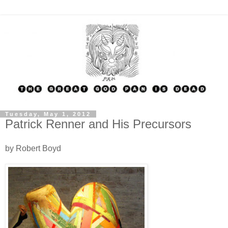
Tuesday, May 1, 2012
Patrick Renner and His Precursors
by Robert Boyd