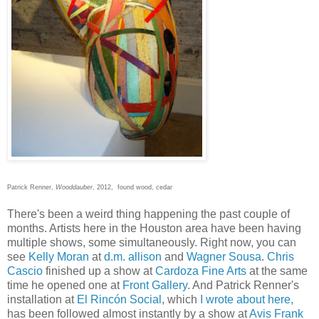
Patrick Renner,
Wooddauber
, 2012, found wood, cedar
There's been a weird thing happening the past couple of
months. Artists here in the Houston area have been having
multiple shows, some simultaneously. Right now, you can
see
Kelly Moran
at
d.m. allison
and
Wagner Sousa
.
Chris
Cascio
finished up a show at
Cardoza Fine Arts
at the same
time he opened one at
Front Gallery
. And Patrick Renner's
installation at
El Rincón Social
, which
I wrote about here,
has been followed almost instantly by a show at
Avis Frank