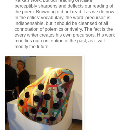
Kafka's work, but our reading of Kafka
perceptibly sharpens and deflects our reading of
the poem. Browning did not read it as we do now.
In the critics' vocabulary, the word 'precursor' is
indispensable, but it should be cleansed of all
connotation of polemics or rivalry. The fact is the
every writer creates his own precursors. His work
modifies our conception of the past, as it will
modify the future.