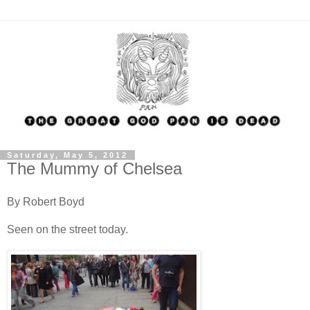
Saturday, May 5, 2012
The Mummy of Chelsea
By Robert Boyd
Seen on the street today.