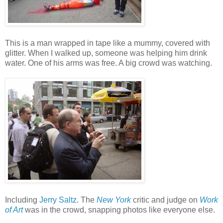
This is a man wrapped in tape like a mummy, covered with
glitter. When I walked up, someone was helping him drink
water. One of his arms was free. A big crowd was watching.
Including
Jerry Saltz
. The
New York
critic and judge on
Work
of Art
was in the crowd, snapping photos like everyone else.