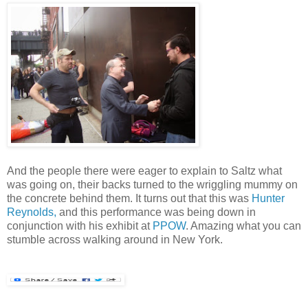
And the people there were eager to explain to Saltz what
was going on, their backs turned to the wriggling mummy on
the concrete behind them. It turns out that this was
Hunter
Reynolds,
and this performance was being down in
conjunction with his exhibit at
PPOW
. Amazing what you can
stumble across walking around in New York.