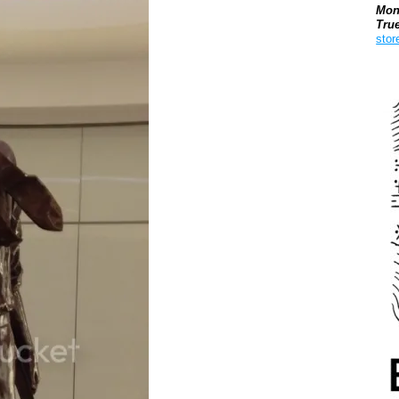
Mon
Tru
stor
Boo