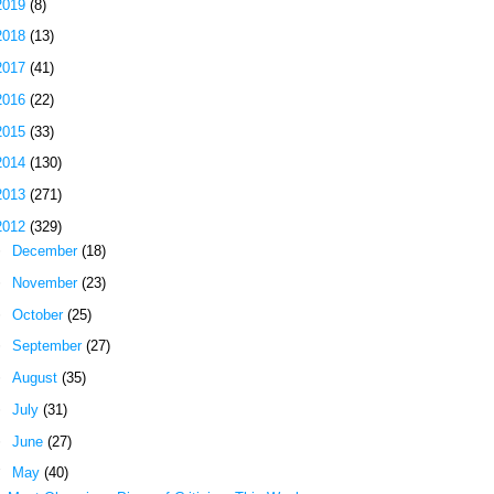
2019
(8)
2018
(13)
2017
(41)
2016
(22)
2015
(33)
2014
(130)
2013
(271)
2012
(329)
►
December
(18)
►
November
(23)
►
October
(25)
►
September
(27)
►
August
(35)
►
July
(31)
►
June
(27)
▼
May
(40)