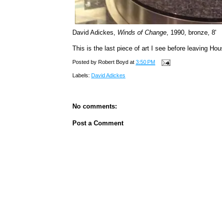
David Adickes,
Winds of Change
, 1990, bronze, 8'
This is the last piece of art I see before leaving Hou
Posted by
Robert Boyd
at
3:50 PM
Labels:
David Adickes
No comments:
Post a Comment