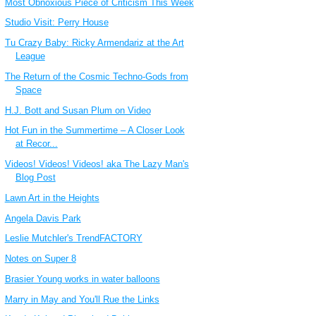
Most Obnoxious Piece of Criticism This Week
Studio Visit: Perry House
Tu Crazy Baby: Ricky Armendariz at the Art
League
The Return of the Cosmic Techno-Gods from
Space
H.J. Bott and Susan Plum on Video
Hot Fun in the Summertime – A Closer Look
at Recor...
Videos! Videos! Videos! aka The Lazy Man's
Blog Post
Lawn Art in the Heights
Angela Davis Park
Leslie Mutchler's TrendFACTORY
Notes on Super 8
Brasier Young works in water balloons
Marry in May and You'll Rue the Links