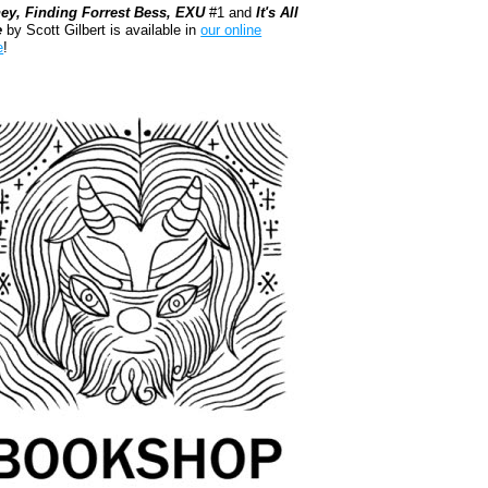
ey, Finding Forrest Bess, EXU
#1 and
It's All
e
by Scott Gilbert is available in
our online
e
!
kshop.org Shop