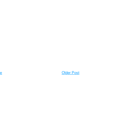
e
Older Post