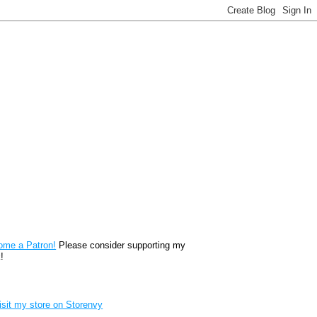
reon
ome a Patron!
Please consider supporting my
!
renvy Store badge