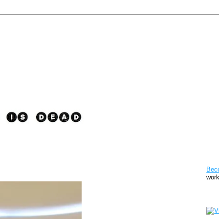
Pat
Bec
work
Sto