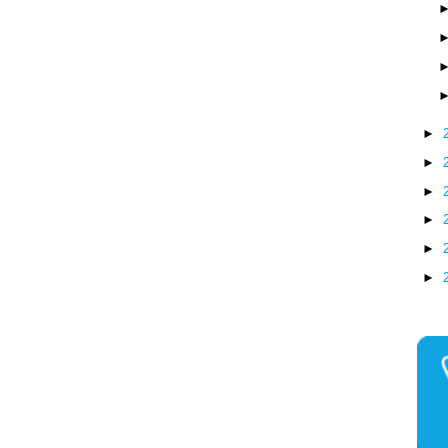
►
►
►
►
►
►