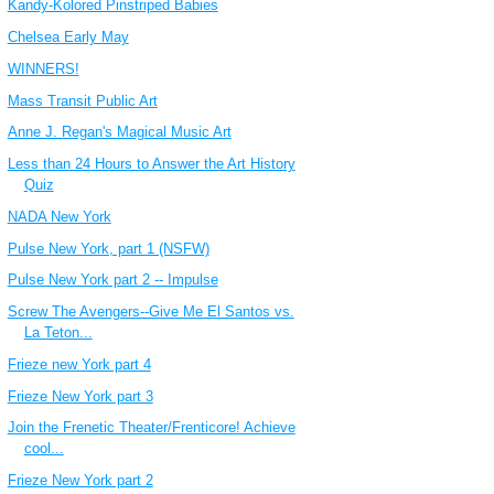
Kandy-Kolored Pinstriped Babies
Chelsea Early May
WINNERS!
Mass Transit Public Art
Anne J. Regan's Magical Music Art
Less than 24 Hours to Answer the Art History
Quiz
NADA New York
Pulse New York, part 1 (NSFW)
Pulse New York part 2 -- Impulse
Screw The Avengers--Give Me El Santos vs.
La Teton...
Frieze new York part 4
Frieze New York part 3
Join the Frenetic Theater/Frenticore! Achieve
cool...
Frieze New York part 2