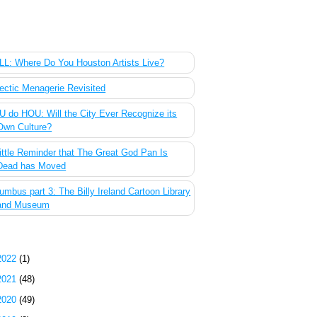
 Most Popular Posts of the Past Week
L: Where Do You Houston Artists Live?
ectic Menagerie Revisited
 do HOU: Will the City Ever Recognize its
Own Culture?
ittle Reminder that The Great God Pan Is
Dead has Moved
umbus part 3: The Billy Ireland Cartoon Library
and Museum
g Archive
2022
(1)
2021
(48)
2020
(49)