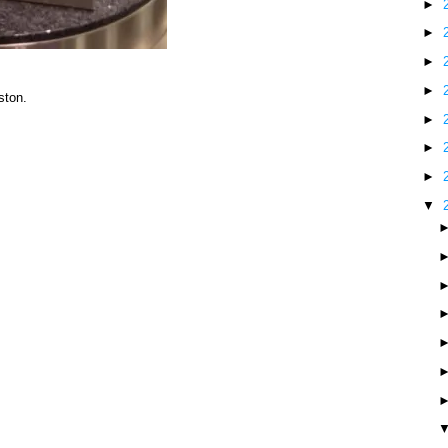
►
►
►
►
ston.
►
►
►
▼