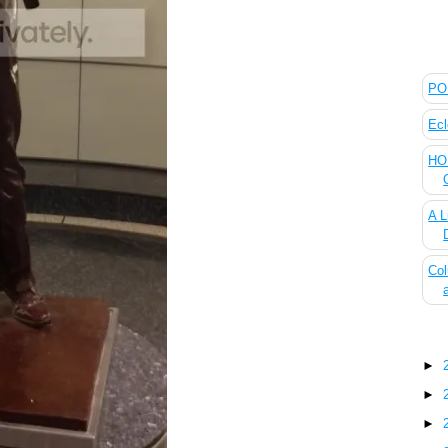
The
POL
Ecl
HOU
A L
Col
Blo
►
►
►