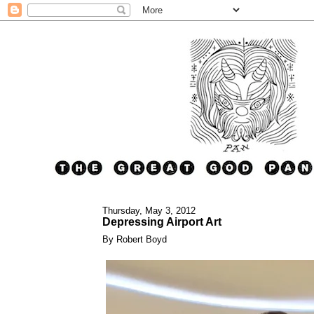
Thursday, May 3, 2012
Depressing Airport Art
By Robert Boyd