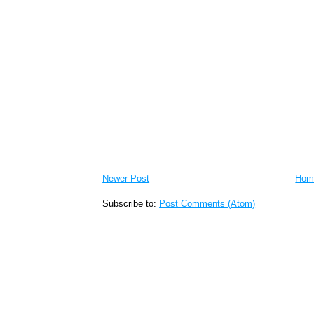
Newer Post
Hom
Subscribe to:
Post Comments (Atom)