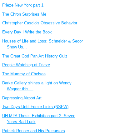
Frieze New York part 1
The Chron Surprises Me
Christopher Cascio's Obsessive Behavior
Every Day I Write the Book
Houses of Life and Loss: Schneider & Secor
Show Us...
The Great God Pan Art History Quiz
People-Watching at Frieze
The Mummy of Chelsea
Darke Gallery shines a light on Wendy
Wagner this ...
Depressing Airport Art
Two Days Until Frieze Links (NSFW)
UH MFA Thesis Exhibition part 2: Seven
Years Bad Luck
Patrick Renner and His Precursors