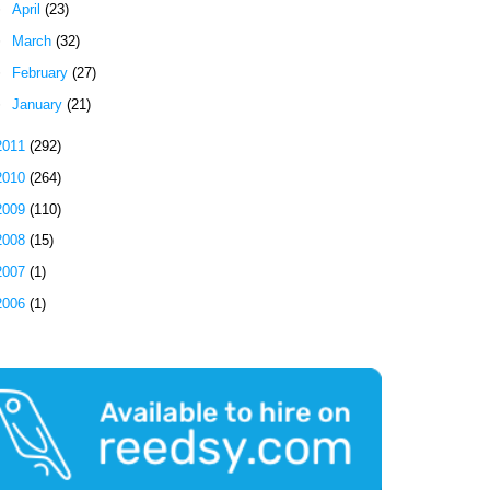
►
April
(23)
►
March
(32)
►
February
(27)
►
January
(21)
2011
(292)
2010
(264)
2009
(110)
2008
(15)
2007
(1)
2006
(1)