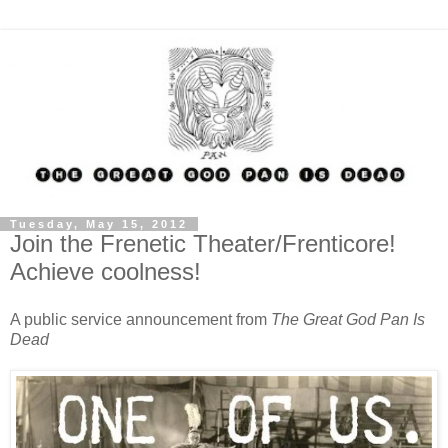
Tuesday, May 15, 2012
Join the Frenetic Theater/Frenticore!
Achieve coolness!
A public service announcement from
The Great God Pan Is
Dead