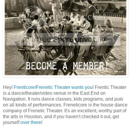
Hey!
Frenticore/Frenetic Theater wants you
! Frentic Theater
is a dance/theater/video venue in the East End on
Navigation. It runs dance classes, kids programs, and puts
on all kinds of performances. Freneticore is the house dance
company of Frenetic Theater. It's an excellent, worthy part of
the arts in Houston, and if you haven't checked it out, get
yourself
over there
!