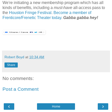
We're initiating a new membership program which has all
kinds of benefits, including a
must-have
all-access pass to
the
Houston Fringe Festival
.
Become a member of
Frenticore/Frenetic Theater today
.
Gabba gabba hey!
Robert Boyd
at
10:34 AM
Share
No comments:
Post a Comment
‹
›
Home