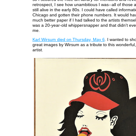
retrospect, I see how unambitious I was--all of those a
still alive in the early 80s. I could have called informati
Chicago and gotten their phone numbers. It would ha
much better paper if I had talked to the artists themsel
was a 20-year-old whippersnapper and that didn't eve
me.
Karl Wirsum died on Thursday, May 6
. I wanted to sh
great images by Wirsum as a tribute to this wonderful,
artist.