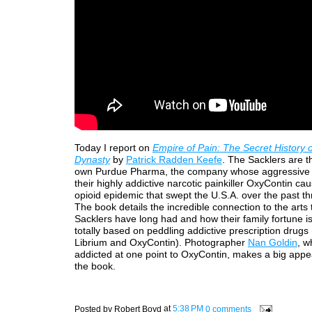
Today I report on
Empire of Pain: The Secret History o
Dynasty
by
Patrick Radden Keefe
. The Sacklers are th
own Purdue Pharma, the company whose aggressive 
their highly addictive narcotic painkiller OxyContin ca
opioid epidemic that swept the U.S.A. over the past t
The book details the incredible connection to the arts 
Sacklers have long had and how their family fortune i
totally based on peddling addictive prescription drugs
Librium and OxyContin). Photographer
Nan Goldin
, w
addicted at one point to OxyContin, makes a big appe
the book.
Posted by
Robert Boyd
at
5:38 PM
0 comments