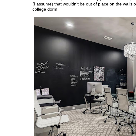
(I assume) that wouldn't be out of place on the walls o
college dorm.