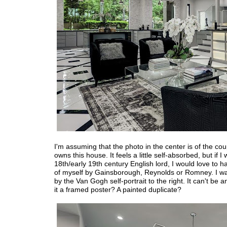
I'm assuming that the photo in the center is of the co
owns this house. It feels a little self-absorbed, but if I
18th/early 19th century English lord, I would love to ha
of myself by Gainsborough, Reynolds or Romney. I wa
by the Van Gogh self-portrait to the right. It can't be an
it a framed poster? A painted duplicate?