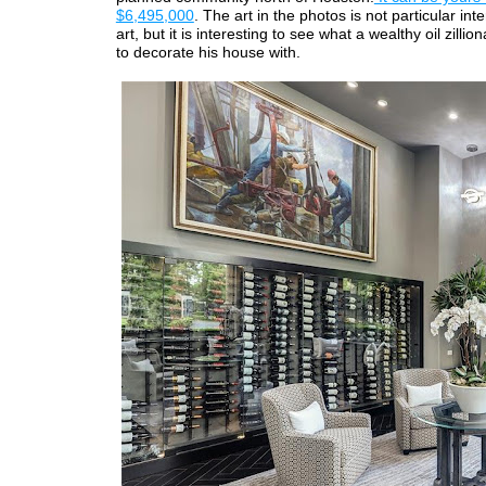
$6,495,000
. The art in the photos is not particular int
art, but it is interesting to see what a wealthy oil zilli
to decorate his house with.