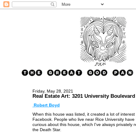
Friday, May 28, 2021
Real Estate Art: 3201 University Boulevard
Robert Boyd
When this house was listed, it created a lot of interest
Facebook. People who live near Rice University have
curious about this house, which I've always privately r
the Death Star.