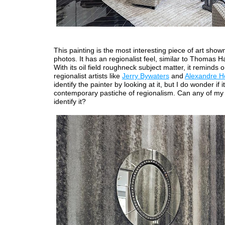
This painting is the most interesting piece of art shown
photos. It has an regionalist feel, similar to Thomas H
With its oil field roughneck subject matter, it reminds 
regionalist artists like
Jerry Bywaters
and
Alexandre 
identify the painter by looking at it, but I do wonder if it
contemporary pastiche of regionalism. Can any of my
identify it?