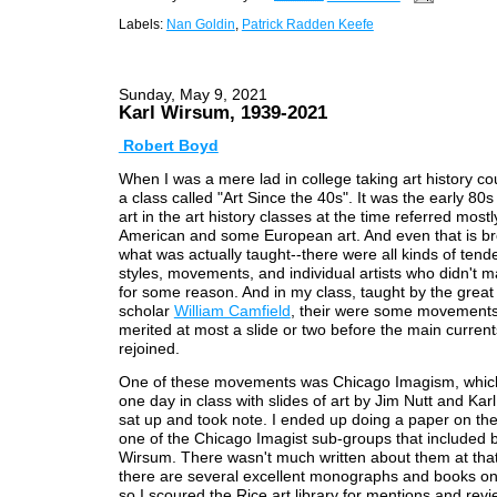
Labels:
Nan Goldin
,
Patrick Radden Keefe
Sunday, May 9, 2021
Karl Wirsum, 1939-2021
Robert Boyd
When I was a mere lad in college taking art history co
a class called "Art Since the 40s". It was the early 80
art in the art history classes at the time referred mostl
American and some European art. And even that is b
what was actually taught--there were all kinds of tend
styles, movements, and individual artists who didn't m
for some reason. And in my class, taught by the great
scholar
William Camfield
, their were some movements
merited at most a slide or two before the main curren
rejoined.
One of these movements was Chicago Imagism, whic
one day in class with slides of art by Jim Nutt and Kar
sat up and took note. I ended up doing a paper on th
one of the Chicago Imagist sub-groups that included 
Wirsum. There wasn't much written about them at tha
there are several excellent monographs and books on 
so I scoured the Rice art library for mentions and revi