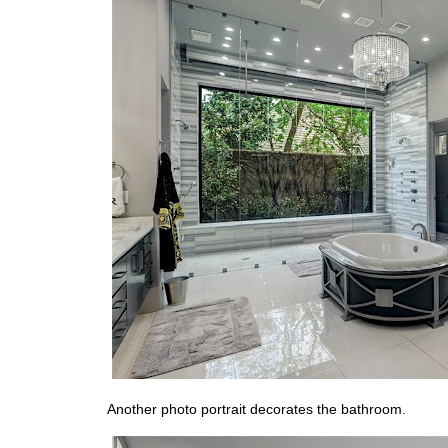
Another photo portrait decorates the bathroom.