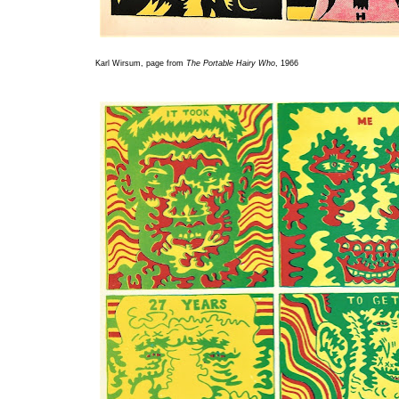
Karl Wirsum, page from
The Portable Hairy Who
, 1966