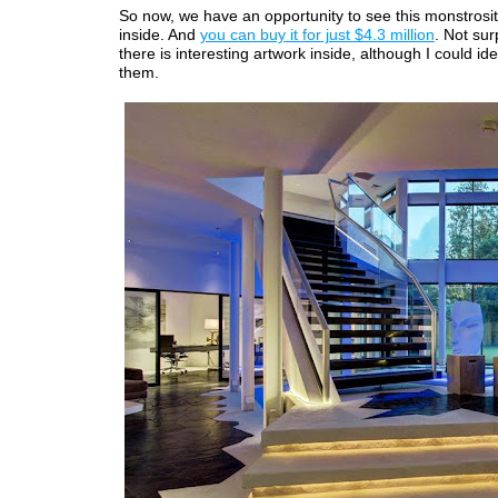
So now, we have an opportunity to see this monstrosit
inside. And
you can buy it for just $4.3 million
. Not sur
there is interesting artwork inside, although I could ide
them.