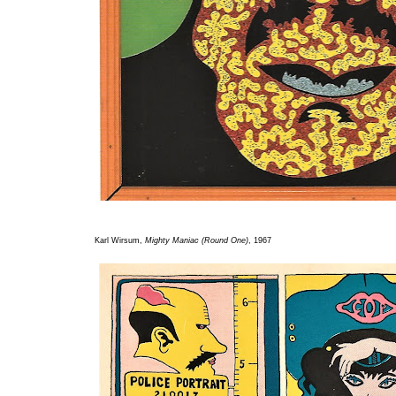
Karl Wirsum,
Mighty Maniac (Round One)
, 1967