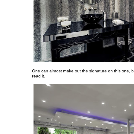
One can almost make out the signature on this one, bu
read it.