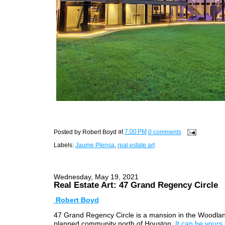
Posted by
Robert Boyd
at
7:00 PM
0 comments
Labels:
Jaume Plensa
,
real estate art
Wednesday, May 19, 2021
Real Estate Art: 47 Grand Regency Circle
Robert Boyd
47 Grand Regency Circle is a mansion in the Woodlan
planned community north of Houston.
It can be yours f