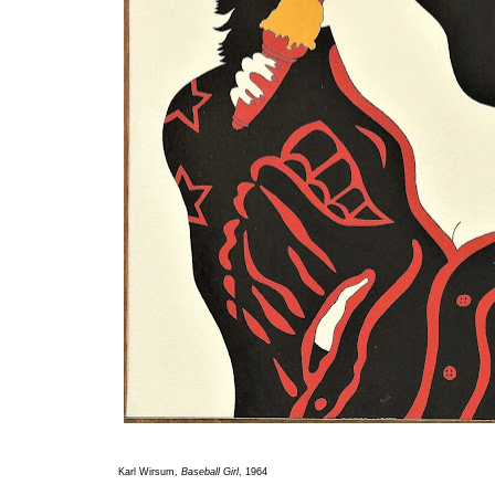
Karl Wirsum,
Baseball Girl
, 1964