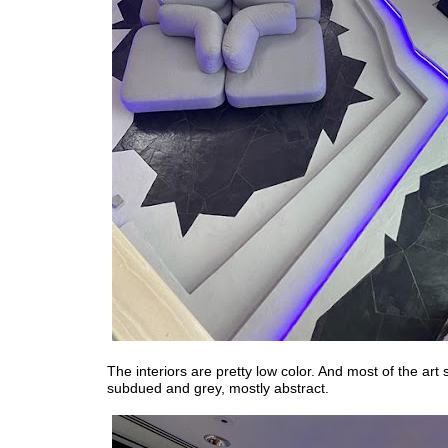
The interiors are pretty low color. And most of the art
subdued and grey, mostly abstract.