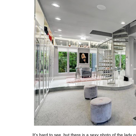
It's hard to see, but there is a sexy photo of the lady 