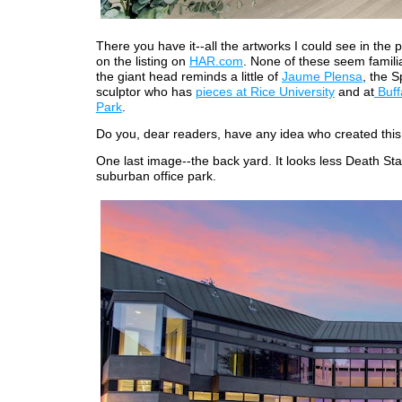
There you have it--all the artworks I could see in the
on the listing on
HAR.com
. None of these seem famili
the giant head reminds a little of
Jaume Plensa
, the 
sculptor who has
pieces at Rice University
and at
Buff
Park
.
Do you, dear readers, have any idea who created this
One last image--the back yard. It looks less Death Sta
suburban office park.