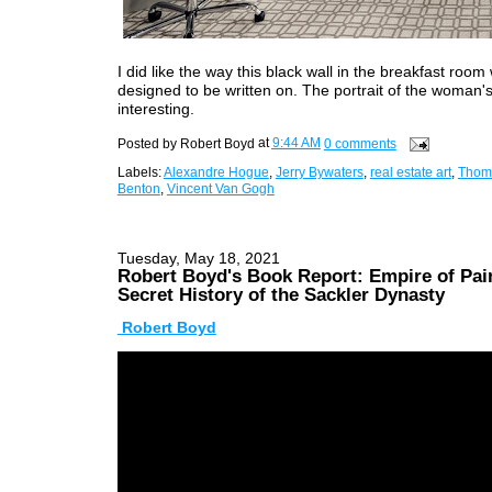
I did like the way this black wall in the breakfast room
designed to be written on. The portrait of the woman's
interesting.
Posted by
Robert Boyd
at
9:44 AM
0 comments
Labels:
Alexandre Hogue
,
Jerry Bywaters
,
real estate art
,
Thom
Benton
,
Vincent Van Gogh
Tuesday, May 18, 2021
Robert Boyd's Book Report: Empire of Pai
Secret History of the Sackler Dynasty
Robert Boyd