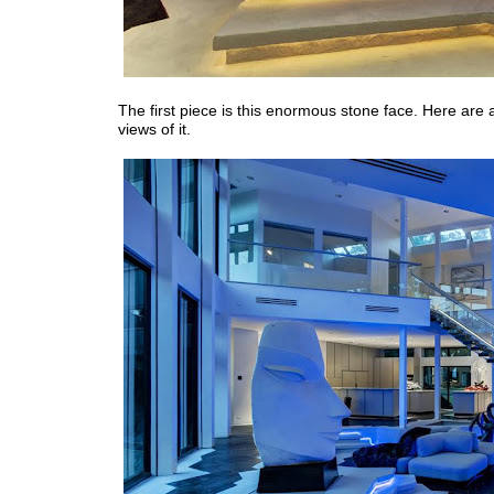
The first piece is this enormous stone face. Here are
views of it.