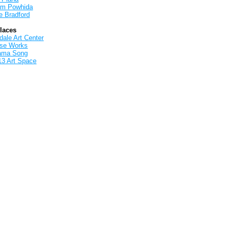
iam Powhida
e Bradford
Places
ale Art Center
rse Works
ama Song
13 Art Space