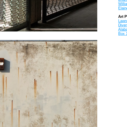
Will
Elain
Art 
Lawnd
Dive
Alab
Box 