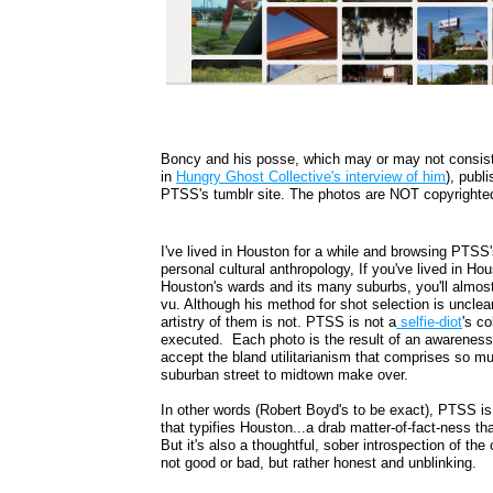
Boncy and his posse, which may or may not consist
in
Hungry Ghost Collective's interview of him
), publ
PTSS's tumblr site. The photos are NOT copyrighted
I've lived in Houston for a while and browsing PTSS
personal cultural anthropology, If you've lived in Ho
Houston's wards and its many suburbs, you'll almost
vu. Although his method for shot selection is unclea
artistry of them is not. PTSS is not a
selfie-diot
's c
executed. Each photo is the result of an awareness o
accept the bland utilitarianism that comprises so mu
suburban street to midtown make over.
In other words (Robert Boyd's to be exact), PTSS is
that typifies Houston...a drab matter-of-fact-ness t
But it's also a thoughtful, sober introspection of the
not good or bad, but rather honest and unblinking.