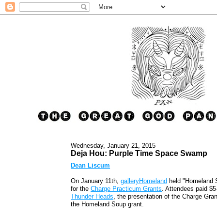
Wednesday, January 21, 2015
Deja Hou: Purple Time Space Swamp
Dean Liscum
On January 11th,
galleryHomeland
held "Homeland S
for the
Charge Practicum Grants
. Attendees paid $5
Thunder Heads
, the presentation of the Charge Gran
the Homeland Soup grant.