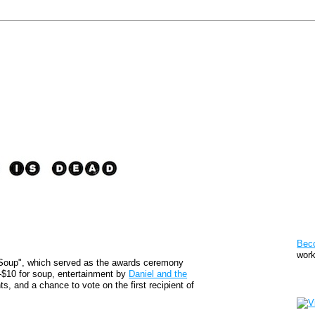
Pat
Bec
work
oup", which served as the awards ceremony
-$10 for soup, entertainment by
Daniel and the
Sto
ts, and a chance to vote on the first recipient of