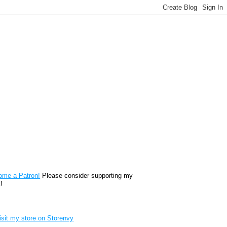
reon
ome a Patron!
Please consider supporting my
!
renvy Store badge