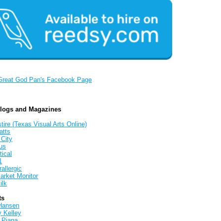
Great God Pan's Facebook Page
Blogs and Magazines
tire (Texas Visual Arts Online)
atts
 City
us
tical
1
allergic
arket Monitor
ilk
ts
Hansen
y Kelley
 Piana