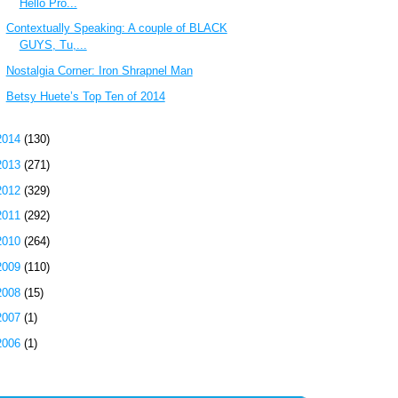
Hello Pro...
Contextually Speaking: A couple of BLACK
GUYS, Tu,...
Nostalgia Corner: Iron Shrapnel Man
Betsy Huete’s Top Ten of 2014
2014
(130)
2013
(271)
2012
(329)
2011
(292)
2010
(264)
2009
(110)
2008
(15)
2007
(1)
2006
(1)