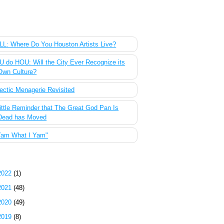
 Most Popular Posts of the Past Week
L: Where Do You Houston Artists Live?
 do HOU: Will the City Ever Recognize its
Own Culture?
ectic Menagerie Revisited
ittle Reminder that The Great God Pan Is
Dead has Moved
Yam What I Yam"
g Archive
2022
(1)
2021
(48)
2020
(49)
2019
(8)