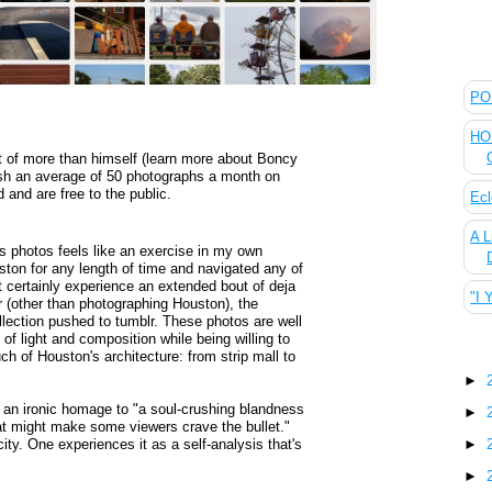
The
POL
HOU
 of more than himself (learn more about Boncy
ish an average of 50 photographs a month on
 and are free to the public.
Ecl
A L
's photos feels like an exercise in my own
uston for any length of time and navigated any of
 certainly experience an extended bout of deja
"I 
r (other than photographing Houston), the
ollection pushed to tumblr. These photos are well
f light and composition while being willing to
Blo
ch of Houston's architecture: from strip mall to
►
 an ironic homage to "a soul-crushing blandness
►
hat might make some viewers crave the bullet."
 city. One experiences it as a self-analysis that's
►
►