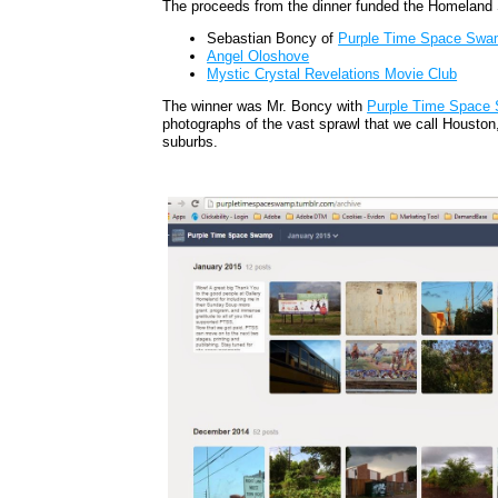
The proceeds from the dinner funded the Homeland 
Sebastian Boncy of
Purple Time Space Sw
Angel Oloshove
Mystic Crystal Revelations Movie Club
The winner was Mr. Boncy with
Purple Time Space
photographs of the vast sprawl that we call Houston,
suburbs.