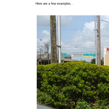
Here are a few examples...