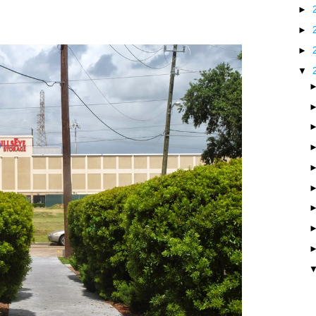
►
►
►
▼