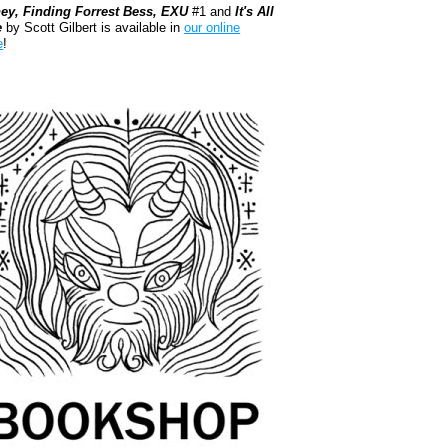
ey, Finding Forrest Bess, EXU
#1 and
It's All
e
by Scott Gilbert is available in
our online
e
!
kshop.org Shop