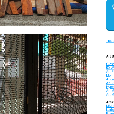
The 
Art 
Glass
50 W
Art F
Mom
Artcri
Art:2
Hyper
Art M
Art M
Artis
MM 
Kath
Brian