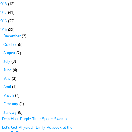
2018
(13)
2017
(41)
2016
(22)
2015
(33)
►
December
(2)
►
October
(5)
►
August
(2)
►
July
(3)
►
June
(4)
►
May
(3)
►
April
(1)
►
March
(7)
►
February
(1)
▼
January
(5)
Deja Hou: Purple Time Space Swamp
Let's Get Physical: Emily Peacock at the