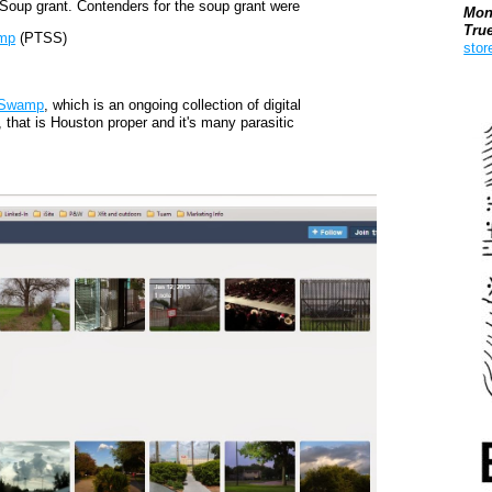
Soup grant. Contenders for the soup grant were
Mon
Tru
amp
(PTSS)
stor
Boo
 Swamp
, which is an ongoing collection of digital
 that is Houston proper and it's many parasitic