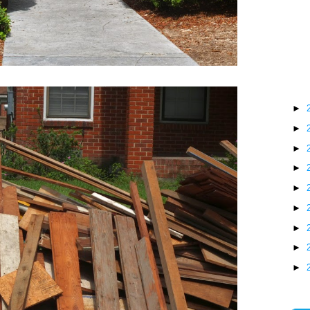
►
►
►
►
►
►
►
►
►