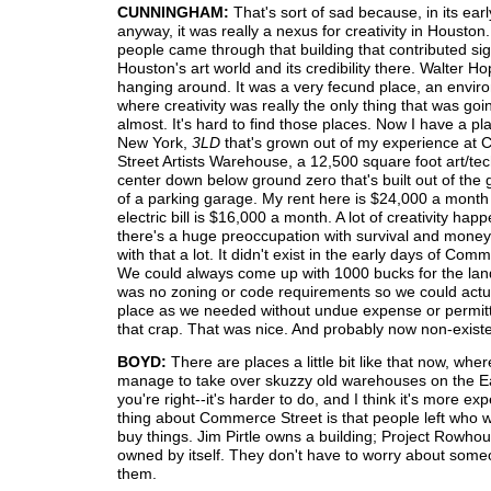
CUNNINGHAM:
That's sort of sad because, in its earl
anyway, it was really a nexus for creativity in Houston.
people came through that building that contributed sign
Houston's art world and its credibility there. Walter H
hanging around. It was a very fecund place, an envir
where creativity was really the only thing that was goi
almost. It's hard to find those places. Now I have a pl
New York,
3LD
that's grown out of my experience a
Street Artists Warehouse, a 12,500 square foot art/te
center down below ground zero that's built out of the 
of a parking garage. My rent here is $24,000 a mont
electric bill is $16,000 a month. A lot of creativity hap
there's a huge preoccupation with survival and money. 
with that a lot. It didn't exist in the early days of Com
We could always come up with 1000 bucks for the lan
was no zoning or code requirements so we could actual
place as we needed without undue expense or permitt
that crap. That was nice. And probably now non-existe
BOYD:
There are places a little bit like that now, whe
manage to take over skuzzy old warehouses on the Ea
you're right--it's harder to do, and I think it's more e
thing about Commerce Street is that people left who w
buy things. Jim Pirtle owns a building; Project Rowhou
owned by itself. They don't have to worry about some
them.