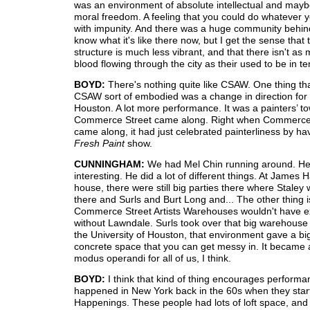
was an environment of absolute intellectual and may
moral freedom. A feeling that you could do whatever 
with impunity. And there was a huge community behind
know what it's like there now, but I get the sense that
structure is much less vibrant, and that there isn't a
blood flowing through the city as their used to be in te
BOYD:
There's nothing quite like CSAW. One thing that
CSAW sort of embodied was a change in direction for a
Houston. A lot more performance. It was a painters’ t
Commerce Street came along. Right when Commerce
came along, it had just celebrated painterliness by ha
Fresh Paint
show.
CUNNINGHAM:
We had Mel Chin running around. H
interesting. He did a lot of different things. At James H
house, there were still big parties there where Staley
there and Surls and Burt Long and... The other thing i
Commerce Street Artists Warehouses wouldn't have e
without Lawndale. Surls took over that big warehouse 
the University of Houston, that environment gave a bi
concrete space that you can get messy in. It became
modus operandi for all of us, I think.
BOYD:
I think that kind of thing encourages performan
happened in New York back in the 60s when they star
Happenings. These people had lots of loft space, and