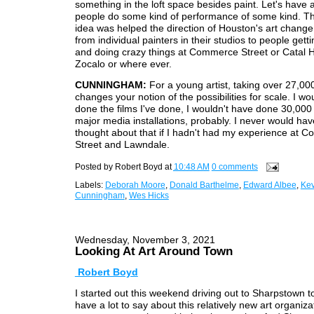
something in the loft space besides paint. Let's have 
people do some kind of performance of some kind. T
idea was helped the direction of Houston's art chan
from individual painters in their studios to people gett
and doing crazy things at Commerce Street or Catal 
Zocalo or where ever.
CUNNINGHAM:
For a young artist, taking over 27,00
changes your notion of the possibilities for scale. I wo
done the films I've done, I wouldn't have done 30,000
major media installations, probably. I never would ha
thought about that if I hadn't had my experience at 
Street and Lawndale.
Posted by
Robert Boyd
at
10:48 AM
0 comments
Labels:
Deborah Moore
,
Donald Barthelme
,
Edward Albee
,
Kev
Cunningham
,
Wes Hicks
Wednesday, November 3, 2021
Looking At Art Around Town
Robert Boyd
I started out this weekend driving out to Sharpstown t
have a lot to say about this relatively new art organiza