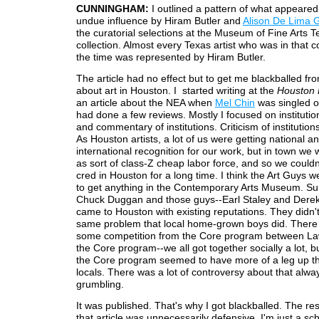
CUNNINGHAM:
I outlined a pattern of what appeared
undue influence by Hiram Butler and
Alison De Lima 
the curatorial selections at the Museum of Fine Arts T
collection. Almost every Texas artist who was in that co
the time was represented by Hiram Butler.
The article had no effect but to get me blackballed fro
about art in Houston. I started writing at the
Houston 
an article about the NEA when
Mel Chin
was singled o
had done a few reviews. Mostly I focused on institution
and commentary of institutions. Criticism of institution
As Houston artists, a lot of us were getting national 
international recognition for our work, but in town we
as sort of class-Z cheap labor force, and so we couldn
cred in Houston for a long time. I think the Art Guys we
to get anything in the Contemporary Arts Museum. Su
Chuck Duggan and those guys--Earl Staley and Derek
came to Houston with existing reputations. They didn'
same problem that local home-grown boys did. There
some competition from the Core program between L
the Core program--we all got together socially a lot, bu
the Core program seemed to have more of a leg up t
locals. There was a lot of controversy about that always
grumbling.
It was published. That's why I got blackballed. The re
that article was unnecessarily defensive. I'm just a sc