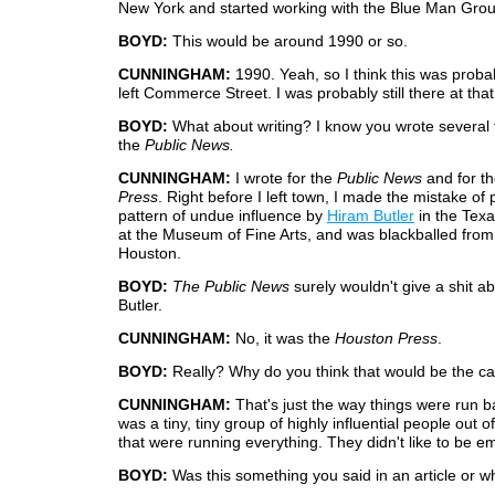
New York and started working with the Blue Man Grou
BOYD:
This would be around 1990 or so.
CUNNINGHAM:
1990. Yeah, so I think this was proba
left Commerce Street. I was probably still there at that
BOYD:
What about writing? I know you wrote several t
the
Public News.
CUNNINGHAM:
I wrote for the
Public News
and for t
Press
. Right before I left town, I made the mistake of 
pattern of undue influence by
Hiram Butler
in the Texa
at the Museum of Fine Arts, and was blackballed from 
Houston.
BOYD:
The Public News
surely wouldn't give a shit a
Butler.
CUNNINGHAM:
No, it was the
Houston Press
.
BOYD:
Really? Why do you think that would be the c
CUNNINGHAM:
That's just the way things were run ba
was a tiny, tiny group of highly influential people out 
that were running everything. They didn't like to be 
BOYD:
Was this something you said in an article or w