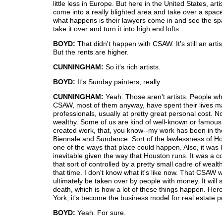
little less in Europe. But here in the United States, arti
come into a really blighted area and take over a space
what happens is their lawyers come in and see the s
take it over and turn it into high end lofts.
BOYD:
That didn't happen with CSAW. It's still an artis
But the rents are higher.
CUNNINGHAM:
So it's rich artists.
BOYD:
It's Sunday painters, really.
CUNNINGHAM:
Yeah. Those aren't artists. People wh
CSAW, most of them anyway, have spent their lives ma
professionals, usually at pretty great personal cost. N
wealthy. Some of us are kind of well-known or famou
created work, that, you know--my work has been in th
Biennale and Sundance. Sort of the lawlessness of H
one of the ways that place could happen. Also, it was 
inevitable given the way that Houston runs. It was a
that sort of controlled by a pretty small cadre of wealt
that time. I don't know what it's like now. That CSAW 
ultimately be taken over by people with money. It will
death, which is how a lot of these things happen. Her
York, it's become the business model for real estate p
BOYD:
Yeah. For sure.