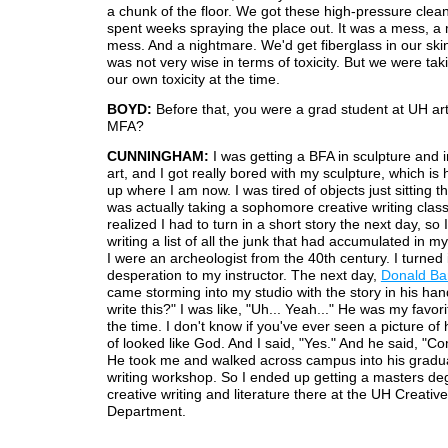
a chunk of the floor. We got these high-pressure clea
spent weeks spraying the place out. It was a mess, a
mess. And a nightmare. We'd get fiberglass in our skin
was not very wise in terms of toxicity. But we were tak
our own toxicity at the time.
BOYD:
Before that, you were a grad student at UH ar
MFA?
CUNNINGHAM:
I was getting a BFA in sculpture and i
art, and I got really bored with my sculpture, which is
up where I am now. I was tired of objects just sitting th
was actually taking a sophomore creative writing class
realized I had to turn in a short story the next day, so I
writing a list of all the junk that had accumulated in my 
I were an archeologist from the 40th century. I turned it
desperation to my instructor. The next day,
Donald Ba
came storming into my studio with the story in his han
write this?" I was like, "Uh... Yeah..." He was my favori
the time. I don't know if you've ever seen a picture of 
of looked like God. And I said, "Yes." And he said, "C
He took me and walked across campus into his gradua
writing workshop. So I ended up getting a masters de
creative writing and literature there at the UH Creative
Department.