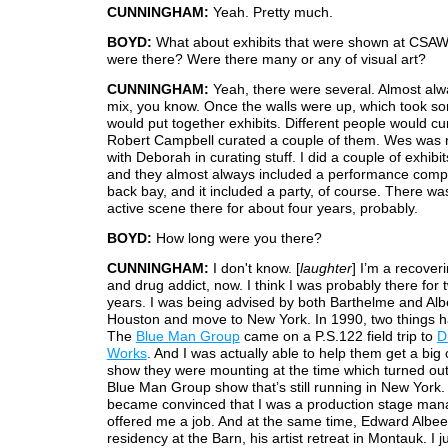
CUNNINGHAM:
Yeah. Pretty much.
BOYD:
What about exhibits that were shown at CSAW
were there? Were there many or any of visual art?
CUNNINGHAM:
Yeah, there were several. Almost alw
mix, you know. Once the walls were up, which took s
would put together exhibits. Different people would cur
Robert Campbell curated a couple of them. Wes was re
with Deborah in curating stuff. I did a couple of exhibit
and they almost always included a performance comp
back bay, and it included a party, of course. There was
active scene there for about four years, probably.
BOYD:
How long were you there?
CUNNINGHAM:
I don't know. [
laughter
] I’m a recover
and drug addict, now. I think I was probably there for 
years. I was being advised by both Barthelme and Alb
Houston and move to New York. In 1990, two things 
The
Blue Man Group
came on a P.S.122 field trip to
D
Works
. And I was actually able to help them get a big
show they were mounting at the time which turned out
Blue Man Group show that’s still running in New York.
became convinced that I was a production stage man
offered me a job. And at the same time, Edward Albe
residency at the Barn, his artist retreat in Montauk. I 