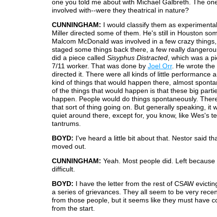
one you told me about with Michael Galbreth. The on
involved with--were they theatrical in nature?
CUNNINGHAM:
I would classify them as experimental
Miller directed some of them. He's still in Houston s
Malcom McDonald was involved in a few crazy things
staged some things back there, a few really dangerou
did a piece called
Sisyphus Distracted
, which was a p
7/11 worker. That was done by
Joel Orr
. He wrote the 
directed it. There were all kinds of little performance 
kind of things that would happen there, almost spont
of the things that would happen is that these big part
happen. People would do things spontaneously. There
that sort of thing going on. But generally speaking, it
quiet around there, except for, you know, like Wes's 
tantrums.
BOYD:
I've heard a little bit about that. Nestor said t
moved out.
CUNNINGHAM:
Yeah. Most people did. Left becaus
difficult.
BOYD:
I have the letter from the rest of CSAW evicting
a series of grievances. They all seem to be very rece
from those people, but it seems like they must have c
from the start.