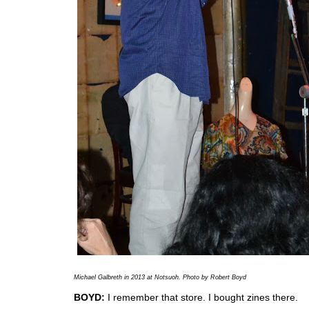
Michael Galbreth in 2013 at
Notsuoh. Photo by Robert Boyd
BOYD:
I remember that store. I bought zines there.