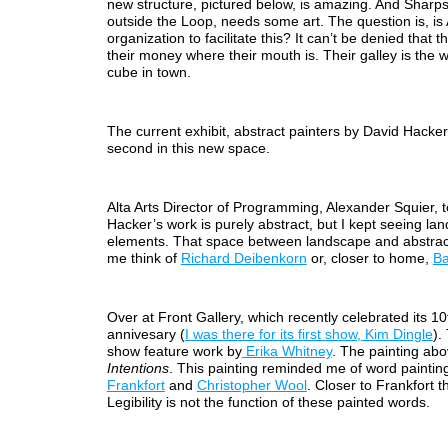
new structure, pictured below, is amazing. And Sharps
outside the Loop, needs some art. The question is, is A
organization to facilitate this? It can’t be denied that 
their money where their mouth is. Their galley is the w
cube in town.
The current exhibit, abstract painters by David Hacker 
second in this new space.
Alta Arts Director of Programming, Alexander Squier, t
Hacker’s work is purely abstract, but I kept seeing la
elements. That space between landscape and abstra
me think of
Richard Deibenkorn
or, closer to home,
Ba
Over at Front Gallery, which recently celebrated its 10
annivesary (
I was there for its first show, Kim Dingle
).
show feature work by
Erika Whitney
. The painting abo
Intentions
. This painting reminded me of word painti
Frankfort
and
Christopher Wool
. Closer to Frankfort 
Legibility is not the function of these painted words.