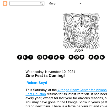
Wednesday, November 10, 2021
Zine Fest is Coming!
Robert Boyd
This Saturday, at the
Orange Show Center for Visionar
Fest Houston
returns for its latest iteration. It has be
every year, except for last year for obvious reasons, 
You may have gone to the Orange Show in years past, 
brand new thing. There is a large parking lot and cov