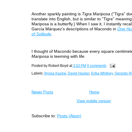
Another sparkly painting is
Tigra Mariposa
(“Tigra” do
translate into English, but is similar to “Tigre” meaning 
Mariposa is a butterfly.) When I saw it, I instantly reca
García Márquez’s descriptions of Macondo in
One Hu
of Solitude
.
I thought of Macondo because every square centimet
Mariposa
is teeming with life.
Posted by
Robert Boyd
at
3:02 PM
0 comments
Labels:
Alyssa Kazew
,
David Hacker
,
Erika Whitney
,
Gerardo R
Newer Posts
Home
View mobile version
Subscribe to:
Posts (Atom)