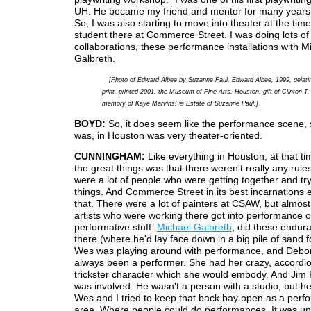
UH. He became my friend and mentor for many years a
So, I was also starting to move into theater at the tim
student there at Commerce Street. I was doing lots of
collaborations, these performance installations with M
Galbreth.
[Photo of Edward Albee by Suzanne Paul, Edward Albee, 1999, gelatin
print, printed 2001, the Museum of Fine Arts, Houston, gift of Clinton T. 
memory of Kaye Marvins. © Estate of Suzanne Paul.]
BOYD:
So, it does seem like the performance scene, s
was, in Houston was very theater-oriented.
CUNNINGHAM:
Like everything in Houston, at that ti
the great things was that there weren't really any rule
were a lot of people who were getting together and try
things. And Commerce Street in its best incarnations
that. There were a lot of painters at CSAW, but almost 
artists who were working there got into performance o
performative stuff.
Michael Galbreth
, did these endur
there (where he'd lay face down in a big pile of sand f
Wes was playing around with performance, and Debo
always been a performer. She had her crazy, accordio
trickster character which she would embody. And Jim P
was involved. He wasn't a person with a studio, but h
Wes and I tried to keep that back bay open as a per
area. Where people could do performances. It was u