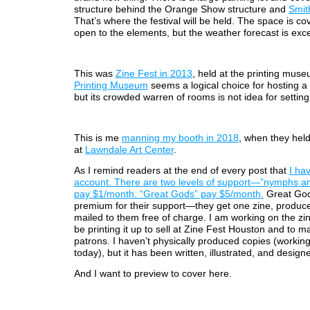
structure behind the Orange Show structure and
Smit
That’s where the festival will be held. The space is co
open to the elements, but the weather forecast is exce
This was
Zine Fest in 2013
, held at the printing mus
Printing Museum
seems a logical choice for hosting a z
but its crowded warren of rooms is not idea for setting
This is me
manning my booth in 2018
, when they held 
at
Lawndale Art Center
.
As I remind readers at the end of every post that
I ha
account. There are two levels of support—”nymphs a
pay $1/month. “Great Gods” pay $5/month.
Great God
premium for their support—they get one zine, produc
mailed to them free of charge. I am working on the zi
be printing it up to sell at Zine Fest Houston and to ma
patrons. I haven’t physically produced copies (working
today), but it has been written, illustrated, and design
And I want to preview to cover here.