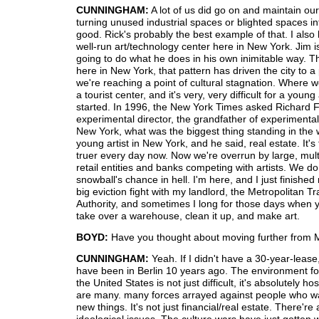
CUNNINGHAM:
A lot of us did go on and maintain our
turning unused industrial spaces or blighted spaces i
good. Rick's probably the best example of that. I also
well-run art/technology center here in New York. Jim i
going to do what he does in his own inimitable way. Th
here in New York, that pattern has driven the city to a
we're reaching a point of cultural stagnation. Where w
a tourist center, and it's very, very difficult for a young 
started. In 1996, the New York Times asked Richard 
experimental director, the grandfather of experimental
New York, what was the biggest thing standing in the 
young artist in New York, and he said, real estate. It's
truer every day now. Now we're overrun by large, mult
retail entities and banks competing with artists. We do
snowball's chance in hell. I'm here, and I just finishe
big eviction fight with my landlord, the Metropolitan T
Authority, and sometimes I long for those days when y
take over a warehouse, clean it up, and make art.
BOYD:
Have you thought about moving further from 
CUNNINGHAM:
Yeah. If I didn't have a 30-year-lease
have been in Berlin 10 years ago. The environment for
the United States is not just difficult, it's absolutely ho
are many. many forces arrayed against people who wa
new things. It's not just financial/real estate. There're 