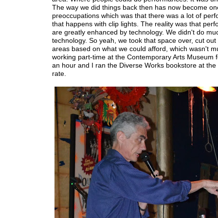
The way we did things back then has now become on
preoccupations which was that there was a lot of per
that happens with clip lights. The reality was that pe
are greatly enhanced by technology. We didn't do mu
technology. So yeah, we took that space over, cut out o
areas based on what we could afford, which wasn't m
working part-time at the Contemporary Arts Museum f
an hour and I ran the Diverse Works bookstore at th
rate.