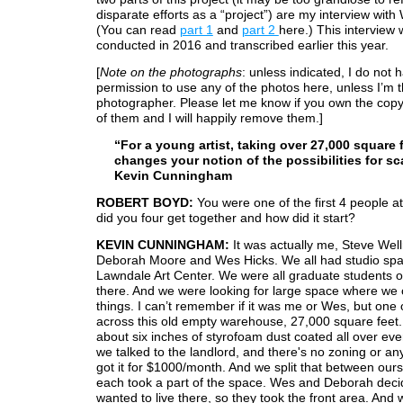
disparate efforts as a “project”) are my interview with
(You can read
part 1
and
part 2
here.) This interview
conducted in 2016 and transcribed earlier this year.
[
Note on the photographs
: unless indicated, I do not 
permission to use any of the photos here, unless I’m 
photographer. Please let me know if you own the copy
of them and I will happily remove them.]
“For a young artist, taking over 27,000 square 
changes your notion of the possibilities for sc
Kevin Cunningham
ROBERT BOYD:
You were one of the first 4 people 
did you four get together and how did it start?
KEVIN CUNNINGHAM:
It was actually me, Steve Wel
Deborah Moore and Wes Hicks. We all had studio spa
Lawndale Art Center. We were all graduate students o
there. And we were looking for large space where we 
things. I can’t remember if it was me or Wes, but one 
across this old empty warehouse, 27,000 square feet.
about six inches of styrofoam dust coated all over eve
we talked to the landlord, and there's no zoning or an
got it for $1000/month. And we split that between our
each took a part of the space. Wes and Deborah deci
wanted to live there, so they took the front area. And