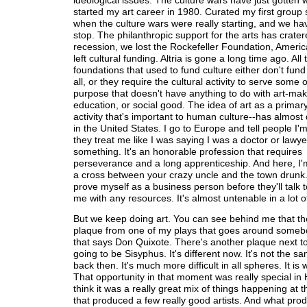
ideological issues. The culture wars have just gotten w
started my art career in 1980. Curated my first group 
when the culture wars were really starting, and we hav
stop. The philanthropic support for the arts has cratere
recession, we lost the Rockefeller Foundation, Ameri
left cultural funding. Altria is gone a long time ago. All 
foundations that used to fund culture either don't fund 
all, or they require the cultural activity to serve some 
purpose that doesn't have anything to do with art-mak
education, or social good. The idea of art as a prima
activity that's important to human culture--has almos
in the United States. I go to Europe and tell people I'm 
they treat me like I was saying I was a doctor or lawye
something. It's an honorable profession that requires
perseverance and a long apprenticeship. And here, I'm s
a cross between your crazy uncle and the town drunk.
prove myself as a business person before they'll talk 
me with any resources. It's almost untenable in a lot o
But we keep doing art. You can see behind me that th
plaque from one of my plays that goes around someb
that says Don Quixote. There's another plaque next to 
going to be Sisyphus. It's different now. It's not the s
back then. It's much more difficult in all spheres. It is w
That opportunity in that moment was really special in 
think it was a really great mix of things happening at
that produced a few really good artists. And what pr