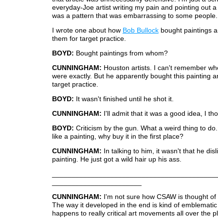
everyday-Joe artist writing my pain and pointing out a 
was a pattern that was embarrassing to some people.
I wrote one about how
Bob Bullock
bought paintings a
them for target practice.
BOYD:
Bought paintings from whom?
CUNNINGHAM:
Houston artists. I can't remember who
were exactly. But he apparently bought this painting an
target practice.
BOYD:
It wasn't finished until he shot it.
CUNNINGHAM:
I'll admit that it was a good idea, I th
BOYD:
Criticism by the gun. What a weird thing to do. 
like a painting, why buy it in the first place?
CUNNINGHAM:
In talking to him, it wasn't that he dis
painting. He just got a wild hair up his ass.
__________________________________________
_______________________
CUNNINGHAM:
I'm not sure how CSAW is thought of 
The way it developed in the end is kind of emblematic
happens to really critical art movements all over the pl