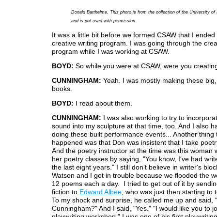
Donald Barthelme. This photo is from the collection of the University o
and is not used with permission.
It was a little bit before we formed CSAW that I ended 
creative writing program. I was going through the creat
program while I was working at CSAW.
BOYD:
So while you were at CSAW, were you creating 
CUNNINGHAM:
Yeah. I was mostly making these big, 
books.
BOYD:
I read about them.
CUNNINGHAM:
I was also working to try to incorpora
sound into my sculpture at that time, too. And I also 
doing these built performance events... Another thing 
happened was that Don was insistent that I take poetr
And the poetry instructor at the time was this woman
her poetry classes by saying, "You know, I've had write
the last eight years." I still don't believe in writer's bl
Watson and I got in trouble because we flooded the w
12 poems each a day. I tried to get out of it by sendin
fiction to
Edward Albee
, who was just then starting to 
To my shock and surprise, he called me up and said, "
Cunningham?" And I said, "Yes." "I would like you to j
playwriting workshop." I was one of his first playwritin