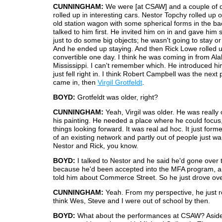
CUNNINGHAM:
We were [at CSAW] and a couple of d
rolled up in interesting cars. Nestor Topchy rolled up 
old station wagon with some spherical forms in the bac
talked to him first. He invited him on in and gave hi
just to do some big objects; he wasn't going to stay or
And he ended up staying. And then Rick Lowe rolled u
convertible one day. I think he was coming in from Al
Mississippi. I can't remember which. He introduced hi
just fell right in. I think Robert Campbell was the nex
came in, then
Virgil Grotfeldt
.
BOYD:
Grotfeldt was older, right?
CUNNINGHAM:
Yeah, Virgil was older. He was really o
his painting. He needed a place where he could focus
things looking forward. It was real ad hoc. It just forme
of an existing network and partly out of people just wa
Nestor and Rick, you know.
BOYD:
I talked to Nestor and he said he'd gone over
because he'd been accepted into the MFA program,
told him about Commerce Street. So he just drove ove
CUNNINGHAM:
Yeah. From my perspective, he just ro
think Wes, Steve and I were out of school by then.
BOYD:
What about the performances at CSAW? Aside