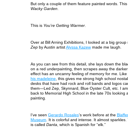
But only a couple of them feature painted words. This 
Wacky Garden
.
This is
You’re Getting Warmer
.
Over at Bill Arning Exhibitions, I looked at a big grou
Zep
by Austin artist
Alyssa Kazew
made me laugh.
As you can see from this detail, she lays down the bla
on a red underpainting, then scrapes away the darker
effect has an uncanny feeling of memory for me. Like
his madeleine
, this gives me strong high school nostal
desks that have had rock and roll bands and logos ca
them—Led Zep, Skynnard, Blue Oyster Cult, etc. I am
back to Memorial High School in the late 70s looking a
painting.
I’ve seen
Gerardo Rosales
’s work before at the
Blaffe
Museum
. It is colorful and intense. It almost sparkles.
is called
Danta
, which is Spanish for “elk.”