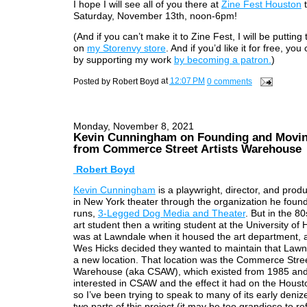
I hope I will see all of you there at
Zine Fest Houston
t
Saturday, November 13th, noon-6pm!
(And if you can’t make it to Zine Fest, I will be putting 
on
my Storenvy store
. And if you’d like it for free, you 
by supporting my work
by becoming a patron.
)
Posted by
Robert Boyd
at
12:07 PM
0 comments
Monday, November 8, 2021
Kevin Cunningham on Founding and Movi
from Commerce Street Artists Warehouse
Robert Boyd
Kevin Cunningham
is a playwright, director, and prod
in New York theater through the organization he foun
runs,
3-Legged Dog Media and Theater
. But in the 8
art student then a writing student at the University of
was at Lawndale when it housed the art department, 
Wes Hicks decided they wanted to maintain that Lawnd
a new location. That location was the Commerce Street
Warehouse (aka CSAW), which existed from 1985 and
interested in CSAW and the effect it had on the Houst
so I’ve been trying to speak to many of its early denize
two parts of this project (it may be too grandiose to re