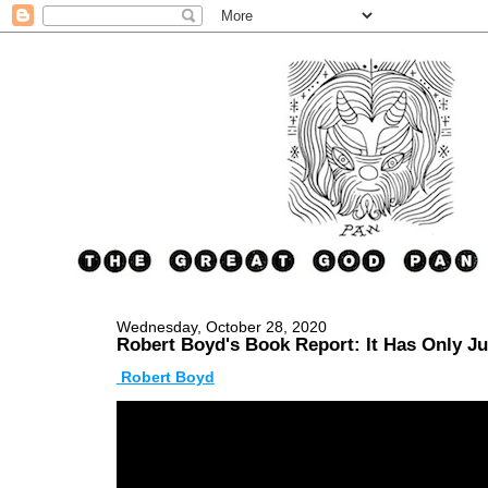
Wednesday, October 28, 2020
Robert Boyd's Book Report: It Has Only J
Robert Boyd