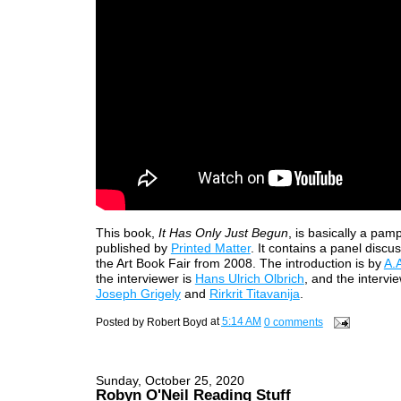
This book,
It Has Only Just Begun
, is basically a pam
published by
Printed Matter
. It contains a panel discu
the Art Book Fair from 2008. The introduction is by
A.
the interviewer is
Hans Ulrich Olbrich
, and the intervie
Joseph Grigely
and
Rirkrit Titavanija
.
Posted by
Robert Boyd
at
5:14 AM
0 comments
Sunday, October 25, 2020
Robyn O'Neil Reading Stuff