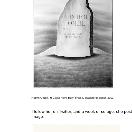
Robyn O'Neill,
It Could Have Been Worse
, graphite on paper, 2013
I follow her on Twitter, and a week or so ago, she post
image: