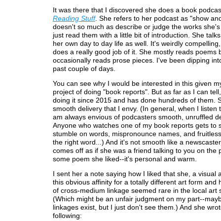
It was there that I discovered she does a book podcas
Reading Stuff
. She refers to her podcast as "show and
doesn't so much as describe or judge the works she's
just read them with a little bit of introduction. She talk
her own day to day life as well. It's weirdly compelling
does a really good job of it. She mostly reads poems 
occasionally reads prose pieces. I've been dipping into 
past couple of days.
You can see why I would be interested in this given 
project of doing "book reports". But as far as I can tel
doing it since 2015 and has done hundreds of them. 
smooth delivery that I envy. (In general, when I listen 
am always envious of podcasters smooth, unruffled de
Anyone who watches one of my book reports gets to
stumble on words, mispronounce names, and fruitless
the right word...) And it's not smooth like a newscaster
comes off as if she was a friend talking to you on the
some poem she liked--it's personal and warm.
I sent her a note saying how I liked that she, a visual a
this obvious affinity for a totally different art form and
of cross-medium linkage seemed rare in the local art 
(Which might be an unfair judgment on my part--may
linkages exist, but I just don't see them.) And she wro
following: