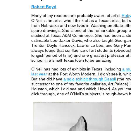
Robert Boyd
Many of my readers are probably aware of artist
Roby
O'Neil is an artist who I think of as a Texas artist, but 
from Nebraska and now lives in Washington State. Sh
spare drawings. She is one of the remarkable group of
studied at Texas A&M Commerce. She had been a stu
estimable Lee Baxter Davis, who also taught Georga
Trenton Doyle Hancock, Lawrence Lee, and Gary Pante
always found that confluence of art students (obviousl
longish period of time) and one great art professor at
school in a small Texas town to be amazing.
O'Neil has had lots of exhibits in Texas, including
a mu
last year
at the Fort Worth Modern. I didn't see it, whic
But she did have
a solo exhibit through Deasil
(the ro
successor to one of my favorite galleries, Art Palace) 
Houston, which I did see and which I loved. As you ca
click through, one of O'Neil's subjects is rough-hewn