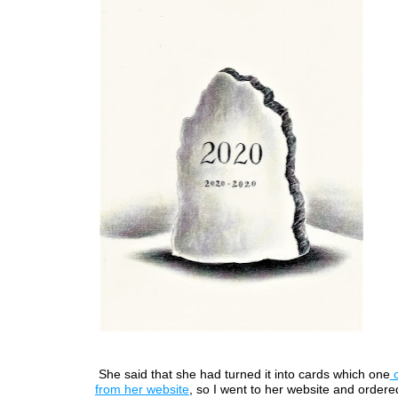
She said that she had turned it into cards which one
c
from her website
, so I went to her website and order