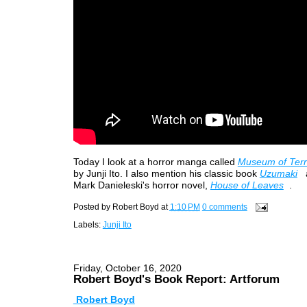
Today I look at a horror manga called
Museum of Terro
by Junji Ito. I also mention his classic book
Uzumaki
Mark Danieleski's horror novel,
House of Leaves
.
Posted by
Robert Boyd
at
1:10 PM
0 comments
Labels:
Junji Ito
Friday, October 16, 2020
Robert Boyd's Book Report: Artforum
Robert Boyd