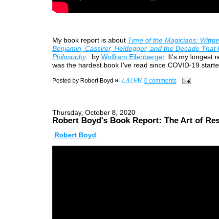
My book report is about
Time of the Magicians: Wittge
Benjamin, Cassirer, Heidegger, and the Decade That
Philosophy
by
Wolfram Eilenberger
. It's my longest r
was the hardest book I've read since COVID-19 starte
Posted by
Robert Boyd
at
7:47 PM
0 comments
Thursday, October 8, 2020
Robert Boyd's Book Report: The Art of Re
Robert Boyd