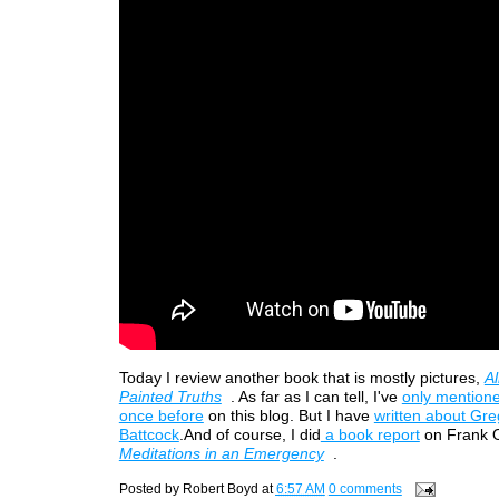
Today I review another book that is mostly pictures,
Al
Painted Truths
. As far as I can tell, I've
only mentione
once before
on this blog. But I have
written about Gre
Battcock
.And of course, I did
a book report
on Frank O
Meditations in an Emergency
.
Posted by
Robert Boyd
at
6:57 AM
0 comments