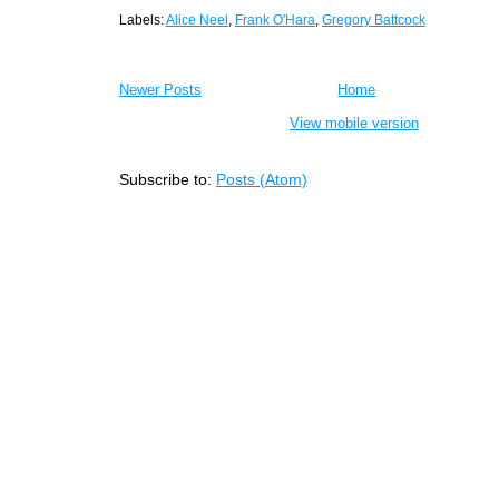
Labels:
Alice Neel
,
Frank O'Hara
,
Gregory Battcock
Newer Posts
Home
View mobile version
Subscribe to:
Posts (Atom)