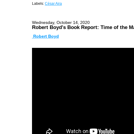
Labels:
César Aira
Wednesday, October 14, 2020
Robert Boyd's Book Report: Time of the M
Robert Boyd