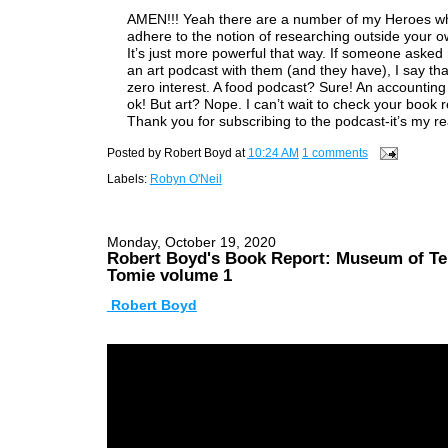
AMEN!!! Yeah there are a number of my Heroes w
adhere to the notion of researching outside your ow
It’s just more powerful that way. If someone asked
an art podcast with them (and they have), I say tha
zero interest. A food podcast? Sure! An accounting
ok! But art? Nope. I can’t wait to check your book r
Thank you for subscribing to the podcast-it’s my re
Posted by
Robert Boyd
at
10:24 AM
1 comments
Labels:
Robyn O'Neil
Monday, October 19, 2020
Robert Boyd's Book Report: Museum of Te
Tomie volume 1
Robert Boyd