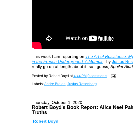
This week I am reporting on
The Art of Resistance: M
in the French Underground: A Memoir
by
Justus Ro
really go on at length about it, so I guess,
Spoiler Alert
Posted by
Robert Boyd
at
4:44 PM
0 comments
Labels:
Andre Breton
,
Justus Rosenberg
Thursday, October 1, 2020
Robert Boyd's Book Report: Alice Neel Pai
Truths
Robert Boyd