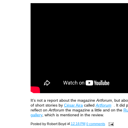
It's not a report about the magazine
Artforum
, but ab
of short stories by
César Aira
called
Artforum
. It did
reflect on
Artforum
the magazine a little and on the
Ru
gallery
, which is mentioned in the review.
Posted by
Robert Boyd
at
12:16 PM
0 comments