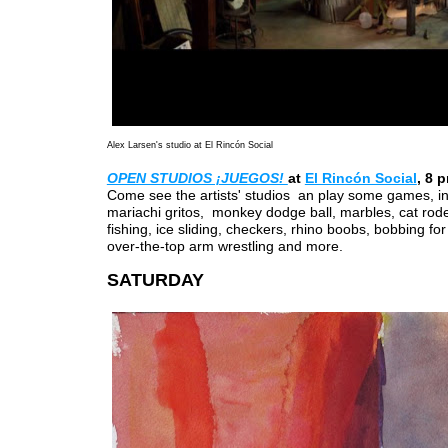
Alex Larsen's studio at El Rincón Social
OPEN STUDIOS ¡JUEGOS!
at
El Rincón Social
, 8 
Come see the artists' studios an play some games, in
mariachi gritos, monkey dodge ball, marbles, cat rod
fishing, ice sliding, checkers, rhino boobs, bobbing fo
over-the-top arm wrestling and more.
SATURDAY