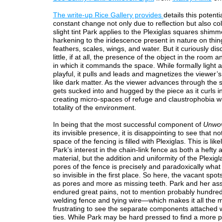
The write-up Rice Gallery provides
details this potentia
constant change not only due to reflection but also co
slight tint Park applies to the Plexiglas squares shimm
harkening to the iridescence present in nature on thing
feathers, scales, wings, and water. But it curiously di
little, if at all, the presence of the object in the room 
in which it commands the space. While formally light 
playful, it pulls and leads and magnetizes the viewer
like dark matter. As the viewer advances through the 
gets sucked into and hugged by the piece as it curls in 
creating micro-spaces of refuge and claustrophobia wi
totality of the environment.
In being that the most successful component of
Unwov
its invisible presence, it is disappointing to see that no
space of the fencing is filled with Plexiglas. This is like
Park’s interest in the chain-link fence as both a hefty
material, but the addition and uniformity of the Plexigl
pores of the fence is precisely and paradoxically what
so invisible in the first place. So here, the vacant spot
as pores and more as missing teeth. Park and her ass
endured great pains, not to mention probably hundred
welding fence and tying wire—which makes it all the 
frustrating to see the separate components attached w
ties. While Park may be hard pressed to find a more p