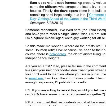
fixer-uppers
and start
increasing
property values
come the
affluent
who scrape the lots to
build
the
houses. Finally, the
developers
come in to build o
remaining semi-large contiguous lots. [
"Comment o
Day: Getting Ahead of the Game in the Third Ward
Swamplot
, 8/28/2013]
Someone responded, "I’ve lived here [the Third Ward] 
and have yet to meet a single 'artist.' Also, I’m not 'arti
I’m a square middle-aged white guy working for an oi
So this made me wonder--where do the artists live? 
some Houston artists live because I've been to their 
course, there is
Itchy Acres
, the clot of artists living up
Independence Heights.
Are you an artist? If so, please tell me in the comme
live (just your neighborhood--I don't want your street a
you don't want to mention where you live in public, ple
to
email me.
I will keep the information private. Then 
enough responses, I'll publish the results.
P.S. If you are willing to reveal this, would you tell me 
own? (Or have some other arrangement altogether?)
P.P.S. I assumed that respondents would all be visual a