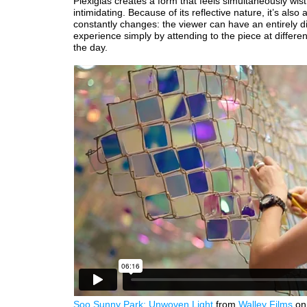
Plexiglas creates a form that feels simultaneously wist
intimidating. Because of its reflective nature, it’s also 
constantly changes: the viewer can have an entirely di
experience simply by attending to the piece at differen
the day.
Soo Sunny Park: Unwoven Light
from
Walley Films
o