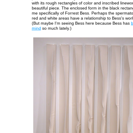
with its rough rectangles of color and inscribed linewor
beautiful piece. The enclosed form in the black recta
me specifically of Forrest Bess. Perhaps the spermato
red and white areas have a relationship to Bess's work
(But maybe I'm seeing Bess here because Bess has
mind
so much lately.)