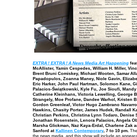
EXTRA ! EXTRA ! A News Media Art Happening
fea
McAllister, Yamin Cespedes, William H. Miller, Vinc
Brent Bruni Comiskey, Michael Wooten, Samar Alla
Papadopulos, Zoanna Maney, Niole Gavin, Elizabe
Eric Harker, John Paul Hartman, Solomon Kane, G
Palacios-Świątkowski, Kyle Fu, Joe Sioufi, Mandy
Catherine Kleinhans, Victoria Lewelling, George B
Strangely, Moe Profane, Dandee Warhol, Kristen B
Gordon Greenleaf, Victor Hugo Zambrano Navarro
Hawkins, Chasity Porter, James Hudek, Randall Ka
Christian Perkins, Christina Lynn Todaro, Denise St
Jonathan Rosenstein, Lenora Palacios, Angela O
Marsha Glickman, Naz Kaya-Erdal, Charlene Zak 
Sanford at
Kallinen Contemporary
, 7 to 10 pm.
The 
the news media, and this show will include an appear