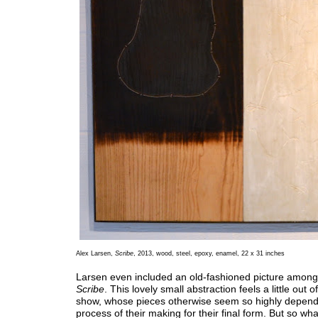
Alex Larsen,
Scribe
, 2013, wood, steel, epoxy, enamel, 22 x 31 inches
Larsen even included an old-fashioned picture among
Scribe
. This lovely small abstraction feels a little out of
show, whose pieces otherwise seem so highly depend
process of their making for their final form. But so wh