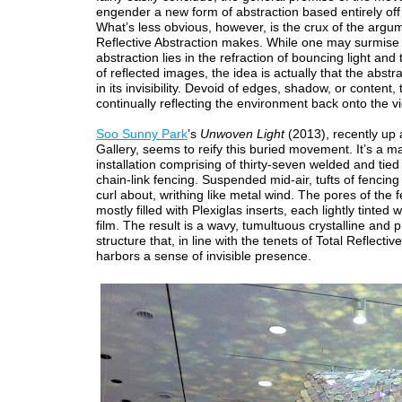
engender a new form of abstraction based entirely off r
What’s less obvious, however, is the crux of the argu
Reflective Abstraction makes. While one may surmise
abstraction lies in the refraction of bouncing light and
of reflected images, the idea is actually that the abstra
in its invisibility. Devoid of edges, shadow, or content, 
continually reflecting the environment back onto the v
Soo Sunny Park
’s
Unwoven Light
(2013), recently up 
Gallery, seems to reify this buried movement. It’s a m
installation comprising of thirty-seven welded and tied
chain-link fencing. Suspended mid-air, tufts of fencing
curl about, writhing like metal wind. The pores of the 
mostly filled with Plexiglas inserts, each lightly tinted w
film. The result is a wavy, tumultuous crystalline and p
structure that, in line with the tenets of Total Reflectiv
harbors a sense of invisible presence.