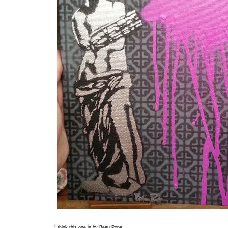
I think this one is by Beau Pope