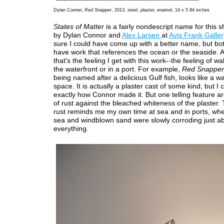
Dylan Conner,
Red Snapper
, 2013, steel, plaster, enamel, 14 x 5 84 inches
States of Matter
is a fairly nondescript name for this 
by Dylan Connor and
Alex Larsen
at
Avis Frank Galler
sure I could have come up with a better name, but bot
have work that references the ocean or the seaside. A
that's the feeling I get with this work--the feeling of w
the waterfront or in a port. For example,
Red Snapper
being named after a delicious Gulf fish, looks like a w
space. It is actually a plaster cast of some kind, but I ca
exactly how Connor made it. But one telling feature ar
of rust against the bleached whiteness of the plaster. 
rust reminds me my own time at sea and in ports, whe
sea and windblown sand were slowly corroding just a
everything.