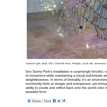
Unwoven Light
, detail, 2013, Chain-link fence, Plexiglas, acrylic film, dimensions 
Soo Sunny Park’s installation is surprisingly forceful
of movement while maintaining a visual pulchritude a
weightlessness. In terms of liminality, it’s an environm
imminently hints at danger and entrapment, yet immane
ability to exude and reflect back onto the world color i
beautiful form.