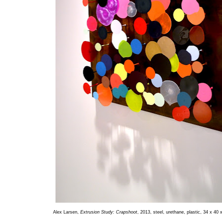
Alex Larsen,
Extrusion Study: Crapshoot
, 2013, steel, urethane, plastic, 34 x 40 