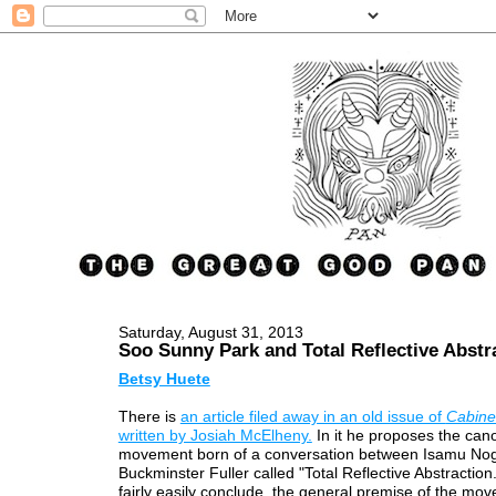
Saturday, August 31, 2013
Soo Sunny Park and Total Reflective Abstr
Betsy Huete
There is
an article filed away in an old issue of
Cabine
written by Josiah McElheny.
In it he proposes the cano
movement born of a conversation between Isamu No
Buckminster Fuller called "Total Reflective Abstraction
fairly easily conclude, the general premise of the mov