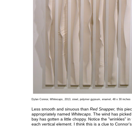
Dylan Connor,
Whitecaps
, 2013, steel, polymer gypsum, enamel, 48 x 30 inches
Less smooth and sinuous than
Red Snapper,
this piec
appropriately named
Whitecaps
. The wind has picked
bay has gotten a little choppy. Notice the "wrinkles" in 
each vertical element. I think this is a clue to Connor'