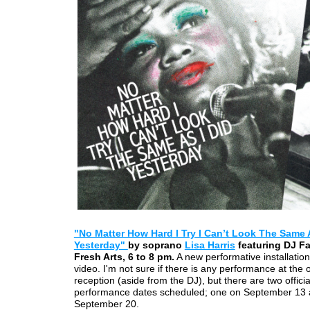
"No Matter How Hard I Try I Can’t Look The Same 
Yesterday"
by soprano
Lisa Harris
featuring DJ Fa
Fresh Arts, 6 to 8 pm.
A new performative installation
video. I'm not sure if there is any performance at the
reception (aside from the DJ), but there are two officia
performance dates scheduled; one on September 13
September 20.