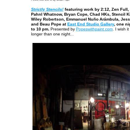
Strictly Stencils!
featuring work by 2:12, Zen Full,
Pahnl Whatnow, Bryan Cope, Chad HKs, Stencil Kil
Wiley Robertson, Emmanuel Nuño Arámbula, Jess
and Beau Pope at
East End Studio Gallery
, one ni
to 10 pm.
Presented by
Popeswithpaint.com
. I wish i
longer than one night...