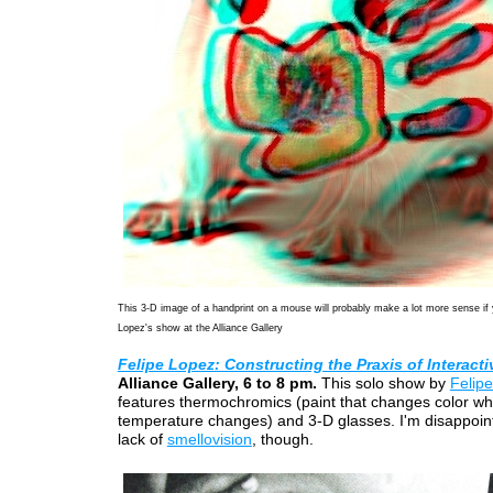
This 3-D image of a handprint on a mouse will probably make a lot more sense if
Lopez's show at the Alliance Gallery
Felipe Lopez: Constructing the Praxis of Interacti
Alliance Gallery, 6 to 8 pm.
This solo show by
Felip
features thermochromics (paint that changes color w
temperature changes) and 3-D glasses. I'm disappoin
lack of
smellovision
, though.