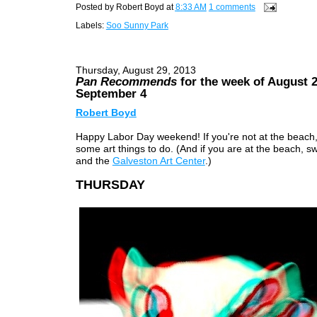
Posted by
Robert Boyd
at
8:33 AM
1 comments
Labels:
Soo Sunny Park
Thursday, August 29, 2013
Pan Recommends
for the week of August 2
September 4
Robert Boyd
Happy Labor Day weekend! If you're not at the beach,
some art things to do. (And if you are at the beach, s
and the
Galveston Art Center
.)
THURSDAY