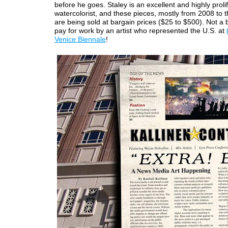
before he goes. Staley is an excellent and highly prolif
watercolorist, and these pieces, mostly from 2008 to t
are being sold at bargain prices ($25 to $500). Not a 
pay for work by an artist who represented the U.S. at
Venice Biennale
!