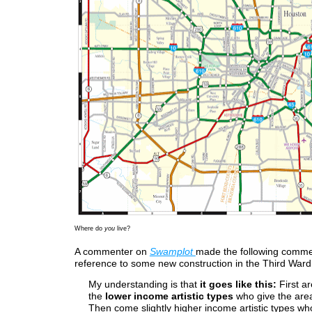
Where do
you
live?
A commenter on
Swamplot
made the following comme
reference to some new construction in the Third Ward
My understanding is that
it goes like this:
First ar
the
lower income artistic types
who give the area 
Then come slightly higher income artistic types wh