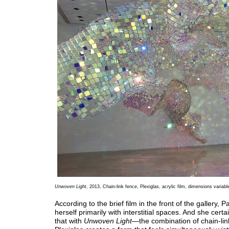
Unwoven Light
, 2013, Chain-link fence, Plexiglas, acrylic film, dimensions variabl
According to the brief film in the front of the gallery,
herself primarily with interstitial spaces. And she certa
that with
Unwoven Light
—the combination of chain-lin