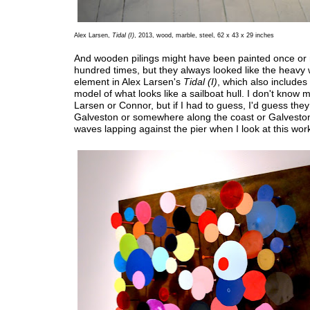
Alex Larsen,
Tidal (I)
, 2013, wood, marble, steel, 62 x 43 x 29 inches
And wooden pilings might have been painted once or
hundred times, but they always looked like the heav
element in Alex Larsen's
Tidal (I)
, which also includes
model of what looks like a sailboat hull. I don't know
Larsen or Connor, but if I had to guess, I'd guess they 
Galveston or somewhere along the coast or Galveston
waves lapping against the pier when I look at this wor