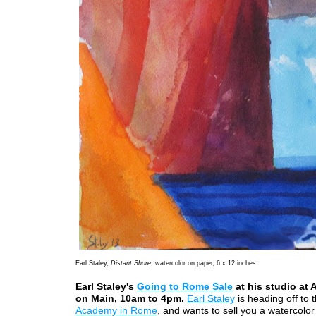
Earl Staley,
Distant Shore
, watercolor on paper, 6 x 12 inches
Earl Staley's
Going to Rome Sale
at his studio at 
on Main, 10am to 4pm.
Earl Staley
is heading off to 
Academy in Rome
, and wants to sell you a watercolor