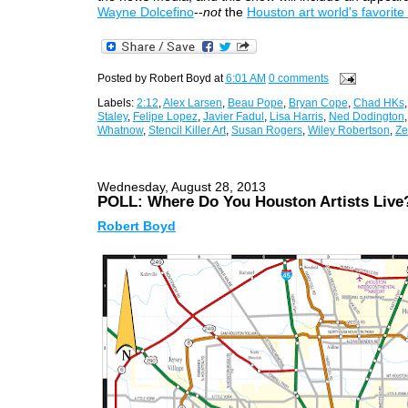
Wayne Dolcefino
--
not
the
Houston art world's favorite
Posted by
Robert Boyd
at
6:01 AM
0 comments
Labels:
2:12
,
Alex Larsen
,
Beau Pope
,
Bryan Cope
,
Chad HKs
Staley
,
Felipe Lopez
,
Javier Fadul
,
Lisa Harris
,
Ned Dodington
Whatnow
,
Stencil Killer Art
,
Susan Rogers
,
Wiley Robertson
,
Ze
Wednesday, August 28, 2013
POLL: Where Do You Houston Artists Live
Robert Boyd