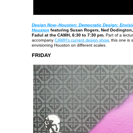
Design Now–Houston: Democratic Design: Envisi
Houston
featuring Susan Rogers, Ned Dodington,
Fadul at the CAMH, 6:30 to 7:30 pm.
Part of a lectu
accompany
CAMH's current design show
, this one is
envisioning Houston on different scales.
FRIDAY