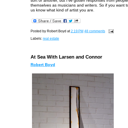
sort or another, but I've gotten responses from people
themselves as musicians and writers. So if you want to
us know what kind of artist you are.
Posted by
Robert Boyd
at
2:19 PM
48 comments
Labels:
real estate
At Sea With Larsen and Connor
Robert Boyd