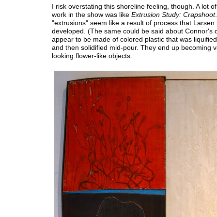
I risk overstating this shoreline feeling, though. A lot o
work in the show was like
Extrusion Study: Crapshoot
"extrusions" seem like a result of process that Larsen
developed. (The same could be said about Connor's c
appear to be made of colored plastic that was liquifie
and then solidified mid-pour. They end up becoming ve
looking flower-like objects.