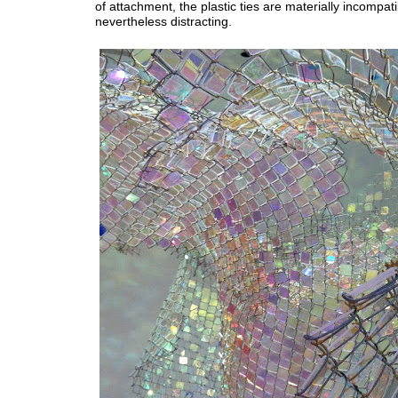
of attachment, the plastic ties are materially incompat
nevertheless distracting.