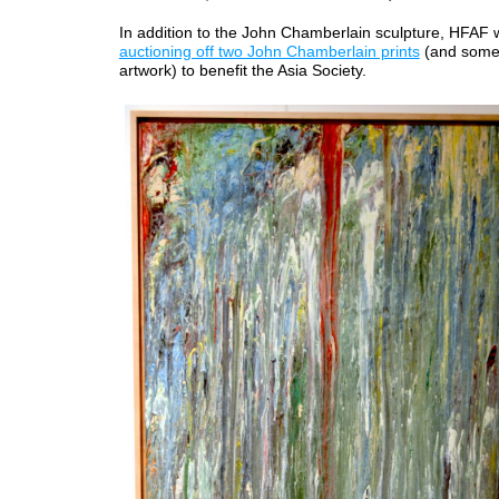
In addition to the John Chamberlain sculpture, HFAF
auctioning off two John Chamberlain prints
(and some
artwork) to benefit the Asia Society.