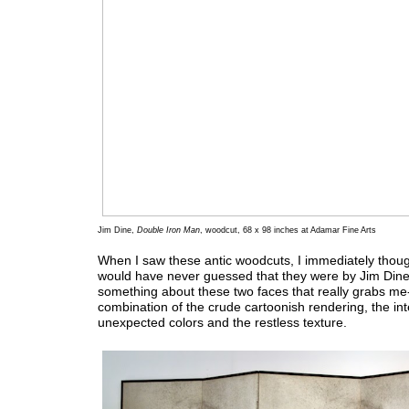
Jim Dine,
Double Iron Man
, woodcut, 68 x 98 inches at Adamar Fine Arts
When I saw these antic woodcuts, I immediately thoug
would have never guessed that they were by Jim Dine
something about these two faces that really grabs me
combination of the crude cartoonish rendering, the in
unexpected colors and the restless texture.