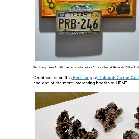
Bert Long,
Search
, 1987, mixed media, 26 x 44 1/2 inches at Deborah Colton Gall
Great colors on this
Bert Long
at
Deborah Colton Gall
had one of the more interesting booths at HFAF.