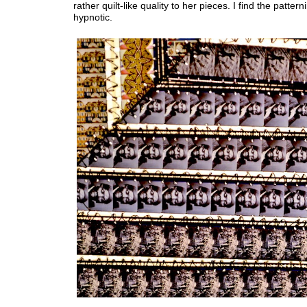
rather quilt-like quality to her pieces. I find the pattern
hypnotic.