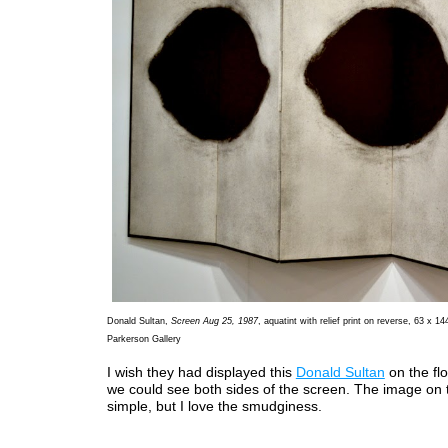
Donald Sultan,
Screen Aug 25, 1987
, aquatint with relief print on reverse, 63 x 14
Parkerson Gallery
I wish they had displayed this
Donald Sultan
on the flo
we could see both sides of the screen. The image on t
simple, but I love the smudginess.