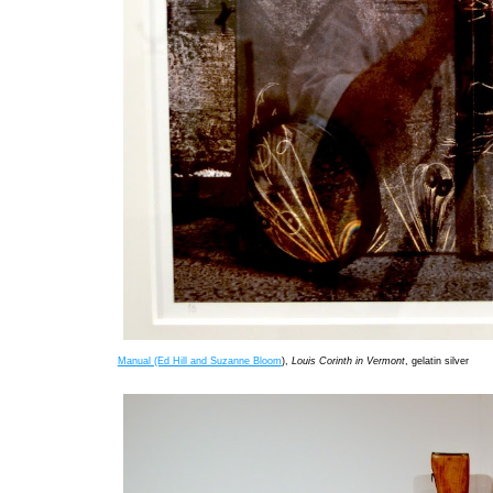
Manual (Ed Hill and Suzanne Bloom
),
Louis Corinth in Vermont
, gelatin silver