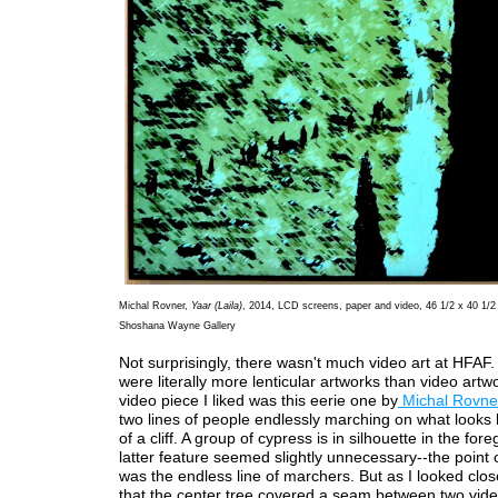
Michal Rovner,
Yaar (Laila)
, 2014, LCD screens, paper and video, 46 1/2 x 40 1/2 
Shoshana Wayne Gallery
Not surprisingly, there wasn't much video art at HFAF. 
were literally more lenticular artworks than video artw
video piece I liked was this eerie one by
Michal Rovne
two lines of people endlessly marching on what looks l
of a cliff. A group of cypress is in silhouette in the fo
latter feature seemed slightly unnecessary--the point 
was the endless line of marchers. But as I looked close
that the center tree covered a seam between two vide