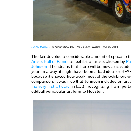
Jackie Harris,
The Fruitmobile
, 1967 Ford station wagon modified 1984
The fair devoted a considerable amount of space to 
Artists Hall of Fame,
an exhibit of artists chosen by
Pa
Johnson
. The idea is that there will be new artists a
year. In a way, it might have been a bad idea for HFAF
because it showed how weak most of the exhibitors w
comparison. It was nice that Johnson included an art 
the very first art cars
, in fact) , recognizing the import
oddball vernacular art form to Houston.