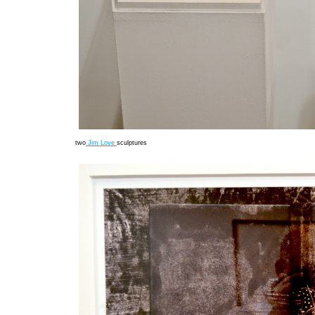
two
Jim Love
sculptures