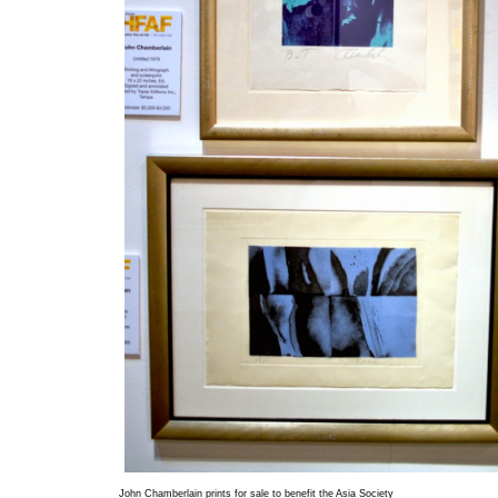
John Chamberlain prints for sale to benefit the Asia Society