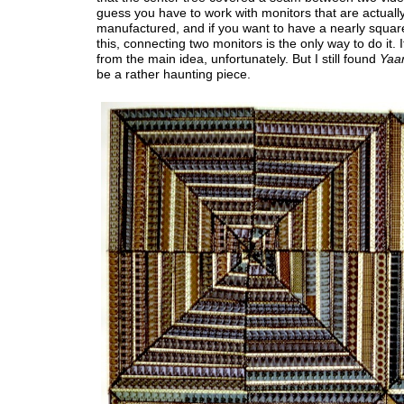
guess you have to work with monitors that are actuall
manufactured, and if you want to have a nearly squar
this, connecting two monitors is the only way to do it. I
from the main idea, unfortunately. But I still found
Yaar
be a rather haunting piece.