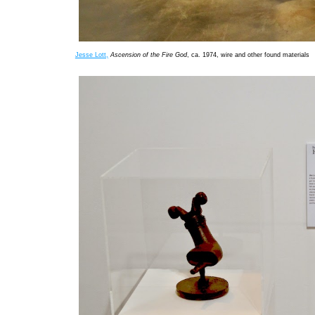
Jesse Lott,
Ascension of the Fire God
, ca. 1974, wire and other found materials