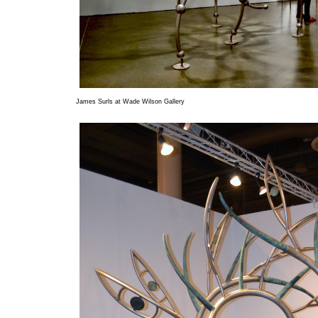
James Surls at Wade Wilson Gallery