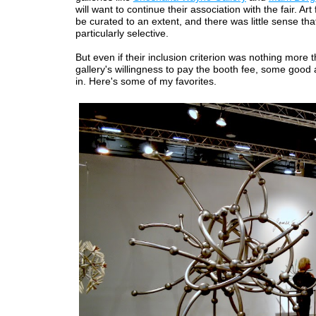
will want to continue their association with the fair. Art
be curated to an extent, and there was little sense t
particularly selective.
But even if their inclusion criterion was nothing more 
gallery's willingness to pay the booth fee, some good
in. Here's some of my favorites.