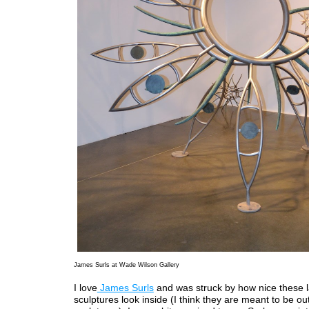
James Surls at Wade Wilson Gallery
I love
James Surls
and was struck by how nice these 
sculptures look inside (I think they are meant to be o