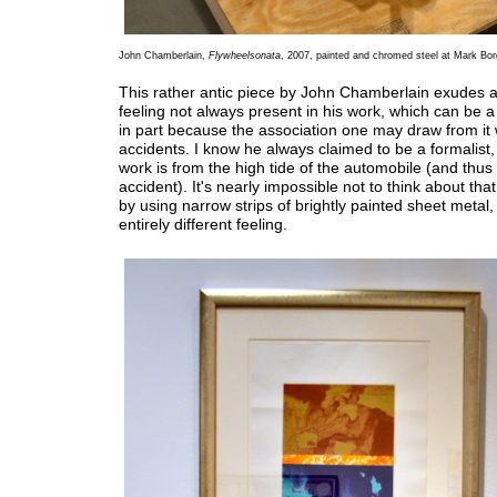
John Chamberlain,
Flywheelsonata
, 2007, painted and chromed steel at Mark Borg
This rather antic piece by John Chamberlain exudes 
feeling not always present in his work, which can be a 
in part because the association one may draw from it 
accidents. I know he always claimed to be a formalist, b
work is from the high tide of the automobile (and thus
accident). It's nearly impossible not to think about that
by using narrow strips of brightly painted sheet metal,
entirely different feeling.