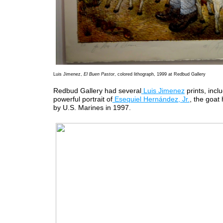
Luis Jimenez,
El Buen Pastor
, colored lithograph, 1999 at Redbud Gallery
Redbud Gallery had several
Luis Jimenez
prints, inclu
powerful portrait of
Esequiel Hernández, Jr.
, the goat 
by U.S. Marines in 1997.