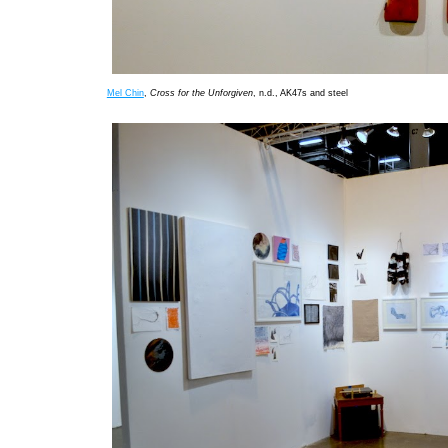
Mel Chin
,
Cross for the Unforgiven
, n.d., AK47s and steel