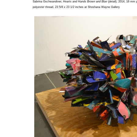
Sabrina Gschwandtner,
Hearts and Hands Brown and Blue
(detail), 2014, 16 mm p
polyester thread, 23 5/8 x 23 1/2 inches at Shoshana Wayne Gallery