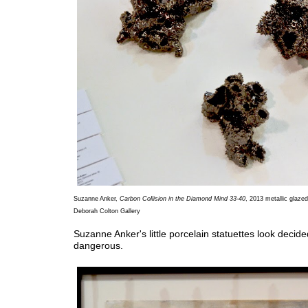
Suzanne Anker,
Carbon Collision in the Diamond Mind 33-40
, 2013 metallic glazed
Deborah Colton Gallery
Suzanne Anker's little porcelain statuettes look decide
dangerous.