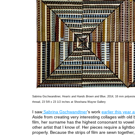
Sabrina Gschwandtner,
Hearts and Hands Brown and Blue
, 2014, 16 mm polyester
thread, 23 5/8 x 23 1/2 inches at Shoshana Wayne Gallery
I saw
Sabrina Gschwandtner
's work
earlier this year 
Aside from creating very interesting collages with old
film, her surname has the highest consonant to vowel 
other artist that I know of. Her pieces require a lightb
properly. Because the strips of film are sewn together,