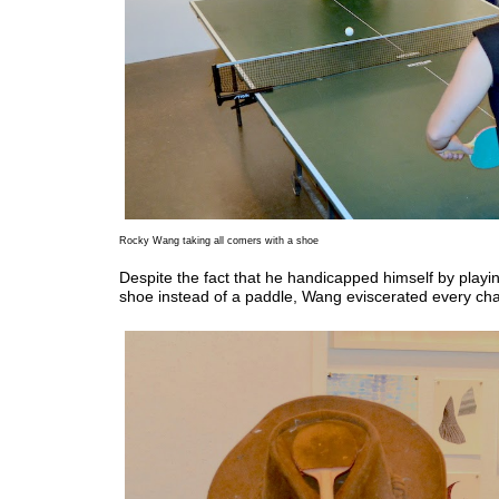
Rocky Wang taking all comers with a shoe
Despite the fact that he handicapped himself by playin
shoe instead of a paddle, Wang eviscerated every cha