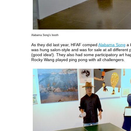
Alabama Song's booth
As they did last year, HFAF comped
Alabama Song
a 
was hung salon-style and was for sale at all different p
(good idea!). They also had some participatory art ha
Rocky Wang played ping pong with all challengers.