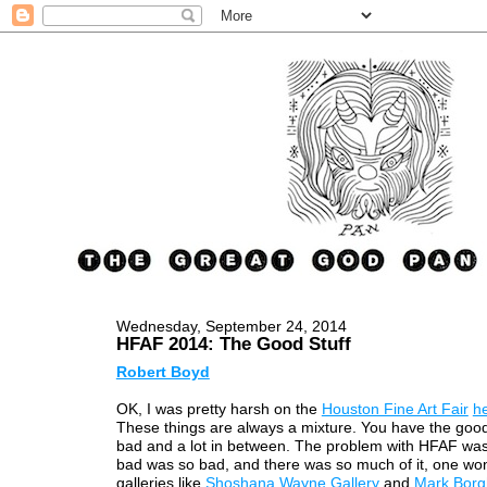
Wednesday, September 24, 2014
HFAF 2014: The Good Stuff
Robert Boyd
OK, I was pretty harsh on the
Houston Fine Art Fair
h
These things are always a mixture. You have the goo
bad and a lot in between. The problem with HFAF was
bad was so bad, and there was so much of it, one wo
galleries like
Shoshana Wayne Gallery
and
Mark Borgh