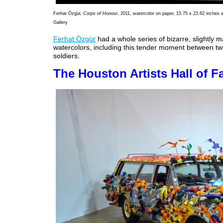
Ferhat Özgür,
Corps of Honour
, 2011, watercolor on paper, 15.75 x 23.62 inches 
Gallery
Ferhat Özgür
had a whole series of bizarre, slightly ma
watercolors, including this tender moment between tw
soldiers.
The Houston Artists Hall of 