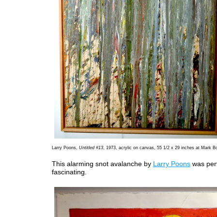
Larry Poons,
Untitled #13
, 1973, acrylic on canvas, 55 1/2 x 29 inches at Mark Bo
This alarming snot avalanche by
Larry Poons
was per
fascinating.