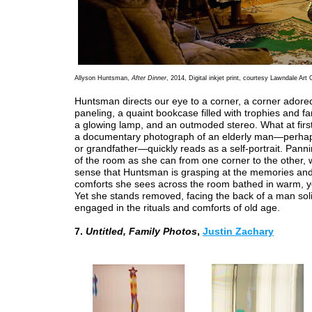
Allyson Huntsman,
After Dinner
, 2014, Digital inkjet print, courtesy Lawndale Art 
Huntsman directs our eye to a corner, a corner adore
paneling, a quaint bookcase filled with trophies and fa
a glowing lamp, and an outmoded stereo. What at firs
a documentary photograph of an elderly man—perhap
or grandfather—quickly reads as a self-portrait. Pan
of the room as she can from one corner to the other, 
sense that Huntsman is grasping at the memories and 
comforts she sees across the room bathed in warm, ye
Yet she stands removed, facing the back of a man solit
engaged in the rituals and comforts of old age.
7.
Untitled, Family Photos
,
Justin Zachary