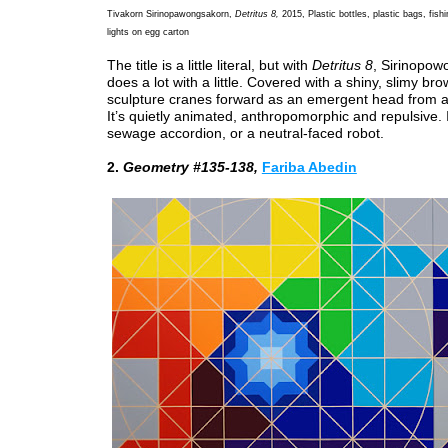
Tivakorn Sirinopawongsakorn,
Detritus 8,
2015, Plastic bottles, plastic bags, fish
lights on egg carton
The title is a little literal, but with
Detritus 8
, Sirinopo
does a lot with a little. Covered with a shiny, slimy br
sculpture cranes forward as an emergent head from a
It’s quietly animated, anthropomorphic and repulsive. I
sewage accordion, or a neutral-faced robot.
2.
Geometry #135-138,
Fariba Abedin