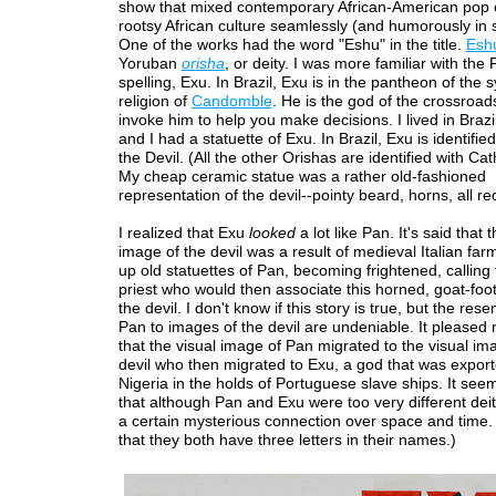
show that mixed contemporary African-American pop 
rootsy African culture seamlessly (and humorously in
One of the works had the word "Eshu" in the title.
Esh
Yoruban
orisha
, or deity. I was more familiar with the
spelling, Exu. In Brazil, Exu is in the pantheon of the s
religion of
Candomble
. He is the god of the crossroad
invoke him to help you make decisions. I lived in Brazil
and I had a statuette of Exu. In Brazil, Exu is identified
the Devil. (All the other Orishas are identified with Cat
My cheap ceramic statue was a rather old-fashioned
representation of the devil--pointy beard, horns, all re
I realized that Exu
looked
a lot like Pan. It's said that
image of the devil was a result of medieval Italian fa
up old statuettes of Pan, becoming frightened, calling 
priest who would then associate this horned, goat-foot
the devil. I don't know if this story is true, but the re
Pan to images of the devil are undeniable. It pleased 
that the visual image of Pan migrated to the visual im
devil who then migrated to Exu, a god that was expor
Nigeria in the holds of Portuguese slave ships. It se
that although Pan and Exu were too very different deit
a certain mysterious connection over space and time. (
that they both have three letters in their names.)