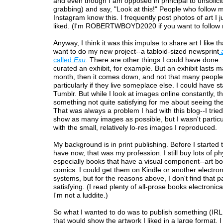
and even though I am opposed in principal to unsolicit
grabbing) and say, "Look at this!" People who follow 
Instagram know this. I frequently post photos of art I 
liked. (I'm ROBERTWBOYD2020 if you want to follow 
Anyway, I think it was this impulse to share art I like
want to do my new project--a tabloid-sized newsprint
a
called
Exu
. There are other things I could have done.
curated an exhibit, for example. But an exhibit lasts 
month, then it comes down, and not that many people 
particularly if they live someplace else. I could have s
Tumblr. But while I look at images online constantly, th
something not quite satisfying for me about seeing th
That was always a problem I had with this blog--I tried
show as many images as possible, but I wasn't particu
with the small, relatively lo-res images I reproduced.
My background is in print publishing. Before I started t
have now, that was my profession. I still buy lots of ph
especially books that have a visual component--art b
comics. I could get them on Kindle or another electron
systems, but for the reasons above, I don't find that pa
satisfying. (I read plenty of all-prose books electronica
I'm not a luddite.)
So what I wanted to do was to publish something (IRL
that would show the artwork I liked in a large format. I