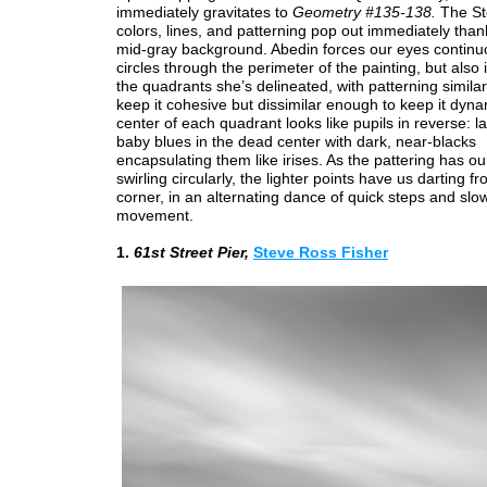
immediately gravitates to
Geometry #135-138.
The St
colors, lines, and patterning pop out immediately thanks
mid-gray background. Abedin forces our eyes continuo
circles through the perimeter of the painting, but also 
the quadrants she’s delineated, with patterning simila
keep it cohesive but dissimilar enough to keep it dyn
center of each quadrant looks like pupils in reverse: 
baby blues in the dead center with dark, near-blacks
encapsulating them like irises. As the pattering has o
swirling circularly, the lighter points have us darting f
corner, in an alternating dance of quick steps and slow
movement.
1.
61st Street Pier,
Steve Ross Fisher