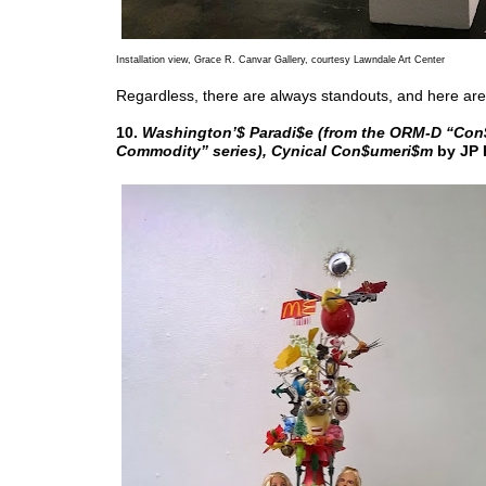
Installation view, Grace R. Canvar Gallery, courtesy Lawndale Art Center
Regardless, there are always standouts, and here are
10.
Washington’$ Paradi$e (from the ORM-D “Co
Commodity” series), Cynical Con$umeri$m
by JP 