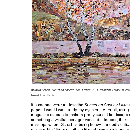
Nataliya Scheib,
Sunset on Annecy Lake, France,
2015, Magazine collage on can
Lawndale Art Center
If someone were to describe
Sunset on Annecy Lake
t
paper, I would want to rip my eyes out. After all, using
magazine cutouts to make a pretty sunset landscape 
something a wistful teenager would do. Indeed, there 
missteps where Scheib is being heavy-handedly critica
phrases like “there’s nothing like rubbing shoulders wit