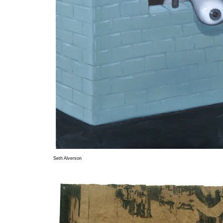
Seth Alverson