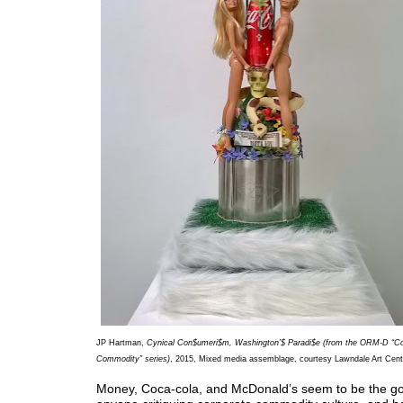
JP Hartman,
Cynical Con$umeri$m, Washington’$ Paradi$e (from the ORM-D “
Commodity” series)
, 2015, Mixed media assemblage, courtesy Lawndale Art Cent
Money, Coca-cola, and McDonald’s seem to be the go-