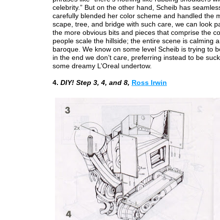
celebrity.” But on the other hand, Scheib has seamles
carefully blended her color scheme and handled the 
scape, tree, and bridge with such care, we can look p
the more obvious bits and pieces that comprise the co
people scale the hillside; the entire scene is calming 
baroque. We know on some level Scheib is trying to be 
in the end we don’t care, preferring instead to be suck
some dreamy L’Oreal undertow.
4.
DIY! Step 3, 4, and 8,
Ross Irwin