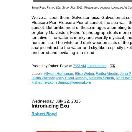
Steve Ross Fisher,
61st Street Pier,
2013, Photograph, courtesy Lawndale Art Ce
We’ve all seen them: Galveston pics. Galveston at su
Pleasure Pier, Pleasure Pier at sunset, the sea wall, t
sunset. But unlike most of these images attempting to 
or glorify Galveston, Fisher’s photograph feels more 
tentative. The water is murky and weirdly mystical; the
horizon line. The white and dark wooden slats of the p
sharp contrast to the water and sky, like a spindly ske
anchored and levitating in a cloud.
Posted by
Robert Boyd
at
7:23 AM
1 comments
Labels:
Allyson Huntsman
,
Elise Weber
,
Fariba Abedin
,
John P
Justin Zachary
,
Mary Carol Kenney
,
Nataliya Scheib
,
Ross Irwi
Fisher
,
Tivakorn Sirinopawongsakorn
Wednesday, July 22, 2015
Introducing Exu
Robert Boyd