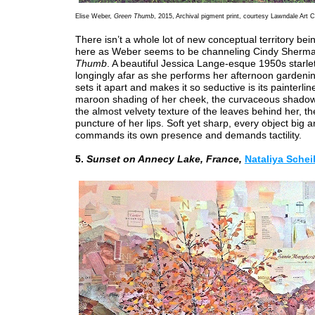
Elise Weber,
Green Thumb
, 2015, Archival pigment print, courtesy Lawndale Art C
There isn’t a whole lot of new conceptual territory be
here as Weber seems to be channeling Cindy Sherm
Thumb
. A beautiful Jessica Lange-esque 1950s starle
longingly afar as she performs her afternoon gardeni
sets it apart and makes it so seductive is its painterlin
maroon shading of her cheek, the curvaceous shadows
the almost velvety texture of the leaves behind her, the
puncture of her lips. Soft yet sharp, every object big 
commands its own presence and demands tactility.
5.
Sunset on Annecy Lake, France,
Nataliya Schei