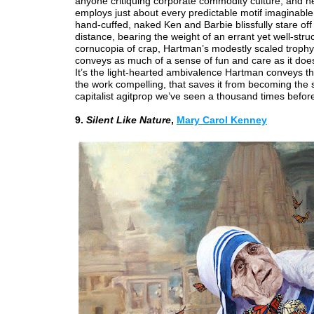
anyone critiquing corporate commodity culture, and 
employs just about every predictable motif imaginable
hand-cuffed, naked Ken and Barbie blissfully stare off 
distance, bearing the weight of an errant yet well-stru
cornucopia of crap, Hartman’s modestly scaled trop
conveys as much of a sense of fun and care as it doe
It’s the light-hearted ambivalence Hartman conveys t
the work compelling, that saves it from becoming the
capitalist agitprop we’ve seen a thousand times befor
9.
Silent Like Nature
,
Mary Carol Kenney