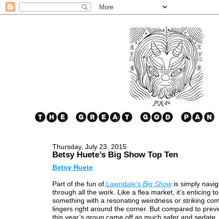
Thursday, July 23, 2015
Betsy Huete’s Big Show Top Ten
Betsy Huete
Part of the fun of
Lawndale’s
Big Show
is simply navig
through all the work. Like a flea market, it’s enticing to
something with a resonating weirdness or striking com
lingers right around the corner. But compared to prev
this year’s group came off as much safer and sedate, 