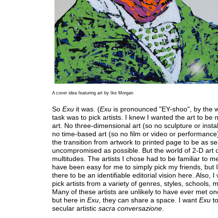
A cover idea featuring art by Ike Morgan
So
Exu
it was. (
Exu
is pronounced "EY-shoo", by the 
task was to pick artists. I knew I wanted the art to be 
art. No three-dimensional art (so no sculpture or insta
no time-based art (so no film or video or performance
the transition from artwork to printed page to be as 
uncompromised as possible. But the world of 2-D art 
multitudes. The artists I chose had to be familiar to me
have been easy for me to simply pick my friends, but 
there to be an identifiable editorial vision here. Also, I
pick artists from a variety of genres, styles, schools, m
Many of these artists are unlikely to have ever met on
but here in
Exu
, they can share a space. I want
Exu
to
secular artistic
sacra conversazione
.