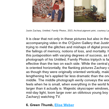
Justin Zachary,
Untitled, Family Photos
, 2015, Archival pigment print, courtesy L
It is clear that not only in these pictures but also in the
accompanying video in the O’Quinn Gallery that Justi
trying to meld the glitches and mishaps of digital proc
the failings of memory, notions of loss, and mortality.
this juxtaposition with varying degrees of success, as 
photograph of his Untitled, Family Photos triptych is f
effective than the two on each side. While the centra
is oriented horizontally, the flanking pictures Zachary
as though they were originally oriented vertically, mak
lengthening he’s applied far less dramatic than the on
middle. The middle photograph eerily conveys the w
feels when he is small, when everything in the world 
larger than it actually is. Majestic skyscraper windows,
mid-day light, loom large over an oblivious young bo
Zachary) watching TV.
6.
Green Thumb
,
Elise Weber