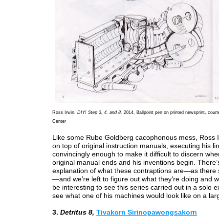
Ross Irwin,
DIY! Step 3, 4, and 8,
2014, Ballpoint pen on printed newsprint, cour
Center
Like some Rube Goldberg cacophonous mess, Ross I
on top of original instruction manuals, executing his li
convincingly enough to make it difficult to discern whe
original manual ends and his inventions begin. There’
explanation of what these contraptions are—as there 
—and we’re left to figure out what they’re doing and w
be interesting to see this series carried out in a solo ex
see what one of his machines would look like on a lar
3.
Detritus 8,
Tivakorn Sirinopawongsakorn