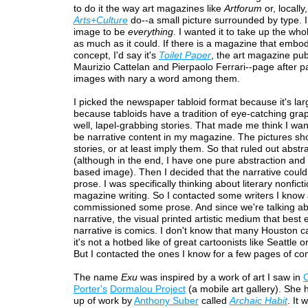
to do it the way art magazines like
Artforum
or, locally,
Arts+Culture
do--a small picture surrounded by type. 
image to be
everything
. I wanted it to take up the who
as much as it could. If there is a magazine that embod
concept, I'd say it's
Toilet Paper
, the art magazine pu
Maurizio Cattelan and Pierpaolo Ferrari--page after p
images with nary a word among them.
I picked the newspaper tabloid format because it's la
because tabloids have a tradition of eye-catching gra
well, lapel-grabbing stories. That made me think I wan
be narrative content in my magazine. The pictures sho
stories, or at least imply them. So that ruled out abst
(although in the end, I have one pure abstraction and
based image). Then I decided that the narrative could
prose. I was specifically thinking about literary nonfict
magazine writing. So I contacted some writers I know
commissioned some prose. And since we're talking a
narrative, the visual printed artistic medium that best 
narrative is comics. I don't know that many Houston ca
it's not a hotbed like of great cartoonists like Seattle 
But I contacted the ones I know for a few pages of co
The name
Exu
was inspired by a work of art I saw in
C
Porter's
Dormalou Project
(a mobile art gallery). She
up of work by
Anthony Suber
called
Archaic Habit
. It 