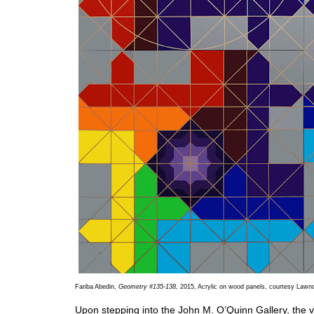
Fariba Abedin,
Geometry #135-138,
2015, Acrylic on wood panels, courtesy Lawnd
Upon stepping into the John M. O’Quinn Gallery, the 