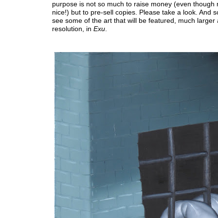
purpose is not so much to raise money (even though
nice!) but to pre-sell copies. Please take a look. And s
see some of the art that will be featured, much larger
resolution, in
Exu
.