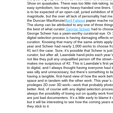
Show
on quaaludes. There was too little risk-taking, 
easy symbolism, too many heavy-handed one-liners. 
is to be expected of an open-call, juried exhibition of t
magnitude, but the over all lack of personality had me 
the Duncan MacKenzie/
Avril Falgout
papier mache roc
The slump can be attributed to any one of three things
the best of what curator
George Scheer
had to choose
George Scheer has a yawn-worthy curatorial eye. Or
digital selection process is having damaging effects on
curation. Knowing that many of the same artists apply 
year and Scheer had nearly 1,000 works to choose fr
#1 isn’t the case. Sure, it’s possible that Scheer is jus
curator, but after all, Lawndale hand-picks each year’s 
not like they pull any unqualified person off the stree
makes me suspicious of #2. This is Lawndale’s first ye
to digital, and I always thought having everyone haul i
was silly and unnecessary, but there’s something to b
having a tangible, first-hand view of how the work beh
space and in tandem with the other work. This year’s
privileges 2D over 3D work—work that probably phot
better. And, of course with any digital selection proces
always the possibility of losing out on quality work fro
are just bad documenters. It’s a little early to blame it o
but it will be interesting to see how the coming years wi
they stick to it.