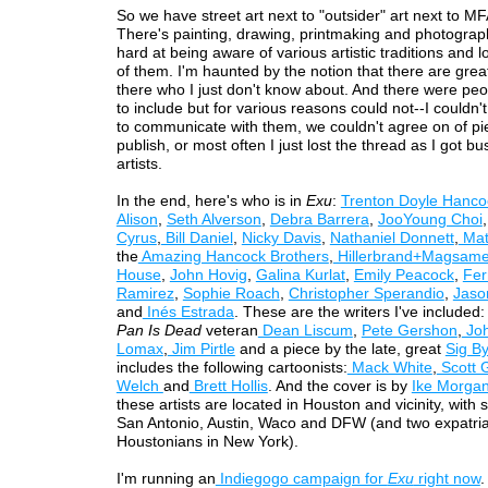
So we have street art next to "outsider" art next to MF
There's painting, drawing, printmaking and photograp
hard at being aware of various artistic traditions and lo
of them. I'm haunted by the notion that there are great
there who I just don't know about. And there were peo
to include but for various reasons could not--I couldn't
to communicate with them, we couldn't agree on of pi
publish, or most often I just lost the thread as I got bu
artists.
In the end, here's who is in
Exu
:
Trenton Doyle Hanco
Alison
,
Seth Alverson
,
Debra Barrera
,
JooYoung Choi
Cyrus
,
Bill Daniel
,
Nicky Davis
,
Nathaniel Donnett
,
Mat
the
Amazing Hancock Brothers
,
Hillerbrand+Magsam
House
,
John Hovig
,
Galina Kurlat
,
Emily Peacock
,
Fe
Ramirez
,
Sophie Roach
,
Christopher Sperandio
,
Jaso
and
Inés Estrada
. These are the writers I've included:
Pan Is Dead
veteran
Dean Liscum
,
Pete Gershon
,
Joh
Lomax
,
Jim Pirtle
and a piece by the late, great
Sig B
includes the following cartoonists:
Mack White
,
Scott G
Welch
and
Brett Hollis
. And the cover is by
Ike Morga
these artists are located in Houston and vicinity, with
San Antonio, Austin, Waco and DFW (and two expatri
Houstonians in New York).
I'm running an
Indiegogo campaign for
Exu
right now
.