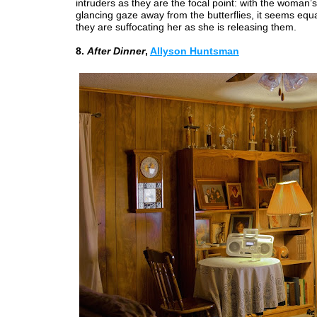
intruders as they are the focal point: with the woman’
glancing gaze away from the butterflies, it seems equal
they are suffocating her as she is releasing them.
8.
After Dinner
,
Allyson Huntsman