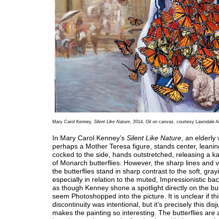
Mary Carol Kenney,
Silent Like Nature
, 2014, Oil on canvas, courtesy Lawndale A
In Mary Carol Kenney’s
Silent Like Nature
, an elderl
perhaps a Mother Teresa figure, stands center, leanin
cocked to the side, hands outstretched, releasing a k
of Monarch butterflies. However, the sharp lines and vi
the butterflies stand in sharp contrast to the soft, gr
especially in relation to the muted, Impressionistic bac
as though Kenney shone a spotlight directly on the butt
seem Photoshopped into the picture. It is unclear if thi
discontinuity was intentional, but it’s precisely this dis
makes the painting so interesting. The butterflies are