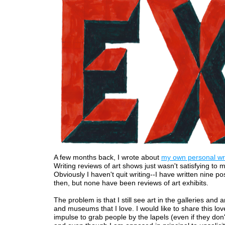
A few months back, I wrote about
my own personal writ
Writing reviews of art shows just wasn't satisfying to
Obviously I haven't quit writing--I have written nine po
then, but none have been reviews of art exhibits.
The problem is that I still see art in the galleries and 
and museums that I love. I would like to share this lov
impulse to grab people by the lapels (even if they don