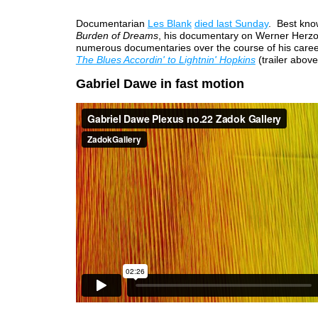
Documentarian
Les Blank
died last Sunday
. Best kno
Burden of Dreams
, his documentary on Werner Herz
numerous documentaries over the course of his career
The Blues Accordin' to Lightnin' Hopkins
(trailer above
Gabriel Dawe in fast motion