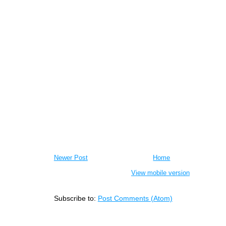
Newer Post
Home
View mobile version
Subscribe to:
Post Comments (Atom)