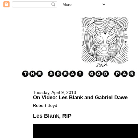
Tuesday, April 9, 2013
On Video: Les Blank and Gabriel Dawe
Robert Boyd
Les Blank, RIP