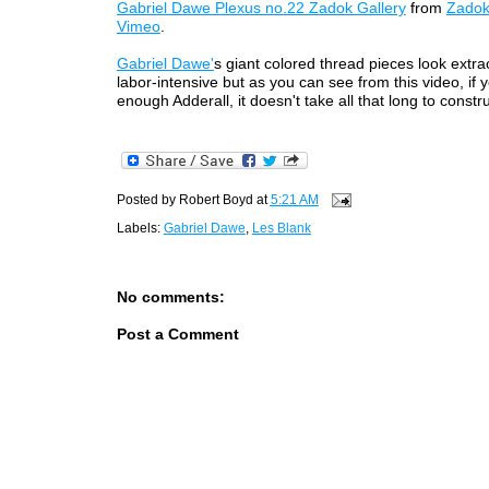
Gabriel Dawe Plexus no.22 Zadok Gallery
from
Zadok
Vimeo
.
Gabriel Dawe'
s giant colored thread pieces look extrao
labor-intensive but as you can see from this video, if
enough Adderall, it doesn't take all that long to constr
Posted by
Robert Boyd
at
5:21 AM
Labels:
Gabriel Dawe
,
Les Blank
No comments:
Post a Comment