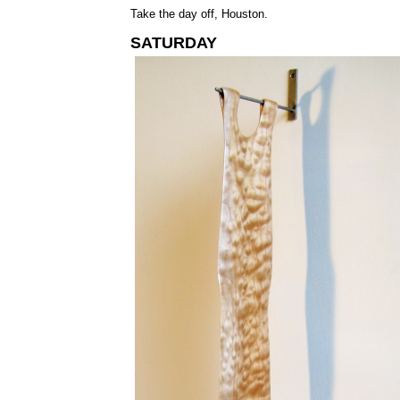
Take the day off, Houston.
SATURDAY