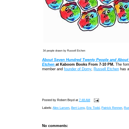
34 people drawn by Russell Etchen
About Seven Hundred Twenty People and About 
Etchen
at Kaboom Books From 7-10 PM.
The form
member and
founder of Domy
,
Russell Etchen
has a
Posted by
Robert Boyd
at
7:48 AM
Labels:
Alex Larsen
,
Bert Long
,
Eric Todd
,
Patrick Renner
,
Rus
No comments: