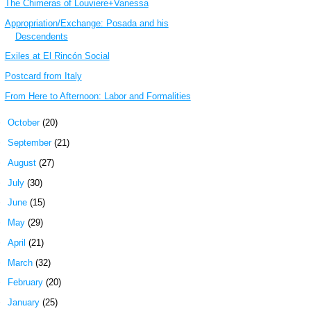
The Chimeras of Louviere+Vanessa
Appropriation/Exchange: Posada and his
Descendents
Exiles at El Rincón Social
Postcard from Italy
From Here to Afternoon: Labor and Formalities
►
October
(20)
►
September
(21)
►
August
(27)
►
July
(30)
►
June
(15)
►
May
(29)
►
April
(21)
►
March
(32)
►
February
(20)
►
January
(25)