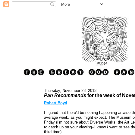
Thursday, November 28, 2013
Pan Recommends
for the week of Nov
Robert Boyd
I figured that there'd be nothing happening artwise t
average week, as you might expect. The Museum of
Friday (I'm not sure about Diverse Works, the Art L
to catch up on your viewing--I know
I
want to see t
third time).