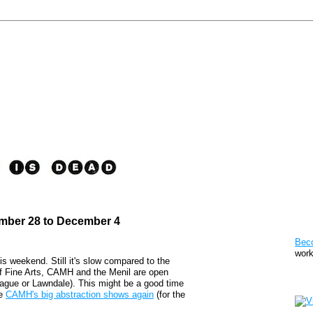
ember 28 to December 4
Pat
Bec
work
his weekend. Still it's slow compared to the
 Fine Arts, CAMH and the Menil are open
Sto
eague or Lawndale). This might be a good time
he
CAMH's big abstraction shows again
(for the