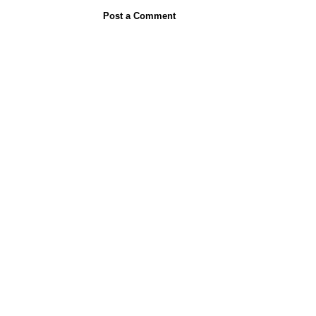
Post a Comment