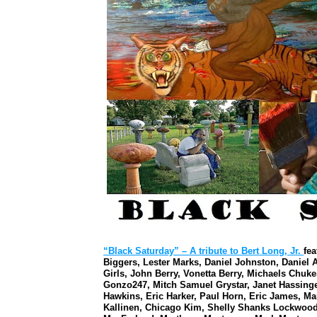
“Black Saturday” – A tribute to Bert Long, Jr.
fe
Biggers, Lester Marks, Daniel Johnston, Daniel 
Girls, John Berry, Vonetta Berry, Michaels Chuke
Gonzo247, Mitch Samuel Grystar, Janet Hassinger
Hawkins, Eric Harker, Paul Horn, Eric James, M
Kallinen, Chicago Kim, Shelly Shanks Lockwood,