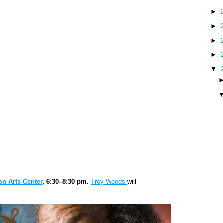
►
►
►
►
▼
n Arts Center
, 6:30–8:30 pm.
Troy Woods
will