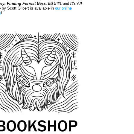
ey, Finding Forrest Bess, EXU
#1 and
It's All
e
by Scott Gilbert is available in
our online
e
!
kshop.org Shop