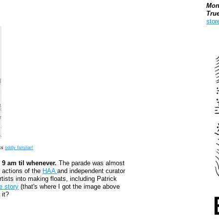
Mon
Tru
stor
Boo
oks
oddly familiar!
9 am til whenever.
The parade was almost
e actions of the
HAA
and independent curator
ists into making floats, including Patrick
e story
(that's where I got the image above
 it?