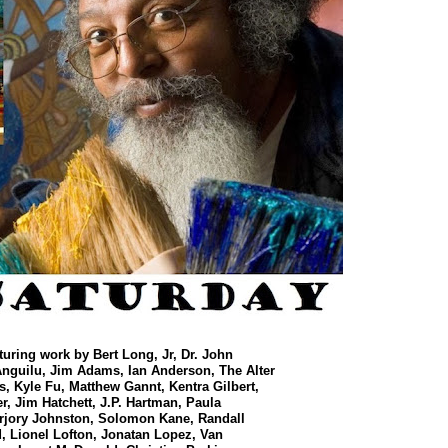
aturing work by
Bert Long, Jr, Dr. John
Anguilu, Jim Adams, Ian Anderson, The Alter
s, Kyle Fu, Matthew Gannt, Kentra Gilbert,
, Jim Hatchett, J.P. Hartman, Paula
arjory Johnston, Solomon Kane, Randall
 Lionel Lofton, Jonatan Lopez, Van