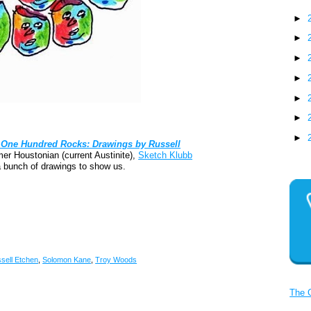
►
►
►
►
►
►
►
One Hundred Rocks: Drawings by Russell
er Houstonian (current Austinite),
Sketch Klubb
 bunch of drawings to show us.
sell Etchen
,
Solomon Kane
,
Troy Woods
The 