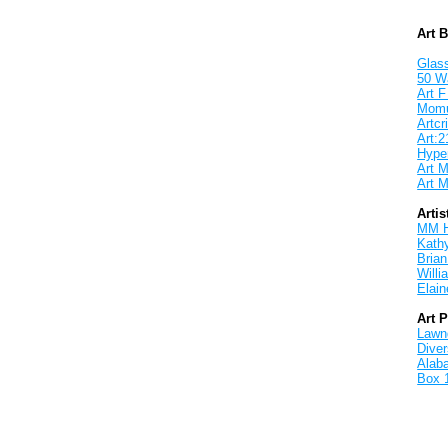
Art 
Glass
50 W
Art F
Mom
Artcri
Art:2
Hyper
Art M
Art M
Artis
MM 
Kath
Brian
Will
Elain
Art 
Lawnd
Dive
Alab
Box 