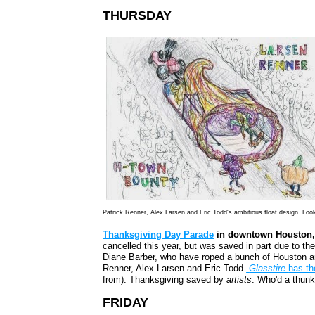
THURSDAY
Patrick Renner, Alex Larsen and Eric Todd's ambitious float design. Lo
Thanksgiving Day Parade
in downtown Houston, 
cancelled this year, but was saved in part due to th
Diane Barber, who have roped a bunch of Houston art
Renne
r, Alex Larsen and Eric Todd.
Glasstire
has th
from). Thanksgiving saved by
artists
. Who'd a thunk
FRIDAY