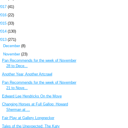
2017
(41)
2016
(22)
2015
(33)
2014
(130)
2013
(271)
►
December
(8)
▼
November
(23)
Pan Recommends for the week of November
28 to Dece...
Another Year, Another Artcrawl
Pan Recommends for the week of November
21 to Nove...
Edward Lee Hendricks On the Move
Changing Horses at Full Gallop: Howard
Sherman at ...
Fair Play at Gallery Longnecker
Tales of the Unexpected: The Katy