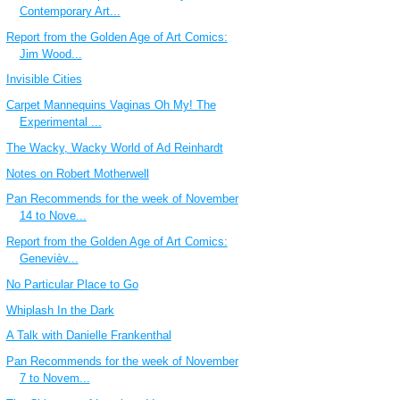
Contemporary Art...
Report from the Golden Age of Art Comics:
Jim Wood...
Invisible Cities
Carpet Mannequins Vaginas Oh My! The
Experimental ...
The Wacky, Wacky World of Ad Reinhardt
Notes on Robert Motherwell
Pan Recommends for the week of November
14 to Nove...
Report from the Golden Age of Art Comics:
Genevièv...
No Particular Place to Go
Whiplash In the Dark
A Talk with Danielle Frankenthal
Pan Recommends for the week of November
7 to Novem...