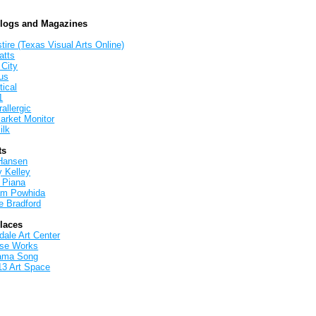
Blogs and Magazines
tire (Texas Visual Arts Online)
atts
 City
us
tical
1
allergic
arket Monitor
ilk
ts
Hansen
y Kelley
 Piana
iam Powhida
e Bradford
Places
ale Art Center
rse Works
ama Song
13 Art Space