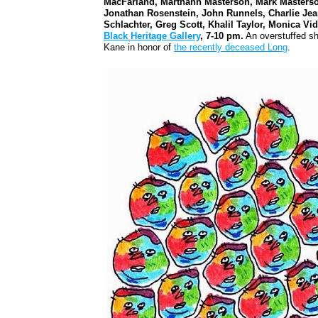
MacFarland, Marthann Masterson, Mark Masterso
Jonathan Rosenstein, John Runnels, Charlie Jean
Schlachter, Greg Scott, Khalil Taylor, Monica 
Black Heritage Gallery
, 7-10 pm.
An overstuffed sh
Kane in honor of
the recently deceased Long
.