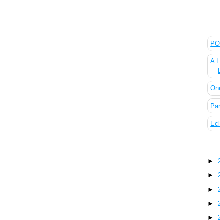
The
POL
A L
On
Pan
Ecl
Blo
►
►
►
►
►