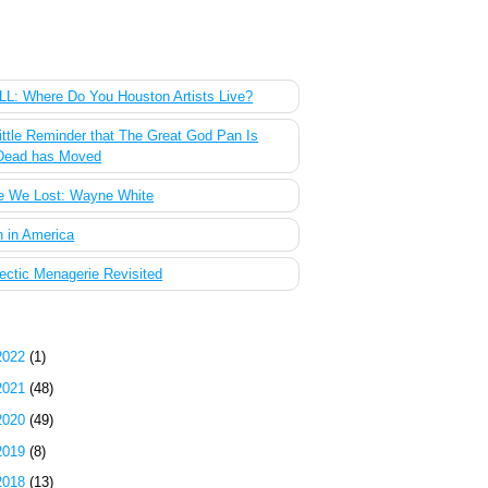
 Most Popular Posts of the Past Week
L: Where Do You Houston Artists Live?
ittle Reminder that The Great God Pan Is
Dead has Moved
e We Lost: Wayne White
 in America
ectic Menagerie Revisited
g Archive
2022
(1)
2021
(48)
2020
(49)
2019
(8)
2018
(13)