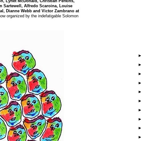
n, Lynet McDonald, Christian Perkins,
 Sartewell, Alfredo Scaroina, Louise
Vidal, Dianne Webb and Victor Zambrano
at
ow organized by the indefatigable Solomon