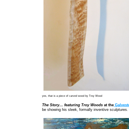
yes, that is a piece of carved wood by Troy Wood
The Story… featuring Troy Woods
at the
Galvesto
be showing his sleek, formally inventive sculptures.