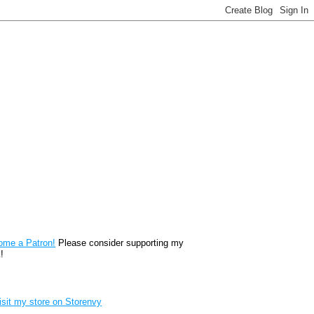
reon
ome a Patron!
Please consider supporting my
!
renvy Store badge