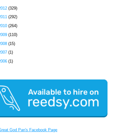
2012
(329)
2011
(292)
2010
(264)
2009
(110)
2008
(15)
2007
(1)
2006
(1)
Great God Pan's Facebook Page