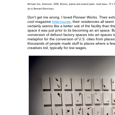
Michael Joo,
Anemone
, 2009, Bronze, patina and enamel paint, steel base, 73 x 
tip to Bernard Klevickas)
Don't get me wrong. I loved Pioneer Works. Their exhib
cool magazine
Intercourse
, their residencies all seem 
certainly seems like a better use of the facility than th
space it was just prior to its becoming an art space. B
conversion of defunct factory spaces into art spaces i
metaphor for the conversion of U.S. cities from place
thousands of people
made stuff
to places where a fe
creatives toil, typically for low wages.