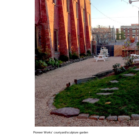
Pioneer Works' courtyard/sculpture garden