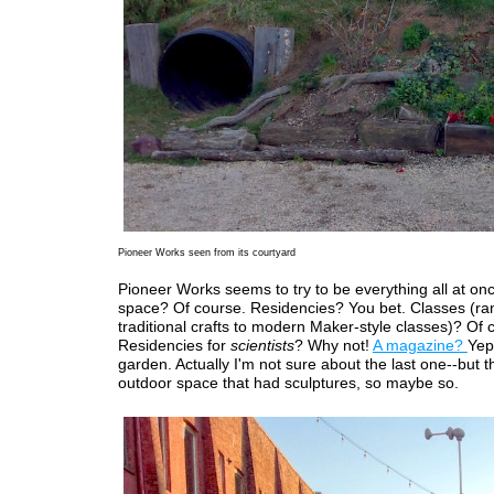
Pioneer Works seen from its courtyard
Pioneer Works seems to try to be everything all at onc
space? Of course. Residencies? You bet. Classes (ra
traditional crafts to modern Maker-style classes)? Of 
Residencies for
scientists
? Why not!
A magazine?
Yep
garden. Actually I'm not sure about the last one--but 
outdoor space that had sculptures, so maybe so.