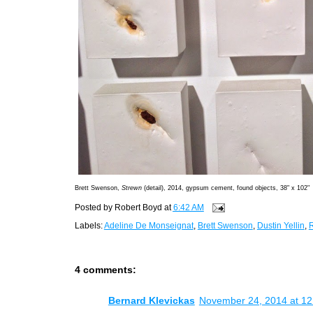
Brett Swenson,
Strewn
(detail), 2014, gypsum cement, found objects, 38" x 102"
Posted by
Robert Boyd
at
6:42 AM
Labels:
Adeline De Monseignat
,
Brett Swenson
,
Dustin Yellin
,
4 comments:
Bernard Klevickas
November 24, 2014 at 1