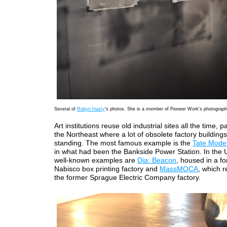
Several of
Robyn Hasty
's photos. She is a member of Pioneer Work's photograp
Art institutions reuse old industrial sites all the time, pa
the Northeast where a lot of obsolete factory buildings 
standing. The most famous example is the
Tate Mode
in what had been the Bankside Power Station. In the U
well-known examples are
Dia: Beacon
, housed in a f
Nabisco box printing factory and
MassMOCA
, which 
the former Sprague Electric Company factory.