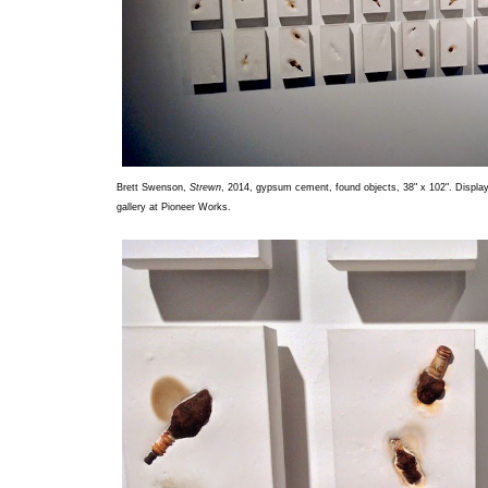
Brett Swenson,
Strewn
, 2014, gypsum cement, found objects, 38" x 102". Displaye
gallery at Pioneer Works.