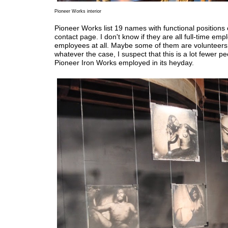
Pioneer Works interior
Pioneer Works list 19 names with functional positions 
contact page. I don't know if they are all full-time emp
employees at all. Maybe some of them are volunteers
whatever the case, I suspect that this is a lot fewer p
Pioneer Iron Works employed in its heyday.