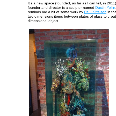
It's a new space (founded, as far as I can tell, in 2011
founder and director is a sculptor named
Dustin Yellin
reminds me a bit of some work by
Paul Kittelson
in th
two dimensions items between plates of glass to creat
dimensional object.