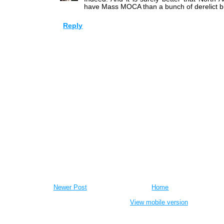
have Mass MOCA than a bunch of derelict bu
Reply
Newer Post
Home
View mobile version