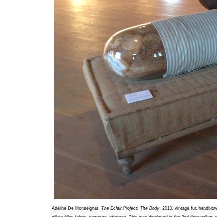
Adeline De Monseignat,
The Eclair Project: The Body
, 2013, vintage fur, handblo
pillow filler, fabric, nametag, ottoman. This was displayed in the 2nd floor gallery