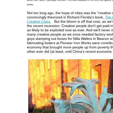
works.
Not too long ago, the hope of cities was the "creative 
convincingly theorized in Richard Florida's book,
The 
Creative Class
.
But the bloom is off that rose, as we'
the recent recession. Creative people don't get paid
as likely to be exploited now as ever. And we'll never
many creative people as we once needed factory wor
guys stamping out boxes for Nilla Wafers in Beacon a
fabricating boilers at Pioneer Iron Works were contribu
economy that brought more people up from poverty t
other ever did (at least, until China's recent economic