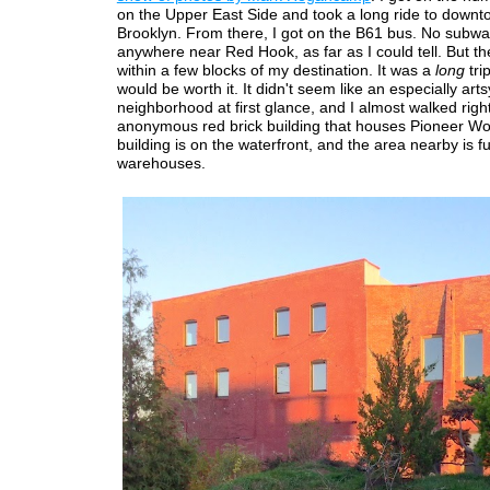
on the Upper East Side and took a long ride to down
Brooklyn. From there, I got on the B61 bus. No subw
anywhere near Red Hook, as far as I could tell. But t
within a few blocks of my destination. It was a
long
tri
would be worth it. It didn't seem like an especially arts
neighborhood at first glance, and I almost walked righ
anonymous red brick building that houses Pioneer Wo
building is on the waterfront, and the area nearby is ful
warehouses.