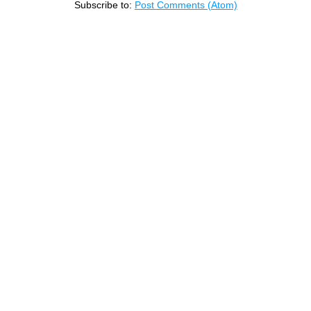
Subscribe to:
Post Comments (Atom)