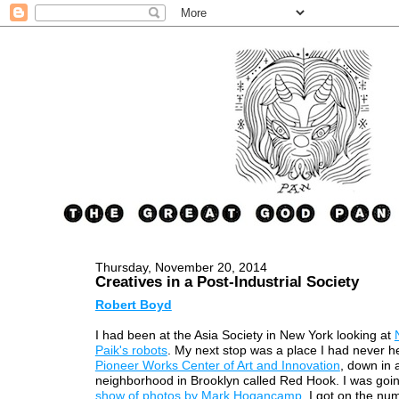
Thursday, November 20, 2014
Creatives in a Post-Industrial Society
Robert Boyd
I had been at the Asia Society in New York looking at
Paik's robots
. My next stop was a place I had never h
Pioneer Works Center of Art and Innovation
, down in 
neighborhood in Brooklyn called Red Hook. I was goi
show of photos by Mark Hogancamp
. I got on the nu