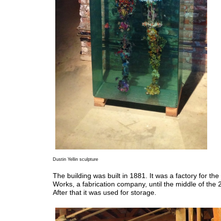
Dustin Yellin sculpture
The building was built in 1881. It was a factory for the
Works, a fabrication company, until the middle of the 
After that it was used for storage.