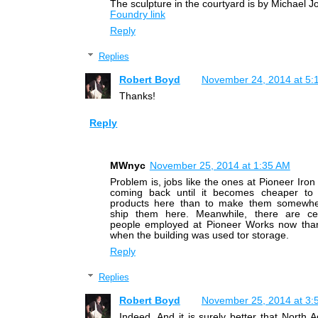
The sculpture in the courtyard is by Michael J
Foundry link
Reply
Replies
Robert Boyd
November 24, 2014 at 5:
Thanks!
Reply
MWnyc
November 25, 2014 at 1:35 AM
Problem is, jobs like the ones at Pioneer Iron
coming back until it becomes cheaper to
products here than to make them somewhe
ship them here. Meanwhile, there are ce
people employed at Pioneer Works now tha
when the building was used tor storage.
Reply
Replies
Robert Boyd
November 25, 2014 at 3:
Indeed. And it is surely better that North