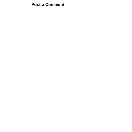
Post a Comment