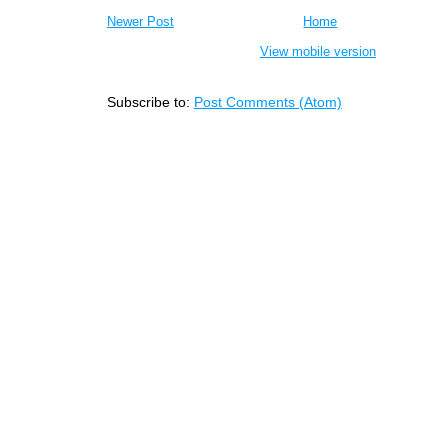
Newer Post
Home
View mobile version
Subscribe to:
Post Comments (Atom)