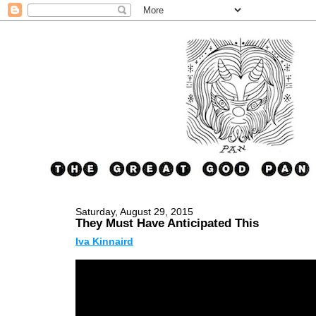
Saturday, August 29, 2015
They Must Have Anticipated This
Iva Kinnaird