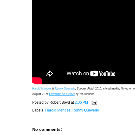
Harold Mendez
&
Ronny Quevedo
,
Specter Field
, 2015, mixed media, filmed on o
August 21 at
L
awndale Art Center
by Iva Kinnaird
Posted by
Robert Boyd
at
2:05 PM
Labels:
Harold Mendez
,
Ronny Quevedo
No comments: