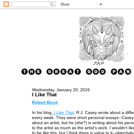
Wednesday, January 20, 2016
I Like That
Robert Boyd
In his blog,
I Like That
, R.J. Casey wrote about a differ
every week. They were short personal essays--Casey i
about an artist, but he (she?) is writing about his pers
to the artist as much as the artist's work. I wouldn't like
to be like this, but I think there is value to it--objectivity,