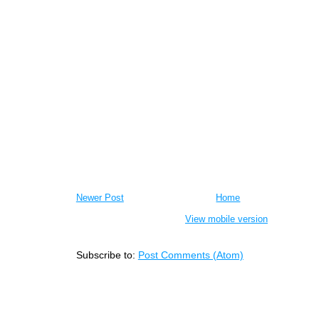
Newer Post
Home
View mobile version
Subscribe to:
Post Comments (Atom)