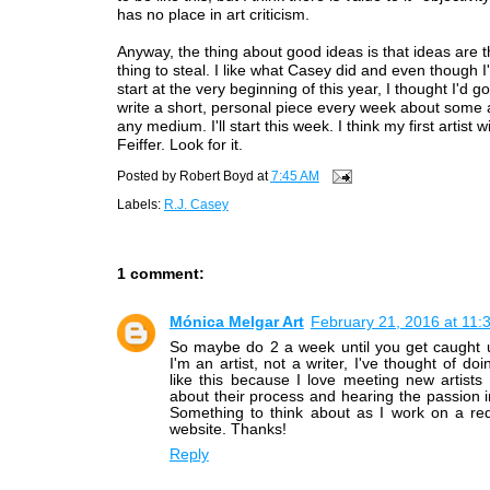
has no place in art criticism.
Anyway, the thing about good ideas is that ideas are t
thing to steal. I like what Casey did and even though I'
start at the very beginning of this year, I thought I'd 
write a short, personal piece every week about some art
any medium. I'll start this week. I think my first artist w
Feiffer. Look for it.
Posted by
Robert Boyd
at
7:45 AM
Labels:
R.J. Casey
1 comment:
Mónica Melgar Art
February 21, 2016 at 11:
So maybe do 2 a week until you get caught 
I'm an artist, not a writer, I've thought of do
like this because I love meeting new artists
about their process and hearing the passion in
Something to think about as I work on a re
website. Thanks!
Reply