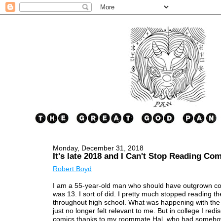
Monday, December 31, 2018
It's late 2018 and I Can't Stop Reading Co
Robert Boyd
I am a 55-year-old man who should have outgrown c
was 13. I sort of did. I pretty much stopped reading t
throughout high school. What was happening with th
just no longer felt relevant to me. But in college I red
comics thanks to my roommate Hal, who had someho