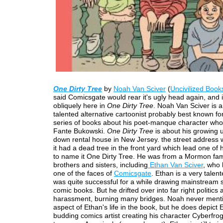
One Dirty Tree
by
Noah Van Sciver
(
Uncivilized Book
said Comicsgate would rear it's ugly head again, and i
obliquely here in
One Dirty Tree
. Noah Van Sciver is 
talented alternative cartoonist probably best known for
series of books about his poet-manque character who 
Fante Bukowski.
One Dirty Tree
is about his growing u
down rental house in New Jersey. the street address
it had a dead tree in the front yard which lead one of 
to name it One Dirty Tree. He was from a Mormon fami
brothers and sisters, including
Ethan Van Sciver
, who
one of the faces of
Comicsgate
. Ethan is a very talent
was quite successful for a while drawing mainstream
comic books. But he drifted over into far right politics 
harassment, burning many bridges. Noah never menti
aspect of Ethan's life in the book, but he does depict 
budding comics artist creating his character Cyberfrog w