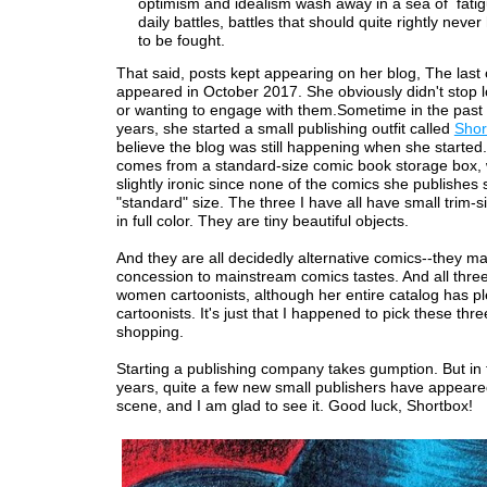
optimism and idealism wash away in a sea of fati
daily battles, battles that should quite rightly neve
to be fought.
That said, posts kept appearing on her blog, The last
appeared in October 2017. She obviously didn't stop 
or wanting to engage with them.Sometime in the past 
years, she started a small publishing outfit called
Shor
believe the blog was still happening when she started
comes from a standard-size comic book storage box, 
slightly ironic since none of the comics she publishes
"standard" size. The three I have all have small trim-
in full color. They are tiny beautiful objects.
And they are all decidedly alternative comics--they m
concession to mainstream comics tastes. And all thre
women cartoonists, although her entire catalog has pl
cartoonists. It's just that I happened to pick these th
shopping.
Starting a publishing company takes gumption. But in 
years, quite a few new small publishers have appeare
scene, and I am glad to see it. Good luck, Shortbox!