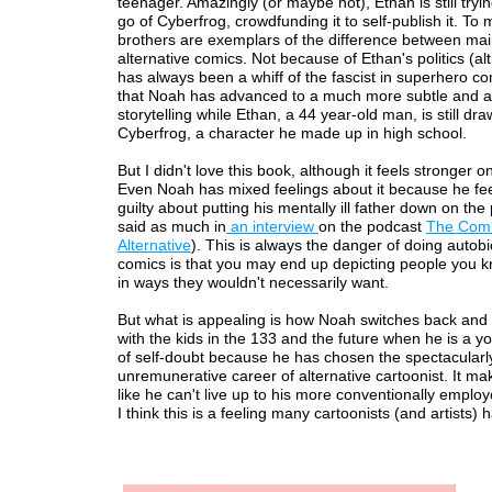
teenager. Amazingly (or maybe not), Ethan is still tryi
go of Cyberfrog, crowdfunding it to self-publish it. To
brothers are exemplars of the difference between ma
alternative comics. Not because of Ethan's politics (a
has always been a whiff of the fascist in superhero com
that Noah has advanced to a much more subtle and ad
storytelling while Ethan, a 44 year-old man, is still dr
Cyberfrog, a character he made up in high school.
But I didn't love this book, although it feels stronger o
Even Noah has mixed feelings about it because he feels
guilty about putting his mentally ill father down on the
said as much in
an interview
on the podcast
The Com
Alternative
). This is always the danger of doing autob
comics is that you may end up depicting people you 
in ways they wouldn't necessarily want.
But what is appealing is how Noah switches back and f
with the kids in the 133 and the future when he is a y
of self-doubt because he has chosen the spectacularl
unremunerative career of alternative cartoonist. It ma
like he can't live up to his more conventionally employe
I think this is a feeling many cartoonists (and artists) h