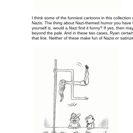
I think some of the funniest cartoons in this collection
Nazis. The thing about Nazi-themed humor you have 
yourself is, would a Nazi find it funny? If yes, then may
beyond the pale. And in these two cases, Ryan certain
that line. Neither of these make fun of Nazis or satiriz