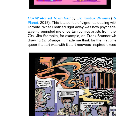
Our Wretched Town Hall
by
Eric Kostiuk Williams
(
Re
Planet
, 2018). This is a series of vignettes dealing with
Toronto. What I noticed right away was how psychedeli
was--it reminded me of certain comics artists from th
70s--Jim Steranko, for example, or Frank Brunner w
drawing
Dr. Strange
. It made me think for the first ti
queer that art was with it's art nouveau-inspired exce