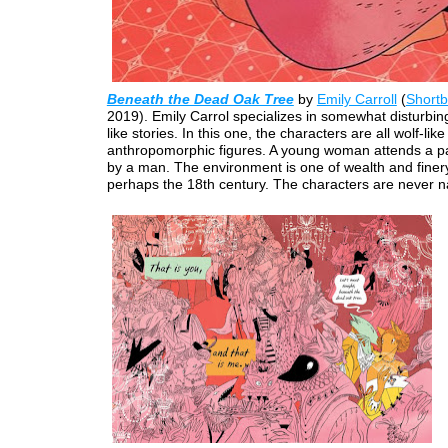
Beneath the Dead Oak Tree
by
Emily Carroll
(
Short
2019). Emily Carrol specializes in somewhat disturbing 
like stories. In this one, the characters are all wolf-like
anthropomorphic figures. A young woman attends a p
by a man. The environment is one of wealth and finery
perhaps the 18th century. The characters are never 