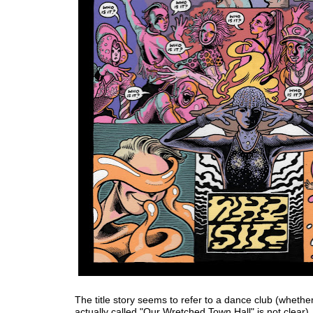
The title story seems to refer to a dance club (whether
actually called "Our Wretched Town Hall" is not clear).