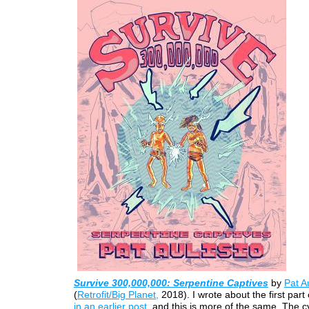
Survive 300,000,000: Serpentine Captives
by
Pat Au
(
Retrofit/Big Planet,
2018). I wrote about the first part 
in an earlier post
, and this is more of the same. The 