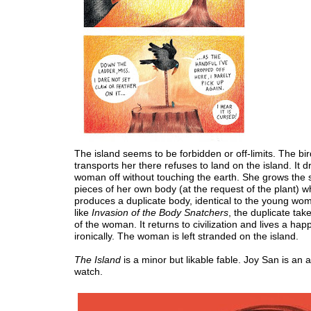
The island seems to be forbidden or off-limits. The bir
transports her there refuses to land on the island. It d
woman off without touching the earth. She grows the 
pieces of her own body (at the request of the plant) w
produces a duplicate body, identical to the young woman
like
Invasion of the Body Snatchers
, the duplicate tak
of the woman. It returns to civilization and lives a happy
ironically. The woman is left stranded on the island.
The Island
is a minor but likable fable. Joy San is an ar
watch.