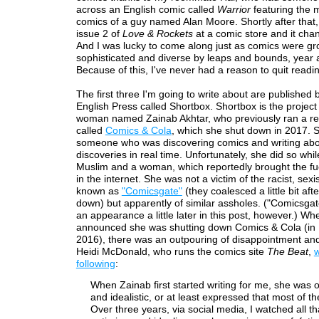
across an English comic called
Warrior
featuring the 
comics of a guy named Alan Moore. Shortly after that,
issue 2 of
Love & Rockets
at a comic store and it chan
And I was lucky to come along just as comics were g
sophisticated and diverse by leaps and bounds, year a
Because of this, I've never had a reason to quit readi
The first three I'm going to write about are published b
English Press called Shortbox. Shortbox is the project
woman named Zainab Akhtar, who previously ran a re
called
Comics & Cola
, which she shut down in 2017. 
someone who was discovering comics and writing abo
discoveries in real time. Unfortunately, she did so whi
Muslim and a woman, which reportedly brought the fu
in the internet. She was not a victim of the racist, se
known as
"Comicsgate"
(they coalesced a little bit aft
down) but apparently of similar assholes. ("Comicsgat
an appearance a little later in this post, however.) W
announced she was shutting down Comics & Cola (in
2016), there was an outpouring of disappointment an
Heidi McDonald, who runs the comics site
The Beat
,
w
following
:
When Zainab first started writing for me, she was o
and idealistic, or at least expressed that most of th
Over three years, via social media, I watched all th