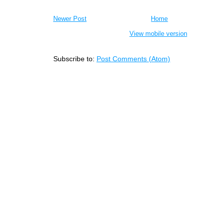
Newer Post
Home
View mobile version
Subscribe to:
Post Comments (Atom)