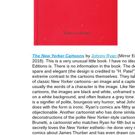
The New Yorker Cartoons
by
Johnny Ryan
(Mirror E
2018). This is a very unusual little book. I have no id
Editions is. There is no information in the book. The d
spare and elegant (the design is credited to "H. Patel")
extreme contrast to the cartoons themselves. They ta
of classic
New Yorker
cartoons--an image and a captio
usually the words of a character is the image. Like
Ne
cartoons, the images are black and white, unframed so
on a white background, and often feature a grey tone.
is a signifier of polite, bourgeois wry humor; what Jo
does with the form is ironic. Ryan's comics are filthy 
objectionable. Another cartoonist who has done simila
deconstructions of the polite
New Yorker
-style cartoon
Brunetti, a cartoonist who matches Ryan for filth but 
secretly loves the
New Yorker
esthetic--he done very r
comics about James Thurber and has even drawn cove