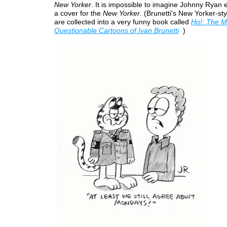
New Yorker
. It is impossible to imagine Johnny Ryan 
a cover for the
New Yorker
. (Brunetti's New Yorker-sty
are collected into a very funny book called
Ho!: The M
Questionable Cartoons of Ivan Brunetti
)