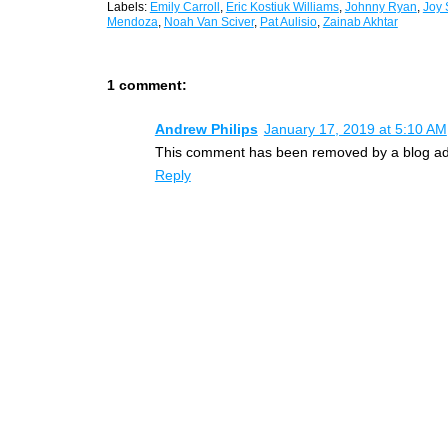
Labels:
Emily Carroll
,
Eric Kostiuk Williams
,
Johnny Ryan
,
Joy 
Mendoza
,
Noah Van Sciver
,
Pat Aulisio
,
Zainab Akhtar
1 comment:
Andrew Philips
January 17, 2019 at 5:10 AM
This comment has been removed by a blog adm
Reply