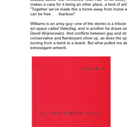
makes a case for it being an other place, a kind of arti
"Together we've made this a home away from home 
can be free . . . fearless!"
Williams is an artsy guy--one of the stories is a tribute
art space called Videofag, and in another he draws a
David Wojnarowicz. And conflicts between gay and str
conservative and flamboyant show up, as does the sp
turning from a twink to a twank. But what pulled me a
extravagant artwork.