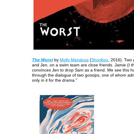
The Worst
by
Molly Mendoza
(
Shortbox
, 2016). Two 
and Jen, on a swim team are close friends. Jamie (I th
convinces Jen to drop Sam as a friend. We see this 
through the dialogue of two gossips, one of whom adm
only in it for the drama."