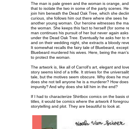
The man is pale green and the woman is orange, and 
that to isolate the two in some of the party scenes. He
join him beneath the Dead Oak Tree, which she declin
curious, she follows him out there where she sees he
another young woman. Our heroine witnesses the ma
the woman. She keeps this fact to herself (for some r
man continues his pursuit of her but never again asks
under the Dead Oak Tree. Eventually he asks her to 
and on their wedding night, she extracts a bloody rev
It somewhat recalls the fairy tale of Bluebeard, except
Bluebeard murdered his wives. Here, being the man'
to protect the woman.
The artwork is, like all of Carroll's art, elegant and love
story seems kind of a trifle. It strives for the universalit
tale, but the motives seem obscure. Why does he m
does she not tell anyone he is a murderer? How does 
impunity? And why does she kill him in the end?
If I had to characterize Shirtbox comics on the basis o
titles, it would be comics where the artwork if foregr
storytelling and plot. They are beautiful to look at.