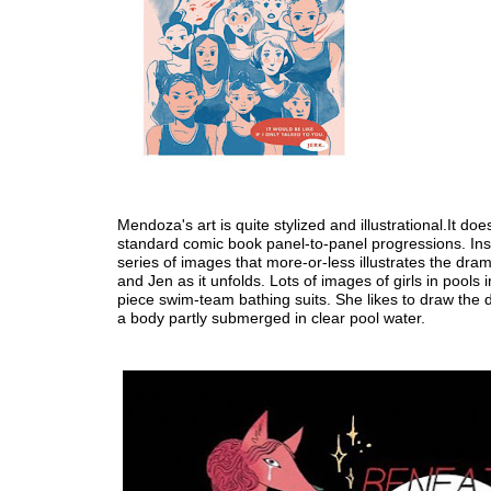
Mendoza's art is quite stylized and illustrational.It doe
standard comic book panel-to-panel progressions. Inst
series of images that more-or-less illustrates the dr
and Jen as it unfolds. Lots of images of girls in pools i
piece swim-team bathing suits. She likes to draw the d
a body partly submerged in clear pool water.