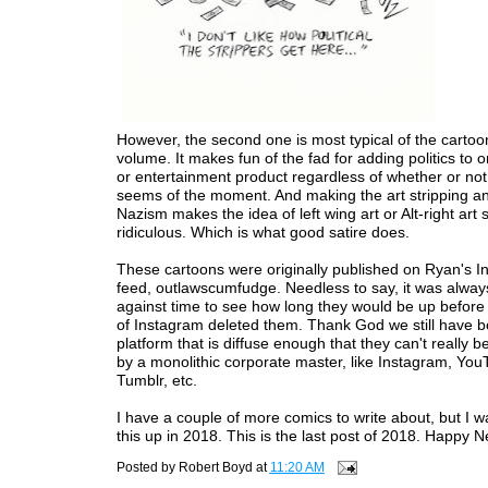
However, the second one is most typical of the cartoons
volume. It makes fun of the fad for adding politics to 
or entertainment product regardless of whether or not i
seems of the moment. And making the art stripping and
Nazism makes the idea of left wing art or Alt-right art 
ridiculous. Which is what good satire does.
These cartoons were originally published on Ryan's 
feed, outlawscumfudge. Needless to say, it was alway
against time to see how long they would be up befor
of Instagram deleted them. Thank God we still have b
platform that is diffuse enough that they can't really 
by a monolithic corporate master, like Instagram, You
Tumblr, etc.
I have a couple of more comics to write about, but I w
this up in 2018. This is the last post of 2018. Happy 
Posted by
Robert Boyd
at
11:20 AM