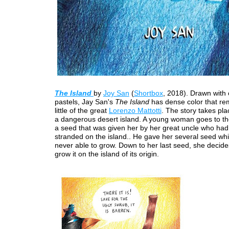
The Island
by
Joy San
(
Shortbox
, 2018). Drawn with 
pastels, Jay San's
The Island
has dense color that re
little of the great
Lorenzo Mattotti
. The story takes pla
a dangerous desert island. A young woman goes to the
a seed that was given her by her great uncle who ha
stranded on the island.. He gave her several seed wh
never able to grow. Down to her last seed, she decides
grow it on the island of its origin.