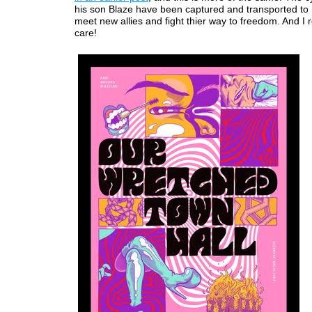
his son Blaze have been captured and transported to
meet new allies and fight thier way to freedom. And I r
care!