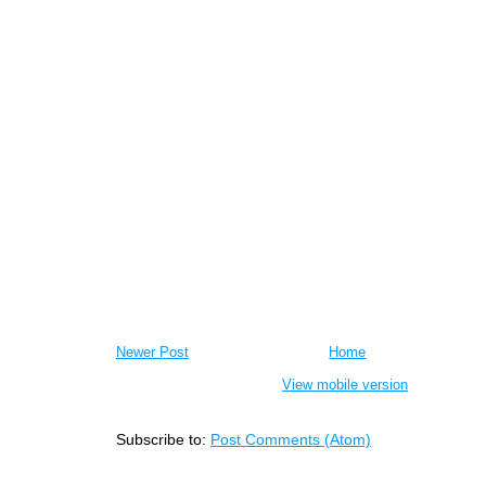
Newer Post
Home
View mobile version
Subscribe to:
Post Comments (Atom)