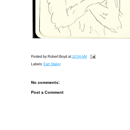
Posted by
Robert Boyd
at
10:54 AM
Labels:
Earl Staley
No comments:
Post a Comment