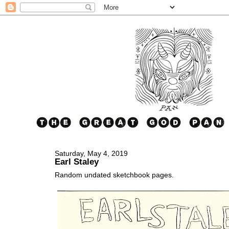
Saturday, May 4, 2019
Earl Staley
Random undated sketchbook pages.