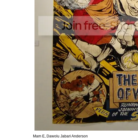
Mam E, Dawolu Jabari Anderson