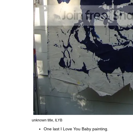
unknown title, ILYB
One last I Love You Baby painting.