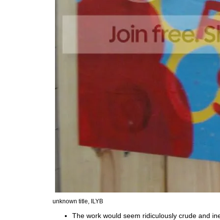
unknown title, ILYB
The work would seem ridiculously crude and ine