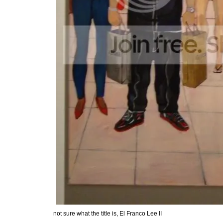
not sure what the title is, El Franco Lee II