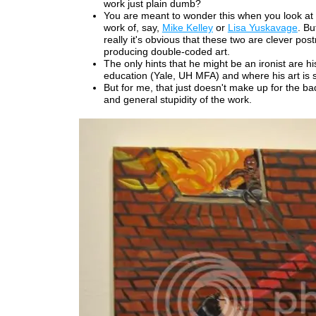
work just plain dumb?
You are meant to wonder this when you look at
work of, say,
Mike Kelley
or
Lisa Yuskavage
. Bu
really it's obvious that these two are clever po
producing double-coded art.
The only hints that he might be an ironist are his
education (Yale, UH MFA) and where his art is
But for me, that just doesn't make up for the b
and general stupidity of the work.