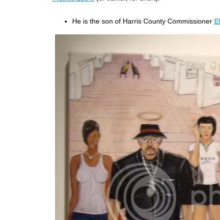
He is the son of Harris County Commissioner
E