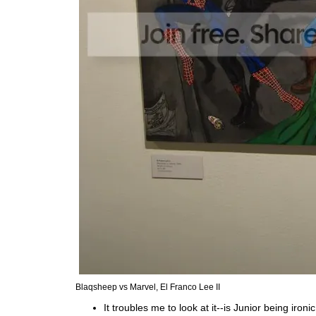
Blaqsheep vs Marvel, El Franco Lee II
It troubles me to look at it--is Junior being ironic 