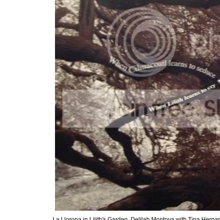
La Llorona in Lilith's Garden, Delilah Montoya with Tina Herna