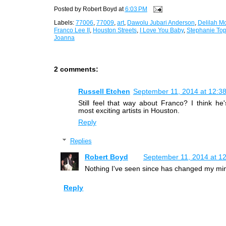
Posted by
Robert Boyd
at
6:03 PM
Labels:
77006
,
77009
,
art
,
Dawolu Jubari Anderson
,
Delilah M
Franco Lee II
,
Houston Streets
,
I Love You Baby
,
Stephanie Top
Joanna
2 comments:
Russell Etchen
September 11, 2014 at 12:3
Still feel that way about Franco? I think he
most exciting artists in Houston.
Reply
Replies
Robert Boyd
September 11, 2014 at 1
Nothing I've seen since has changed my mi
Reply