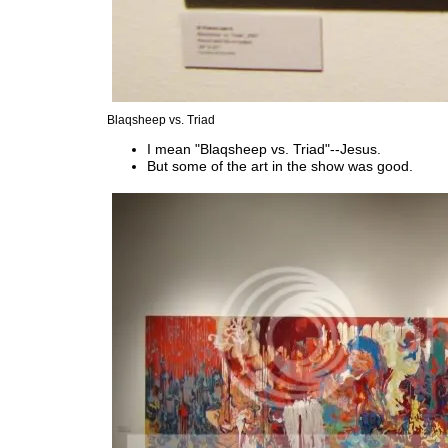
Blaqsheep vs. Triad
I mean "Blaqsheep vs. Triad"--Jesus.
But some of the art in the show was good.