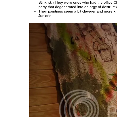
Stinkfist. (They were ones who had the office C
party that degenerated into an orgy of destructi
Their paintings seem a bit cleverer and more k
Junior's.