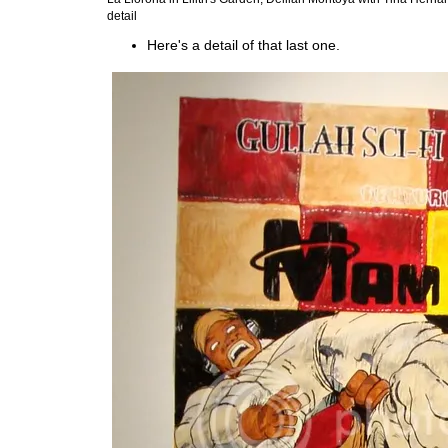
detail
Here's a detail of that last one.