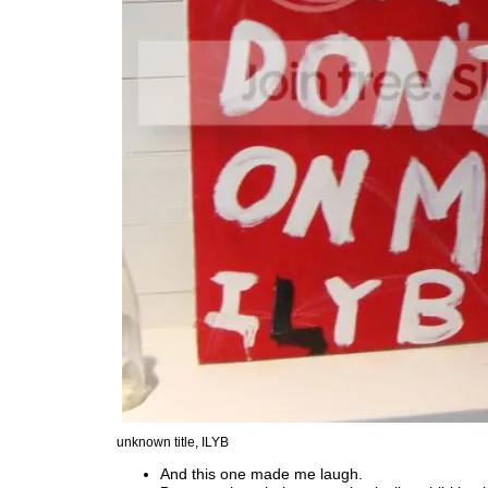
unknown title, ILYB
And this one made me laugh.