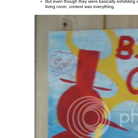
But even though they were basically exhibiting
living room, context was everything.