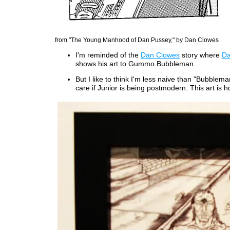
from "The Young Manhood of Dan Pussey," by Dan Clowes
I'm reminded of the
Dan Clowes
story where
Da
shows his art to Gummo Bubbleman.
But I like to think I'm less naive than "Bubbleman
care if Junior is being postmodern. This art is ho