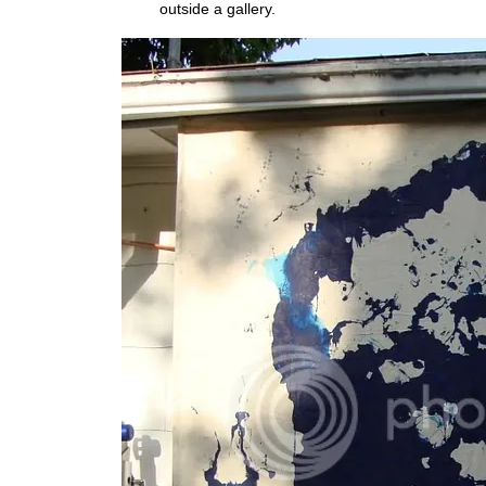
outside a gallery.