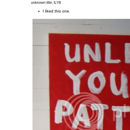
unknown title, ILYB
I liked this one.