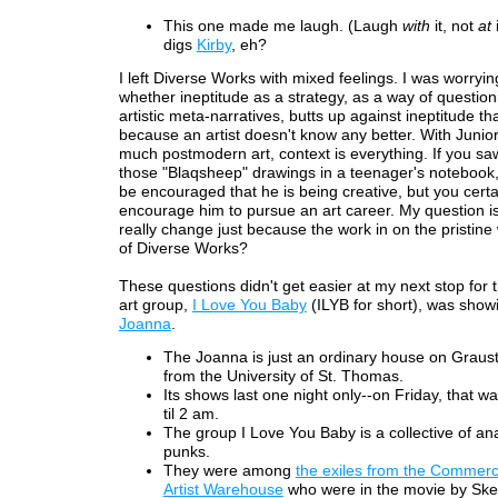
This one made me laugh. (Laugh
with
it, not
at
digs
Kirby
, eh?
I left Diverse Works with mixed feelings. I was worryin
whether ineptitude as a strategy, as a way of question
artistic meta-narratives, butts up against ineptitude t
because an artist doesn't know any better. With Junior,
much postmodern art, context is everything. If you sa
those "Blaqsheep" drawings in a teenager's notebook
be encouraged that he is being creative, but you certa
encourage him to pursue an art career. My question is
really change just because the work in on the pristine 
of Diverse Works?
These questions didn't get easier at my next stop for t
art group,
I Love You Baby
(ILYB for short), was show
Joanna
.
The Joanna is just an ordinary house on Graus
from the University of St. Thomas.
Its shows last one night only--on Friday, that 
til 2 am.
The group I Love You Baby is a collective of ana
punks.
They were among
the exiles from the Commerc
Artist Warehouse
who were in the movie by Sk