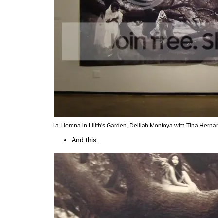
La Llorona in Lilith's Garden, Delilah Montoya with Tina Hern
And this.