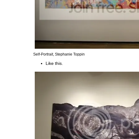
Self-Portrait, Stephanie Toppin
Like this.