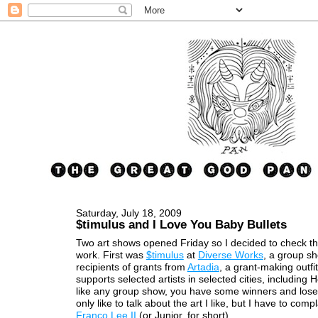
Saturday, July 18, 2009
$timulus and I Love You Baby Bullets
Two art shows opened Friday so I decided to check th
work. First was
$timulus
at
Diverse Works
, a group s
recipients of grants from
Artadia
, a grant-making outfit
supports selected artists in selected cities, including 
like any group show, you have some winners and loser
only like to talk about the art I like, but I have to com
Franco Lee II
(or Junior, for short).