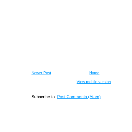
Newer Post
Home
View mobile version
Subscribe to:
Post Comments (Atom)