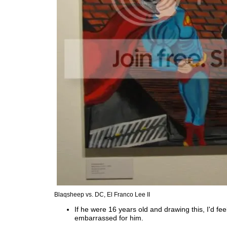
Blaqsheep vs. DC, El Franco Lee II
If he were 16 years old and drawing this, I'd feel
embarrassed for him.