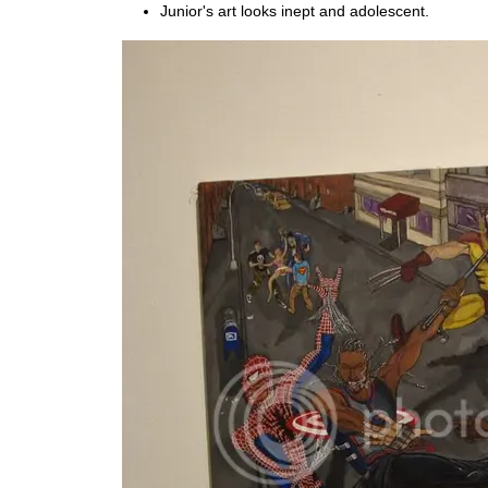
Junior's art looks inept and adolescent.