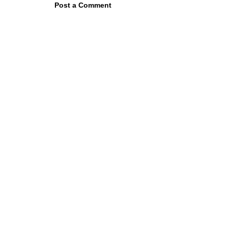
Post a Comment