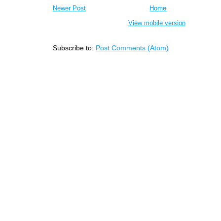
Newer Post
Home
View mobile version
Subscribe to:
Post Comments (Atom)