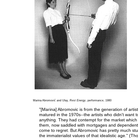
Marina Abromović and Ulay,
Rest Energy
, performance, 1980
"[Marina] Abromovic is from the generation of artis
matured in the 1970s--the artists who didn't want to
anything. They had contempt for the market which
them, now saddled with mortgages and dependent
come to regret. But Abromovic has pretty much stu
the immaterialist values of that idealistic age." (T