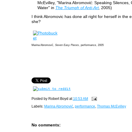
McEvilley, "Marina Abromović: Speaking Silences, 
Water" in
The Triumph of Anti-Art
,
2005)
I think Abromovic has done all right for herself in the 
she?
Marina Abromović,
Seven Easy Pieces
, performance, 2005
Posted by
Robert Boyd
at
10:53 AM
Labels:
Marina Abromović
,
performance
,
Thomas McEvilley
No comments: