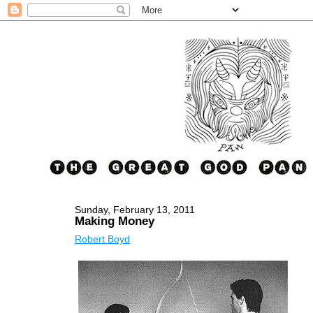
Sunday, February 13, 2011
Making Money
Robert Boyd