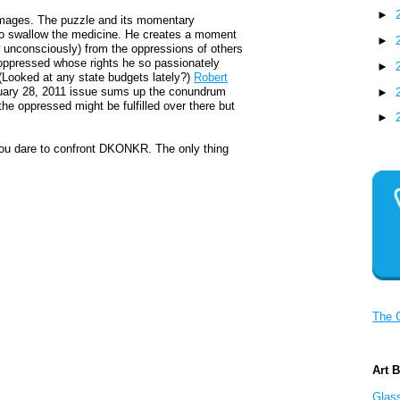
►
 images. The puzzle and its momentary
e to swallow the medicine. He creates a moment
►
r unconsciously) from the oppressions of others
e oppressed whose rights he so passionately
►
. (Looked at any state budgets lately?)
Robert
ary 28, 2011 issue sums up the conundrum
►
 the oppressed might be fulfilled over there but
►
you dare to confront DKONKR. The only thing
The 
Art 
Glass