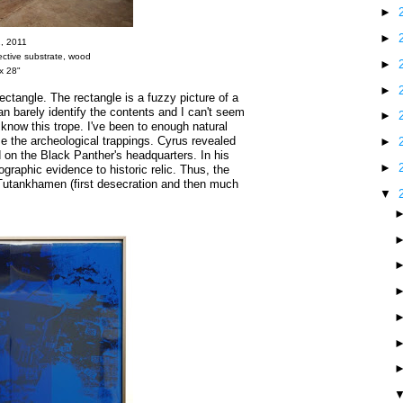
►
►
A
, 2011
flective substrate, wood
►
x 28"
►
ectangle. The rectangle is a fuzzy picture of a
n barely identify the contents and I can't seem
►
 know this trope. I've been to enough natural
the archeological trappings. Cyrus revealed
►
d on the Black Panther's headquarters. In his
►
ographic evidence to historic relic. Thus, the
 Tutankhamen (first desecration and then much
▼