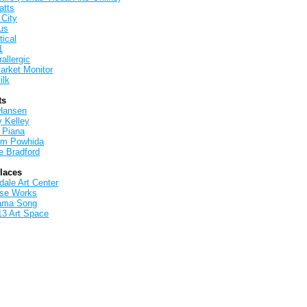
atts
 City
us
tical
1
allergic
arket Monitor
ilk
ts
Hansen
y Kelley
 Piana
iam Powhida
e Bradford
Places
ale Art Center
rse Works
ama Song
13 Art Space