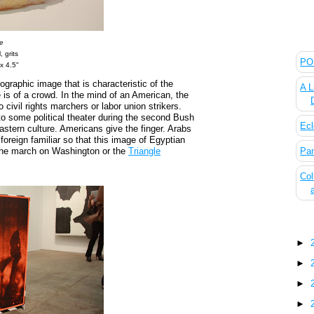
The
e
, grits
POL
 x 4.5"
ographic image that is characteristic of the
A L
is of a crowd. In the mind of an American, the
 civil rights marchers or labor union strikers.
o some political theater during the second Bush
Ecl
eastern culture. Americans give the finger. Arabs
oreign familiar so that this image of Egyptian
 the march on Washington or the
Triangle
Pan
Col
Blo
►
►
►
►