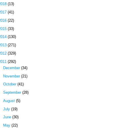
2018
(13)
2017
(41)
2016
(22)
2015
(33)
2014
(130)
2013
(271)
2012
(329)
2011
(292)
►
December
(34)
►
November
(21)
►
October
(41)
►
September
(28)
►
August
(5)
►
July
(19)
►
June
(30)
▼
May
(22)