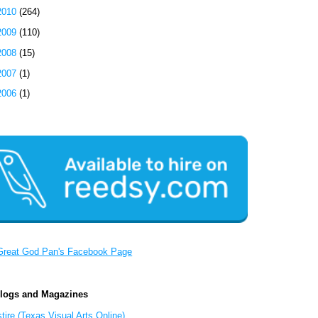
2010
(264)
2009
(110)
2008
(15)
2007
(1)
2006
(1)
Great God Pan's Facebook Page
Blogs and Magazines
tire (Texas Visual Arts Online)