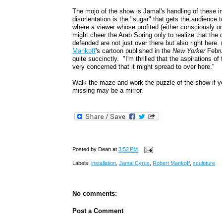
The mojo of the show is Jamal's handling of these
disorientation is the "sugar" that gets the audienc
where a viewer whose profited (either consciously o
might cheer the Arab Spring only to realize that th
defended are not just over there but also right here
Mankoff
's cartoon published in the
New Yorker
Febru
quite succinctly. "I'm thrilled that the aspirations of
very concerned that it might spread to over here."
Walk the maze and work the puzzle of the show if 
missing may be a mirror.
Posted by
Dean
at
3:52 PM
Labels:
installation
,
Jamal Cyrus
,
Robert Mankoff
,
sculpture
No comments:
Post a Comment