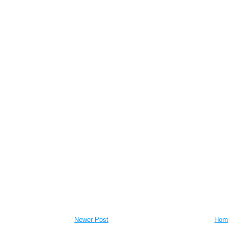
Newer Post
Hom