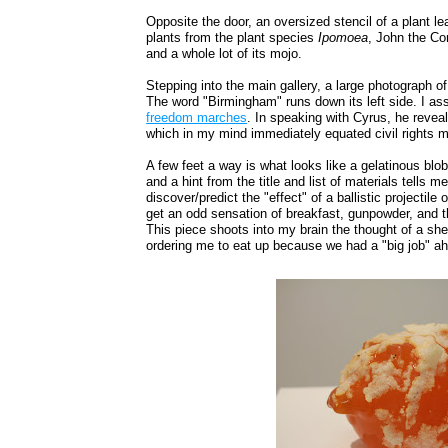
Opposite the door, an oversized stencil of a plant le
plants from the plant species
Ipomoea
, John the Co
and a whole lot of its mojo.
Stepping into the main gallery, a large photograph of
The word "Birmingham" runs down its left side. I a
freedom marches
. In speaking with Cyrus, he revea
which in my mind immediately equated civil rights 
A few feet a way is what looks like a gelatinous bl
and a hint from the title and list of materials tells me
discover/predict the "effect" of a ballistic projectile o
get an odd sensation of breakfast, gunpowder, and th
This piece shoots into my brain the thought of a sher
ordering me to eat up because we had a "big job" ah