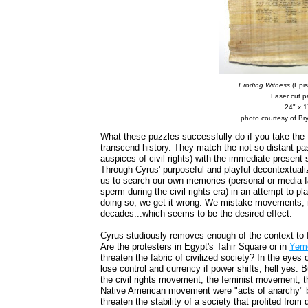
Eroding Witness
(Epis
Laser cut 
24" x 1
photo courtesy of Bry
What these puzzles successfully do if you take the 
transcend history. They match the not so distant pas
auspices of civil rights) with the immediate present 
Through Cyrus' purposeful and playful decontextuali
us to search our own memories (personal or media-fab
sperm during the civil rights era) in an attempt to pl
doing so, we get it wrong. We mistake movements, m
decades...which seems to be the desired effect.
Cyrus studiously removes enough of the context to f
Are the protesters in Egypt's Tahir Square or in
Yem
threaten the fabric of civilized society? In the eyes
lose control and currency if power shifts, hell yes.
the civil rights movement, the feminist movement,
Native American movement were "acts of anarchy" 
threaten the stability of a society that profited from