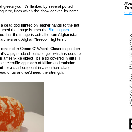
Mon
af greets you. It's flanked by several potted
Tru
nqueror, from which the show derives its name
stor
Boo
 a dead dog printed on leather hangs to the left.
ssumed the image is from the
Birmingham
led that the image is actually from Afghanistan,
marchers and Afghan "freedom fighters".
ob covered in Cream O' Wheat. Closer inspection
 it's a pig made of ballistic gel, which is used to
n a flesh-like object. It's also covered in grits. I
e scientific approach of killing and maiming.
iff or a staff sergeant in a southern slang
ead of us and we'd need the strength.