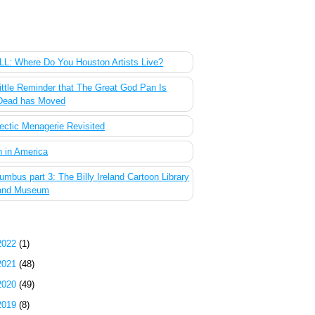
 Most Popular Posts of the Past Week
L: Where Do You Houston Artists Live?
ittle Reminder that The Great God Pan Is
Dead has Moved
ectic Menagerie Revisited
 in America
umbus part 3: The Billy Ireland Cartoon Library
and Museum
g Archive
2022
(1)
2021
(48)
2020
(49)
2019
(8)