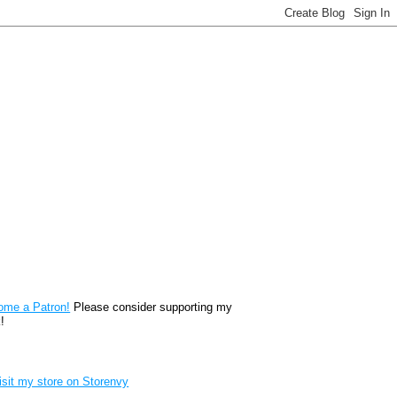
reon
ome a Patron!
Please consider supporting my
!
renvy Store badge