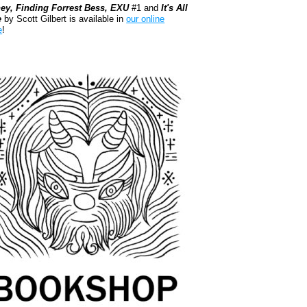
ey, Finding Forrest Bess, EXU
#1 and
It's All
e
by Scott Gilbert is available in
our online
e
!
kshop.org Shop