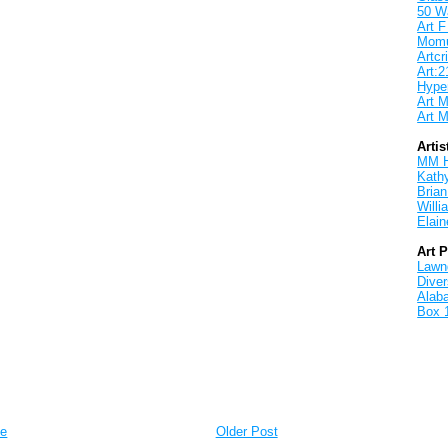
50 W
Art F
Mom
Artcri
Art:2
Hyper
Art M
Art M
Artis
MM 
Kath
Brian
Will
Elain
Art 
Lawnd
Dive
Alab
Box 
e
Older Post