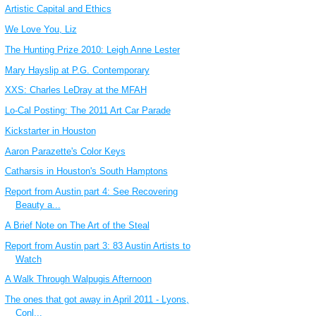
Artistic Capital and Ethics
We Love You, Liz
The Hunting Prize 2010: Leigh Anne Lester
Mary Hayslip at P.G. Contemporary
XXS: Charles LeDray at the MFAH
Lo-Cal Posting: The 2011 Art Car Parade
Kickstarter in Houston
Aaron Parazette's Color Keys
Catharsis in Houston's South Hamptons
Report from Austin part 4: See Recovering
Beauty a...
A Brief Note on The Art of the Steal
Report from Austin part 3: 83 Austin Artists to
Watch
A Walk Through Walpugis Afternoon
The ones that got away in April 2011 - Lyons,
Conl...