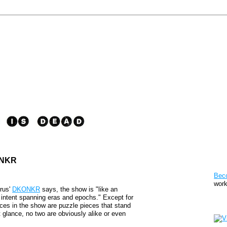
KONKR
Pat
Bec
work
yrus'
DKONKR
says, the show is "like an
's intent spanning eras and epochs." Except for
Sto
eces in the show are puzzle pieces that stand
st glance, no two are obviously alike or even