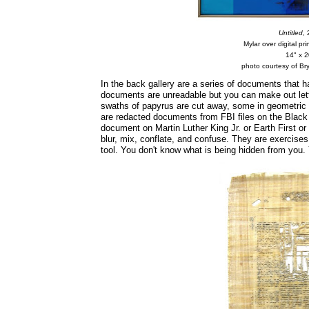
Untitled
,
Mylar over digital pr
14" x 2
photo courtesy of Bry
In the back gallery are a series of documents that 
documents are unreadable but you can make out lett
swaths of papyrus are cut away, some in geometric 
are redacted documents from FBI files on the Black
document on Martin Luther King Jr. or Earth First o
blur, mix, conflate, and confuse. They are exercise
tool. You don't know what is being hidden from you