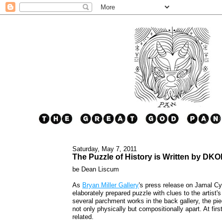
Saturday, May 7, 2011
The Puzzle of History is Written by D
be Dean Liscum
As
Bryan Miller Gallery
's press release on Jamal C
elaborately prepared puzzle with clues to the artist
several parchment works in the back gallery, the pi
not only physically but compositionally apart. At fir
related.