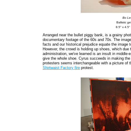
Bo Le
Ballistic gel
8.5" x 4.5"
Arranged near the bullet piggy bank, is a grainy phot
documentary footage of the 60s and 70s. The image 
facts and our historical prejudice equate the image to
However, the crowd is holding up shoes, which due t
administration, we've learned is an insult in middle-
give the whole shoe. Cyrus succeeds in making the f
protesters seems interchangeable with a picture of
Shirtwaist Factory fire
protest.