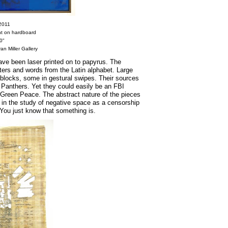
 2011
int on hardboard
0"
an Miller Gallery
have been laser printed on to papyrus. The
ers and words from the Latin alphabet. Large
blocks, some in gestural swipes. Their sources
 Panthers. Yet they could easily be an FBI
r Green Peace. The abstract nature of the pieces
s in the study of negative space as a censorship
. You just know that something is.