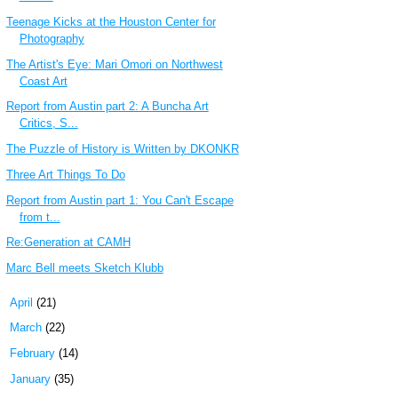
Teenage Kicks at the Houston Center for
Photography
The Artist's Eye: Mari Omori on Northwest
Coast Art
Report from Austin part 2: A Buncha Art
Critics, S...
The Puzzle of History is Written by DKONKR
Three Art Things To Do
Report from Austin part 1: You Can't Escape
from t...
Re:Generation at CAMH
Marc Bell meets Sketch Klubb
►
April
(21)
►
March
(22)
►
February
(14)
►
January
(35)