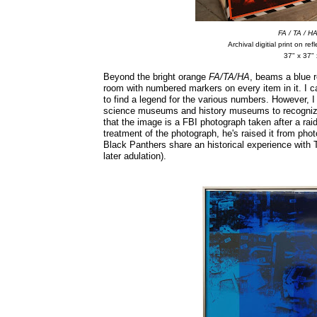
FA / TA / H
Archival digitial print on re
37" x 37" 
Beyond the bright orange
FA/TA/HA
, beams a blue r
room with numbered markers on every item in it. I ca
to find a legend for the various numbers. However, I
science museums and history museums to recognize 
that the image is a FBI photograph taken after a rai
treatment of the photograph, he's raised it from phot
Black Panthers share an historical experience with
later adulation).