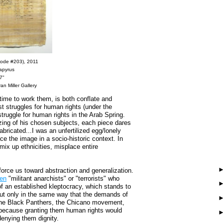
ode #203), 2011
papyrus
7"
an Miller Gallery
time to work them, is both conflate and
t struggles for human rights (under the
struggle for human rights in the Arab Spring.
zing of his chosen subjects, each piece dares
ricated...I was an unfertilized egg/lonely
ace the image in a socio-historic context. In
ix up ethnicities, misplace entire
orce us toward abstraction and generalization.
en
"militant anarchists" or "terrorists" who
 of an established kleptocracy, which stands to
 But only in the same way that the demands of
 the Black Panthers, the Chicano movement,
because granting them human rights would
 denying them dignity.