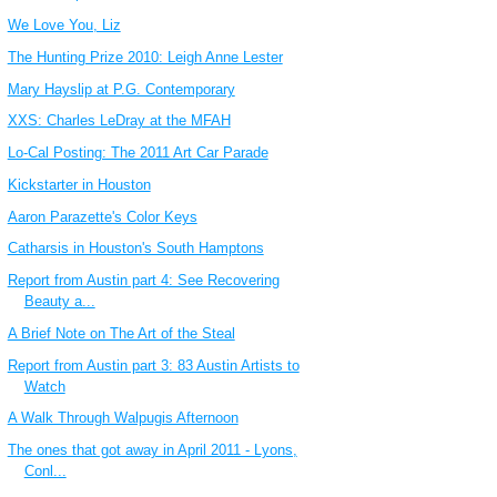
We Love You, Liz
The Hunting Prize 2010: Leigh Anne Lester
Mary Hayslip at P.G. Contemporary
XXS: Charles LeDray at the MFAH
Lo-Cal Posting: The 2011 Art Car Parade
Kickstarter in Houston
Aaron Parazette's Color Keys
Catharsis in Houston's South Hamptons
Report from Austin part 4: See Recovering
Beauty a...
A Brief Note on The Art of the Steal
Report from Austin part 3: 83 Austin Artists to
Watch
A Walk Through Walpugis Afternoon
The ones that got away in April 2011 - Lyons,
Conl...