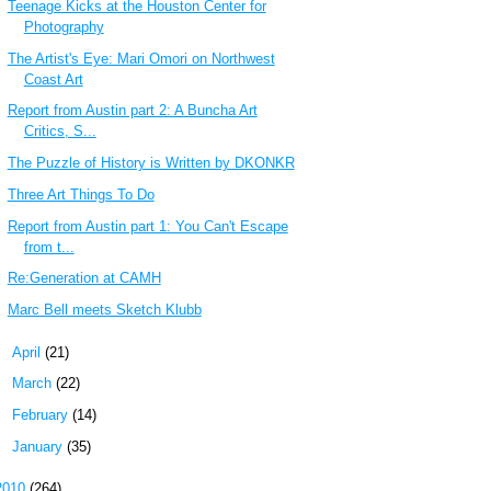
Teenage Kicks at the Houston Center for
Photography
The Artist's Eye: Mari Omori on Northwest
Coast Art
Report from Austin part 2: A Buncha Art
Critics, S...
The Puzzle of History is Written by DKONKR
Three Art Things To Do
Report from Austin part 1: You Can't Escape
from t...
Re:Generation at CAMH
Marc Bell meets Sketch Klubb
►
April
(21)
►
March
(22)
►
February
(14)
►
January
(35)
2010
(264)