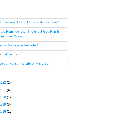
 Most Popular Posts of the Past Week
L: Where Do You Houston Artists Live?
ittle Reminder that The Great God Pan Is
Dead has Moved
ectic Menagerie Revisited
 in America
en of Paris: The Life of Misia Sert
g Archive
2022
(1)
2021
(48)
2020
(49)
2019
(8)
2018
(13)