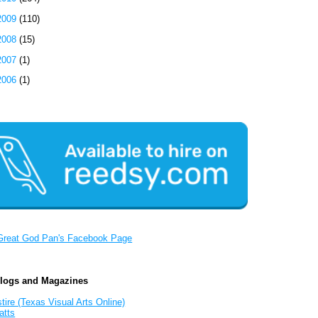
2009
(110)
2008
(15)
2007
(1)
2006
(1)
Great God Pan's Facebook Page
Blogs and Magazines
tire (Texas Visual Arts Online)
atts