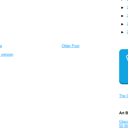
►
►
►
►
e
Older Post
 version
The 
Art 
Glass
50 W