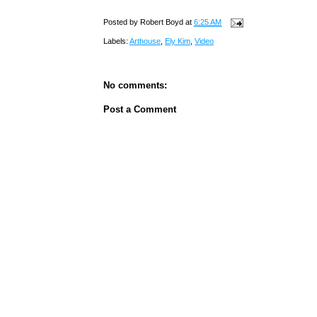
Posted by
Robert Boyd
at
6:25 AM
Labels:
Arthouse
,
Ely Kim
,
Video
No comments:
Post a Comment