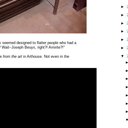
►
►
►
►
►
 seemed designed to flatter people who had a
t? Wait--Joseph Beuys, right?! Amirite?!"
►
▼
e from the art
in Arthouse. Not even in the