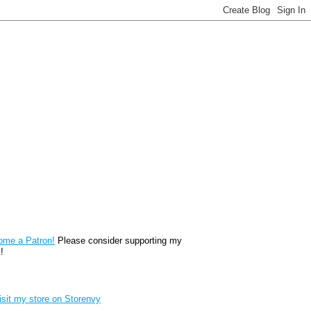
reon
ome a Patron!
Please consider supporting my
!
renvy Store badge