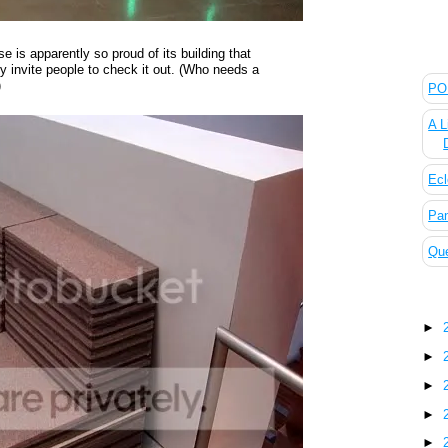
e is apparently so proud of its building that
The
y invite people to check it out. (Who needs a
)
POL
A L
Ecl
Pan
Que
Blo
►
►
►
►
►