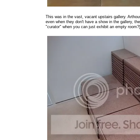
This was in the vast, vacant upstairs gallery. Arthous
even when they don't have a show in the gallery, the
"curator" when you can just exhibit an empty room?