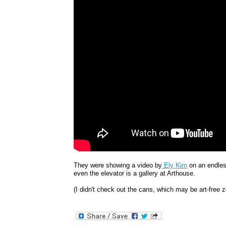
They were showing a video by
Ely Kim
on an endless
even the elevator is a gallery at Arthouse.
(I didn't check out the cans, which may be art-free 