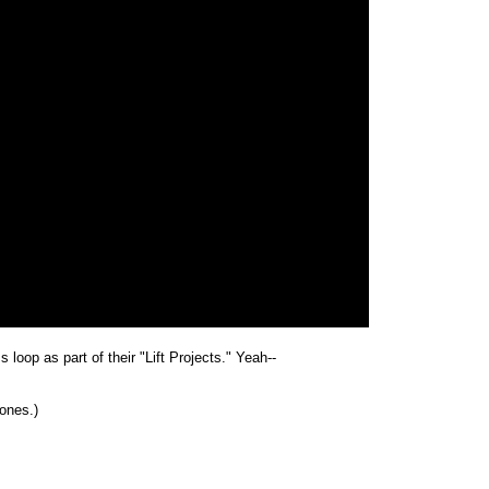
 loop as part of their "Lift Projects." Yeah--
zones.)