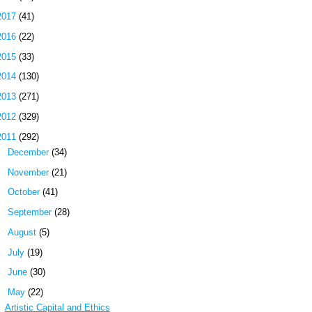
2017
(41)
2016
(22)
2015
(33)
2014
(130)
2013
(271)
2012
(329)
2011
(292)
►
December
(34)
►
November
(21)
►
October
(41)
►
September
(28)
►
August
(5)
►
July
(19)
►
June
(30)
▼
May
(22)
Artistic Capital and Ethics