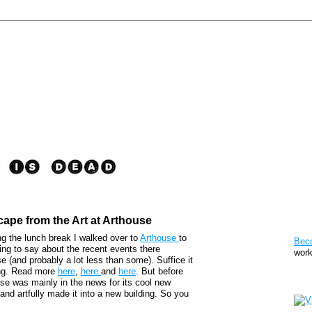
cape from the Art at Arthouse
Pat
ng the lunch break I walked over to
Arthouse
to
Bec
ing to say about the recent events there
work
 (and probably a lot less than some). Suffice it
ting. Read more
here
,
here
and
here
. But before
Sto
ouse was mainly in the news for its cool new
 and artfully made it into a new building. So you