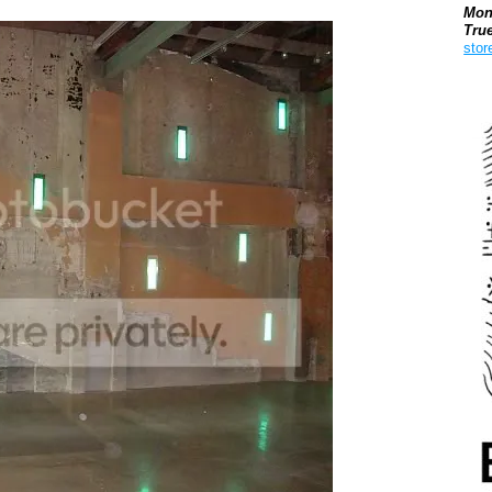
Mon
Tru
stor
Boo