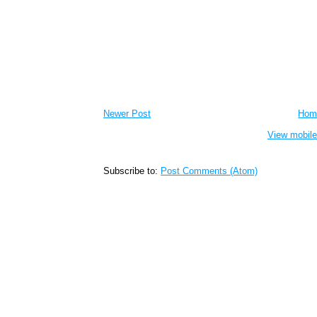
Newer Post
Hom
View mobile
Subscribe to:
Post Comments (Atom)