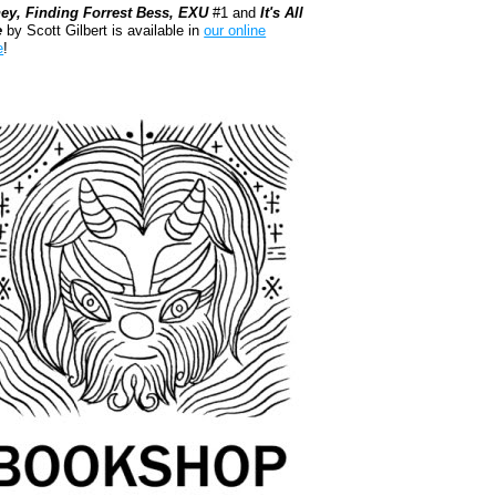
ey, Finding Forrest Bess, EXU
#1 and
It's All
e
by Scott Gilbert is available in
our online
e
!
kshop.org Shop