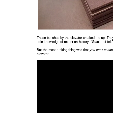
These benches by the elevator cracked me up. They
little knowledge of recent art history--"Stacks of fel
But the most striking thing was that
you can't escap
elevator.