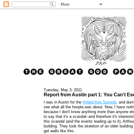
Tuesday, May 3, 2011
Report from Austin part 1: You Can't Es
I was in Austin for the
Hybrid Arts Summit
, and duri
see what all the hoopla was about. Now, I have noth
because I don't know anything more than anyone else
to say that it's a scandal--and therefore it's interes
this scandal (and the events leading up to it), Arth
building. They took the skeleton of an older building
get walls like this: