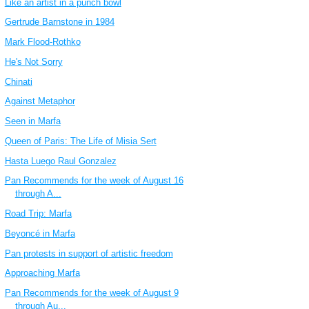
Like an artist in a punch bowl
Gertrude Barnstone in 1984
Mark Flood-Rothko
He's Not Sorry
Chinati
Against Metaphor
Seen in Marfa
Queen of Paris: The Life of Misia Sert
Hasta Luego Raul Gonzalez
Pan Recommends for the week of August 16
through A...
Road Trip: Marfa
Beyoncé in Marfa
Pan protests in support of artistic freedom
Approaching Marfa
Pan Recommends for the week of August 9
through Au...