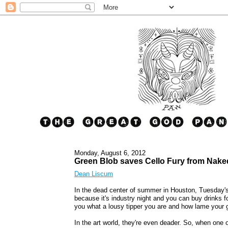
Monday, August 6, 2012
Green Blob saves Cello Fury from Nak
Dean Liscum
In the dead center of summer in Houston, Tuesday's
because it's industry night and you can buy drinks f
you what a lousy tipper you are and how lame your g
In the art world, they're even deader. So, when one