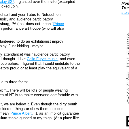
sday #27
. I glanced over the invite (excerpted
Mon
licked Join.
Tru
stor
ed self and your Tutus to Notsuoh on
usic, and audience participatory
sburg, PA (that does not mean "
Prince
Boo
n performance art troupe (who will also
unteered to do an exhibitionist improv
play. Just kidding - maybe...
my attendance) was "audience participatory
I thought. I like
Cello Fury's music
, and even
ece before, I figured that I could undulate to the
ors proud or at least play the equivalent of a
ue to three facts:
r: "...There will be lots of people wearing
dea of NT is to make everyone comfortable with
lt, we are below it. Even though the dirty south
 kind of things or show them in public.
 mean '
Prince Albert
'...), as an implicit guarantee
lum staple-gunned to my thigh. (At a place like