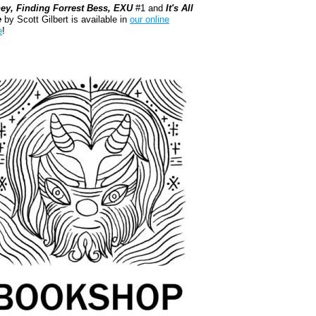
ey, Finding Forrest Bess, EXU
#1 and
It's All
e
by Scott Gilbert is available in
our online
e
!
kshop.org Shop