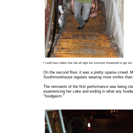
I could have ridden that ride all night but someone threatened to get out 
On the second floor, it was a pretty sparse crowd. 
Southmorehouse regulars wearing more smiles than 
The remnants of the first performance was being clea
experiencing her cake and ending in what any foodie 
"foodgasm."