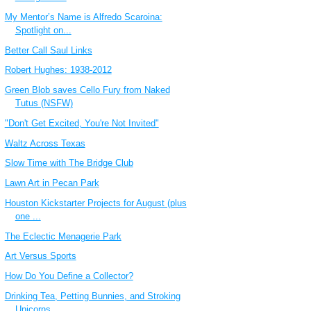
My Mentor’s Name is Alfredo Scaroina:
Spotlight on...
Better Call Saul Links
Robert Hughes: 1938-2012
Green Blob saves Cello Fury from Naked
Tutus (NSFW)
"Don't Get Excited, You're Not Invited"
Waltz Across Texas
Slow Time with The Bridge Club
Lawn Art in Pecan Park
Houston Kickstarter Projects for August (plus
one ...
The Eclectic Menagerie Park
Art Versus Sports
How Do You Define a Collector?
Drinking Tea, Petting Bunnies, and Stroking
Unicorns