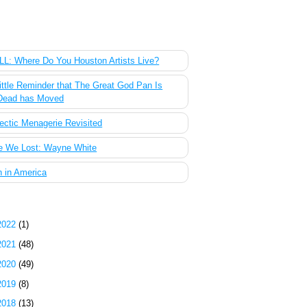
 Most Popular Posts of the Past Week
L: Where Do You Houston Artists Live?
ittle Reminder that The Great God Pan Is
Dead has Moved
ectic Menagerie Revisited
e We Lost: Wayne White
 in America
g Archive
2022
(1)
2021
(48)
2020
(49)
2019
(8)
2018
(13)