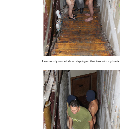
I was mostly worried about stepping on their toes with my boots.