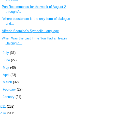
Pan Recommends for the week of August 2
through Au...
"where boosterism is the only form of dialogue
and...
Alfredo Scaroina’s Symbolic Language
When Was the Last Time You Had a Heapin'
Helping o...
►
July
(31)
►
June
(27)
►
May
(40)
►
April
(23)
►
March
(32)
►
February
(27)
►
January
(21)
2011
(292)
2010
(264)