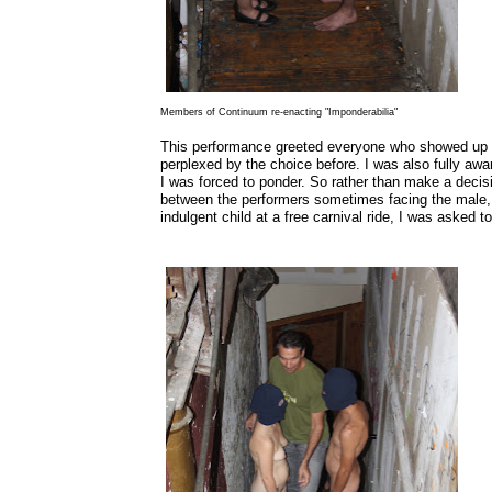
Members of Continuum re-enacting "Imponderabilia"
This performance greeted everyone who showed up to 
perplexed by the choice before. I was also fully aware
I was forced to ponder. So rather than make a decis
between the performers sometimes facing the male, 
indulgent child at a free carnival ride, I was asked t