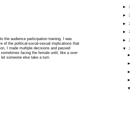
►
►
►
►
the audience participation training. I was
►
 of the political-social-sexual implications that
ion, I made multiple decisions and passed
▼
sometimes facing the female until, like a over
o let someone else take a turn.