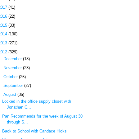
2017
(41)
2016
(22)
2015
(33)
2014
(130)
2013
(271)
2012
(329)
►
December
(18)
►
November
(23)
►
October
(25)
►
September
(27)
▼
August
(35)
Locked in the office supply closet with
Jonathan C...
Pan Recommends for the week of August 30
through S...
Back to School with Candace Hicks