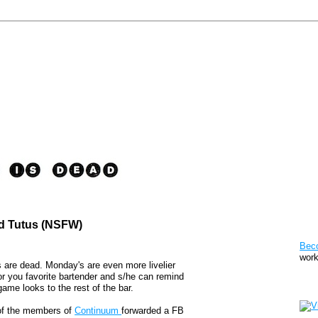
ed Tutus (NSFW)
Pat
Bec
work
 are dead. Monday's are even more livelier
or you favorite bartender and s/he can remind
Sto
ame looks to the rest of the bar.
 of the members of
Continuum
forwarded a FB