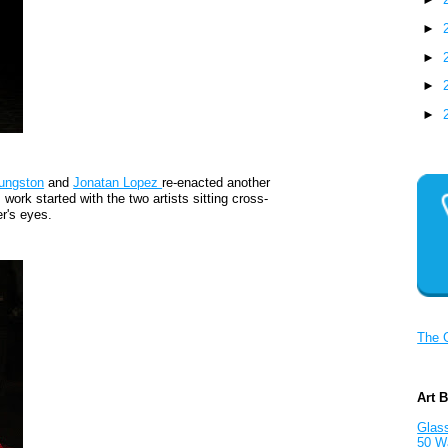
►
►
►
►
ungston
and
Jonatan Lopez
re-enacted another
s work started with the two artists sitting cross-
r's eyes.
The 
Art 
Glass
50 W