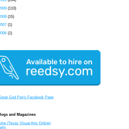
2009
(110)
2008
(15)
2007
(1)
2006
(1)
Great God Pan's Facebook Page
Blogs and Magazines
tire (Texas Visual Arts Online)
atts