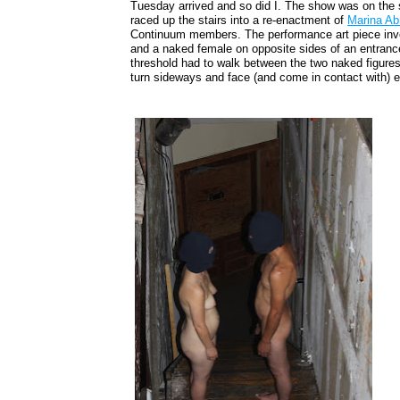
Tuesday arrived and so did I. The show was on the 
raced up the stairs into a re-enactment of
Marina Ab
Continuum members. The performance art piece invo
and a naked female on opposite sides of an entran
threshold had to walk between the two naked figures
turn sideways and face (and come in contact with) e