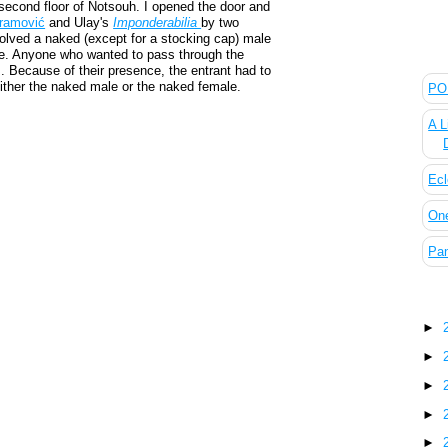
second floor of Notsouh. I opened the door and
ramović
and Ulay's
Imponderabilia
by two
lved a naked (except for a stocking cap) male
The
ce. Anyone who wanted to pass through the
. Because of their presence, the entrant had to
ither the naked male or the naked female.
POL
A L
Ecl
On
Pan
Blo
►
►
►
►
►