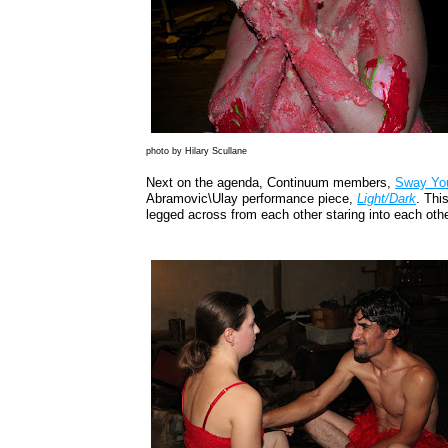
photo by Hilary Scullane
Next on the agenda, Continuum members,
Sway Yo
Abramovic\Ulay performance piece,
Light/Dark
. Thi
legged across from each other staring into each othe