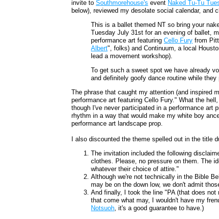
invite to
Southmorehouse's
event
Naked Tu-Tu Tue
below), reviewed my desolate social calendar, and c
This is a ballet themed NT so bring your nak
Tuesday July 31st for an evening of ballet, m
performance art featuring
Cello Fury
from Pitt
Albert
", folks) and Continuum, a local Housto
lead a movement workshop).
To get such a sweet spot we have already vol
and definitely goofy dance routine while they 
The phrase that caught my attention (and inspired 
performance art featuring Cello Fury." What the hell, 
though I've never participated in a performance art pi
rhythm in a way that would make my white boy ancest
performance art landscape prop.
I also discounted the theme spelled out in the title d
The invitation included the following disclaime
clothes. Please, no pressure on them. The i
whatever their choice of attire."
Although we're not technically in the Bible Be
may be on the down low, we don't admit those
And finally, I took the line "PA (that does not
that come what may, I wouldn't have my frenu
Notsuoh
, it's a good guarantee to have.)