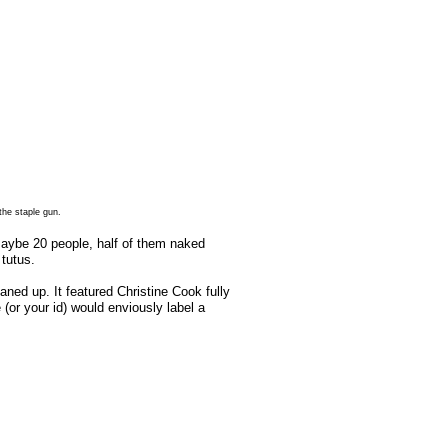
the staple gun.
Maybe 20 people, half of them naked
tutus.
ned up. It featured Christine Cook fully
(or your id) would enviously label a