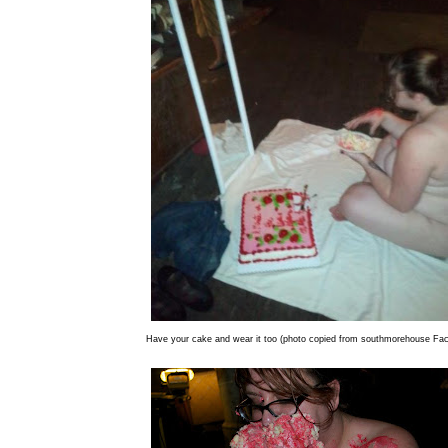
Have your cake and wear it too (photo copied from southmorehouse Fa