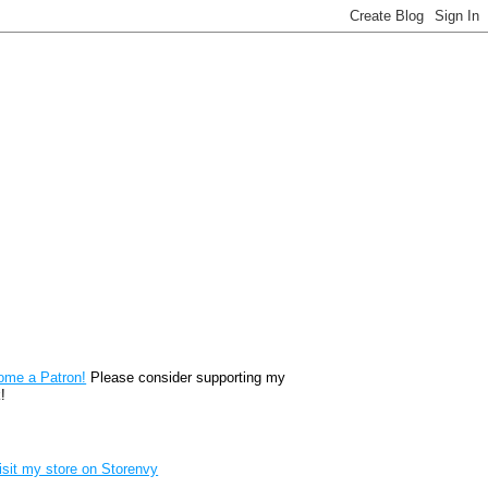
reon
ome a Patron!
Please consider supporting my
!
renvy Store badge