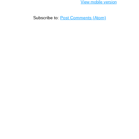
View mobile version
Subscribe to:
Post Comments (Atom)