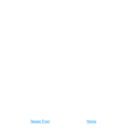
Newer Post
Home