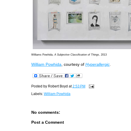
Williams Powhida,
A Subjective Classification of Things
, 2013
William Powhida
, courtesy of
Hyperallergic
.
Posted by
Robert Boyd
at
2:53 PM
Labels:
William Powhida
No comments:
Post a Comment