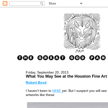
Friday, September 20, 2013
What You May See at the Houston Fine Art 
Robert Boyd
I haven't been to
HFAF
yet. But I suspect you will se
artworks like these: